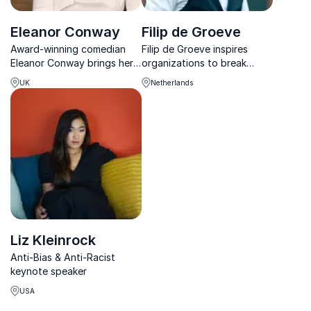
Eleanor Conway
Filip de Groeve
Award-winning comedian
Filip de Groeve inspires
Eleanor Conway brings her
organizations to break
hilarious, unfiltered insights
taboos, strengthen
UK
Netherlands
on sex, dating, and gender
inclusivity, and create
equality to inspire and
authentic workplace
challenge audiences
conversations.
worldwide.
Liz Kleinrock
Anti-Bias & Anti-Racist
keynote speaker
USA