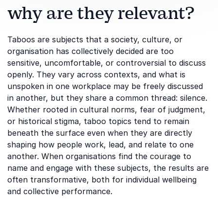
why are they relevant?
Taboos are subjects that a society, culture, or
organisation has collectively decided are too
sensitive, uncomfortable, or controversial to discuss
openly. They vary across contexts, and what is
unspoken in one workplace may be freely discussed
in another, but they share a common thread: silence.
Whether rooted in cultural norms, fear of judgment,
or historical stigma, taboo topics tend to remain
beneath the surface even when they are directly
shaping how people work, lead, and relate to one
another. When organisations find the courage to
name and engage with these subjects, the results are
often transformative, both for individual wellbeing
and collective performance.