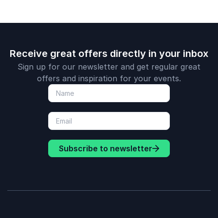
Receive great offers directly in your inbox
Sign up for our newsletter and get regular great
offers and inspiration for your events.
Subscribe to newsletter