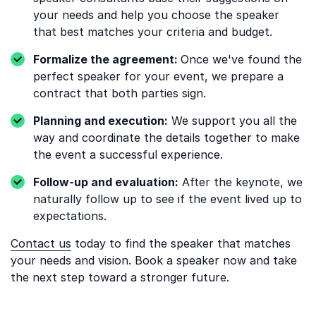
your needs and help you choose the speaker
that best matches your criteria and budget.
Formalize the agreement:
Once we've found the
perfect speaker for your event, we prepare a
contract that both parties sign.
Planning and execution:
We support you all the
way and coordinate the details together to make
the event a successful experience.
Follow-up and evaluation:
After the keynote, we
naturally follow up to see if the event lived up to
expectations.
Contact us
today to find the speaker that matches
your needs and vision. Book a speaker now and take
the next step toward a stronger future.