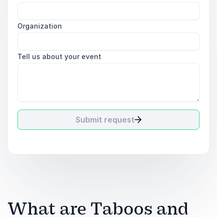
Organization
Tell us about your event
Submit request
What are Taboos and