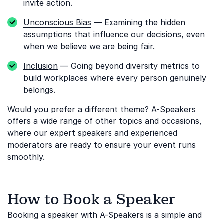
invite action.
Unconscious Bias
— Examining the hidden
assumptions that influence our decisions, even
when we believe we are being fair.
Inclusion
— Going beyond diversity metrics to
build workplaces where every person genuinely
belongs.
Would you prefer a different theme? A-Speakers
offers a wide range of other
topics
and
occasions
,
where our expert speakers and experienced
moderators are ready to ensure your event runs
smoothly.
How to Book a Speaker
Booking a speaker with A-Speakers is a simple and