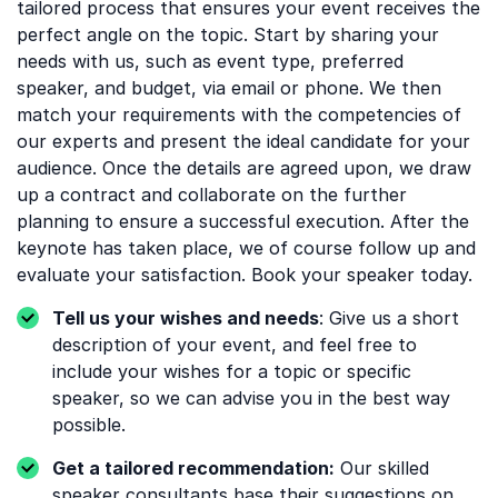
tailored process that ensures your event receives the
perfect angle on the topic. Start by sharing your
needs with us, such as event type, preferred
speaker, and budget, via email or phone. We then
match your requirements with the competencies of
our experts and present the ideal candidate for your
audience. Once the details are agreed upon, we draw
up a contract and collaborate on the further
planning to ensure a successful execution. After the
keynote has taken place, we of course follow up and
evaluate your satisfaction. Book your speaker today.
Tell us your wishes and needs
: Give us a short
description of your event, and feel free to
include your wishes for a topic or specific
speaker, so we can advise you in the best way
possible.
Get a tailored recommendation:
Our skilled
speaker consultants base their suggestions on