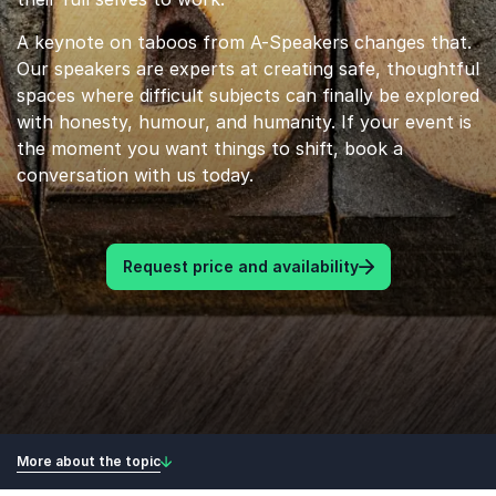
A keynote on taboos from A-Speakers changes that.
Our speakers are experts at creating safe, thoughtful
spaces where difficult subjects can finally be explored
with honesty, humour, and humanity. If your event is
the moment you want things to shift, book a
conversation with us today.
Request price and availability
More about the topic