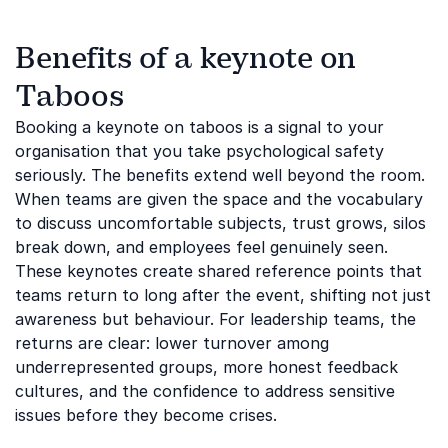
Benefits of a keynote on
Taboos
Booking a keynote on taboos is a signal to your
organisation that you take psychological safety
seriously. The benefits extend well beyond the room.
When teams are given the space and the vocabulary
to discuss uncomfortable subjects, trust grows, silos
break down, and employees feel genuinely seen.
These keynotes create shared reference points that
teams return to long after the event, shifting not just
awareness but behaviour. For leadership teams, the
returns are clear: lower turnover among
underrepresented groups, more honest feedback
cultures, and the confidence to address sensitive
issues before they become crises.