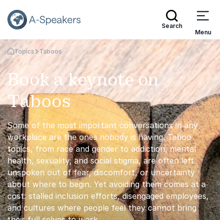
Search
Menu
Topics
Taboos
Go Back to the Homepage
Book a keynote on
Taboos
Some of the most important conversations in any
workplace are the ones nobody is having. Taboo
topics, from race and gender to addiction, mental
health, sexuality, and social stigma, are often left
unspoken out of fear, discomfort, or uncertainty
about where to begin. Yet avoiding them comes at a
cost: stalled inclusion efforts, disengaged employees,
and cultures where people feel they cannot bring
their full selves to work.