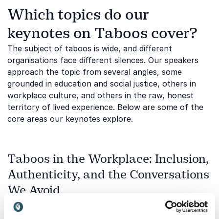
Which topics do our
keynotes on Taboos cover?
The subject of taboos is wide, and different
organisations face different silences. Our speakers
approach the topic from several angles, some
grounded in education and social justice, others in
workplace culture, and others in the raw, honest
territory of lived experience. Below are some of the
core areas our keynotes explore.
Taboos in the Workplace: Inclusion,
Authenticity, and the Conversations
We Avoid
Many organisations invest heavily in diversity and
inclusion initiatives while leaving the underlying