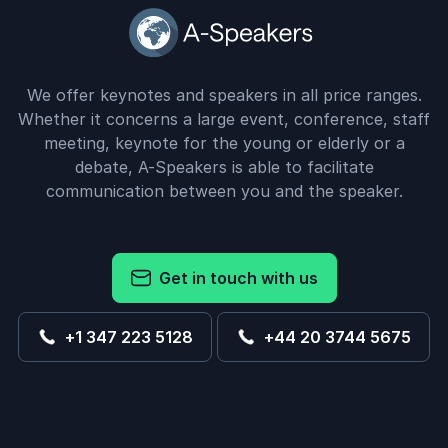
We offer keynotes and speakers in all price ranges.
Whether it concerns a large event, conference, staff
meeting, keynote for the young or elderly or a
debate, A-Speakers is able to facilitate
communication between you and the speaker.
Get in touch with us
+1 347 223 5128
+44 20 3744 5675