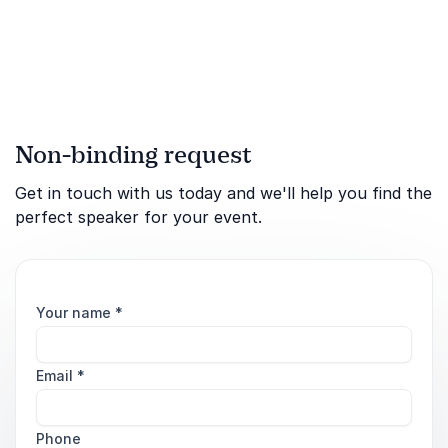
Non-binding request
Get in touch with us today and we'll help you find the
perfect speaker for your event.
Your name
*
Email
*
Phone