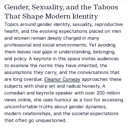
Gender, Sexuality, and the Taboos
That Shape Modern Identity
Topics around gender identity, sexuality, reproductive
health, and the evolving expectations placed on men
and women remain deeply charged in many
professional and social environments. Yet avoiding
them leaves real gaps in understanding, belonging,
and policy. A keynote in this space invites audiences
to examine the norms they have inherited, the
assumptions they carry, and the conversations that
are long overdue.
Eleanor Conway
approaches these
subjects with sharp wit and radical honesty. A
comedian and keynote speaker with over 200 million
views online, she uses humour as a tool for accessing
uncomfortable truths about gender dynamics,
modern relationships, and the societal expectations
that often go unquestioned.