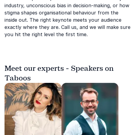
industry, unconscious bias in decision-making, or how
stigma shapes organisational behaviour from the
inside out. The right keynote meets your audience
exactly where they are. Call us, and we will make sure
you hit the right level the first time.
Meet our experts - Speakers on
Taboos