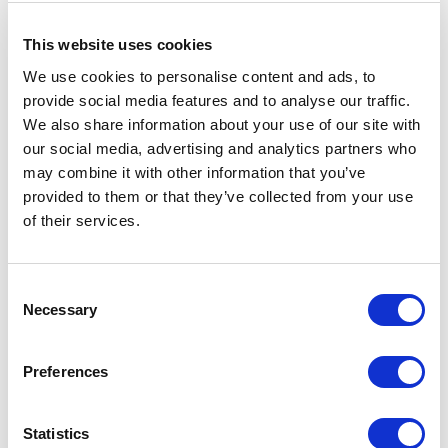
taboos untouched. Topics like menopause, fertility,
addiction, mental health, religious difference, or
This website uses cookies
sexuality continue to feel off-limits in professional
We use cookies to personalise content and ads, to
settings, even as they directly affect employee
provide social media features and to analyse our traffic.
engagement, retention, and wellbeing. A keynote in
We also share information about your use of our site with
this space helps leaders and teams understand which
our social media, advertising and analytics partners who
silences are costing them, and gives them the
may combine it with other information that you’ve
language and confidence to finally break them.
Filip
provided to them or that they’ve collected from your use
De Groeve
specialises in exactly this territory. His
of their services.
keynote "taBOOH" brings humour and humanity to
the conversation, showing how naming taboos in the
workplace is not a threat to professionalism. It is the
Consent
foundation of a truly inclusive culture.
Necessary
Selection
Preferences
Race, Bias, and Social Justice:
Building the Capacity for Difficult
Statistics