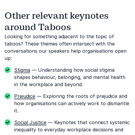
Other relevant keynotes
around Taboos
Looking for something adjacent to the topic of
taboos? These themes often intersect with the
conversations our speakers help organisations open
up:
Stigma
— Understanding how social stigma
shapes behaviour, belonging, and mental health
in the workplace and beyond.
Prejudice
— Exploring the roots of prejudice and
how organisations can actively work to dismantle
it.
Social Justice
— Keynotes that connect systemic
inequality to everyday workplace decisions and