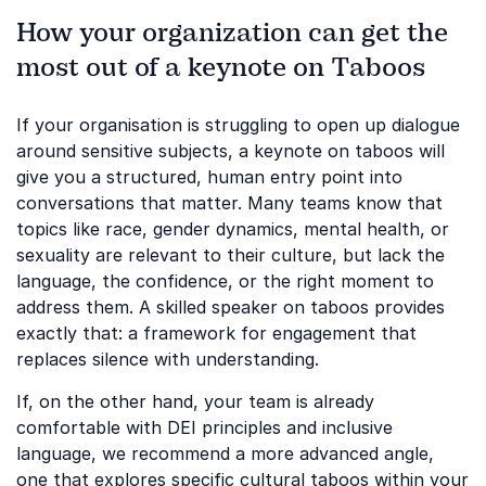
How your organization can get the
most out of a keynote on Taboos
If your organisation is struggling to open up dialogue
around sensitive subjects, a keynote on taboos will
give you a structured, human entry point into
conversations that matter. Many teams know that
topics like race, gender dynamics, mental health, or
sexuality are relevant to their culture, but lack the
language, the confidence, or the right moment to
address them. A skilled speaker on taboos provides
exactly that: a framework for engagement that
replaces silence with understanding.
If, on the other hand, your team is already
comfortable with DEI principles and inclusive
language, we recommend a more advanced angle,
one that explores specific cultural taboos within your