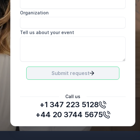
Organization
Tell us about your event
Submit request
Call us
+1 347 223 5128
Voice Mag
+44 20 3744 5675