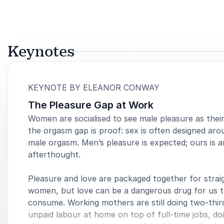
Keynotes
:
KEYNOTE BY ELEANOR CONWAY
The Pleasure Gap at Work
Women are socialised to see male pleasure as thei
the orgasm gap is proof: sex is often designed aro
male orgasm. Men’s pleasure is expected; ours is a
afterthought.
Pleasure and love are packaged together for strai
women, but love can be a dangerous drug for us 
consume. Working mothers are still doing two-thir
unpaid labour at home on top of full-time jobs, d