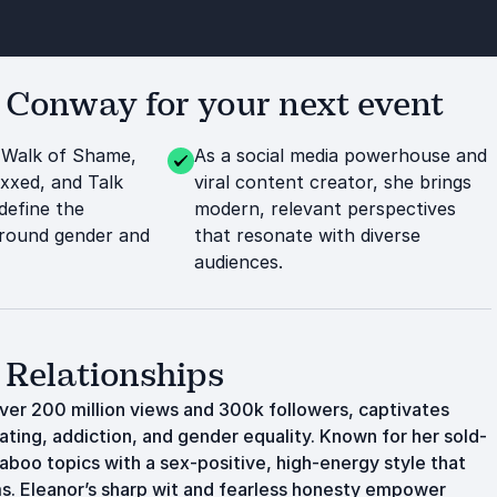
Conway for your next event
 Walk of Shame,
As a social media powerhouse and
xxed, and Talk
viral content creator, she brings
define the
modern, relevant perspectives
around gender and
that resonate with diverse
audiences.
 Relationships
er 200 million views and 300k followers, captivates
dating, addiction, and gender equality. Known for her sold-
 taboo topics with a sex-positive, high-energy style that
ms. Eleanor’s sharp wit and fearless honesty empower