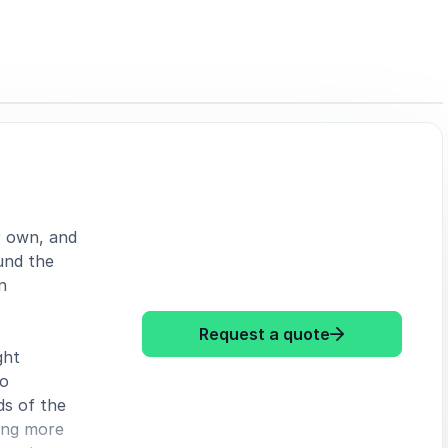
r own, and
und the
n
: Eleanor Conw
Request a quote
ght
to
ds of the
oing more