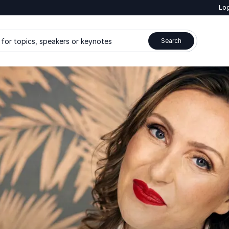
Log
for topics, speakers or keynotes
Search