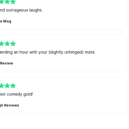
and outrageous laughs.
ce Mag
ending an hour with your (slightly unhinged) mate.
Review
nist comedy gold!
gh Reviews