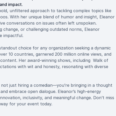
and impact.
d, unfiltered approach to tackling complex topics like
boos. With her unique blend of humor and insight, Eleanor
ive conversations on issues often left unspoken.
ng change, or challenging outdated norms, Eleanor
e impactful.
tandout choice for any organization seeking a dynamic
er 10 countries, garnered 200 million online views, and
le content. Her award-winning shows, including Walk of
tations with wit and honesty, resonating with diverse
ot just hiring a comedian—you’re bringing in a thought
 and embrace open dialogue. Eleanor’s high-energy
innovation, inclusivity, and meaningful change. Don’t miss
way for your event today.