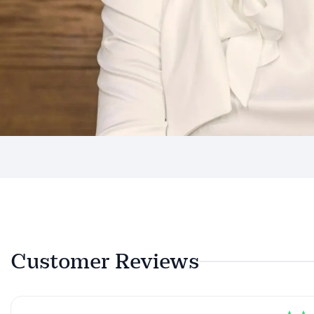
Customer Reviews