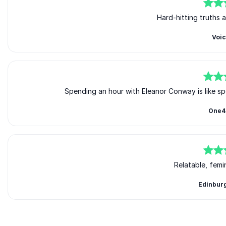
5
of
5
Hard-hitting truths 
Voi
5
of
5
Spending an hour with Eleanor Conway is like sp
One4
5
of
5
Relatable, femi
Edinbur
Rated
5.00
/5 based on
3
customer reviews