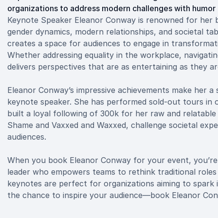
organizations to address modern challenges with humor 
Keynote Speaker Eleanor Conway is renowned for her bol
gender dynamics, modern relationships, and societal ta
creates a space for audiences to engage in transformat
Whether addressing equality in the workplace, navigati
delivers perspectives that are as entertaining as they ar
Eleanor Conway’s impressive achievements make her a s
keynote speaker. She has performed sold-out tours in ov
built a loyal following of 300k for her raw and relatab
Shame and Vaxxed and Waxxed, challenge societal expec
audiences.
When you book Eleanor Conway for your event, you’re n
leader who empowers teams to rethink traditional roles
keynotes are perfect for organizations aiming to spark 
the chance to inspire your audience—book Eleanor Con