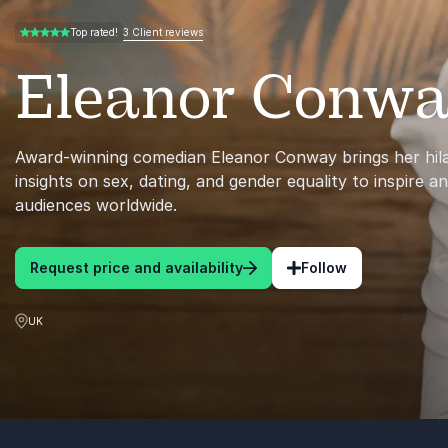
3 Client reviews
Top rated!
5.00 of 5
Eleanor Conw
Award-winning comedian Eleanor Conway brings her hilar
insights on sex, dating, and gender equality to inspire a
audiences worldwide.
Request price and availability
Follow
UK