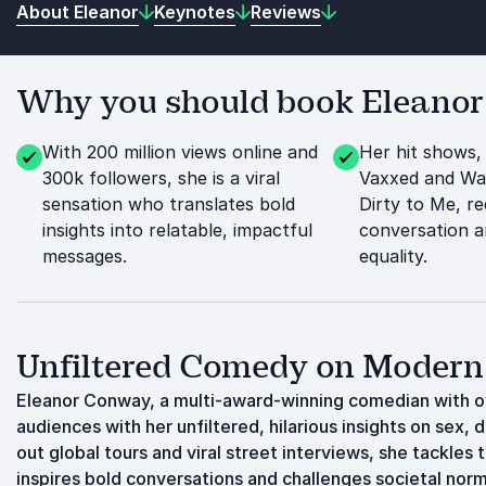
About Eleanor
Keynotes
Reviews
Why you should book Eleanor 
With 200 million views online and
Her hit shows,
300k followers, she is a viral
Vaxxed and Wa
sensation who translates bold
Dirty to Me, re
insights into relatable, impactful
conversation 
messages.
equality.
Unfiltered Comedy on Modern
Eleanor Conway, a multi-award-winning comedian with ov
audiences with her unfiltered, hilarious insights on sex, 
out global tours and viral street interviews, she tackles
inspires bold conversations and challenges societal nor