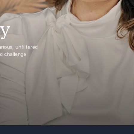
ay
ious, unfiltered
nd challenge