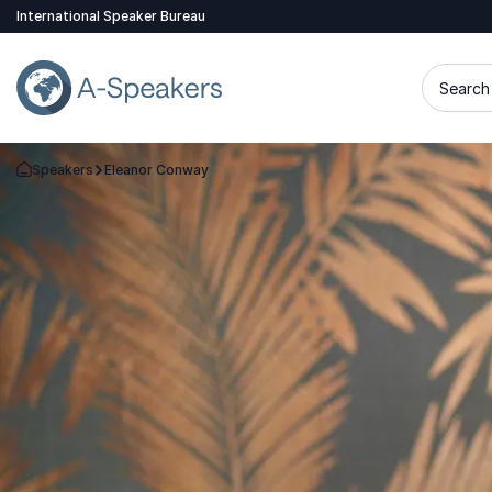
International Speaker Bureau
Search 
Speakers
Eleanor Conway
Go Back to the Homepage