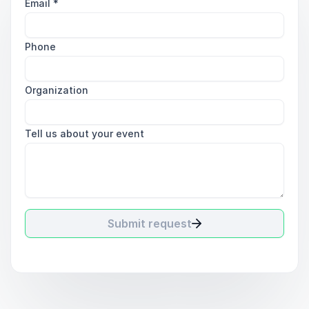
Email
*
Phone
Organization
Tell us about your event
Submit request