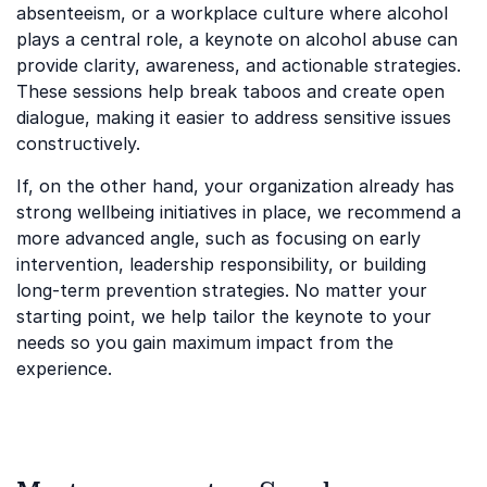
absenteeism, or a workplace culture where alcohol
plays a central role, a keynote on alcohol abuse can
provide clarity, awareness, and actionable strategies.
These sessions help break taboos and create open
dialogue, making it easier to address sensitive issues
constructively.
If, on the other hand, your organization already has
strong wellbeing initiatives in place, we recommend a
more advanced angle, such as focusing on early
intervention, leadership responsibility, or building
long-term prevention strategies. No matter your
starting point, we help tailor the keynote to your
needs so you gain maximum impact from the
experience.