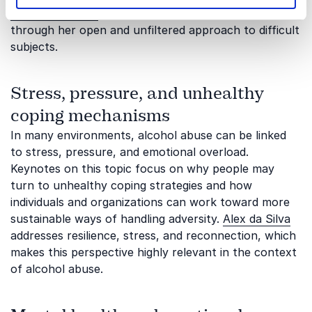
Eleanor Conway
can contribute to this theme
through her open and unfiltered approach to difficult
subjects.
Stress, pressure, and unhealthy
coping mechanisms
In many environments, alcohol abuse can be linked
to stress, pressure, and emotional overload.
Keynotes on this topic focus on why people may
turn to unhealthy coping strategies and how
individuals and organizations can work toward more
sustainable ways of handling adversity.
Alex da Silva
addresses resilience, stress, and reconnection, which
makes this perspective highly relevant in the context
of alcohol abuse.