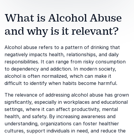
What is Alcohol Abuse
and why is it relevant?
Alcohol abuse refers to a pattern of drinking that
negatively impacts health, relationships, and daily
responsibilities. It can range from risky consumption
to dependency and addiction. In modern society,
alcohol is often normalized, which can make it
difficult to identify when habits become harmful.
The relevance of addressing alcohol abuse has grown
significantly, especially in workplaces and educational
settings, where it can affect productivity, mental
health, and safety. By increasing awareness and
understanding, organizations can foster healthier
cultures, support individuals in need, and reduce the