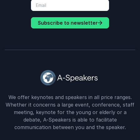
Subscribe to newsletter
We offer keynotes and speakers in all price ranges.
Whether it concerns a large event, conference, staff
meeting, keynote for the young or elderly or a
debate, A-Speakers is able to facilitate
communication between you and the speaker.