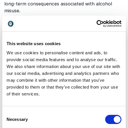
long-term consequences associated with alcohol
misuse.
Which topics do our
keynotes on Alcohol Abuse
cover?
This website uses cookies
We use cookies to personalise content and ads, to
Our keynotes explore a wide range of perspectives
provide social media features and to analyse our traffic.
on alcohol abuse, from prevention and personal
We also share information about your use of our site with
recovery to organizational responsibility. Below are
our social media, advertising and analytics partners who
some of the key themes addressed by our expert
may combine it with other information that you’ve
speakers:
provided to them or that they’ve collected from your use
of their services.
Personal responsibility and
behavioral change
Consent
Necessary
Selection
A keynote on personal responsibility and behavioral