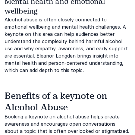
Mental health and emotional
wellbeing
Alcohol abuse is often closely connected to
emotional wellbeing and mental health challenges. A
keynote on this area can help audiences better
understand the complexity behind harmful alcohol
use and why empathy, awareness, and early support
are essential.
Eleanor Longden
brings insight into
mental health and person-centered understanding,
which can add depth to this topic.
Benefits of a keynote on
Alcohol Abuse
Booking a keynote on alcohol abuse helps create
awareness and encourages open conversations
about a topic that is often overlooked or stigmatized.