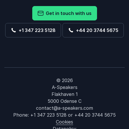
Get in touch with us
+1 347 223 5128
+44 20 3744 5675
© 2026
A-Speakers
Flakhaven 1
5000 Odense C
contact@a-speakers.com
Phone:
+1 347 223 5128
or
+44 20 3744 5675
Cookies
Datapolicy