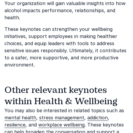
Your organization will gain valuable insights into how
alcohol impacts performance, relationships, and
health.
These keynotes can strengthen your wellbeing
initiatives, support employees in making healthier
choices, and equip leaders with tools to address
sensitive issues responsibly. Ultimately, it contributes
to a safer, more supportive, and more productive
environment.
Other relevant keynotes
within Health & Wellbeing
You may also be interested in related topics such as
mental health
,
stress management
,
addiction
,
resilience
, and
workplace wellbeing
. These keynotes
can help broaden the conversation and support a