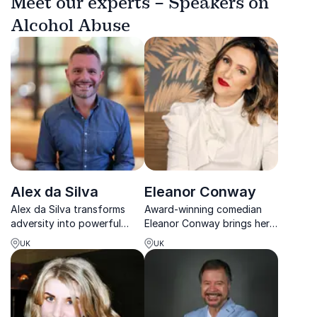
Meet our experts – Speakers on
Alcohol Abuse
Alex da Silva
Eleanor Conway
Alex da Silva transforms
Award-winning comedian
adversity into powerful
Eleanor Conway brings her
tools for resilience, helping
hilarious, unfiltered insights
UK
UK
teams overcome stress,
on sex, dating, and gender
reconnect, and perform at
equality to inspire and
their best.
challenge audiences
worldwide.