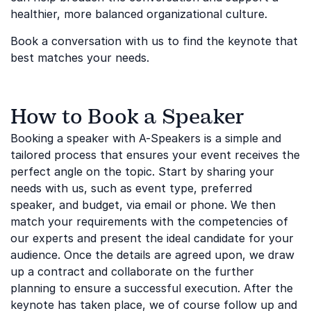
healthier, more balanced organizational culture.
Book a conversation with us to find the keynote that
best matches your needs.
How to Book a Speaker
Booking a speaker with A-Speakers is a simple and
tailored process that ensures your event receives the
perfect angle on the topic. Start by sharing your
needs with us, such as event type, preferred
speaker, and budget, via email or phone. We then
match your requirements with the competencies of
our experts and present the ideal candidate for your
audience. Once the details are agreed upon, we draw
up a contract and collaborate on the further
planning to ensure a successful execution. After the
keynote has taken place, we of course follow up and