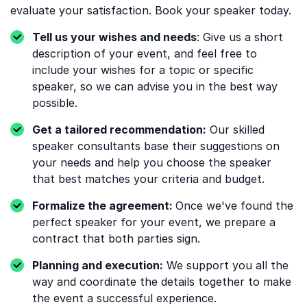
evaluate your satisfaction. Book your speaker today.
Tell us your wishes and needs
: Give us a short
description of your event, and feel free to
include your wishes for a topic or specific
speaker, so we can advise you in the best way
possible.
Get a tailored recommendation:
Our skilled
speaker consultants base their suggestions on
your needs and help you choose the speaker
that best matches your criteria and budget.
Formalize the agreement:
Once we've found the
perfect speaker for your event, we prepare a
contract that both parties sign.
Planning and execution:
We support you all the
way and coordinate the details together to make
the event a successful experience.