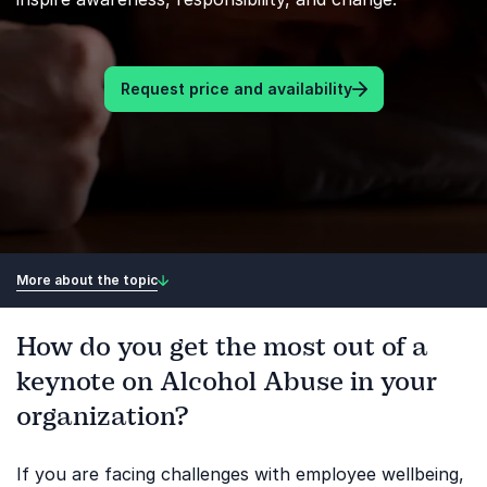
Request price and availability
More about the topic
How do you get the most out of a
keynote on Alcohol Abuse in your
organization?
If you are facing challenges with employee wellbeing,