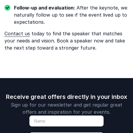
Follow-up and evaluation:
After the keynote, we
naturally follow up to see if the event lived up to
expectations.
Contact us
today to find the speaker that matches
your needs and vision. Book a speaker now and take
the next step toward a stronger future.
Receive great offers directly in your inbox
Sign up for our newsletter and get regular great
offers and inspiration for your events.