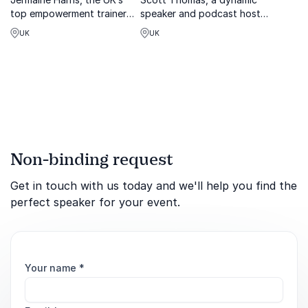
top empowerment trainer
speaker and podcast host,
and inspirational speaker,
shares transformative
UK
UK
expert in resilience, personal
lessons on personal
development, and purpose-
development, goals and
driven success.
growth.
Non-binding request
Get in touch with us today and we'll help you find the
perfect speaker for your event.
Your name
*