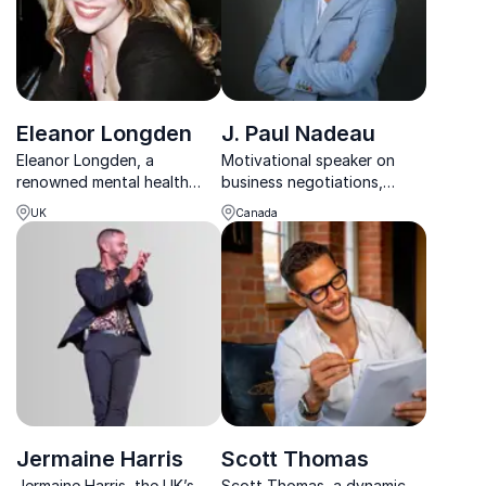
Eleanor Longden
J. Paul Nadeau
Eleanor Longden, a
Motivational speaker on
renowned mental health
business negotiations,
advocate and TED
conflict resolution and
UK
Canada
sensation, helps
increasing employee loyalty
organizations foster
person-centered solutions
for complex mental health
challenges.
Jermaine Harris
Scott Thomas
Jermaine Harris, the UK’s
Scott Thomas, a dynamic