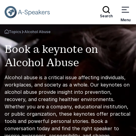
Search
Menu
Topics
Alcohol Abuse
Go Back to the Homepage
Book a keynote on
Alcohol Abuse
Alcohol abuse is a critical issue affecting individuals,
workplaces, and society as a whole. Our keynotes on
alcohol abuse provide insight into prevention,
recovery, and creating healthier environments.
Whether you are a company, educational institution,
or public organization, these keynotes offer practical
tools and powerful personal stories. Book a
conversation today and find the right speaker to
inspire awareness, responsibility, and change.