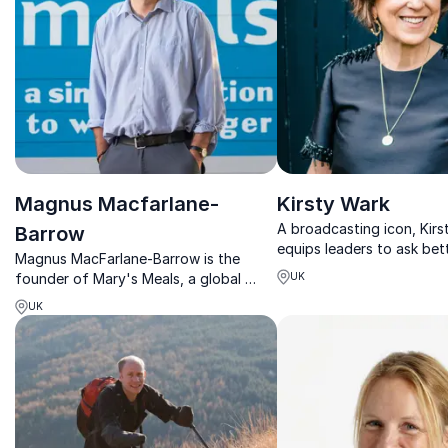
Magnus Macfarlane-
Kirsty Wark
A broadcasting icon, Kirs
Barrow
equips leaders to ask bet
Magnus MacFarlane-Barrow is the
think sharper, and commu
founder of Mary's Meals, a global
UK
conviction.
charity providing meals to 2.4 million
UK
children in their place of
education every school day.