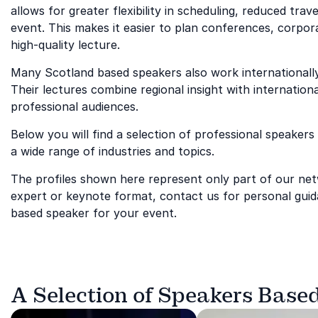
allows for greater flexibility in scheduling, reduced tr
event. This makes it easier to plan conferences, corpor
high-quality lecture.
Many Scotland based speakers also work internationally 
Their lectures combine regional insight with internationa
professional audiences.
Below you will find a selection of professional speakers
a wide range of industries and topics.
The profiles shown here represent only part of our netwo
expert or keynote format, contact us for personal guid
based speaker for your event.
A Selection of Speakers Based