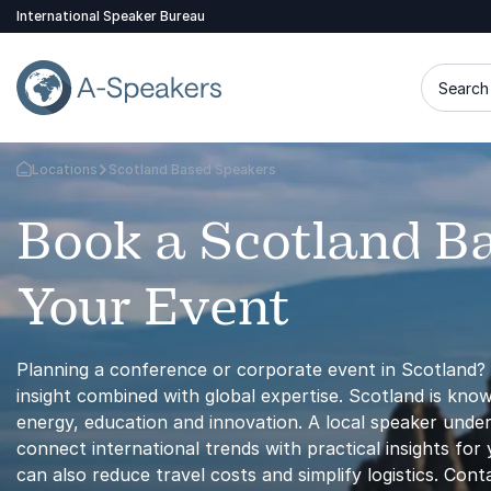
International Speaker Bureau
Search 
Locations
Scotland Based Speakers
Go Back to the Homepage
Book a Scotland B
Your Event
Planning a conference or corporate event in Scotland? 
insight combined with global expertise. Scotland is kno
energy, education and innovation. A local speaker unde
connect international trends with practical insights fo
can also reduce travel costs and simplify logistics. Con