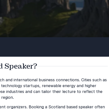
d Speaker?
ch and international business connections. Cities such as
 technology startups, renewable energy and higher
 industries and can tailor their lecture to reflect the
 region.
vent organizers. Booking a Scotland based speaker often