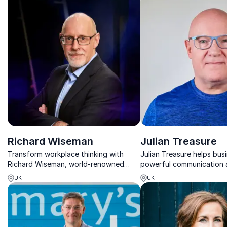
Richard Wiseman
Julian Treasure
Transform workplace thinking with
Julian Treasure helps bus
Richard Wiseman, world-renowned
powerful communication
psychologist and author using science
strategies, proven to en
UK
UK
and magic to inspire innovation,
customer engagement an
resilience, and lasting change.
productivity.