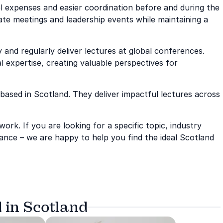
avel expenses and easier coordination before and during the
ate meetings and leadership events while maintaining a
and regularly deliver lectures at global conferences.
l expertise, creating valuable perspectives for
 based in Scotland. They deliver impactful lectures across
rk. If you are looking for a specific topic, industry
ance – we are happy to help you find the ideal Scotland
 in Scotland