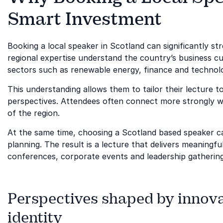
Smart Investment
Booking a local speaker in Scotland can significantly s
regional expertise understand the country’s business cu
sectors such as renewable energy, finance and technol
This understanding allows them to tailor their lecture to 
perspectives. Attendees often connect more strongly w
of the region.
At the same time, choosing a Scotland based speaker ca
planning. The result is a lecture that delivers meaning
conferences, corporate events and leadership gatherin
Perspectives shaped by innova
identity