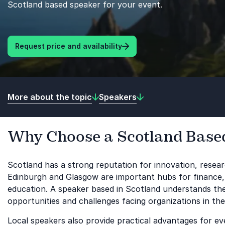
Scotland based speaker for your event.
Request price and availability
More about the topic
Speakers
Why Choose a Scotland Base
Scotland has a strong reputation for innovation, resear
Edinburgh and Glasgow are important hubs for finance,
education. A speaker based in Scotland understands these
opportunities and challenges facing organizations in the
Local speakers also provide practical advantages for e