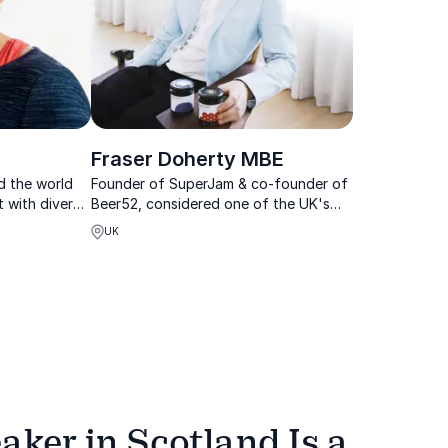
Fraser Doherty MBE
d the world
Founder of SuperJam & co-founder of
t with diverse
Beer52, considered one of the UK's
nal
leading motivational speakers
UK
l children.
ker in Scotland Is a