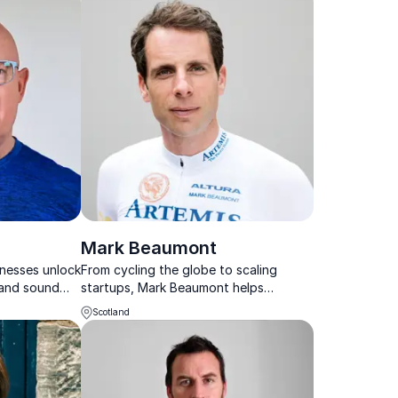
Mark Beaumont
inesses unlock
From cycling the globe to scaling
 and sound
startups, Mark Beaumont helps
hance
businesses unlock peak performance
Scotland
d
through strategic and resilient
leadership.