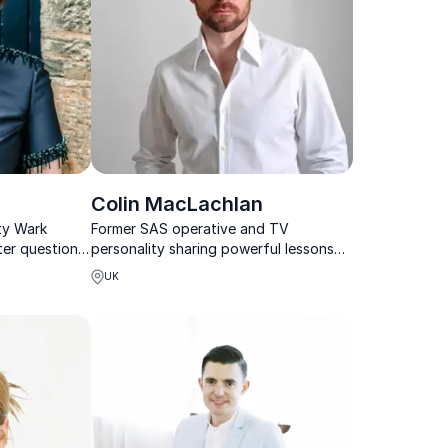
Colin MacLachlan
ty Wark
Former SAS operative and TV
ter questions,
personality sharing powerful lessons
nicate with
on leadership, teamwork, and
UK
performance under pressure.