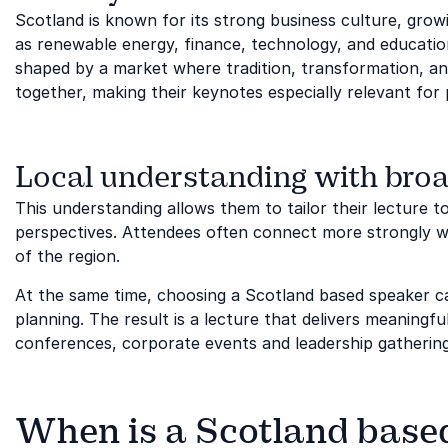
Scotland is known for its strong business culture, grow
as renewable energy, finance, technology, and education
shaped by a market where tradition, transformation, a
together, making their keynotes especially relevant for 
Local understanding with broa
This understanding allows them to tailor their lecture to 
perspectives. Attendees often connect more strongly w
of the region.
At the same time, choosing a Scotland based speaker ca
planning. The result is a lecture that delivers meaning
conferences, corporate events and leadership gatherin
When is a Scotland based 