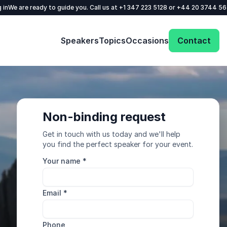
 in
We are ready to guide you. Call us at
+1 347 223 5128
or
+44 20 3744 5
Speakers
Topics
Occasions
Contact
Non-binding request
Get in touch with us today and we'll help
you find the perfect speaker for your event.
Your name
*
Email
*
Phone