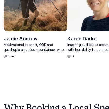
Jamie Andrew
Karen Darke
Motivational speaker, OBE and
Inspiring audiences aroun
quadruple amputee mountaineer who
with her ability to connec
survived for five days at the summit at
audiences from multinatio
Ireland
UK
an Alpine mountain
businesses to young schoo
Why Booking a Local Spea