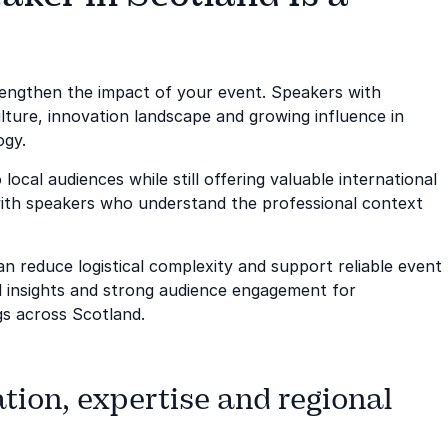
trengthen the impact of your event. Speakers with
lture, innovation landscape and growing influence in
ogy.
local audiences while still offering valuable international
ith speakers who understand the professional context
n reduce logistical complexity and support reliable event
ful insights and strong audience engagement for
gs across Scotland.
tion, expertise and regional