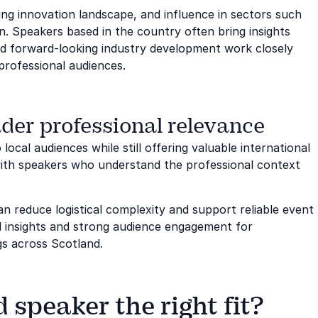
ing innovation landscape, and influence in sectors such
. Speakers based in the country often bring insights
nd forward-looking industry development work closely
professional audiences.
der professional relevance
local audiences while still offering valuable international
ith speakers who understand the professional context
n reduce logistical complexity and support reliable event
ful insights and strong audience engagement for
gs across Scotland.
speaker the right fit?