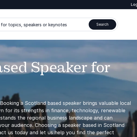
Log
for topics, speakers or keynotes
Search
ased Speaker for
Booking a Scotland based speaker brings valuable local
wn for its strengths in finance, technology, renewable
rstands the regional business landscape and can
r your audience. Choosing a speaker based in Scotland
tact us today and let us help you find the perfect