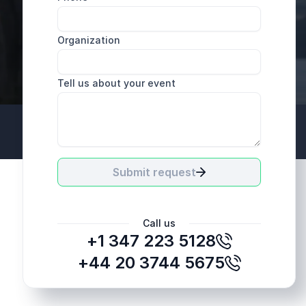
Organization
Tell us about your event
+44 20 3744 5675
Submit request
Call us
+1 347 223 5128
+44 20 3744 5675