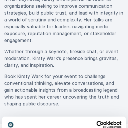
organizations seeking to improve communication
strategies, build public trust, and lead with integrity in
a world of scrutiny and complexity. Her talks are
especially valuable for leaders navigating media
exposure, reputation management, or stakeholder
engagement.
Whether through a keynote, fireside chat, or event
moderation, Kirsty Wark’s presence brings gravitas,
clarity, and inspiration.
Book Kirsty Wark for your event to challenge
conventional thinking, elevate conversations, and
gain actionable insights from a broadcasting legend
who has spent her career uncovering the truth and
shaping public discourse.