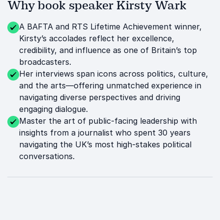
Why book speaker Kirsty Wark
A BAFTA and RTS Lifetime Achievement winner,
Kirsty’s accolades reflect her excellence,
credibility, and influence as one of Britain’s top
broadcasters.
Her interviews span icons across politics, culture,
and the arts—offering unmatched experience in
navigating diverse perspectives and driving
engaging dialogue.
Master the art of public-facing leadership with
insights from a journalist who spent 30 years
navigating the UK’s most high-stakes political
conversations.