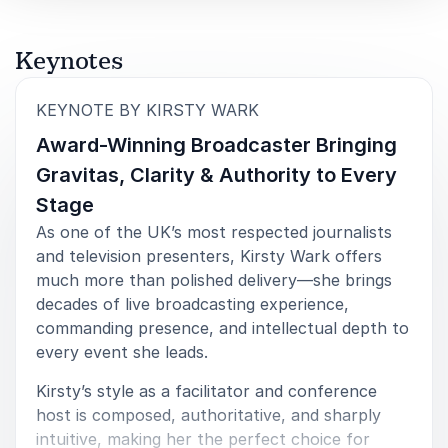
5
of
Thank you very much for hosting our Property
5
Keynotes
Predictions event today. You were excellent and
we’ve had super feedback on you as host and the
:
KEYNOTE BY KIRSTY WARK
event itself.
Award-Winning Broadcaster Bringing
JLL Property Predictions Online Event
Gravitas, Clarity & Authority to Every
Stage
As one of the UK’s most respected journalists
and television presenters, Kirsty Wark offers
5
You played such a key part in the conference, and I
of
5
just wanted to say thank you. I’m not exaggerating in
much more than polished delivery—she brings
the slightest when I say that it would not have been
decades of live broadcasting experience,
the same without you! Feedback on your contribution
commanding presence, and intellectual depth to
has been universally positive and really underscores
every event she leads.
the value in securing the services of a professional
to help us make the most of our time together.
Kirsty’s style as a facilitator and conference
Personally, I enjoyed immensely working with you and
host is composed, authoritative, and sharply
the insight, energy and humour you brought to the
intuitive, making her the perfect choice for
event.