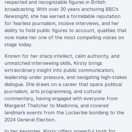
respected and recognizable figures in British
broadcasting. With over 30 years anchoring BBC’s
Newsnight
, she has earned a formidable reputation
for fearless journalism, incisive interviews, and her
ability to hold public figures to account, qualities that
now make her one of the most compelling voices on
stage today.
Known for her sharp intellect, calm authority, and
unmatched interviewing skills, Kirsty brings
extraordinary insight into public communication,
leadership under pressure, and navigating high-stakes
dialogue. She draws on a career that spans political
journalism, arts programming, and cultural
commentary, having engaged with everyone from
Margaret Thatcher to Madonna, and covered
landmark events from the Lockerbie bombing to the
2024 General Election.
In her keynotes, Kirsty offers powerful tools for