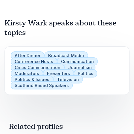
chairing skills.
Keynote Speaker on Journalism, Leadership
& Public Discourse
Carers UK Conference Event
Kirsty Wark speaks about these
topics
Play
After Dinner
Broadcast Media
Conference Hosts
Communication
Crisis Communication
Journalism
Moderators
Presenters
Politics
Politics & Issues
Television
Scotland Based Speakers
Related profiles