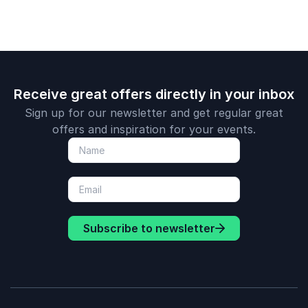
leadership in the
media age.
Receive great offers directly in your inbox
Sign up for our newsletter and get regular great
offers and inspiration for your events.
Subscribe to newsletter