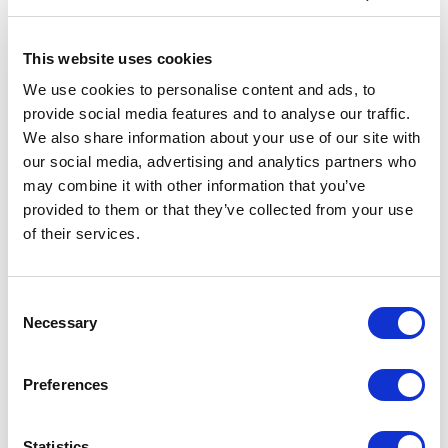
This website uses cookies
We use cookies to personalise content and ads, to
Customer Reviews
provide social media features and to analyse our traffic.
We also share information about your use of our site with
our social media, advertising and analytics partners who
may combine it with other information that you’ve
provided to them or that they’ve collected from your use
5
of
You set the scene and tone so superbly at our
5
celebration. Your impeccable timing and well-crafted
of their services.
questions made all the difference - we have received
some great feedback on the day. Your level of
knowledge and opinion on all the material
Consent
demonstrated just how highly engaged you are!
Necessary
Selection
British Business Bank 10th Anniversary Event
Preferences
Statistics