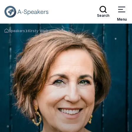
Search
Menu
Speakers
Kirsty Wark
Go Back to the Homepage