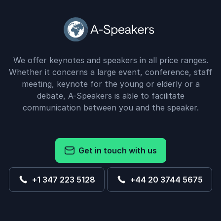
We offer keynotes and speakers in all price ranges.
Whether it concerns a large event, conference, staff
meeting, keynote for the young or elderly or a
debate, A-Speakers is able to facilitate
communication between you and the speaker.
Get in touch with us
+1 347 223 5128
+44 20 3744 5675