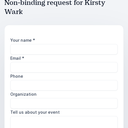
Non-binding request for Kirsty
Wark
Your name
*
Email
*
Phone
Organization
Tell us about your event