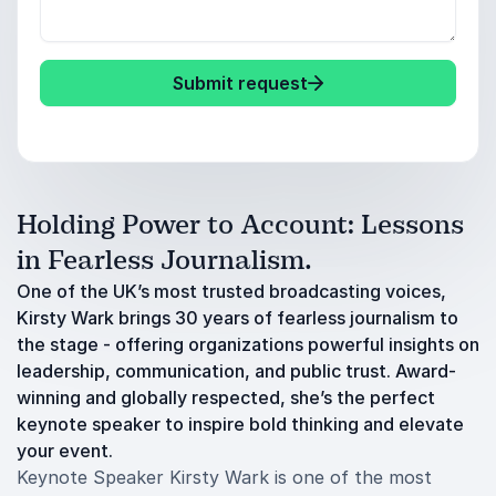
Submit request
Holding Power to Account: Lessons
in Fearless Journalism.
One of the UK’s most trusted broadcasting voices,
Kirsty Wark brings 30 years of fearless journalism to
the stage - offering organizations powerful insights on
leadership, communication, and public trust. Award-
winning and globally respected, she’s the perfect
keynote speaker to inspire bold thinking and elevate
your event.
Keynote Speaker Kirsty Wark is one of the most