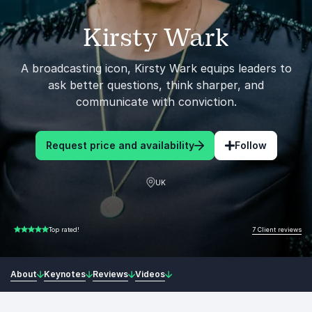
Kirsty Wark
A broadcasting icon, Kirsty Wark equips leaders to
ask better questions, think sharper, and
communicate with conviction.
Request price and availability
Follow
UK
7 Client reviews
Top rated!
5.00 of 5
About
Keynotes
Reviews
Videos