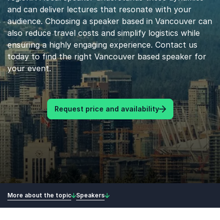
and can deliver lectures that resonate with your
audience. Choosing a speaker based in Vancouver can
also reduce travel costs and simplify logistics while
ensuring a highly engaging experience. Contact us
today to find the right Vancouver based speaker for
your event.
Request price and availability
More about the topic
Speakers