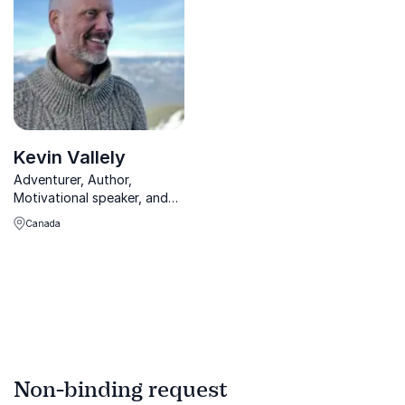
markets.
inspire innovation,
productivity, and leadership
success.
Kevin Vallely
Adventurer, Author,
Motivational speaker, and
Architect.
Canada
Non-binding request