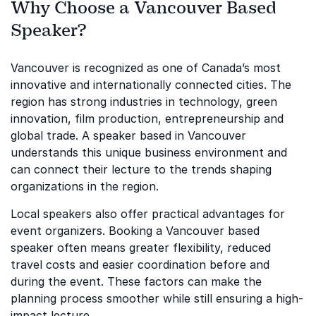
Why Choose a Vancouver Based
Speaker?
Vancouver is recognized as one of Canada’s most
innovative and internationally connected cities. The
region has strong industries in technology, green
innovation, film production, entrepreneurship and
global trade. A speaker based in Vancouver
understands this unique business environment and
can connect their lecture to the trends shaping
organizations in the region.
Local speakers also offer practical advantages for
event organizers. Booking a Vancouver based
speaker often means greater flexibility, reduced
travel costs and easier coordination before and
during the event. These factors can make the
planning process smoother while still ensuring a high-
impact lecture.