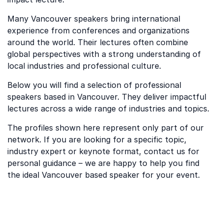
Many Vancouver speakers bring international
experience from conferences and organizations
around the world. Their lectures often combine
global perspectives with a strong understanding of
local industries and professional culture.
Below you will find a selection of professional
speakers based in Vancouver. They deliver impactful
lectures across a wide range of industries and topics.
The profiles shown here represent only part of our
network. If you are looking for a specific topic,
industry expert or keynote format, contact us for
personal guidance – we are happy to help you find
the ideal Vancouver based speaker for your event.