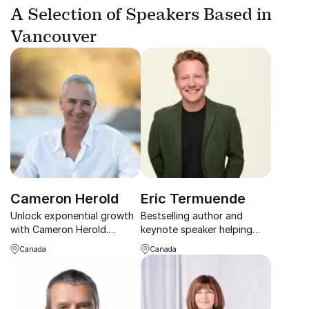
A Selection of Speakers Based in
Vancouver
Cameron Herold
Eric Termuende
Unlock exponential growth
Bestselling author and
with Cameron Herold.
keynote speaker helping
Mastermind behind $100
leaders navigate
Canada
Canada
million companies.
uncertainty, change, and
the future of work with
confidence.