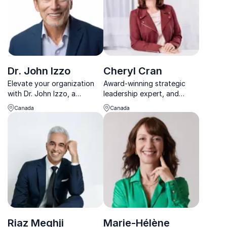
Dr. John Izzo
Cheryl Cran
Elevate your organization
Award-winning strategic
with Dr. John Izzo, a
leadership expert, and
leadership luminary igniting
future of work influencer
Canada
Canada
change.
Riaz Meghji
Marie-Hélène