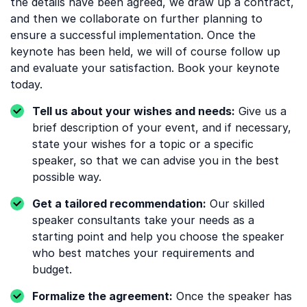
the details have been agreed, we draw up a contract,
and then we collaborate on further planning to
ensure a successful implementation. Once the
keynote has been held, we will of course follow up
and evaluate your satisfaction. Book your keynote
today.
Tell us about your wishes and needs:
Give us a
brief description of your event, and if necessary,
state your wishes for a topic or a specific
speaker, so that we can advise you in the best
possible way.
Get a tailored recommendation:
Our skilled
speaker consultants take your needs as a
starting point and help you choose the speaker
who best matches your requirements and
budget.
Formalize the agreement:
Once the speaker has