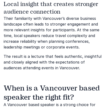
Local insight that creates stronger
audience connection
Their familiarity with Vancouver’s diverse business
landscape often leads to stronger engagement and
more relevant insights for participants. At the same
time, local speakers reduce travel complexity and
increase reliability when planning conferences,
leadership meetings or corporate events.
The result is a lecture that feels authentic, insightful
and closely aligned with the expectations of
audiences attending events in Vancouver.
When is a Vancouver based
speaker the right fit?
A Vancouver based speaker is a strong choice for