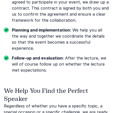
agreed to participate in your event, we draw up a
contract. This contract is signed by both you and
us to confirm the agreement and ensure a clear
framework for the collaboration.
Planning and implementation:
We help you all
the way and together we coordinate the details
so that the event becomes a successful
experience.
Follow-up and evaluation:
After the lecture, we
will of course follow up on whether the lecture
met expectations.
We Help You Find the Perfect
Speaker
Regardless of whether you have a specific topic, a
special occasion or a specific challenge, we are ready