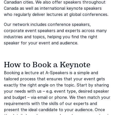
Canadian cities. We also offer speakers throughout
Canada as well as international keynote speakers
who regularly deliver lectures at global conferences.
Our network includes conference speakers,
corporate event speakers and experts across many
industries and topics, helping you find the right
speaker for your event and audience.
How to Book a Keynote
Booking a lecture at A-Speakers is a simple and
tailored process that ensures that your event gets
exactly the right angle on the topic. Start by sharing
your needs with us – e.g. event type, desired speaker
and budget – via email or phone. We then match your
requirements with the skills of our experts and
present the ideal candidate to your audience. Once