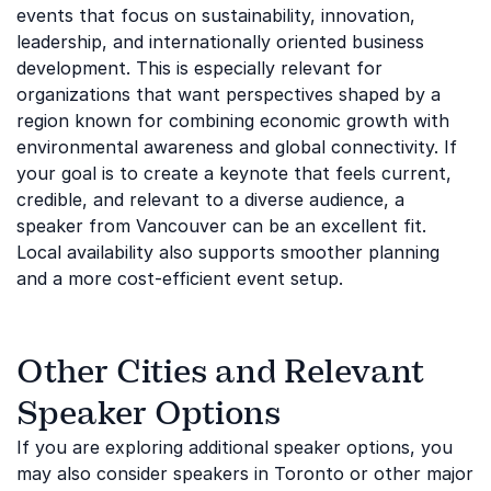
events that focus on sustainability, innovation,
leadership, and internationally oriented business
development. This is especially relevant for
organizations that want perspectives shaped by a
region known for combining economic growth with
environmental awareness and global connectivity. If
your goal is to create a keynote that feels current,
credible, and relevant to a diverse audience, a
speaker from Vancouver can be an excellent fit.
Local availability also supports smoother planning
and a more cost-efficient event setup.
Other Cities and Relevant
Speaker Options
If you are exploring additional speaker options, you
may also consider speakers in Toronto or other major