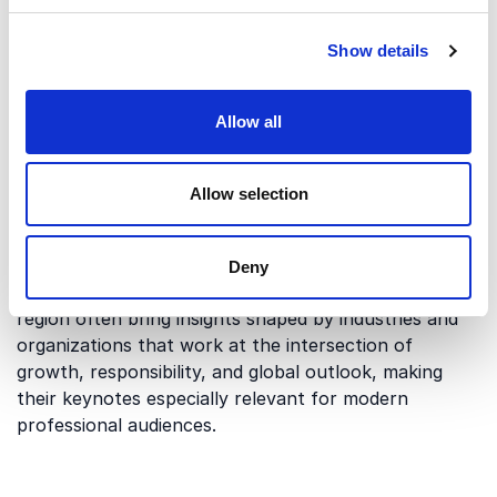
Speakers who understand the region’s innovation-
driven economy, global outlook and sustainability
Show details
leadership can tailor their lecture to local audiences
and industries.
Allow all
Perspectives shaped by innovation
Allow selection
and sustainability
Vancouver is known for its strong focus on
innovation, sustainable business development, and
Deny
international collaboration. Speakers based in the
region often bring insights shaped by industries and
organizations that work at the intersection of
growth, responsibility, and global outlook, making
their keynotes especially relevant for modern
professional audiences.