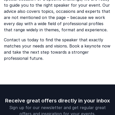
to guide you to the right speaker for your event. Our
advice also covers topics, occasions and experts that
are not mentioned on the page – because we work
every day with a wide field of professional profiles
that range widely in themes, format and experience.
Contact us today to find the speaker that exactly
matches your needs and visions. Book a keynote now
and take the next step towards a stronger
professional future.
Receive great offers directly in your inbox
Sign up for our newsletter and get regular great
offers and inspiration for your events.