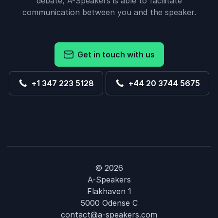
debate, A-Speakers is able to facilitate
communication between you and the speaker.
Get in touch with us
+1 347 223 5128
+44 20 3744 5675
© 2026
A-Speakers
Flakhaven 1
5000 Odense C
contact@a-speakers.com