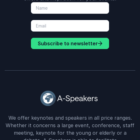
Subscribe to newsletter
We offer keynotes and speakers in all price ranges.
Whether it concerns a large event, conference, staff
meeting, keynote for the young or elderly or a