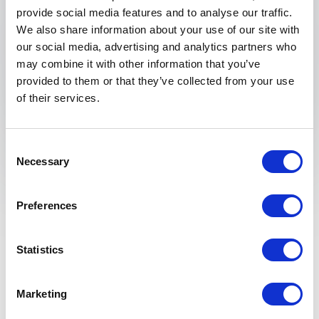
provide social media features and to analyse our traffic.
We also share information about your use of our site with
our social media, advertising and analytics partners who
Submit request
may combine it with other information that you’ve
provided to them or that they’ve collected from your use
of their services.
Consent
Necessary
Selection
Why Booking a Local
Preferences
Speaker in Vancouver Is
a Smart Investment
Statistics
Booking a local speaker in Vancouver can
Marketing
significantly enhance the relevance of your event.