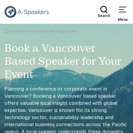
Search
Menu
Locations
Vancouver Based Speakers
Go Back to the Homepage
Book a Vancouver
Based Speaker for Your
Event
Planning a conference or corporate event in
Vancouver? Booking a Vancouver based speaker
offers valuable local insight combined with global
expertise. Vancouver is known for its strong
technology sector, sustainability leadership and
international business connections across the Pacific
region. A local speaker understands these dynamics