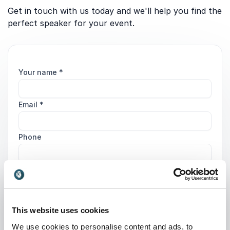
Get in touch with us today and we'll help you find the
perfect speaker for your event.
Your name
*
Email
*
Phone
Organization
Tell us about your event
This website uses cookies
We use cookies to personalise content and ads, to