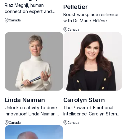
Riaz Meghji, human
Pelletier
connection expert and
Boost workplace resilience
author, delivers captivating
with Dr. Marie-Hélène
Canada
keynotes on authentic
Pelletier, a renowned
leadership and transforming
Canada
psychologist and executive
organizational culture.
coach, bridging business
acumen and mental health.
Linda Naiman
Carolyn Stern
Unlock creativity to drive
The Power of Emotional
innovation! Linda Naiman
Intelligence! Carolyn Stern
helps leaders transform
helps
Canada
Canada
their thinking, fostering
organizations cultivate
resilience and breakthrough
emotionally intelligent
solutions in fast-changing
cultures that