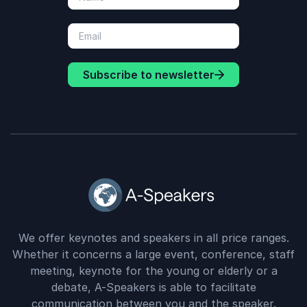
Subscribe to newsletter
We offer keynotes and speakers in all price ranges.
Whether it concerns a large event, conference, staff
meeting, keynote for the young or elderly or a
debate, A-Speakers is able to facilitate
communication between you and the speaker.