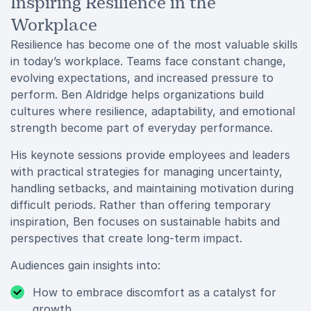
Inspiring Resilience in the
Workplace
Resilience has become one of the most valuable skills
in today’s workplace. Teams face constant change,
evolving expectations, and increased pressure to
perform. Ben Aldridge helps organizations build
cultures where resilience, adaptability, and emotional
strength become part of everyday performance.
His keynote sessions provide employees and leaders
with practical strategies for managing uncertainty,
handling setbacks, and maintaining motivation during
difficult periods. Rather than offering temporary
inspiration, Ben focuses on sustainable habits and
perspectives that create long-term impact.
Audiences gain insights into:
How to embrace discomfort as a catalyst for
growth