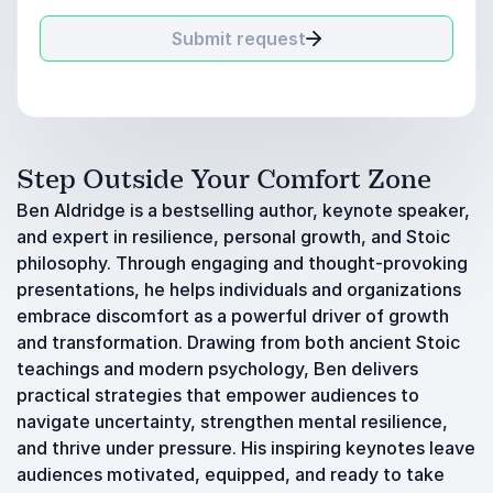
Submit request
Step Outside Your Comfort Zone
Ben Aldridge is a bestselling author, keynote speaker,
and expert in resilience, personal growth, and Stoic
philosophy. Through engaging and thought-provoking
presentations, he helps individuals and organizations
embrace discomfort as a powerful driver of growth
and transformation. Drawing from both ancient Stoic
teachings and modern psychology, Ben delivers
practical strategies that empower audiences to
navigate uncertainty, strengthen mental resilience,
and thrive under pressure. His inspiring keynotes leave
audiences motivated, equipped, and ready to take