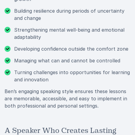
Building resilience during periods of uncertainty
and change
Strengthening mental well-being and emotional
adaptability
Developing confidence outside the comfort zone
Managing what can and cannot be controlled
Turning challenges into opportunities for learning
and innovation
Ben’s engaging speaking style ensures these lessons
are memorable, accessible, and easy to implement in
both professional and personal settings.
A Speaker Who Creates Lasting