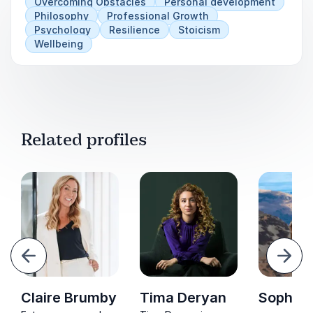
Overcoming Obstacles
Personal development
Philosophy
Professional Growth
Psychology
Resilience
Stoicism
Wellbeing
Related profiles
evious
Next
Claire Brumby
Tima Deryan
Sophie 