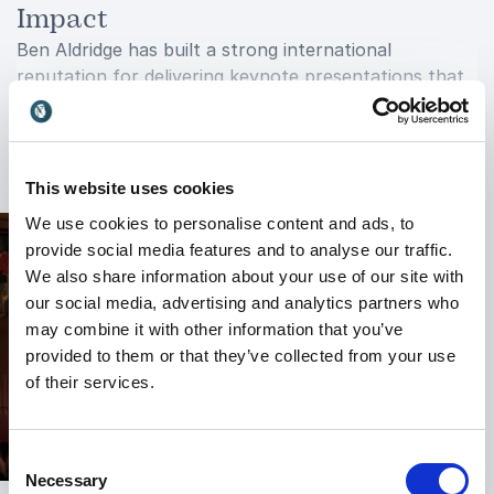
Impact
Ben Aldridge has built a strong international
reputation for delivering keynote presentations that
truly connect with audiences. His ability to combine
storytelling, practical frameworks, humor, and insight
+
Read more
creates an experience that is both engaging and
transformative.
This website uses cookies
We use cookies to personalise content and ads, to
He has spoken to diverse audiences across industries
provide social media features and to analyse our traffic.
and has appeared on major media platforms and
We also share information about your use of our site with
podcasts, further establishing himself as a trusted
our social media, advertising and analytics partners who
voice in personal development and resilience.
may combine it with other information that you’ve
Whether addressing corporate leaders, employees,
provided to them or that they’ve collected from your use
entrepreneurs, or conference attendees, Ben adapts
of their services.
his message to create relevance and impact for every
audience.
Event organizers value Ben not only for the quality
Consent
of his content but also for the energy and
Necessary
Selection