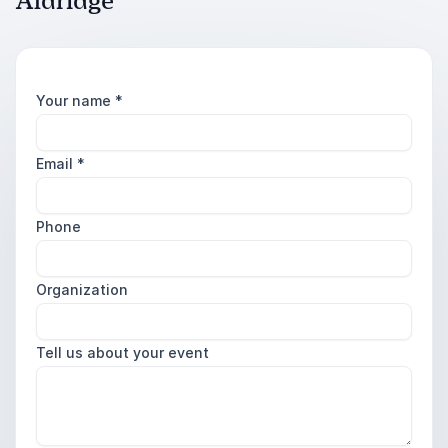
Aldridge
Your name
*
Email
*
Phone
Organization
Tell us about your event