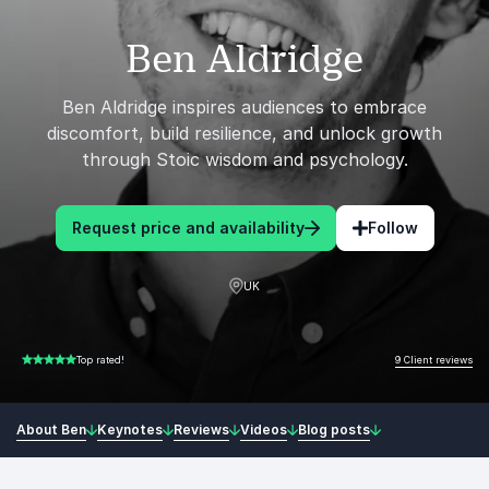
Ben Aldridge
Ben Aldridge inspires audiences to embrace
discomfort, build resilience, and unlock growth
through Stoic wisdom and psychology.
Request price and availability
Follow
UK
9 Client reviews
Top rated!
5.00 of 5
About Ben
Keynotes
Reviews
Videos
Blog posts