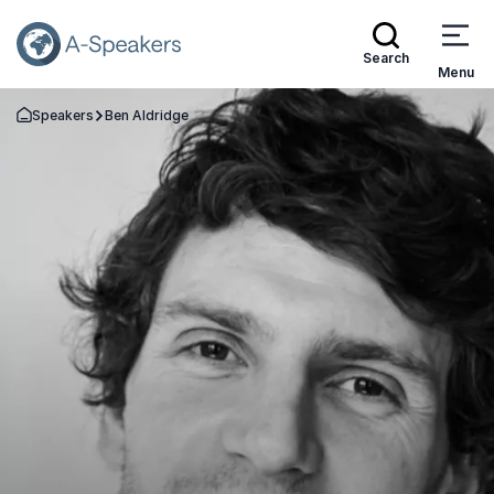
Search
Menu
Speakers
Ben Aldridge
Go Back to the Homepage