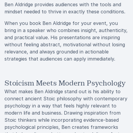
Ben Aldridge provides audiences with the tools and
mindset needed to thrive in exactly these conditions.
When you book Ben Aldridge for your event, you
bring in a speaker who combines insight, authenticity,
and practical value. His presentations are inspiring
without feeling abstract, motivational without losing
relevance, and always grounded in actionable
strategies that audiences can apply immediately.
Stoicism Meets Modern Psychology
What makes Ben Aldridge stand out is his ability to
connect ancient Stoic philosophy with contemporary
psychology in a way that feels highly relevant to
modern life and business. Drawing inspiration from
Stoic thinkers while incorporating evidence-based
psychological principles, Ben creates frameworks