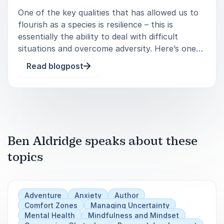
One of the key qualities that has allowed us to
flourish as a species is resilience – this is
essentially the ability to deal with difficult
situations and overcome adversity. Here’s one
of my favourite quotes that sums this up nicely:
Read blogpost
You, me, or nobody is g
Ben Aldridge speaks about these
topics
Adventure
Anxiety
Author
Comfort Zones
Managing Uncertainty
Mental Health
Mindfulness and Mindset