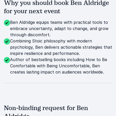
Why you should book Ben Aldridge
for your next event
Ben Aldridge equips teams with practical tools to
embrace uncertainty, adapt to change, and grow
through discomfort.
Combining Stoic philosophy with modern
psychology, Ben delivers actionable strategies that
inspire resilience and performance.
Author of bestselling books including How to Be
Comfortable with Being Uncomfortable, Ben
creates lasting impact on audiences worldwide.
Non-binding request for Ben