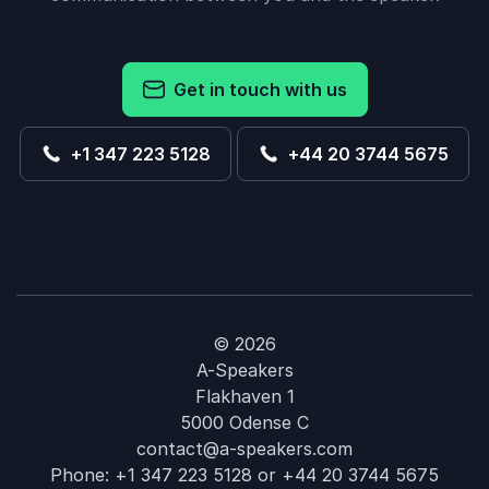
Get in touch with us
+1 347 223 5128
+44 20 3744 5675
© 2026
A-Speakers
Flakhaven 1
5000 Odense C
contact@a-speakers.com
Phone:
+1 347 223 5128
or
+44 20 3744 5675