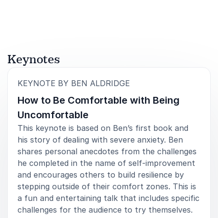
5
A great talk - we’ve had some lovely feedback and it
of
5
really seems to have resonated with people.
Keynotes
Capital One
:
KEYNOTE BY BEN ALDRIDGE
How to Be Comfortable with Being
Uncomfortable
5
of
We really enjoyed Ben’s talk and feel very grateful
5
This keynote is based on Ben’s first book and
for him sharing his experiences of anxiety and Stoic
philosophy with the students - it was so inspiring!
his story of dealing with severe anxiety. Ben
shares personal anecdotes from the challenges
Event Organiser
he completed in the name of self-improvement
Wellington College, Shanghai
and encourages others to build resilience by
stepping outside of their comfort zones. This is
a fun and entertaining talk that includes specific
challenges for the audience to try themselves.
5
of
Ben Aldridge came to speak at our School Speech
5