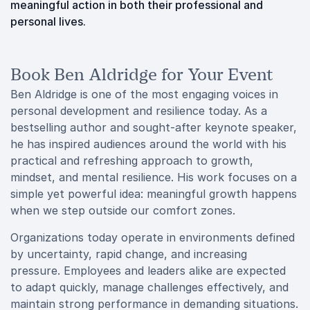
meaningful action in both their professional and
personal lives.
Book Ben Aldridge for Your Event
Ben Aldridge is one of the most engaging voices in
personal development and resilience today. As a
bestselling author and sought-after keynote speaker,
he has inspired audiences around the world with his
practical and refreshing approach to growth,
mindset, and mental resilience. His work focuses on a
simple yet powerful idea: meaningful growth happens
when we step outside our comfort zones.
Organizations today operate in environments defined
by uncertainty, rapid change, and increasing
pressure. Employees and leaders alike are expected
to adapt quickly, manage challenges effectively, and
maintain strong performance in demanding situations.