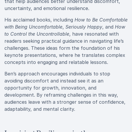
that help audiences better understand discomfort,
uncertainty, and emotional resilience.
His acclaimed books, including
How to Be Comfortable
with Being Uncomfortable
,
Seriously Happy
, and
How
to Control the Uncontrollable
, have resonated with
readers seeking practical guidance in navigating life’s
challenges. These ideas form the foundation of his
keynote presentations, where he translates complex
concepts into engaging and relatable lessons.
Ben’s approach encourages individuals to stop
avoiding discomfort and instead see it as an
opportunity for growth, innovation, and
development. By reframing challenges in this way,
audiences leave with a stronger sense of confidence,
adaptability, and mental clarity.