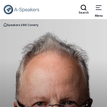
Search
Menu
Speakers
Bill Conerly
Go Back to the Homepage