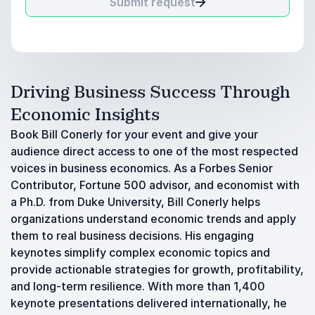
Submit request
Driving Business Success Through
Economic Insights
Book Bill Conerly for your event and give your
audience direct access to one of the most respected
voices in business economics. As a Forbes Senior
Contributor, Fortune 500 advisor, and economist with
a Ph.D. from Duke University, Bill Conerly helps
organizations understand economic trends and apply
them to real business decisions. His engaging
keynotes simplify complex economic topics and
provide actionable strategies for growth, profitability,
and long-term resilience. With more than 1,400
keynote presentations delivered internationally, he