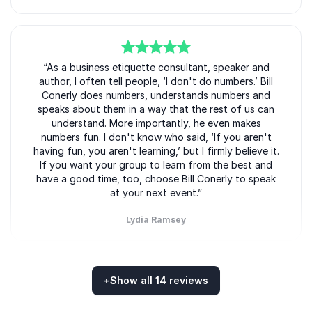
Bill Conerly
His practical advice helps companies strengthen both
short-term performance and long-term stability.
5
of
“As a business etiquette consultant, speaker and
5
author, I often tell people, ‘I don't do numbers.’ Bill
Why Organizations Book Bill
Conerly does numbers, understands numbers and
Conerly
speaks about them in a way that the rest of us can
understand. More importantly, he even makes
Bill Conerly delivers more than economic forecasts.
numbers fun. I don't know who said, ‘If you aren't
He provides organizations with practical business
having fun, you aren't learning,’ but I firmly believe it.
intelligence that supports stronger leadership and
If you want your group to learn from the best and
have a good time, too, choose Bill Conerly to speak
better decision-making.
at your next event.”
Event organizers book Bill Conerly because he
Lydia Ramsey
consistently delivers presentations that are:
Bill Conerly
Insightful and relevant to current market
conditions
+
Show all 14 reviews
5
of
“Bill is highly entertaining and substantive as a
5
Practical and immediately applicable
Rated
5.00
/5 based on
14
customer reviews
speaker, but he also has a great gift of tailoring his