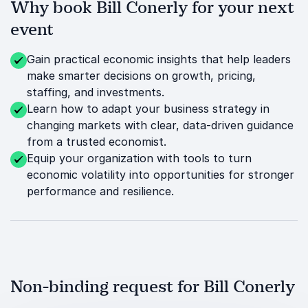
Why book Bill Conerly for your next
event
Gain practical economic insights that help leaders
make smarter decisions on growth, pricing,
staffing, and investments.
Learn how to adapt your business strategy in
changing markets with clear, data-driven guidance
from a trusted economist.
Equip your organization with tools to turn
economic volatility into opportunities for stronger
performance and resilience.
Non-binding request for Bill Conerly