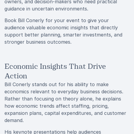
owners, and decision-makers who need practical
guidance in uncertain environments.
Book Bill Conerly for your event to give your
audience valuable economic insights that directly
support better planning, smarter investments, and
stronger business outcomes.
Economic Insights That Drive
Action
Bill Conerly stands out for his ability to make
economics relevant to everyday business decisions.
Rather than focusing on theory alone, he explains
how economic trends affect staffing, pricing,
expansion plans, capital expenditures, and customer
demand.
His keynote presentations help audiences