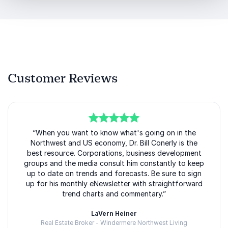
His acclaimed book,
The Flexible Stance: Thriving in a
Boom/Bust Economy
, outlines strategies businesses
can use to stay resilient during both economic
expansion and downturns. These same principles are
reflected throughout his keynote presentations,
giving audiences practical tools for navigating change
Customer Reviews
successfully.
Organizations booking Bill Conerly gain insights into
how to:
Build resilience during economic volatility
5
of
“When you want to know what's going on in the
5
Northwest and US economy, Dr. Bill Conerly is the
Position their business for sustainable growth
best resource. Corporations, business development
groups and the media consult him constantly to keep
Identify opportunities during market disruption
up to date on trends and forecasts. Be sure to sign
up for his monthly eNewsletter with straightforward
Improve forecasting and strategic planning
trend charts and commentary.”
Make confident leadership decisions under
LaVern Heiner
pressure
Real Estate Broker - Windermere Northwest Living