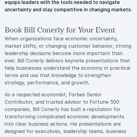
equips leaders with the tools needed to navigate
uncertainty and stay competitive in changing markets.
Book Bill Conerly for Your Event
When organizations face economic uncertainty,
market shifts, or changing customer behavior, strong
leadership decisions become more important than
ever. Bill Conerly delivers keynote presentations that
help businesses understand the economy in practical
terms and use that knowledge to strengthen
strategy, performance, and growth.
As a respected economist, Forbes Senior
Contributor, and trusted advisor to Fortune 500
companies, Bill Conerly has built a reputation for
transforming complicated economic developments
into clear business actions. His presentations are
designed for executives, leadership teams, business