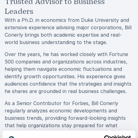
Trusted Advisor to Business
Leaders
With a Ph.D. in economics from Duke University and
extensive experience advising major corporations, Bill
Conerly brings both academic expertise and real-
world business understanding to the stage.
Over the years, he has worked closely with Fortune
500 companies and organizations across industries,
helping them navigate economic fluctuations and
identify growth opportunities. His experience gives
audiences confidence that the strategies and insights
he shares are grounded in real business challenges.
As a Senior Contributor for Forbes, Bill Conerly
regularly analyzes economic developments and
business trends, providing forward-looking insights
that help organizations stay prepared for what
comes next.