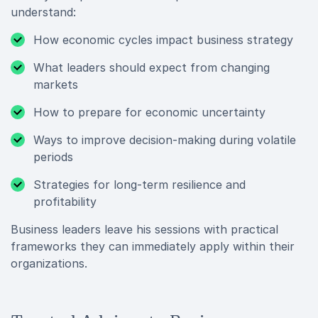
understand:
How economic cycles impact business strategy
What leaders should expect from changing
markets
How to prepare for economic uncertainty
Ways to improve decision-making during volatile
periods
Strategies for long-term resilience and
profitability
Business leaders leave his sessions with practical
frameworks they can immediately apply within their
organizations.