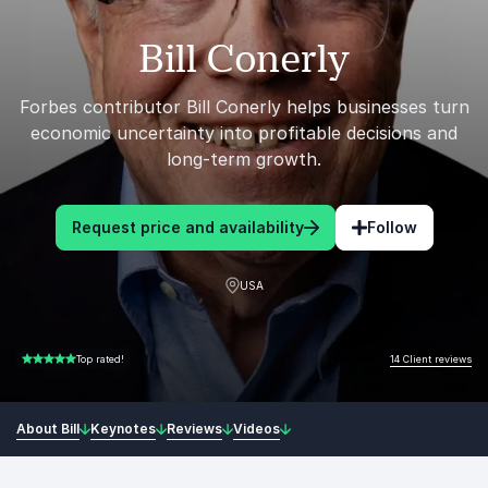
Bill Conerly
Forbes contributor Bill Conerly helps businesses turn
economic uncertainty into profitable decisions and
long-term growth.
Request price and availability
Follow
USA
14 Client reviews
Top rated!
5.00 of 5
About Bill
Keynotes
Reviews
Videos