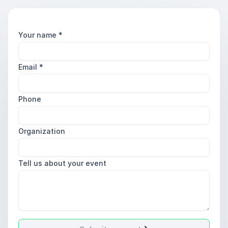
Your name
*
Email
*
Phone
Organization
Tell us about your event