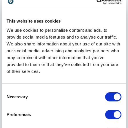
His expertise has made him a sought-after keynote
speaker for conferences, leadership events,
corporate meetings, and industry gatherings around
This website uses cookies
the world.
We use cookies to personalise content and ads, to
provide social media features and to analyse our traffic.
We also share information about your use of our site with
Engaging and Practical Keynotes
our social media, advertising and analytics partners who
may combine it with other information that you’ve
Bill Conerly has delivered more than 1,400 keynote
provided to them or that they’ve collected from your use
speeches across five countries and 31 states, earning
of their services.
recognition for his engaging speaking style and ability
to connect with business audiences.
His presentations combine economic analysis with
Consent
practical business applications, ensuring audiences
Necessary
Selection
remain engaged while gaining valuable takeaways
they can use immediately.
Preferences
Attendees appreciate his ability to explain complex