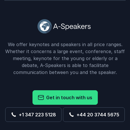
Greg Duff
Owner Agricultural Appraisers, LLC
Bill Conerly
5
of
The presentation was extremely well-received.
5
Several dealers remarked to me that it was the most
We offer keynotes and speakers in all price ranges.
pertinent-to-dealers analysis they had received in
Whether it concerns a large event, conference, staff
quite some time.”
meeting, keynote for the young or elderly or a
debate, A-Speakers is able to facilitate
Rich Black
communication between you and the speaker.
Dealership Lending Professional; Attorney, MBA,
Entrepreneur, Author, Pilot
Bill Conerly
Get in touch with us
5
“I have found Bill Conerly, over the past 15 years, to
of
5
be one of the few economists who is able to take
+1 347 223 5128
+44 20 3744 5675
the multitude and inter-relationships of activities and
circumstances business owners deal with regularly