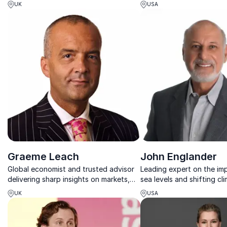
expertise to help businesses prepare,
emerging trends, innovat
UK
USA
adapt, and prosper in changing
forecasts that will materi
economies.
consumers, business and s
future.
Graeme Leach
John Englander
Global economist and trusted advisor
Leading expert on the imp
delivering sharp insights on markets,
sea levels and shifting cl
policy, and the future economic
UK
USA
outlook.