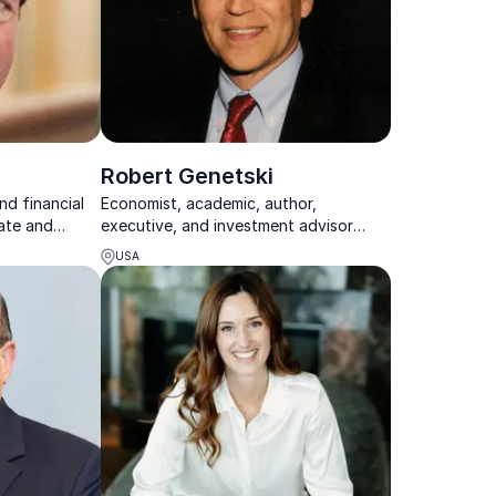
Robert Genetski
nd financial
Economist, academic, author,
ate and
executive, and investment advisor
siness topics
humorously simplifying classical
USA
economic principles