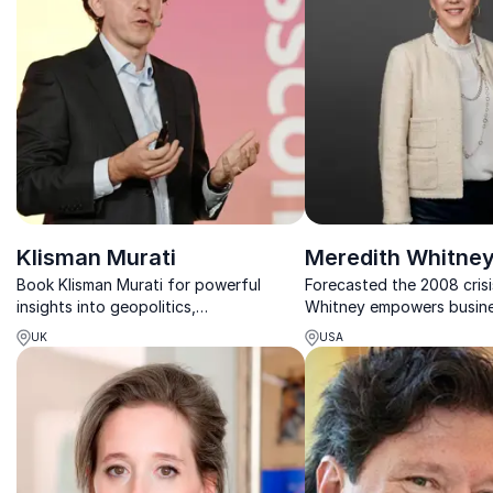
Klisman Murati
Meredith Whitne
Book Klisman Murati for powerful
Forecasted the 2008 crisi
insights into geopolitics,
Whitney empowers busine
geoeconomics and the global trends
strategic, data-driven insi
UK
USA
shaping business, investing and policy.
management and future g