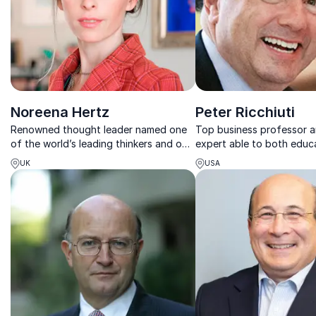
Noreena Hertz
Peter Ricchiuti
Renowned thought leader named one
Top business professor a
of the world’s leading thinkers and one
expert able to both educ
of the most inspiring women
entertain audiences on bu
UK
USA