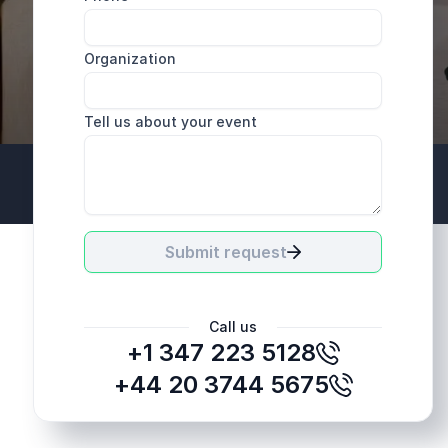
Organization
Tell us about your event
+44 20 3744 5675
Submit request
Call us
+1 347 223 5128
+44 20 3744 5675