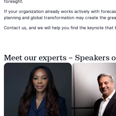
foresight.
If your organization already works actively with foreca
planning and global transformation may create the grea
Contact us, and we will help you find the keynote that
Meet our experts – Speakers 