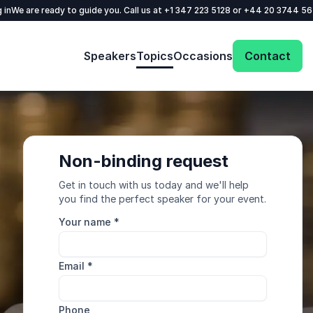
 in
We are ready to guide you. Call us at
+1 347 223 5128
or
+44 20 3744 5
Speakers
Topics
Occasions
Contact
Non-binding request
Get in touch with us today and we'll help
you find the perfect speaker for your event.
Your name
*
Email
*
Phone