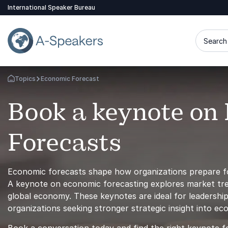
International Speaker Bureau
Search 
Topics
Economic Forecast
Go Back to the Homepage
Book a keynote on
Forecasts
Economic forecasts shape how organizations prepare fo
A keynote on economic forecasting explores market trend
global economy. These keynotes are ideal for leadership 
organizations seeking stronger strategic insight into e