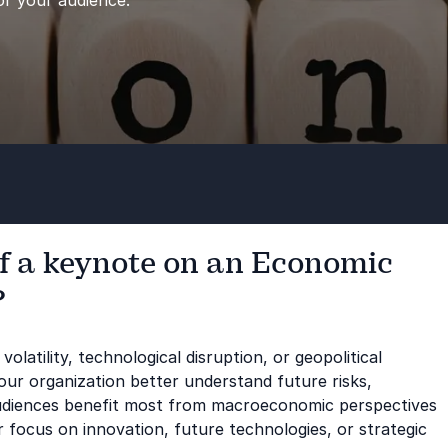
or your audience.
of a keynote on an Economic
?
olatility, technological disruption, or geopolitical
ur organization better understand future risks,
udiences benefit most from macroeconomic perspectives
r focus on innovation, future technologies, or strategic