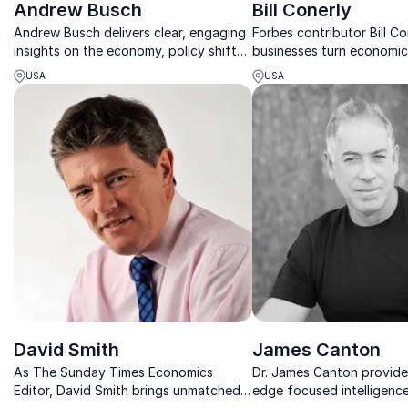
Andrew Busch
Bill Conerly
Andrew Busch delivers clear, engaging
Forbes contributor Bill Co
insights on the economy, policy shifts
businesses turn economic
and future trends shaping tomorrow’s
into profitable decisions
USA
USA
business opportunities.
growth.
David Smith
James Canton
As The Sunday Times Economics
Dr. James Canton provide
Editor, David Smith brings unmatched
edge focused intelligenc