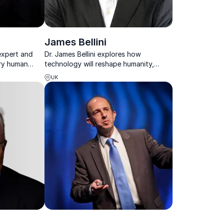
James Bellini
 expert and
Dr. James Bellini explores how
ery human
technology will reshape humanity,
y in a
consciousness, and the future of our
UK
world.