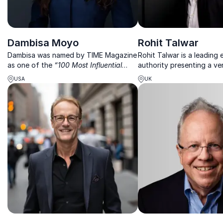
Dambisa Moyo
Rohit Talwar
Dambisa was named by TIME Magazine
Rohit Talwar is a leading
as one of the
“100 Most Influential
authority presenting a v
People in the World”
, as an economist,
future – enriching humanit
USA
UK
her work focuses on the global
digitized world
economy, geopolitics and financial
markets.