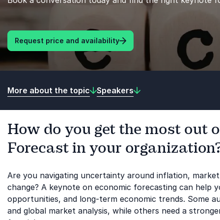
Book a conversation today and find the right keynote f
Request price and availability
More about the topic
Speakers
How do you get the most out 
Forecast in your organization
Are you navigating uncertainty around inflation, market v
change? A keynote on economic forecasting can help yo
opportunities, and long-term economic trends. Some a
and global market analysis, while others need a stronge