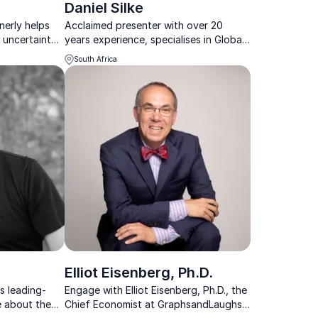
Daniel Silke
nerly helps
Acclaimed presenter with over 20
 uncertainty
years experience, specialises in Global
 and long-term
Future Trends, African & South African
South Africa
political, social & economic
developments.
Elliot Eisenberg, Ph.D.
s leading-
Engage with Elliot Eisenberg, Ph.D., the
e about the
Chief Economist at GraphsandLaughs,