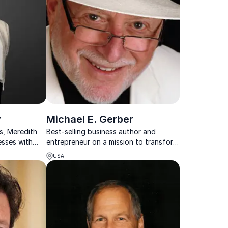
y
Michael E. Gerber
s, Meredith
Best-selling business author and
sses with
entrepreneur on a mission to transform
ghts for risk
small business and entrepreneurship
USA
rowth.
worldwide