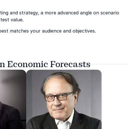
sting and strategy, a more advanced angle on scenario
test value.
 best matches your audience and objectives.
on Economic Forecasts