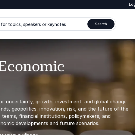
Log
for topics, speakers or keynotes
Search
 Economic
r uncertainty, growth, investment, and global change.
s, geopolitics, innovation, risk, and the future of the
teams, financial institutions, policymakers, and
conomic developments and future scenarios.