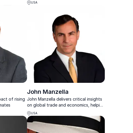
ions and
who transforms complex economic
USA
ally impact
insights into actionable strategies for
ociety in the
your organization.
John Manzella
act of rising
John Manzella delivers critical insights
imates
on global trade and economics, helping
organizations navigate complex
USA
international challenges.