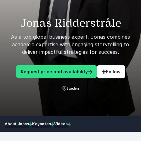
Jonas Ridderstråle
As a top global business expert, Jonas combines
academic expertise with engaging storytelling to
deliver impactful strategies for success.
Request price and availability
Follow
Sweden
About Jonas
Keynotes
Videos