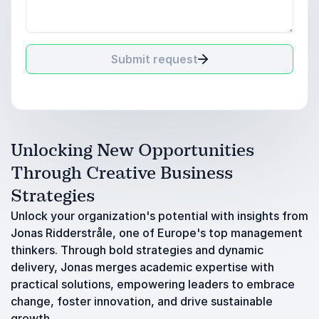
Submit request
Unlocking New Opportunities
Through Creative Business
Strategies
Unlock your organization's potential with insights from
Jonas Ridderstråle, one of Europe's top management
thinkers. Through bold strategies and dynamic
delivery, Jonas merges academic expertise with
practical solutions, empowering leaders to embrace
change, foster innovation, and drive sustainable
growth.