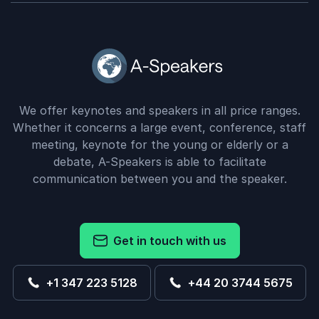
We offer keynotes and speakers in all price ranges.
Whether it concerns a large event, conference, staff
meeting, keynote for the young or elderly or a
debate, A-Speakers is able to facilitate
communication between you and the speaker.
Get in touch with us
+1 347 223 5128
+44 20 3744 5675