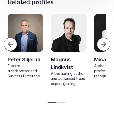
Related profiles
evious
Next
Peter Siljerud
Magnus
Micael 
Futurist,
Author, blo
Lindkvist
trendspotter and
professor 
A bestselling author
Business Director of
recognized
and acclaimed trend
Futurewise known as
researcher 
expert guiding
one of the most
field of co
leaders to spark
creative people in
behavior, cr
creativity, challenge
Sweden
& marketing
conventional
thinking, and drive
transformative