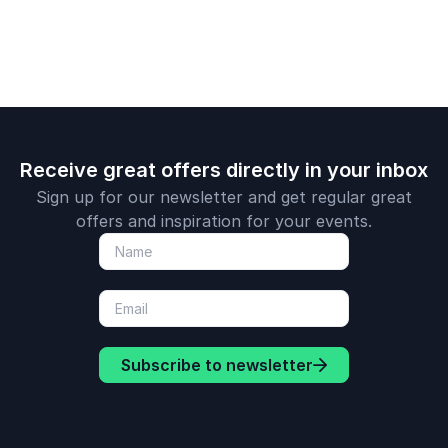
change.
Receive great offers directly in your inbox
Sign up for our newsletter and get regular great
offers and inspiration for your events.
Subscribe to newsletter