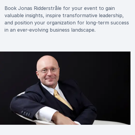
Book Jonas Ridderstråle for your event to gain
valuable insights, inspire transformative leadership,
and position your organization for long-term success
in an ever-evolving business landscape.