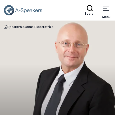
Search
Menu
Speakers
Jonas Ridderstråle
Go Back to the Homepage