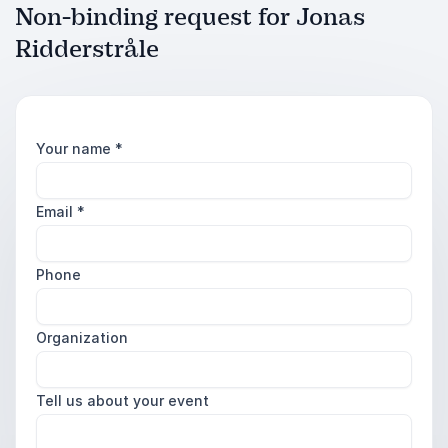
Non-binding request for Jonas
Ridderstråle
Your name
*
Email
*
Phone
Organization
Tell us about your event