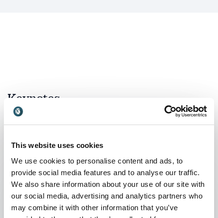
Keynotes
:
KEYNOTE BY JONAS RIDDERSTRÅLE
Forces of Funk: What drives change?
This website uses cookies
Only by truly understanding why the socio-
We use cookies to personalise content and ads, to
economic lanscape is changing so rapidly can
provide social media features and to analyse our traffic.
you respond to the new challanges in a
We also share information about your use of our site with
constructive way. The best leaders have always
our social media, advertising and analytics partners who
been business sociologists. They understand
may combine it with other information that you’ve
that by analyzing the context, you can see