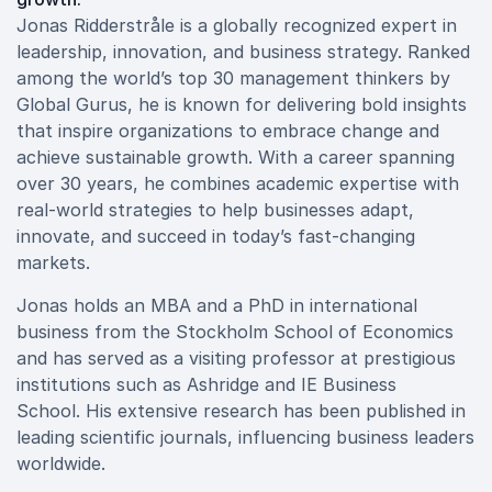
Jonas Ridderstråle is a globally recognized expert in
leadership, innovation, and business strategy. Ranked
among the world’s top 30 management thinkers by
Global Gurus, he is known for delivering bold insights
that inspire organizations to embrace change and
achieve sustainable growth. With a career spanning
over 30 years, he combines academic expertise with
real-world strategies to help businesses adapt,
innovate, and succeed in today’s fast-changing
markets.
Jonas holds an MBA and a PhD in international
business from the Stockholm School of Economics
and has served as a visiting professor at prestigious
institutions such as Ashridge and IE Business
School. His extensive research has been published in
leading scientific journals, influencing business leaders
worldwide.