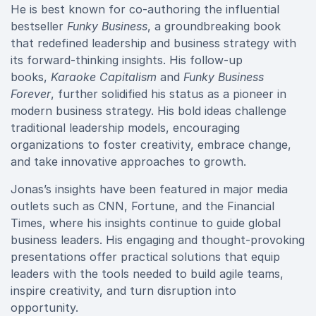
He is best known for co-authoring the influential
bestseller
Funky Business
, a groundbreaking book
that redefined leadership and business strategy with
its forward-thinking insights. His follow-up
books,
Karaoke Capitalism
and
Funky Business
Forever
, further solidified his status as a pioneer in
modern business strategy. His bold ideas challenge
traditional leadership models, encouraging
organizations to foster creativity, embrace change,
and take innovative approaches to growth.
Jonas’s insights have been featured in major media
outlets such as CNN, Fortune, and the Financial
Times, where his insights continue to guide global
business leaders. His engaging and thought-provoking
presentations offer practical solutions that equip
leaders with the tools needed to build agile teams,
inspire creativity, and turn disruption into
opportunity.