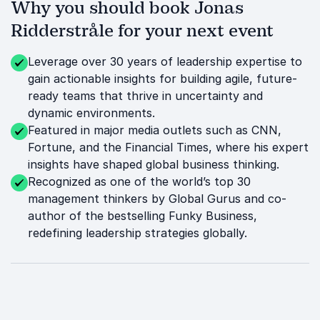
Why you should book Jonas
Ridderstråle for your next event
Leverage over 30 years of leadership expertise to
gain actionable insights for building agile, future-
ready teams that thrive in uncertainty and
dynamic environments.
Featured in major media outlets such as CNN,
Fortune, and the Financial Times, where his expert
insights have shaped global business thinking.
Recognized as one of the world’s top 30
management thinkers by Global Gurus and co-
author of the bestselling Funky Business,
redefining leadership strategies globally.