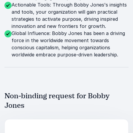
Actionable Tools: Through Bobby Jones's insights
and tools, your organization will gain practical
strategies to activate purpose, driving inspired
innovation and new frontiers for growth.
Global Influence: Bobby Jones has been a driving
force in the worldwide movement towards
conscious capitalism, helping organizations
worldwide embrace purpose-driven leadership.
Non-binding request for Bobby
Jones