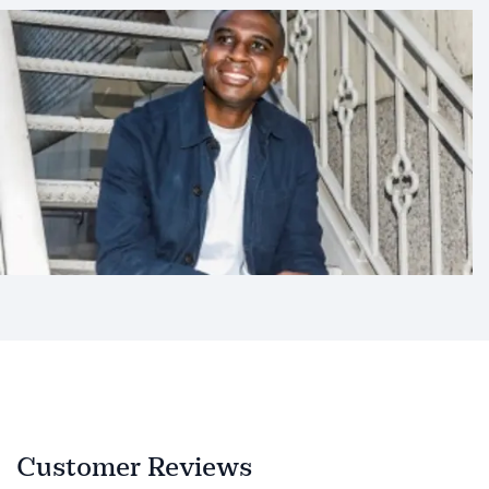
Customer Reviews