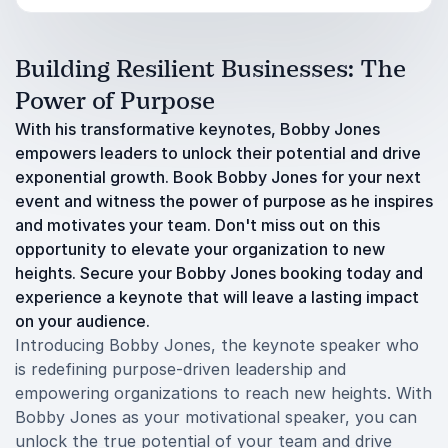
Building Resilient Businesses: The
Power of Purpose
With his transformative keynotes, Bobby Jones
empowers leaders to unlock their potential and drive
exponential growth. Book Bobby Jones for your next
event and witness the power of purpose as he inspires
and motivates your team. Don't miss out on this
opportunity to elevate your organization to new
heights. Secure your Bobby Jones booking today and
experience a keynote that will leave a lasting impact
on your audience.
Introducing Bobby Jones, the keynote speaker who
is redefining purpose-driven leadership and
empowering organizations to reach new heights. With
Bobby Jones as your motivational speaker, you can
unlock the true potential of your team and drive