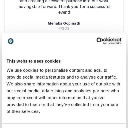
and creating a sense of purpose into our work
moving<br>forward. Thank you for a successful
event!
Menaka Gopinath
IPSOS
5
Bobby Jones is a thoughtful, refreshingly honest and
of
5
This website uses cookies
insightful presenter who understands
+
Show all 6 reviews
We use cookies to personalise content and ads, to
this<br>uniquely important moment in social change
Rated
5.00
/5 based on
6
customer reviews
in our country. He is one of our most highly
provide social media features and to analyse our traffic.
rated<br>speakers.
We also share information about your use of our site with
our social media, advertising and analytics partners who
Ann Christiano
may combine it with other information that you’ve
Co-Founder frank gathering
provided to them or that they’ve collected from your use
Keynotes
of their services.
:
KEYNOTE BY SPEAKER BOBBY JONES