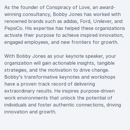
As the founder of Conspiracy of Love, an award-
winning consultancy, Bobby Jones has worked with
renowned brands such as adidas, Ford, Unilever, and
PepsiCo. His expertise has helped these organizations
activate their purpose to achieve inspired innovation,
engaged employees, and new frontiers for growth.
With Bobby Jones as your keynote speaker, your
organization will gain actionable insights, tangible
strategies, and the motivation to drive change.
Bobby's transformative keynotes and workshops
have a proven track record of delivering
extraordinary results. He inspires purpose-driven
work environments that unlock the potential of
individuals and foster authentic connections, driving
innovation and growth.