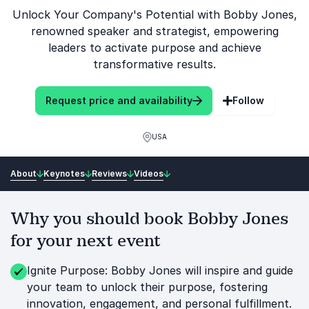
Unlock Your Company's Potential with Bobby Jones,
renowned speaker and strategist, empowering
leaders to activate purpose and achieve
transformative results.
Request price and availability
Follow
USA
About
Keynotes
Reviews
Videos
Why you should book Bobby Jones
for your next event
Ignite Purpose: Bobby Jones will inspire and guide
your team to unlock their purpose, fostering
innovation, engagement, and personal fulfillment.