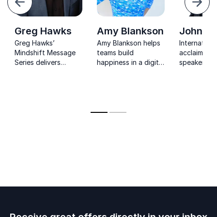
Next
Greg Hawks
Amy Blankson
John Ba
Greg Hawks’
Amy Blankson helps
Internationa
Mindshift Message
teams build
acclaimed 
Series delivers
happiness in a digital
speaker em
powerful tools
world through
leaders to i
to transform
practical micro-
change and
leadership,
habits, stronger
positive res
strengthen culture,
connection, and a
and drive
science-backed path
measurable growth.
to flourishing.