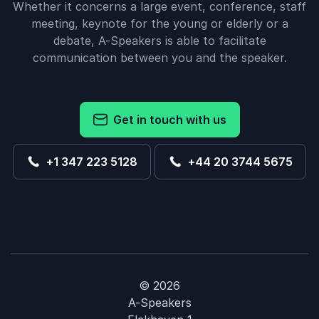
Whether it concerns a large event, conference, staff
meeting, keynote for the young or elderly or a
debate, A-Speakers is able to facilitate
communication between you and the speaker.
Get in touch with us
+1 347 223 5128
+44 20 3744 5675
© 2026
A-Speakers