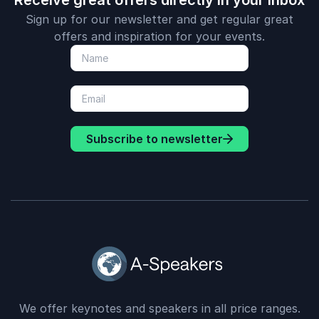
Receive great offers directly in your inbox
Sign up for our newsletter and get regular great
offers and inspiration for your events.
Subscribe to newsletter
We offer keynotes and speakers in all price ranges.