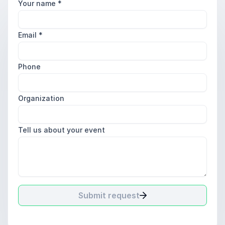
Your name
*
Email
*
Phone
Organization
Tell us about your event
Submit request