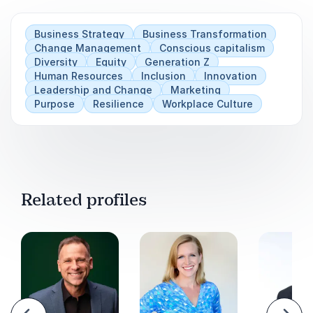
Business Strategy
Business Transformation
Change Management
Conscious capitalism
Diversity
Equity
Generation Z
Human Resources
Inclusion
Innovation
Leadership and Change
Marketing
Purpose
Resilience
Workplace Culture
Related profiles
evious