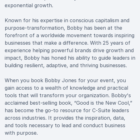
exponential growth.
Known for his expertise in conscious capitalism and
purpose-transformation, Bobby has been at the
forefront of a worldwide movement towards inspiring
businesses that make a difference. With 25 years of
experience helping powerful brands drive growth and
impact, Bobby has honed his ability to guide leaders in
building resilient, adaptive, and thriving businesses.
When you book Bobby Jones for your event, you
gain access to a wealth of knowledge and practical
tools that will transform your organization. Bobby's
acclaimed best-selling book, “Good is the New Cool,”
has become the go-to resource for C-Suite leaders
across industries. It provides the inspiration, data,
and tools necessary to lead and conduct business
with purpose.