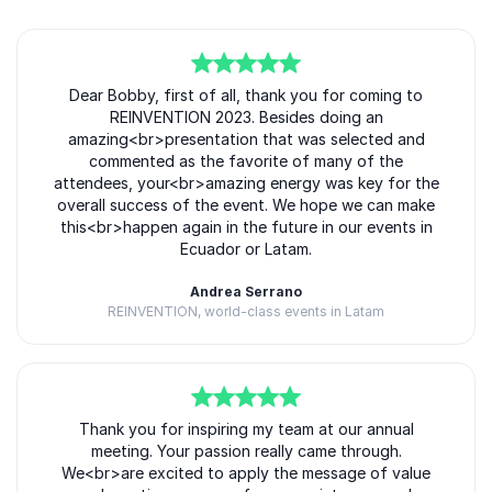
5
of
Dear Bobby, first of all, thank you for coming to
5
REINVENTION 2023. Besides doing an
amazing<br>presentation that was selected and
commented as the favorite of many of the
attendees, your<br>amazing energy was key for the
overall success of the event. We hope we can make
this<br>happen again in the future in our events in
Ecuador or Latam.
Andrea Serrano
REINVENTION, world-class events in Latam
5
of
Thank you for inspiring my team at our annual
5
meeting. Your passion really came through.
We<br>are excited to apply the message of value