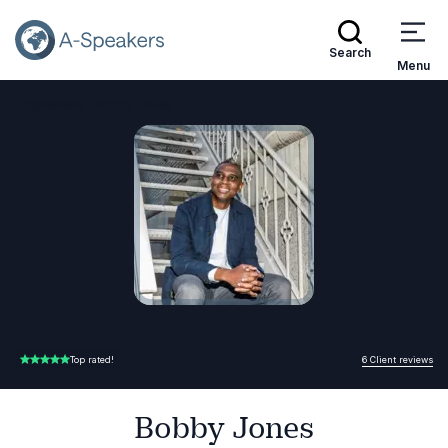
Search
Menu
Speakers
Bobby Jones
Go Back to the Homepage
6 Client reviews
Top rated!
5.00 of 5
Bobby Jones