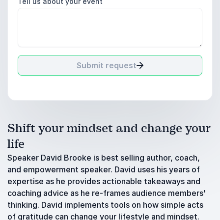
Tell us about your event
Submit request
Shift your mindset and change your
life
Speaker David Brooke is best selling author, coach,
and empowerment speaker. David uses his years of
expertise as he provides actionable takeaways and
coaching advice as he re-frames audience members'
thinking. David implements tools on how simple acts
of gratitude can change your lifestyle and mindset.