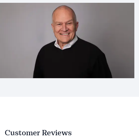
Customer Reviews