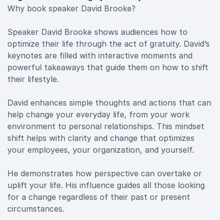
Why book speaker David Brooke?
Speaker David Brooke shows audiences how to
optimize their life through the act of gratuity. David’s
keynotes are filled with interactive moments and
powerful takeaways that guide them on how to shift
their lifestyle.
David enhances simple thoughts and actions that can
help change your everyday life, from your work
environment to personal relationships. This mindset
shift helps with clarity and change that optimizes
your employees, your organization, and yourself.
He demonstrates how perspective can overtake or
uplift your life. His influence guides all those looking
for a change regardless of their past or present
circumstances.