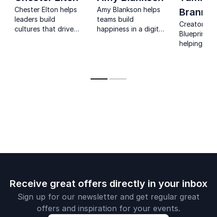
Chester Elton helps
Amy Blankson helps
Branna
leaders build
teams build
Creator of 
cultures that drive
happiness in a digital
Blueprint P
engagement,
world through
helping
accountability, and
practical micro-
professiona
measurable results
habits, stronger
uncover pu
at scale.
connection, and a
confidence
science-backed path
career direc
to flourishing.
Receive great offers directly in your inbox
Sign up for our newsletter and get regular great
offers and inspiration for your events.