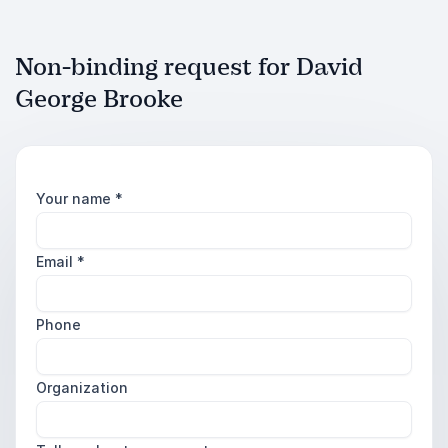
Non-binding request for David
George Brooke
Your name
*
Email
*
Phone
Organization