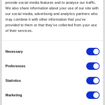
provide social media features and to analyse our traffic.
President, Cascadia Community College
We also share information about your use of our site with
our social media, advertising and analytics partners who
may combine it with other information that you’ve
provided to them or that they’ve collected from your use
5
“David speaks from the heart with a great depth of
of
5
of their services.
emotional intelligence. He has a special way of
connecting and reading his audience. Our guests
were moved and inspired from his message!”
Consent
Necessary
Selection
Susan McConnell
+
Show all 4 reviews
Susan McConnell / Executive Director – Wesley Homes
Rated
5.00
/5 based on
4
customer reviews
Preferences
Statistics
5
“David’s presentation was interesting and from the
of
5
heart. He drew on personal experience to illustrate
Keynotes
how doing simple things can produce powerful
Marketing
changes in one’s life. I would strongly recommend
David to any group that is looking for an entertaining
KEYNOTE BY SPEAKER DAVID GEORGE