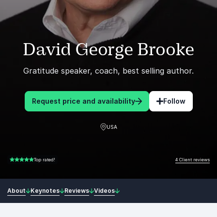
David George Brooke
Gratitude speaker, coach, best selling author.
Request price and availability
Follow
USA
4 Client reviews
Top rated!
5.00 of 5
About
Keynotes
Reviews
Videos