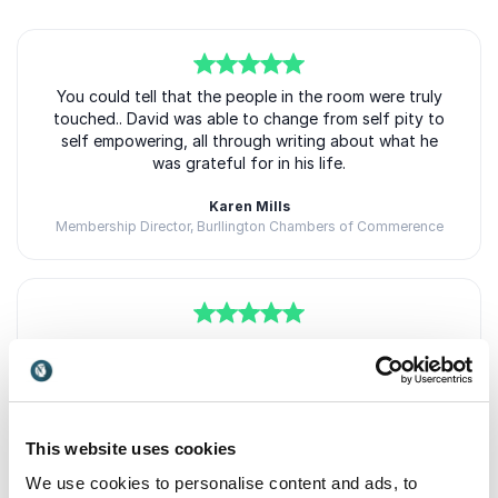
5
You could tell that the people in the room were truly
of
5
touched.. David was able to change from self pity to
self empowering, all through writing about what he
was grateful for in his life.
Karen Mills
Membership Director, Burllington Chambers of Commerence
5
“David Brooke has the ability to make you smile, even
of
5
on your worst day. His story, enthusiasm, and ability
to engage the audience helps you understand that
gratitude, as a basic form of human expression, can
help you live a more fulfilling life.
This website uses cookies
Eric Murray
We use cookies to personalise content and ads, to
Board Chair, Greater Bothell Chamber of Commerce