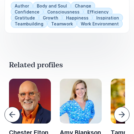
Author
Body and Soul
Change
Confidence
Consciousness
Efficiency
Gratitude
Growth
Happiness
Inspiration
Teambuilding
Teamwork
Work Environment
Related profiles
evious
Next
Chester Elton
Amy Blankson
Tammi