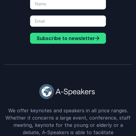
Subscribe to newsletter
We offer keynotes and speakers in all price ranges.
Whether it concerns a large event, conference, staff
meeting, keynote for the young or elderly or a
debate, A-Speakers is able to facilitate