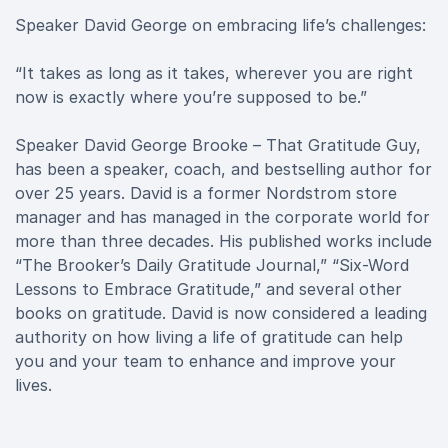
Speaker David George on embracing life’s challenges:
“It takes as long as it takes, wherever you are right
now is exactly where you’re supposed to be.”
Speaker David George Brooke – That Gratitude Guy,
has been a speaker, coach, and bestselling author for
over 25 years. David is a former Nordstrom store
manager and has managed in the corporate world for
more than three decades. His published works include
“The Brooker’s Daily Gratitude Journal,” “Six-Word
Lessons to Embrace Gratitude,” and several other
books on gratitude. David is now considered a leading
authority on how living a life of gratitude can help
you and your team to enhance and improve your
lives.