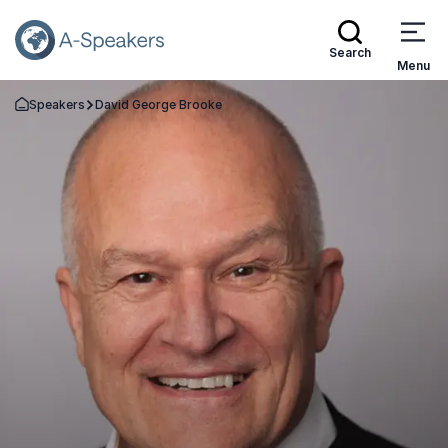
Search
Menu
Speakers
David George Brooke
Go Back to the Homepage