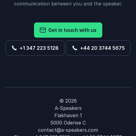
communication between you and the speaker.
Get in touch with us
+1 347 223 5128
+44 20 3744 5675
© 2026
A-Speakers
Flakhaven 1
5000 Odense C
contact@a-speakers.com