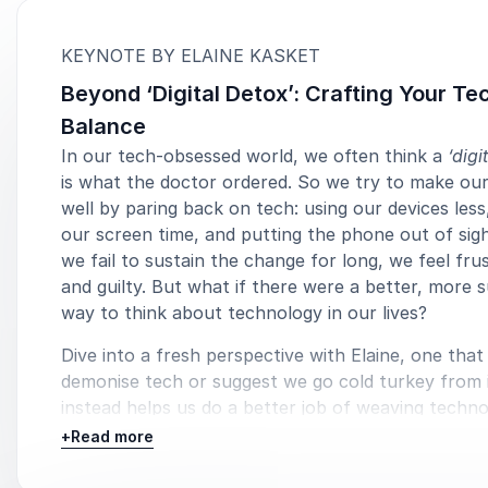
:
KEYNOTE BY ELAINE KASKET
Beyond ‘Digital Detox’: Crafting Your Te
Balance
In our tech-obsessed world, we often think a
‘digi
is what the doctor ordered. So we try to make our
well by paring back on tech: using our devices less
our screen time, and putting the phone out of sig
we fail to sustain the change for long, we feel fru
and guilty. But what if there were a better, more 
way to think about technology in our lives?
Dive into a fresh perspective with Elaine, one that
demonise tech or suggest we go cold turkey from i
instead helps us do a better job of weaving techno
our lives – respecting our values, maximising techn
+
Read more
benefits, and truly achieving digital wellness both
and at home. Elaine calls for a tailored, mindful a