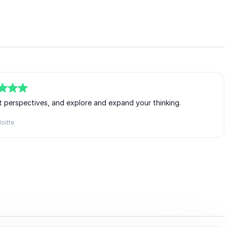
ent perspectives, and explore and expand your thinking.
oitte