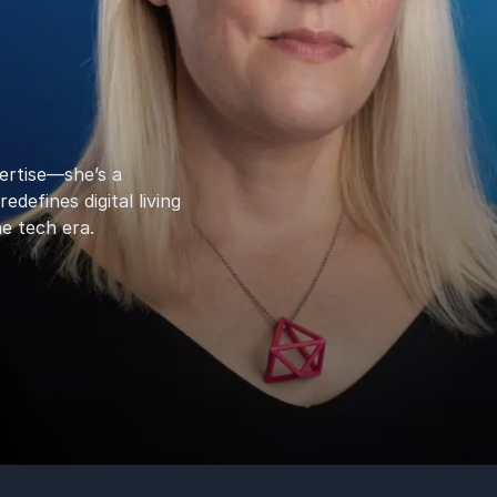
ertise—she’s a
efines digital living
e tech era.