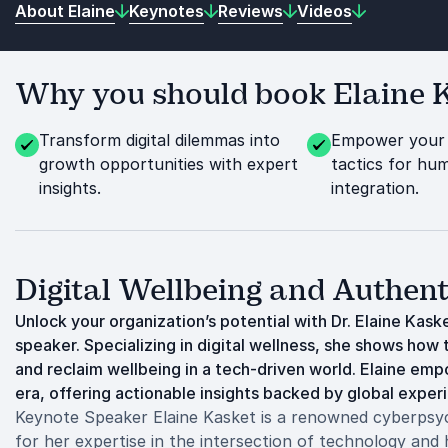
About Elaine
Keynotes
Reviews
Videos
Why you should book Elaine K
Transform digital dilemmas into
Empower your 
growth opportunities with expert
tactics for hu
insights.
integration.
Digital Wellbeing and Authen
Unlock your organization’s potential with Dr. Elaine Kas
speaker. Specializing in digital wellness, she shows ho
and reclaim wellbeing in a tech-driven world. Elaine emp
era, offering actionable insights backed by global exper
Keynote Speaker Elaine Kasket is a renowned cyberpsych
for her expertise in the intersection of technology and