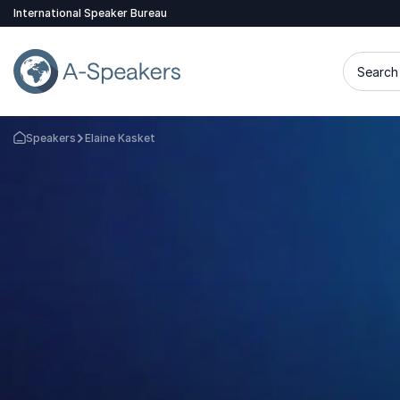
International Speaker Bureau
Search 
Speakers
Elaine Kasket
Go Back to the Homepage