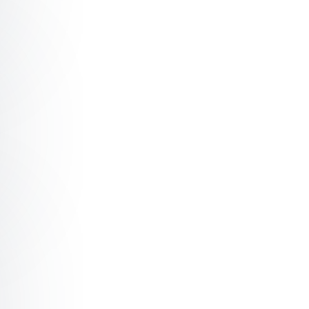
t Digital Dynamics: Cyberpsychology at Work
t DeathTech: Why ‘Digital Remains’ Matter for Identity, 