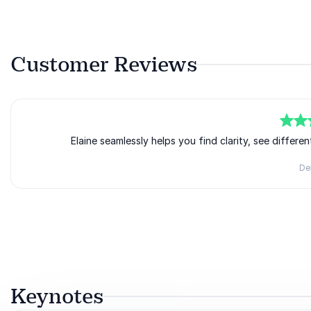
Customer Reviews
5
of
5
Elaine seamlessly helps you find clarity, see differ
Del
Rated
5.00
/5 based on
1
customer reviews
Keynotes