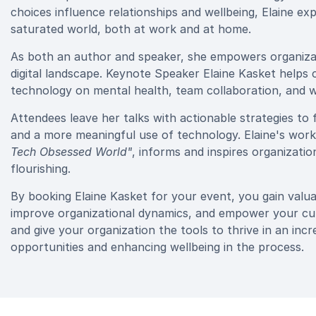
choices influence relationships and wellbeing, Elaine ex
saturated world, both at work and at home.
As both an author and speaker, she empowers organizati
digital landscape. Keynote Speaker Elaine Kasket helps
technology on mental health, team collaboration, and w
Attendees leave her talks with actionable strategies 
and a more meaningful use of technology. Elaine's work
Tech Obsessed World"
, informs and inspires organizat
flourishing.
By booking Elaine Kasket for your event, you gain valuabl
improve organizational dynamics, and empower your cultu
and give your organization the tools to thrive in an incr
opportunities and enhancing wellbeing in the process.