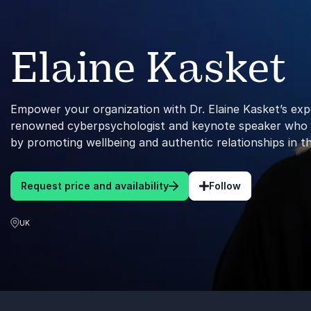
Elaine Kasket
Empower your organization with Dr. Elaine Kasket’s exp
renowned cyberpsychologist and keynote speaker who red
by promoting wellbeing and authentic relationships in th
Request price and availability
Follow
UK