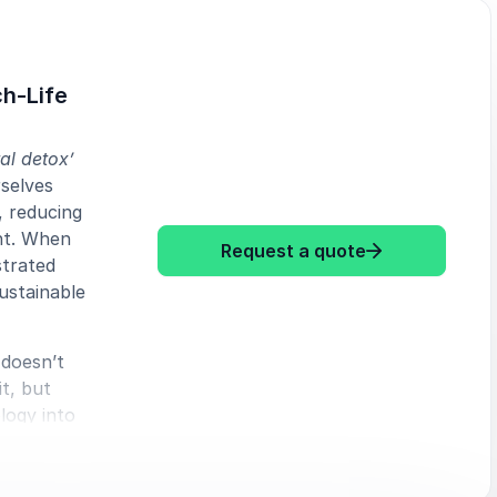
ch-Life
tal detox’
selves
, reducing
ht. When
: Elaine Kaske
Request a quote
strated
sustainable
 doesn’t
t, but
logy into
ology’s
 at work
pproach to