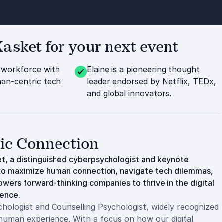
asket for your next event
workforce with
Elaine is a pioneering thought
man-centric tech
leader endorsed by Netflix, TEDx,
and global innovators.
tic Connection
ket, a distinguished cyberpsychologist and keynote
w to maximize human connection, navigate tech dilemmas,
owers forward-thinking companies to thrive in the digital
ience.
ologist and Counselling Psychologist, widely recognized
 human experience. With a focus on how our digital