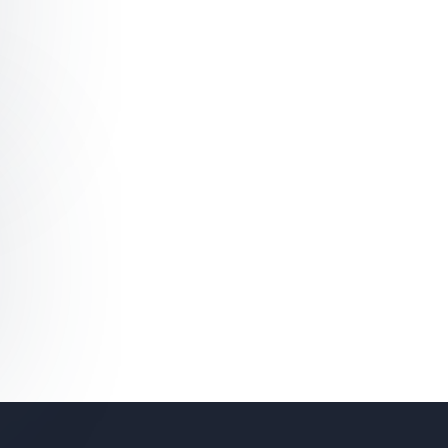
t The Tech Ties That Bind: Maintaining Healthy Relations