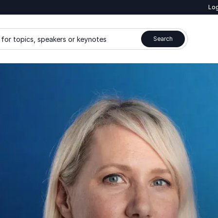
Log
for topics, speakers or keynotes
Search