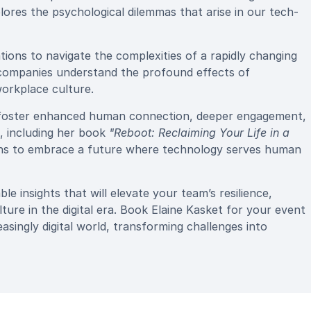
plores the psychological dilemmas that arise in our tech-
ons to navigate the complexities of a rapidly changing
 companies understand the profound effects of
orkplace culture.
to foster enhanced human connection, deeper engagement,
, including her book
"Reboot: Reclaiming Your Life in a
ions to embrace a future where technology serves human
e insights that will elevate your team’s resilience,
re in the digital era. Book Elaine Kasket for your event
easingly digital world, transforming challenges into