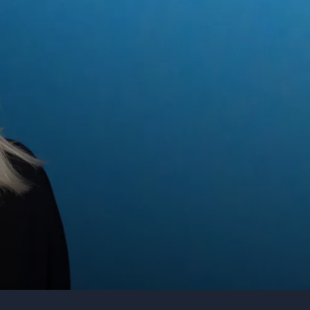
Organization
Tell us about your event
Submit request
Call us
+1 347 223 5128
Deloitte
+44 20 3744 5675