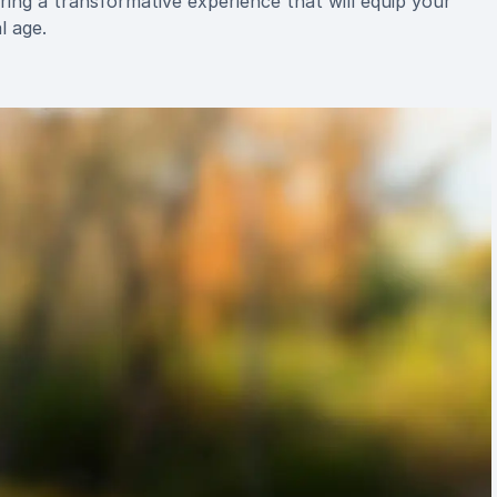
ing a transformative experience that will equip your
l age.