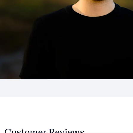
Customer Reviews