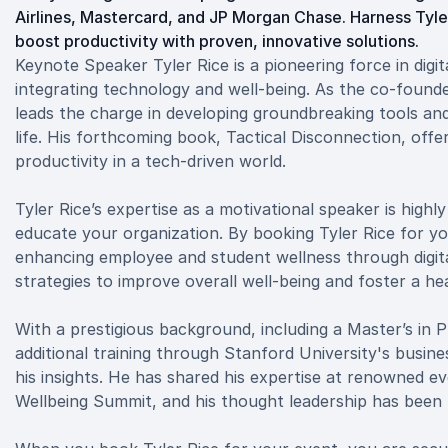
Airlines, Mastercard, and JP Morgan Chase. Harness Tyle
boost productivity with proven, innovative solutions.
Keynote Speaker Tyler Rice is a pioneering force in digi
integrating technology and well-being. As the co-founder
leads the charge in developing groundbreaking tools and
life. His forthcoming book, Tactical Disconnection, offe
productivity in a tech-driven world.
Tyler Rice’s expertise as a motivational speaker is highl
educate your organization. By booking Tyler Rice for y
enhancing employee and student wellness through digita
strategies to improve overall well-being and foster a h
With a prestigious background, including a Master’s in
additional training through Stanford University's busines
his insights. He has shared his expertise at renowned e
Wellbeing Summit, and his thought leadership has been