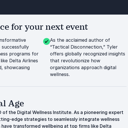
e for your next event
ansformative
As the acclaimed author of
 successfully
“Tactical Disconnection,” Tyler
ness programs for
offers globally recognized insights
like Delta Airlines
that revolutionize how
d, showcasing
organizations approach digital
wellness.
al Age
 of the Digital Wellness Institute. As a pioneering expert
tting-edge strategies to seamlessly integrate wellness
s have transformed wellbeing at top firms like Delta