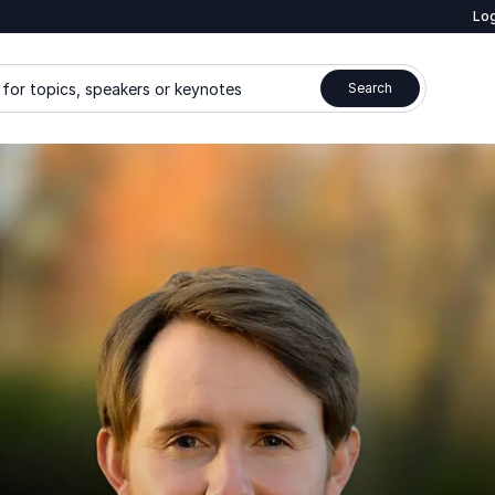
Log
for topics, speakers or keynotes
Search