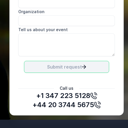
Organization
Tell us about your event
Submit request
Call us
+1 347 223 5128
Jamie Levy
Wellness Consultant, Mastercard
+44 20 3744 5675