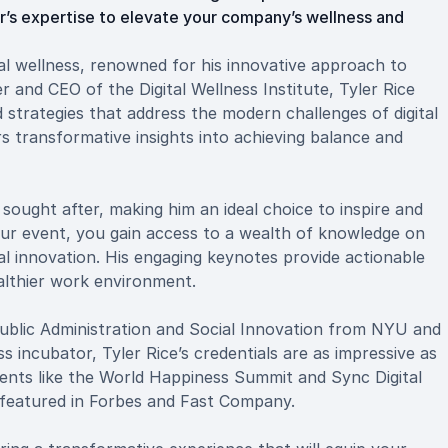
r’s expertise to elevate your company’s wellness and
tal wellness, renowned for his innovative approach to
 and CEO of the Digital Wellness Institute, Tyler Rice
 strategies that address the modern challenges of digital
rs transformative insights into achieving balance and
y sought after, making him an ideal choice to inspire and
our event, you gain access to a wealth of knowledge on
l innovation. His engaging keynotes provide actionable
ealthier work environment.
 Public Administration and Social Innovation from NYU and
s incubator, Tyler Rice’s credentials are as impressive as
vents like the World Happiness Summit and Sync Digital
 featured in Forbes and Fast Company.