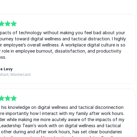
impacts of technology without making you feel bad about your
urney toward digital wellness and tactical distraction. I highly
employee’s overall wellness. A workplace digital culture is so
 role in employee burnout, dissatisfaction, and productivity
oss.
e Levy
ltant, Mastercard
 his knowledge on digital wellness and tactical disconnection
e importantly how I interact with my family after work hours.
der while making me more acutely aware of the impacts of my
Leadership Team’s work with on digital wellness and tactical
ther during and after work hours, has set clear boundaries