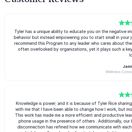
5
Tyler has a unique ability to educate you on the negative 
of
5
behavior but instead empowering you to start small in your jo
recommend this Program to any leader who cares about their 
often overlooked by organizations, yet it plays such a key
l
Jami
Wellness Consu
5
Knowledge is power; and it is because of Tyler Rice sharing
of
5
with me that I have been able to change how I work, but mor
This work has made me a more efficient and productive lea
phone usage in the presence of others . Additionally, our 
disconnection has refined how we communicate with each o