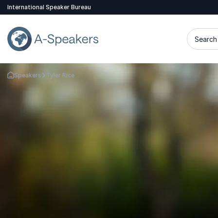
International Speaker Bureau
Search 
Speakers
Tyler Rice
Go Back to the Homepage