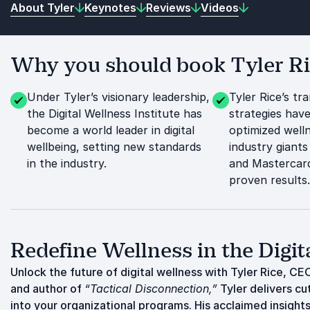
About Tyler
Keynotes
Reviews
Videos
Why you should book Tyler Ric
Under Tyler’s visionary leadership,
Tyler Rice’s tr
the Digital Wellness Institute has
strategies have
become a world leader in digital
optimized well
wellbeing, setting new standards
industry giants 
in the industry.
and Mastercar
proven results.
Redefine Wellness in the Digit
Unlock the future of digital wellness with Tyler Rice, CEO
and author of
“Tactical Disconnection,”
Tyler delivers cu
into your organizational programs. His acclaimed insight