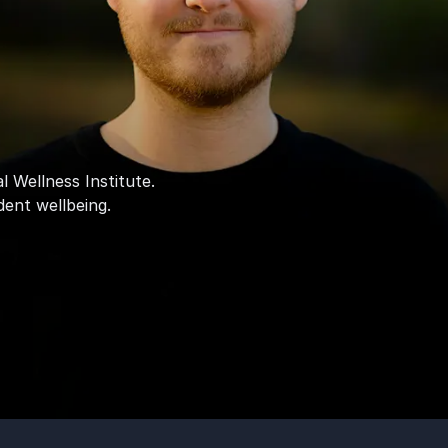
l Wellness Institute.
dent wellbeing.