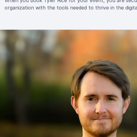
When you book Tyler Rice for your event, you are secur
organization with the tools needed to thrive in the digita