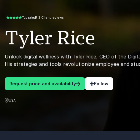
3 Client reviews
Top rated!
5.00 of 5
Tyler Rice
Unlock digital wellness with Tyler Rice, CEO of the Digita
His strategies and tools revolutionize employee and stu
Request price and availability
Follow
USA