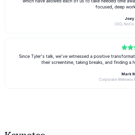
which have allowed each of us to take needed time away
focused, deep work 
Joey
CEO, NoCo 
5
of
Since Tyler's talk, we've witnessed a positive transforma
5
their screentime, taking breaks, and finding a 
Mark 
Corporate Wellness 
Rated
5.00
/5 based on
3
customer reviews