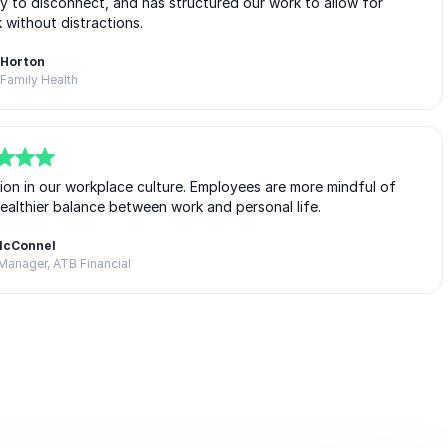
 to disconnect, and has structured our work to allow for
without distractions.
 Horton
Family Health
tion in our workplace culture. Employees are more mindful of
healthier balance between work and personal life.
McConnel
Manager, ATB Financial