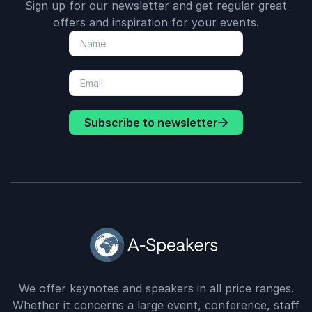
Sign up for our newsletter and get regular great
offers and inspiration for your events.
Subscribe to newsletter
We offer keynotes and speakers in all price ranges.
Whether it concerns a large event, conference, staff