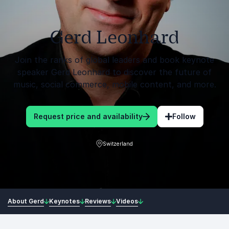
Gerd Leonhard
Join the ranks of global leaders and book keynote
speaker Gerd Leonhard to discover the future of
music, social commerce, mobile content, and more.
Request price and availability
Follow
Switzerland
About Gerd
Keynotes
Reviews
Videos