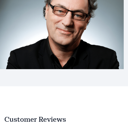
Customer Reviews