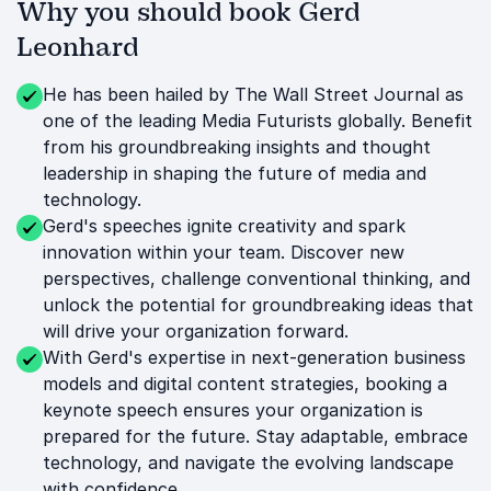
Why you should book Gerd
Leonhard
He has been hailed by The Wall Street Journal as
one of the leading Media Futurists globally. Benefit
from his groundbreaking insights and thought
leadership in shaping the future of media and
technology.
Gerd's speeches ignite creativity and spark
innovation within your team. Discover new
perspectives, challenge conventional thinking, and
unlock the potential for groundbreaking ideas that
will drive your organization forward.
With Gerd's expertise in next-generation business
models and digital content strategies, booking a
keynote speech ensures your organization is
prepared for the future. Stay adaptable, embrace
technology, and navigate the evolving landscape
with confidence.