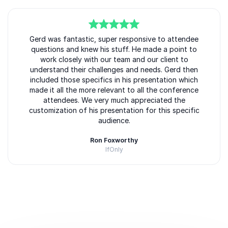
5
of
Gerd was fantastic, super responsive to attendee
5
questions and knew his stuff. He made a point to
work closely with our team and our client to
understand their challenges and needs. Gerd then
included those specifics in his presentation which
made it all the more relevant to all the conference
attendees. We very much appreciated the
customization of his presentation for this specific
audience.
Ron Foxworthy
IfOnly
Rated
5.00
/5 based on
1
customer reviews