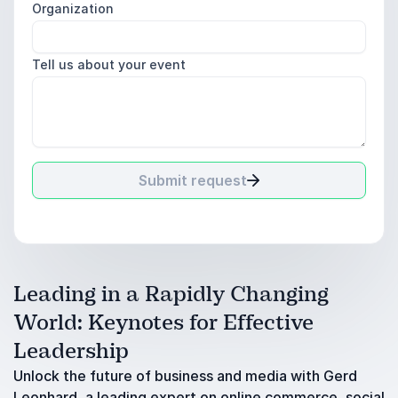
Organization
Tell us about your event
Submit request
Leading in a Rapidly Changing
World: Keynotes for Effective
Leadership
Unlock the future of business and media with Gerd
Leonhard, a leading expert on online commerce, social