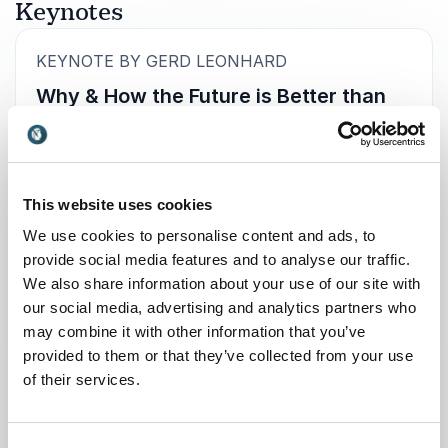
Keynotes
:
KEYNOTE BY GERD LEONHARD
Why & How the Future is Better than
we think
10 Reasons to be optimistic, 5 Strategies and 3
Actions.
This website uses cookies
For decades, film and TV studios have flooded
We use cookies to personalise content and ads, to
the public with visions of dystopian futures – no
provide social media features and to analyse our traffic.
wonder that many people fear AI and robots.
We also share information about your use of our site with
Add the streaming platforms, social media,
our social media, advertising and analytics partners who
pandemics, (re)globalisation, automation and
may combine it with other information that you’ve
geopolitical upheaval to the mix, and the result
provided to them or that they’ve collected from your use
is a widespread belief that the future is mostly
of their services.
bleak (read more about that here).
+
Read more
Yet the fact is that our world is not irrevocably
destined to become a dehumanized hellscape