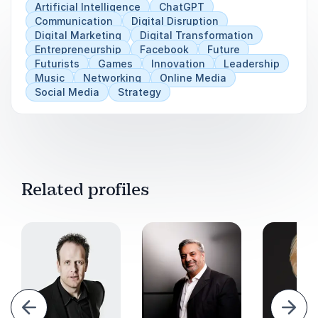
Artificial Intelligence
ChatGPT
difference between having the right or the power
Communication
Digital Disruption
to do something, and doing the right thing”
, who,
Digital Marketing
Digital Transformation
then will decide what is right, and who will be
Entrepreneurship
Facebook
Future
“mission control for humanity”?
Futurists
Games
Innovation
Leadership
Music
Networking
Online Media
Social Media
Strategy
Related profiles
evious
Next