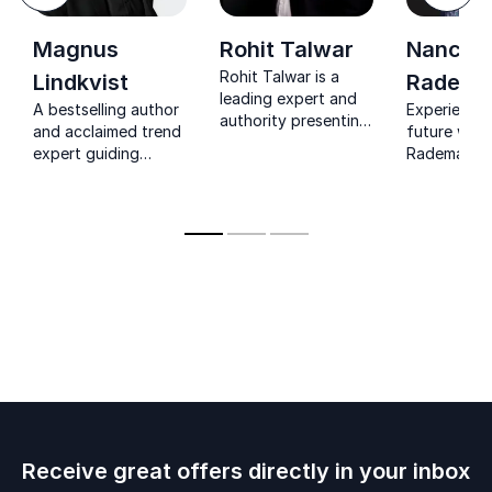
Magnus
Rohit Talwar
Nancy
Rohit Talwar is a
Lindkvist
Radema
leading expert and
A bestselling author
Experience 
authority presenting
and acclaimed trend
future with
a very human future
expert guiding
Rademaker: 
– enriching humanity
leaders to spark
and trendw
in a digitized world
creativity, challenge
recognized 
conventional
expertise in
thinking, and drive
disruptive 
transformative
technology.
change.
Receive great offers directly in your inbox