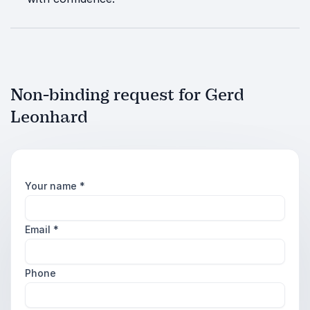
Non-binding request for Gerd
Leonhard
Your name
*
Email
*
Phone