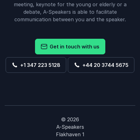
meeting, keynote for the young or elderly or a
debate, A-Speakers is able to facilitate
communication between you and the speaker.
Get in touch with us
+1 347 223 5128
+44 20 3744 5675
© 2026
A-Speakers
Flakhaven 1