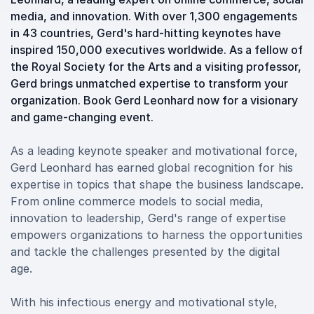
media, and innovation. With over 1,300 engagements
in 43 countries, Gerd's hard-hitting keynotes have
inspired 150,000 executives worldwide. As a fellow of
the Royal Society for the Arts and a visiting professor,
Gerd brings unmatched expertise to transform your
organization. Book Gerd Leonhard now for a visionary
and game-changing event.
As a leading keynote speaker and motivational force,
Gerd Leonhard has earned global recognition for his
expertise in topics that shape the business landscape.
From online commerce models to social media,
innovation to leadership, Gerd's range of expertise
empowers organizations to harness the opportunities
and tackle the challenges presented by the digital
age.
With his infectious energy and motivational style,