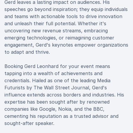
Gerd leaves a lasting impact on audiences. His
speeches go beyond inspiration; they equip individuals
and teams with actionable tools to drive innovation
and unleash their full potential. Whether it's
uncovering new revenue streams, embracing
emerging technologies, or reimagining customer
engagement, Gerd's keynotes empower organizations
to adapt and thrive.
Booking Gerd Leonhard for your event means
tapping into a wealth of achievements and
credentials. Hailed as one of the leading Media
Futurists by The Wall Street Journal, Gerd's
influence extends across borders and industries. His
expertise has been sought after by renowned
companies like Google, Nokia, and the BBC,
cementing his reputation as a trusted advisor and
sought-after speaker.