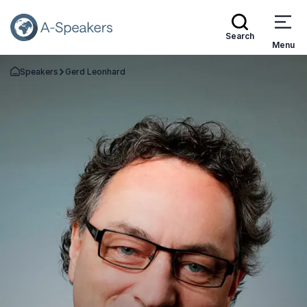
Search
Menu
Speakers
Gerd Leonhard
Go Back to the Homepage