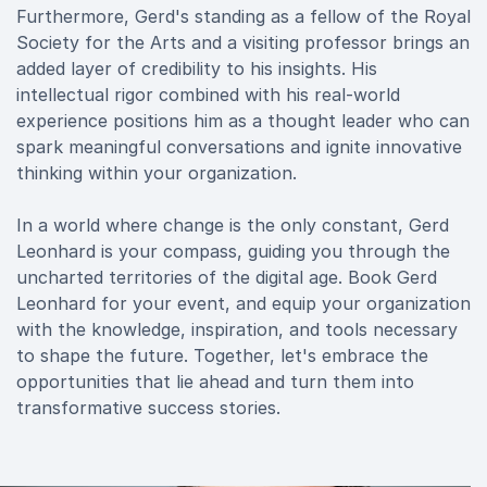
Furthermore, Gerd's standing as a fellow of the Royal
Society for the Arts and a visiting professor brings an
added layer of credibility to his insights. His
intellectual rigor combined with his real-world
experience positions him as a thought leader who can
spark meaningful conversations and ignite innovative
thinking within your organization.
In a world where change is the only constant, Gerd
Leonhard is your compass, guiding you through the
uncharted territories of the digital age. Book Gerd
Leonhard for your event, and equip your organization
with the knowledge, inspiration, and tools necessary
to shape the future. Together, let's embrace the
opportunities that lie ahead and turn them into
transformative success stories.