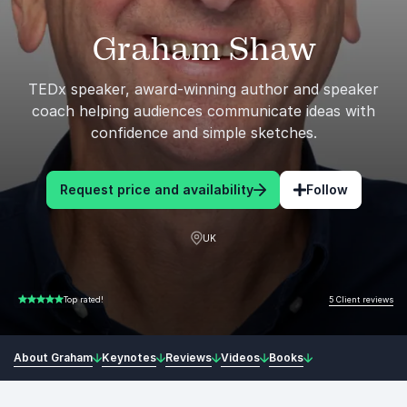
Graham Shaw
TEDx speaker, award-winning author and speaker
coach helping audiences communicate ideas with
confidence and simple sketches.
Request price and availability
Follow
UK
5 Client reviews
Top rated!
5.00 of 5
About Graham
Keynotes
Reviews
Videos
Books