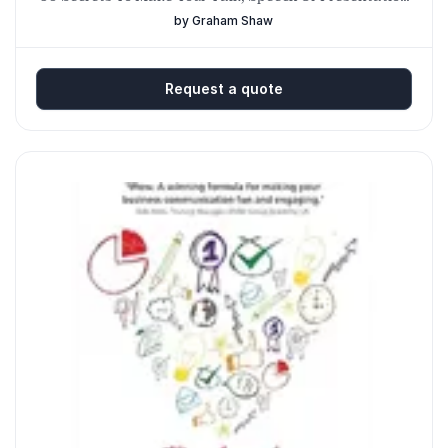
Amazing
by Graham Shaw
Request a quote