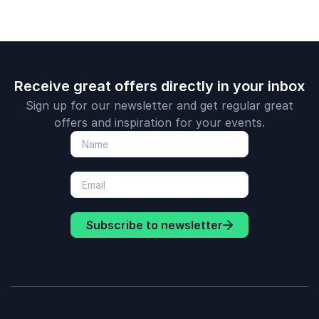
Receive great offers directly in your inbox
Sign up for our newsletter and get regular great
offers and inspiration for your events.
Subscribe to newsletter