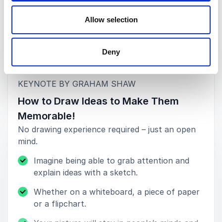
John Swallow, Head of Learning & Development
Allow selection
Specsavers (Northern Europe)
Deny
Keynotes
5
of
"Thank you Graham for an amazing session. You
5
once again captivated a Google audience.”
:
KEYNOTE BY GRAHAM SHAW
How to Draw Ideas to Make Them
Stephanie Fastre, People Development Development,
Innovation & Creativity
Memorable!
Google
No drawing experience required – just an open
mind.
Imagine being able to grab attention and
explain ideas with a sketch.
Whether on a whiteboard, a piece of paper
or a flipchart.