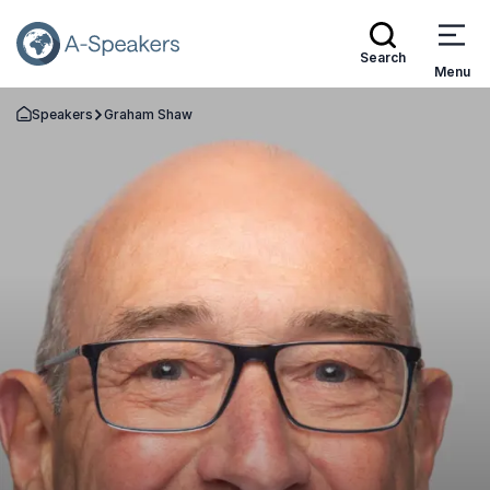
Search
Menu
Speakers
Graham Shaw
Go Back to the Homepage