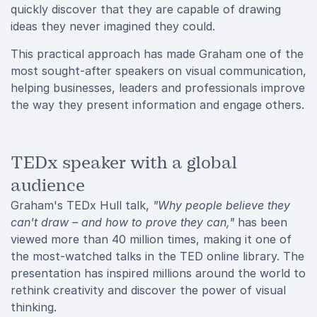
quickly discover that they are capable of drawing
ideas they never imagined they could.
This practical approach has made Graham one of the
most sought-after speakers on visual communication,
helping businesses, leaders and professionals improve
the way they present information and engage others.
TEDx speaker with a global
audience
Graham's TEDx Hull talk,
"Why people believe they
can't draw – and how to prove they can,"
has been
viewed more than 40 million times, making it one of
the most-watched talks in the TED online library. The
presentation has inspired millions around the world to
rethink creativity and discover the power of visual
thinking.