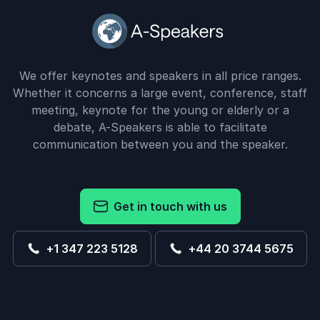
We offer keynotes and speakers in all price ranges.
Whether it concerns a large event, conference, staff
meeting, keynote for the young or elderly or a
debate, A-Speakers is able to facilitate
communication between you and the speaker.
Get in touch with us
+1 347 223 5128
+44 20 3744 5675