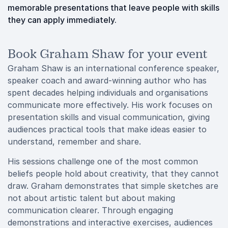
memorable presentations that leave people with skills
they can apply immediately.
Book Graham Shaw for your event
Graham Shaw is an international conference speaker,
speaker coach and award-winning author who has
spent decades helping individuals and organisations
communicate more effectively. His work focuses on
presentation skills and visual communication, giving
audiences practical tools that make ideas easier to
understand, remember and share.
His sessions challenge one of the most common
beliefs people hold about creativity, that they cannot
draw. Graham demonstrates that simple sketches are
not about artistic talent but about making
communication clearer. Through engaging
demonstrations and interactive exercises, audiences