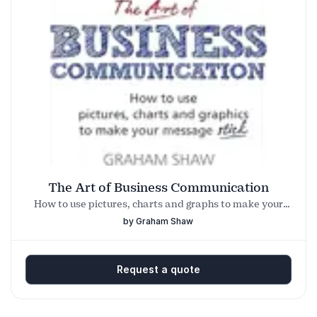
The Art of Business Communication
How to use pictures, charts and graphs to make your
business message stick
by Graham Shaw
Request a quote