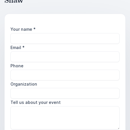
Shaw
Your name
*
Email
*
Phone
Organization
Tell us about your event