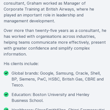
consultant, Graham worked as Manager of
Corporate Training at British Airways, where he
played an important role in leadership and
management development.
Over more than twenty-five years as a consultant, he
has worked with organisations across industries,
helping teams communicate more effectively, present
with greater confidence and simplify complex
information.
His clients include:
Global brands: Google, Samsung, Oracle, Shell,
BP, Siemens, PwC, HSBC, British Gas, CBRE and
Tesco.
Education: Boston University and Henley
Business School.