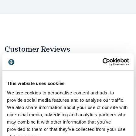
Why audiences remember Graham
Shaw
Graham combines expertise with an approachable,
energetic delivery that keeps audiences engaged from
beginning to end. His presentations are interactive,
Customer Reviews
entertaining and packed with practical techniques
rather than theory alone.
Delegates leave with simple tools they can
immediately use to:
5
of
“I truly enjoyed your presentation. Your message
5
This website uses cookies
Present ideas more clearly.
really resonated with me.”
We use cookies to personalise content and ads, to
Make complex information easier to understand.
Candee J. Chambers, Executive Director, Direct
provide social media features and to analyse our traffic.
Employers Association
We also share information about your use of our site with
Improve confidence when speaking.
Indianapolis
our social media, advertising and analytics partners who
Use visual thinking to increase engagement.
may combine it with other information that you’ve
provided to them or that they’ve collected from your use
Create memorable presentations.