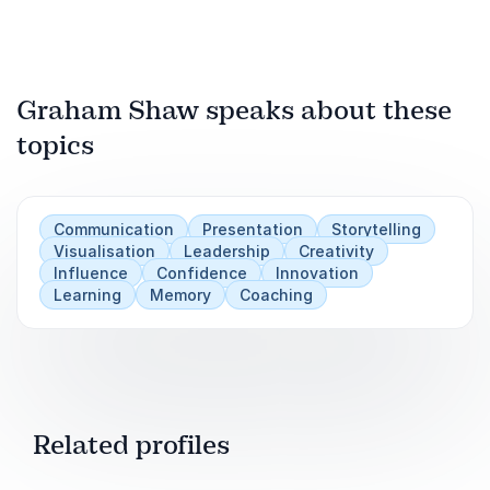
Graham Shaw speaks about these
topics
Communication
Presentation
Storytelling
Visualisation
Leadership
Creativity
Influence
Confidence
Innovation
Learning
Memory
Coaching
Related profiles