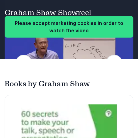
across with impact every time, whether face to
and easy-to-draw pictures.
face or online.
Graham Shaw Showreel
Feeling inspired to share their new-found
Audience takeaways
Please accept marketing cookies in order to
skills with family, friends and colleagues.
watch the video
How to structure talks to appeal to
everyone in their audience.
Proven ways to immediately grab attention
and connect with groups.
Previous
Next
Using stance, or a seated posture, to
enhance confidence and key messages.
Books by Graham Shaw
How to make their voice engaging and easy
to listen to.
Simple ways to use gestures to make their
ideas easier to recall.
How to use eye contact to engage people
and increase rapport.