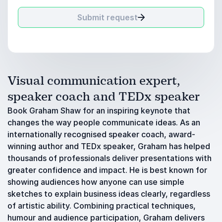
Submit request
Visual communication expert,
speaker coach and TEDx speaker
Book Graham Shaw for an inspiring keynote that
changes the way people communicate ideas. As an
internationally recognised speaker coach, award-
winning author and TEDx speaker, Graham has helped
thousands of professionals deliver presentations with
greater confidence and impact. He is best known for
showing audiences how anyone can use simple
sketches to explain business ideas clearly, regardless
of artistic ability. Combining practical techniques,
humour and audience participation, Graham delivers