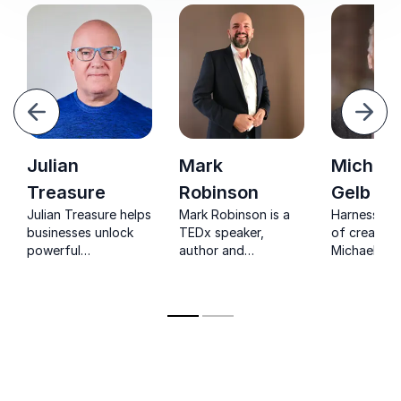
evious
Next
Julian
Mark
Michael
Treasure
Robinson
Gelb
Julian Treasure helps
Mark Robinson is a
Harness th
businesses unlock
TEDx speaker,
of creativit
powerful
author and
Michael J. G
communication and
presentation skills
sought-aft
sound strategies,
trainer.
keynote sp
proven to enhance
top executi
customer
engagement and
productivity.