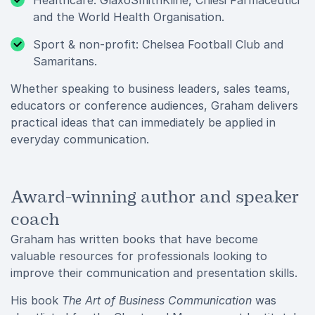
Healthcare: GlaxoSmithKline, Chiesi Farmaceutici
and the World Health Organisation.
Sport & non-profit: Chelsea Football Club and
Samaritans.
Whether speaking to business leaders, sales teams,
educators or conference audiences, Graham delivers
practical ideas that can immediately be applied in
everyday communication.
Award-winning author and speaker
coach
Graham has written books that have become
valuable resources for professionals looking to
improve their communication and presentation skills.
His book
The Art of Business Communication
was