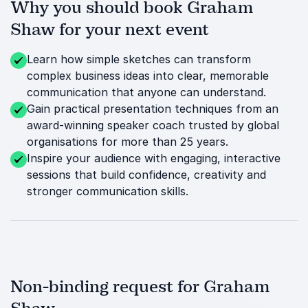
Why you should book Graham
Shaw for your next event
Learn how simple sketches can transform
complex business ideas into clear, memorable
communication that anyone can understand.
Gain practical presentation techniques from an
award-winning speaker coach trusted by global
organisations for more than 25 years.
Inspire your audience with engaging, interactive
sessions that build confidence, creativity and
stronger communication skills.
Non-binding request for Graham