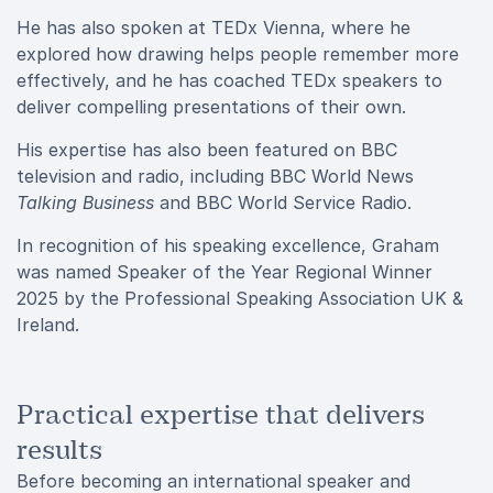
He has also spoken at TEDx Vienna, where he
explored how drawing helps people remember more
effectively, and he has coached TEDx speakers to
deliver compelling presentations of their own.
His expertise has also been featured on BBC
television and radio, including BBC World News
Talking Business
and BBC World Service Radio.
In recognition of his speaking excellence, Graham
was named Speaker of the Year Regional Winner
2025 by the Professional Speaking Association UK &
Ireland.
Practical expertise that delivers
results
Before becoming an international speaker and