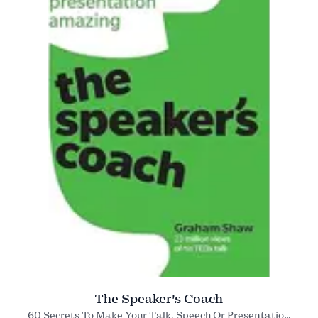
Able to control nerves and feel confident.
How to increase audience rapport through
gestures.
Tips to adjust to their presentation skills
when presenting online.
How to end on a high and increase the
chances of people taking the desired action.
The Speaker's Coach
60 Secrets To Make Your Talk, Speech Or Presentation