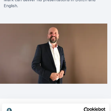
English.