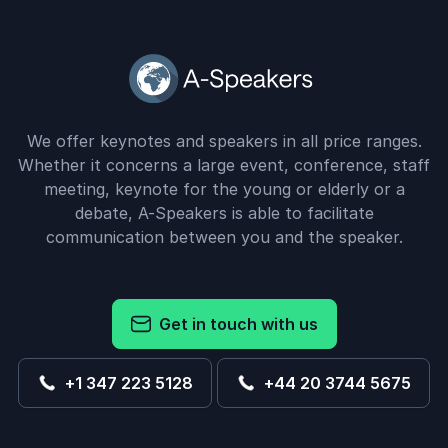
We offer keynotes and speakers in all price ranges.
Whether it concerns a large event, conference, staff
meeting, keynote for the young or elderly or a
debate, A-Speakers is able to facilitate
communication between you and the speaker.
Get in touch with us
+1 347 223 5128
+44 20 3744 5675