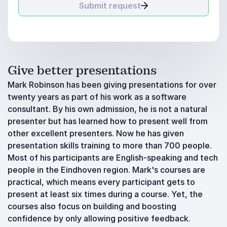
Submit request
Give better presentations
Mark Robinson has been giving presentations for over
twenty years as part of his work as a software
consultant. By his own admission, he is not a natural
presenter but has learned how to present well from
other excellent presenters. Now he has given
presentation skills training to more than 700 people.
Most of his participants are English-speaking and tech
people in the Eindhoven region. Mark's courses are
practical, which means every participant gets to
present at least six times during a course. Yet, the
courses also focus on building and boosting
confidence by only allowing positive feedback.