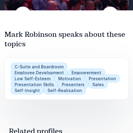
Previous
Next
Mark Robinson speaks about these
topics
C-Suite and Boardroom
Employee Development
Empowerment
Low Self-Esteem
Motivation
Presentation
Presentation Skills
Presenters
Sales
Self-Insight
Self-Realisation
Related profiles