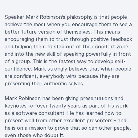
Speaker Mark Robinson’s philosophy is that people
achieve the most when you encourage them to see a
better future version of themselves. This means
encouraging them to trust through positive feedback
and helping them to step out of their comfort zone
and into the new skill of speaking powerfully in front
of a group. This is the fastest way to develop self-
confidence. Mark strongly believes that when people
are confident, everybody wins because they are
presenting their authentic selves.
Mark Robinson has been giving presentations and
keynotes for over twenty years as part of his work
as a software consultant. He has learned how to
present well from other excellent presenters - and
he is on a mission to prove that so can other people,
even those who doubt it.