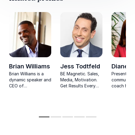
Brian Williams
Jess Todtfeld
Diane D
Brian Williams is a
BE Magnetic. Sales,
Presentati
dynamic speaker and
Media, Motivation.
communicat
CEO of
Get Results Every
coach help
Perspectivity,
Time with Guinness
businesses
inspiring audiences
World Record holder
organizatio
with powerful
Jess Todtfeld
communicat
insights on sales
the most i
communication and
influence.