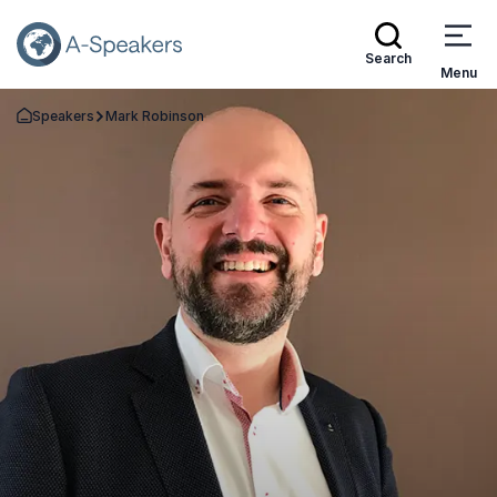
Search
Menu
Speakers
Mark Robinson
Go Back to the Homepage