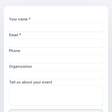
Your name
*
Email
*
Phone
Organization
Tell us about your event