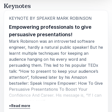
Keynotes
Hani Javan Hemmat
Design Engineer at ASML and Artist
:
KEYNOTE BY SPEAKER MARK ROBINSON
Empowering professionals to give
persuasive presentations!
Mark Robinson was an introverted software
engineer, hardly a natural public speaker! But he
learnt multiple techniques for keeping an
audience hanging on his every word and
persuading them. This led to his popular TEDx
talk: “How to present to keep your audience’s
attention”, followed later by his Amazon
bestseller: Speak Inspire Empower: How To Give
Persuasive Presentations To Boost Your
Confidence And Career. His message is, “If I can
do it, anyone can!”
+
Read more