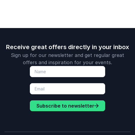
Receive great offers directly in your inbox
Sign up for our newsletter and get regular great
offers and inspiration for your events.
Subscribe to newsletter