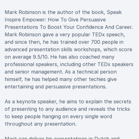
Mark Robinson is the author of the book, Speak
Inspire Empower: How To Give Persuasive
Presentations To Boost Your Confidence And Career.
Mark Robinson gave a very popular TEDx speech,
and since then, he has trained over 700 people in
advanced presentation skills workshops, which score
on average 9.5/10. He has also coached many
professional speakers, including other TEDx speakers
and senior management. As a technical person
himself, he has helped many other techies give
entertaining and persuasive presentations.
As a keynote speaker, he aims to explain the secrets
of presenting to any audience and reveals the tricks
to keep people hanging on every single word
throughout any presentation.
Mark can deliver his presentations in Dutch and