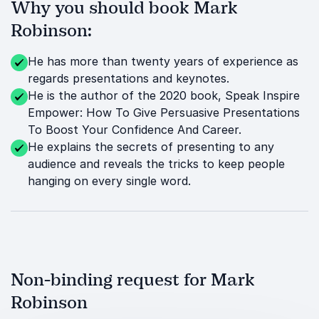
Why you should book Mark
Robinson:
He has more than twenty years of experience as
regards presentations and keynotes.
He is the author of the 2020 book, Speak Inspire
Empower: How To Give Persuasive Presentations
To Boost Your Confidence And Career.
He explains the secrets of presenting to any
audience and reveals the tricks to keep people
hanging on every single word.
Non-binding request for Mark
Robinson