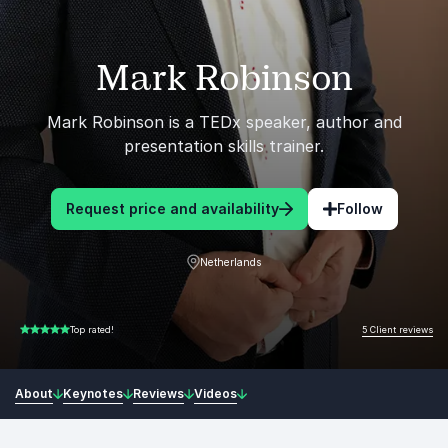
Mark Robinson
Mark Robinson is a TEDx speaker, author and
presentation skills trainer.
Request price and availability
Follow
Netherlands
5 Client reviews
Top rated!
5.00 of 5
About
Keynotes
Reviews
Videos