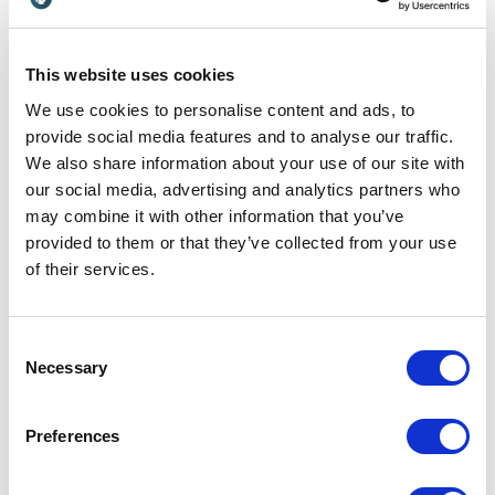
Customer Reviews
This website uses cookies
We use cookies to personalise content and ads, to
provide social media features and to analyse our traffic.
We also share information about your use of our site with
our social media, advertising and analytics partners who
5
of
Mark is an inspiring presenter with a good English
5
sense of humour.
may combine it with other information that you’ve
provided to them or that they’ve collected from your use
Rezie van Haaren
of their services.
Project Manager / Customer Relations at Philips
Consent
Necessary
Selection
5
of
Very practical, positive feedback works like a
5
turbocharger!
Preferences
John Rademaekers
Senior PLC software engineer & NAC life coach