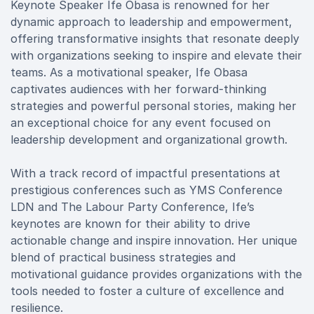
Keynote Speaker Ife Obasa is renowned for her
dynamic approach to leadership and empowerment,
offering transformative insights that resonate deeply
with organizations seeking to inspire and elevate their
teams. As a motivational speaker, Ife Obasa
captivates audiences with her forward-thinking
strategies and powerful personal stories, making her
an exceptional choice for any event focused on
leadership development and organizational growth.
With a track record of impactful presentations at
prestigious conferences such as YMS Conference
LDN and The Labour Party Conference, Ife’s
keynotes are known for their ability to drive
actionable change and inspire innovation. Her unique
blend of practical business strategies and
motivational guidance provides organizations with the
tools needed to foster a culture of excellence and
resilience.