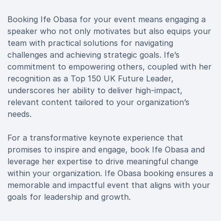
Booking Ife Obasa for your event means engaging a
speaker who not only motivates but also equips your
team with practical solutions for navigating
challenges and achieving strategic goals. Ife’s
commitment to empowering others, coupled with her
recognition as a Top 150 UK Future Leader,
underscores her ability to deliver high-impact,
relevant content tailored to your organization’s
needs.
For a transformative keynote experience that
promises to inspire and engage, book Ife Obasa and
leverage her expertise to drive meaningful change
within your organization. Ife Obasa booking ensures a
memorable and impactful event that aligns with your
goals for leadership and growth.