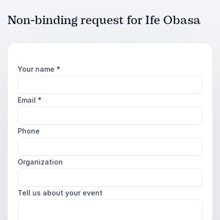
Non-binding request for Ife Obasa
Your name
*
Email
*
Phone
Organization
Tell us about your event