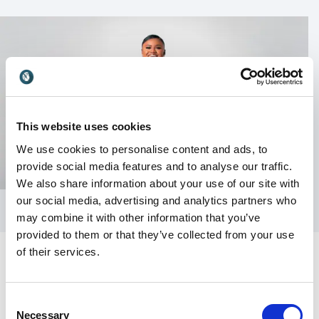
This website uses cookies
We use cookies to personalise content and ads, to
provide social media features and to analyse our traffic.
We also share information about your use of our site with
our social media, advertising and analytics partners who
may combine it with other information that you’ve
provided to them or that they’ve collected from your use
of their services.
Consent
Customer Reviews
Necessary
Selection