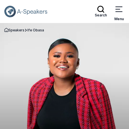
Search
Menu
Speakers
Ife Obasa
Go Back to the Homepage