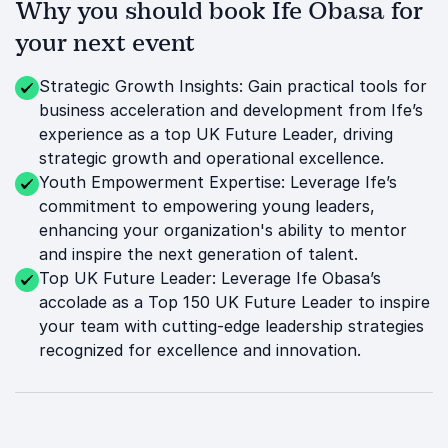
Why you should book Ife Obasa for
your next event
Strategic Growth Insights: Gain practical tools for
business acceleration and development from Ife’s
experience as a top UK Future Leader, driving
strategic growth and operational excellence.
Youth Empowerment Expertise: Leverage Ife’s
commitment to empowering young leaders,
enhancing your organization's ability to mentor
and inspire the next generation of talent.
Top UK Future Leader: Leverage Ife Obasa’s
accolade as a Top 150 UK Future Leader to inspire
your team with cutting-edge leadership strategies
recognized for excellence and innovation.