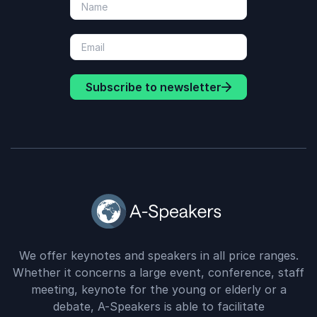
Subscribe to newsletter
We offer keynotes and speakers in all price ranges.
Whether it concerns a large event, conference, staff
meeting, keynote for the young or elderly or a
debate, A-Speakers is able to facilitate