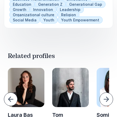
Education
Generation Z
Generational Gap
Growth
Innovation
Leadership
Organizational culture
Religion
Social Media
Youth
Youth Empowerment
Related profiles
evious
Next
Laura Bas
Tom
Somi Ar