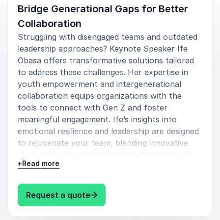
Bridge Generational Gaps for Better
Collaboration
Struggling with disengaged teams and outdated
leadership approaches? Keynote Speaker Ife
Obasa offers transformative solutions tailored
to address these challenges. Her expertise in
youth empowerment and intergenerational
collaboration equips organizations with the
tools to connect with Gen Z and foster
meaningful engagement. Ife’s insights into
emotional resilience and leadership are designed
to rejuvenate your team, blending innovative
strategies with practical advice. By booking Ife
+
Read more
Obasa, you gain access to dynamic keynotes
that drive education reform and leverage social
media’s impact, ensuring your organization stays
: Ife Obasa Bridge Generational 
Request a quote
ahead in a rapidly evolving landscape. Elevate
your leadership and inspire lasting change—