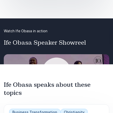
experience Ife Obasa’s transformative approach
today.
Audience Takeaways:
Watch Ife Obasa in action
Learn strategies to engage and motivate
younger generations effectively.
Ife Obasa Speaker Showreel
Gain tools to build emotional strength and
adaptability within your team.
Discover methods to bridge gaps and enhance
teamwork across different age groups.
Ife Obasa speaks about these
topics
Play
Business Transformation
Christianity