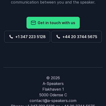
communication between you and the speaker.
Get in touch with us
+1 347 223 5128
+44 20 3744 5675
© 2026
A-Speakers
Flakhaven 1
5000 Odense C
contact@a-speakers.com