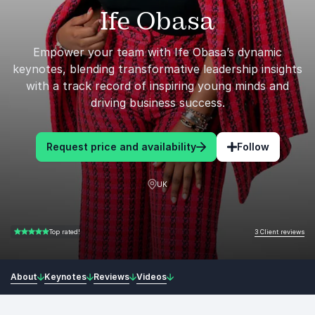
Ife Obasa
Empower your team with Ife Obasa’s dynamic
keynotes, blending transformative leadership insights
with a track record of inspiring young minds and
driving business success.
Request price and availability
Follow
UK
3 Client reviews
Top rated!
5.00 of 5
About
Keynotes
Reviews
Videos