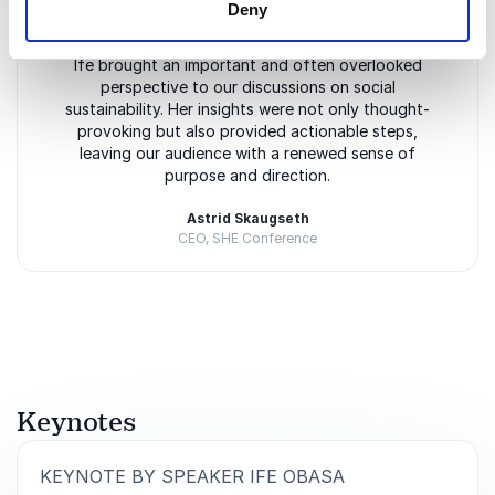
Deny
5
of
Ife brought an important and often overlooked
5
perspective to our discussions on social
sustainability. Her insights were not only thought-
provoking but also provided actionable steps,
leaving our audience with a renewed sense of
purpose and direction.
Astrid Skaugseth
CEO, SHE Conference
Rated
5.00
/5 based on
3
customer reviews
Keynotes
:
KEYNOTE BY SPEAKER IFE OBASA