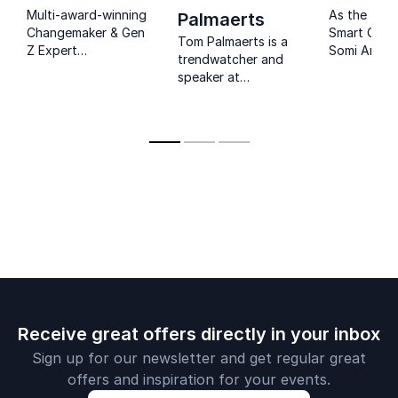
Multi-award-winning
As the fou
Palmaerts
Changemaker & Gen
Smart Cook
Tom Palmaerts is a
Z Expert
Somi Arian 
trendwatcher and
empowering
about tech
speaker at
organizations to
innovation,
Trendwolves,
understand, reach,
gaps, and 
focused on
and retain the
socioecono
consumer behavior
youngest
entertainin
and attitudes.
generation.
speeches de
helping cor
bridge the 
between
generations
consumer m
Receive great offers directly in your inbox
Sign up for our newsletter and get regular great
offers and inspiration for your events.