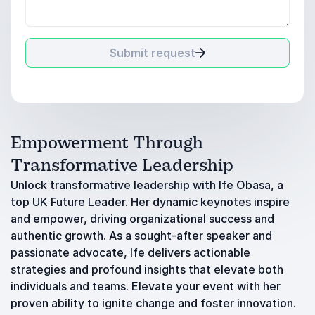
Submit request
Empowerment Through
Transformative Leadership
Unlock transformative leadership with Ife Obasa, a
top UK Future Leader. Her dynamic keynotes inspire
and empower, driving organizational success and
authentic growth. As a sought-after speaker and
passionate advocate, Ife delivers actionable
strategies and profound insights that elevate both
individuals and teams. Elevate your event with her
proven ability to ignite change and foster innovation.