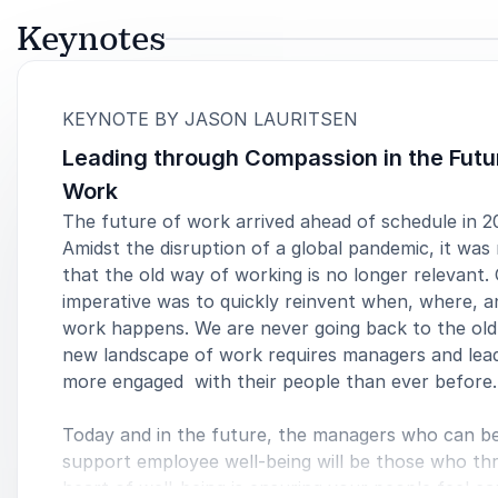
Keynotes
:
KEYNOTE BY JASON LAURITSEN
Leading through Compassion in the Futu
Work
The future of work arrived ahead of schedule in 2
Amidst the disruption of a global pandemic, it was
that the old way of working is no longer relevant.
imperative was to quickly reinvent when, where, 
work happens. We are never going back to the old
new landscape of work requires managers and lea
more engaged with their people than ever before.
Today and in the future, the managers who can b
support employee well-being will be those who thr
heart of well-being is ensuring your people feel c