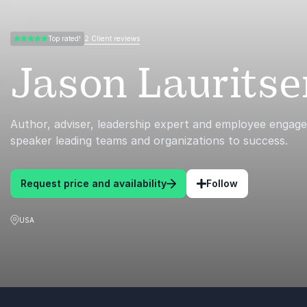
2 Client reviews
Top rated!
5.00 of 5
Jason Lauritse
Author, adviser, leadership expert and employee enga
speaker leading teams and organizations to success.
Request price and availability
Follow
USA