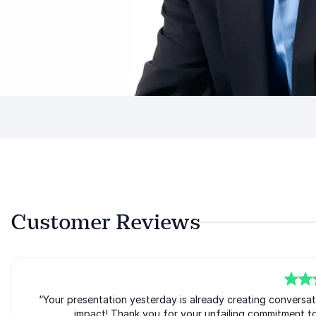
Customer Reviews
5
“Your presentation yesterday is already creating conversat
of
5
impact! Thank you for your unfailing commitment to