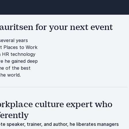
uritsen for your next event
several years
st Places to Work
n HR technology
e he gained deep
me of the best
the world.
kplace culture expert who
ferently
e speaker, trainer, and author, he liberates managers