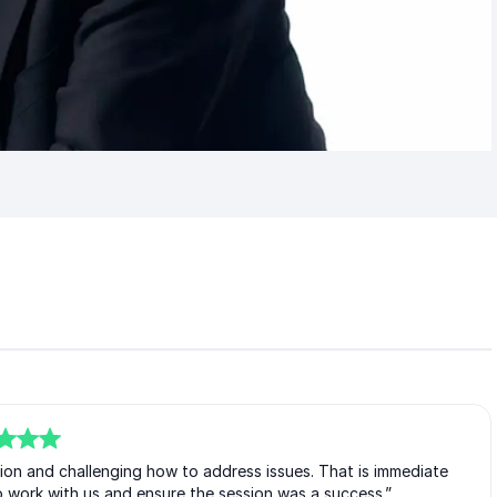
ion and challenging how to address issues. That is immediate
 work with us and ensure the session was a success.”