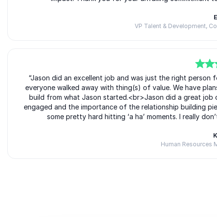
E
VP Talent & Development, C
5
of
“Jason did an excellent job and was just the right person
5
everyone walked away with thing(s) of value. We have plan
build from what Jason started.<br>Jason did a great job 
engaged and the importance of the relationship building piec
some pretty hard hitting ‘a ha’ moments. I really don
K
Human Resources M
Rated
5.00
/5 based on
2
customer reviews