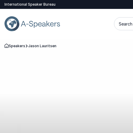
International Speaker Bureau
Search 
Speakers
Jason Lauritsen
Go Back to the Homepage