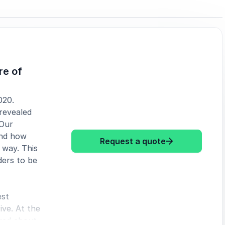
re of
020.
 revealed
 Our
and how
: Jason Laurit
Request a quote
 way. This
ders to be
est
ive. At the
ared about