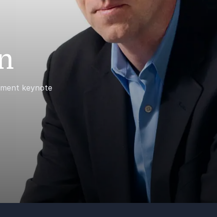
n
gement keynote