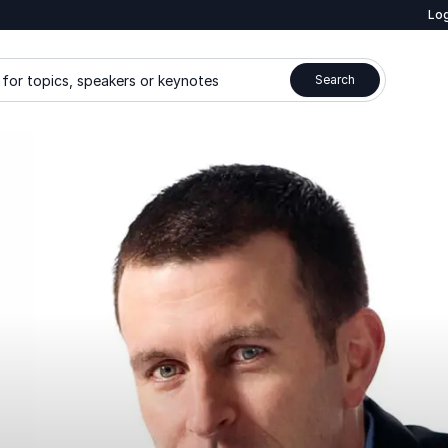
Log
for topics, speakers or keynotes
Search