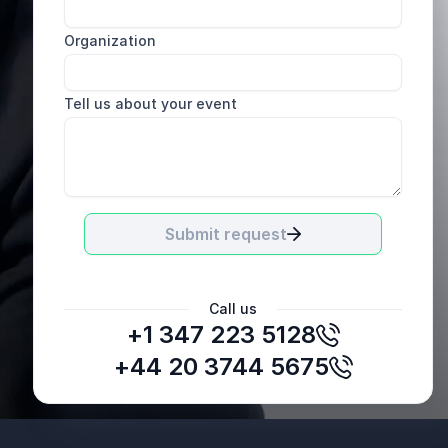
Organization
Tell us about your event
Submit request
Call us
+1 347 223 5128
E.H.
VP Talent & Development, Consolidated
+44 20 3744 5675
Container Company