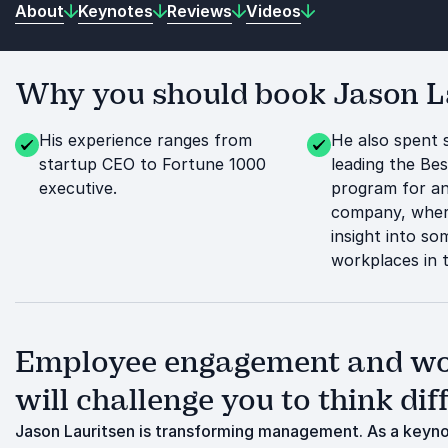
About
Keynotes
Reviews
Videos
Why you should book Jason La
His experience ranges from
He also spent 
startup CEO to Fortune 1000
leading the Be
executive.
program for a
company, wher
insight into so
workplaces in 
Employee engagement and wor
will challenge you to think dif
Jason Lauritsen is transforming management. As a keynot