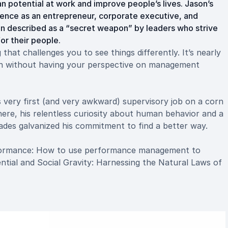
 potential at work and improve people’s lives. Jason’s
ence as an entrepreneur, corporate executive, and
n described as a “secret weapon” by leaders who strive
r their people.
that challenges you to see things differently. It’s nearly
on without having your perspective on management
s very first (and very awkward) supervisory job on a corn
ere, his relentless curiosity about human behavior and a
cades galvanized his commitment to find a better way.
rformance: How to use performance management to
tial and Social Gravity: Harnessing the Natural Laws of