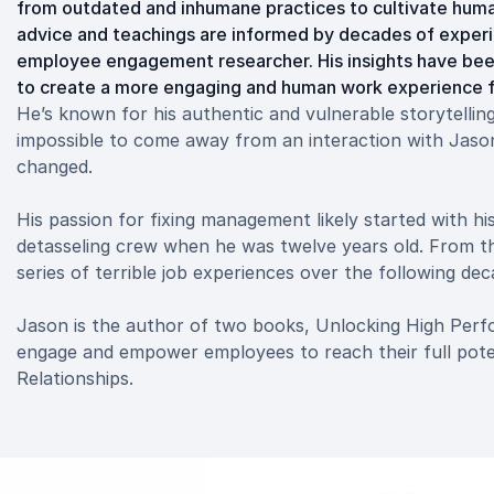
from outdated and inhumane practices to cultivate human
advice and teachings are informed by decades of experi
employee engagement researcher. His insights have bee
to create a more engaging and human work experience fo
He’s known for his authentic and vulnerable storytelling 
impossible to come away from an interaction with Jas
changed.
His passion for fixing management likely started with hi
detasseling crew when he was twelve years old. From th
series of terrible job experiences over the following de
Jason is the author of two books, Unlocking High Pe
engage and empower employees to reach their full poten
Relationships.