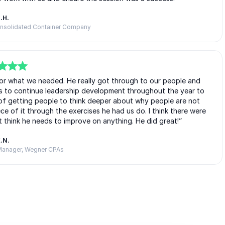
.H.
onsolidated Container Company
 for what we needed. He really got through to our people and
s to continue leadership development throughout the year to
of getting people to think deeper about why people are not
e of it through the exercises he had us do. I think there were
’t think he needs to improve on anything. He did great!”
.N.
anager, Wegner CPAs