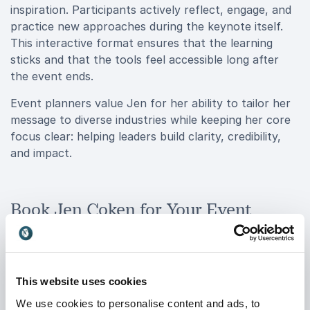
inspiration. Participants actively reflect, engage, and
practice new approaches during the keynote itself.
This interactive format ensures that the learning
sticks and that the tools feel accessible long after
the event ends.
Event planners value Jen for her ability to tailor her
message to diverse industries while keeping her core
focus clear: helping leaders build clarity, credibility,
and impact.
Book Jen Coken for Your Event
When you book Jen Coken for your event, you bring
in a speaker who understands the realities leaders
face today, high expectations, constant visibility, and
pressure to deliver results. She speaks directly to
This website uses cookies
women leaders navigating male-dominated industries,
We use cookies to personalise content and ads, to