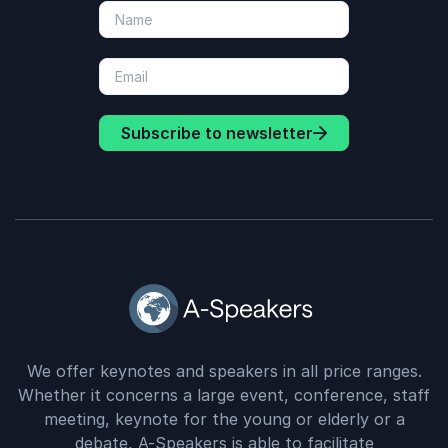
Subscribe to newsletter
We offer keynotes and speakers in all price ranges.
Whether it concerns a large event, conference, staff
meeting, keynote for the young or elderly or a
debate, A-Speakers is able to facilitate