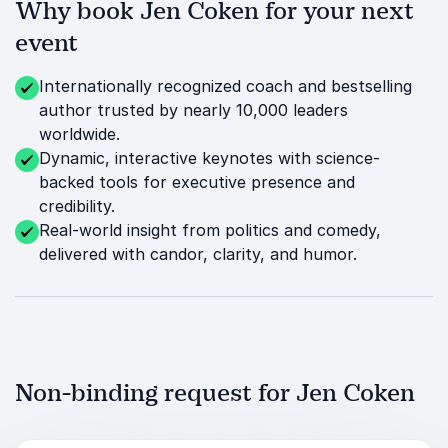
Why book Jen Coken for your next
event
Internationally recognized coach and bestselling
author trusted by nearly 10,000 leaders
worldwide.
Dynamic, interactive keynotes with science-
backed tools for executive presence and
credibility.
Real-world insight from politics and comedy,
delivered with candor, clarity, and humor.
Non-binding request for Jen Coken