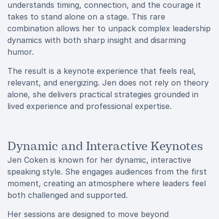
understands timing, connection, and the courage it
takes to stand alone on a stage. This rare
combination allows her to unpack complex leadership
dynamics with both sharp insight and disarming
humor.
The result is a keynote experience that feels real,
relevant, and energizing. Jen does not rely on theory
alone, she delivers practical strategies grounded in
lived experience and professional expertise.
Dynamic and Interactive Keynotes
Jen Coken is known for her dynamic, interactive
speaking style. She engages audiences from the first
moment, creating an atmosphere where leaders feel
both challenged and supported.
Her sessions are designed to move beyond