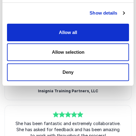
Show details
Allow all
Customer Reviews
Allow selection
5
of
She delivered exactly the outcomes we agreed on
5
Deny
and received excellent feedback from the audience.
10/10 will work with Jen again!
Insignia Training Partners, LLC
5
She has been fantastic and extremely collaborative.
of
5
She has asked for feedback and has been amazing
to work with throughout the process!