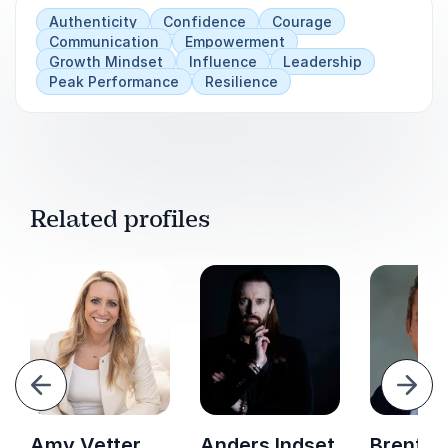
Accountability strategies that strengthen
Authenticity
Confidence
Courage
Communication
Empowerment
team culture
Growth Mindset
Influence
Leadership
Peak Performance
Resilience
A practical plan to build a sustainable and
scalable leadership pipeline
Related profiles
evious
Next
Amy Vetter
Anders Indset
Brent G