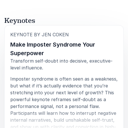
from being the best version of yourself. Specifically
on the topic of Imposter Syndrome. To reflect back
on what could be the source of some self doubts
and ways to overcome.
Keynotes
John Lazowski
:
KEYNOTE BY JEN COKEN
Make Imposter Syndrome Your
Superpower
5
of
If I had to describe this session to a friend or
5
Transform self-doubt into decisive, executive-
colleague, I would say that Jen did an incredible job
level influence.
unpacking Imposter Syndrome in a way that released
much of the stigma and negative feelings often
Imposter syndrome is often seen as a weakness,
attached to it. She normalized the experience by
but what if it’s actually evidence that you’re
sharing examples of strong, well‑known leaders who
stretching into your next level of growth? This
also wrestle with Imposter Syndrome, which made it
powerful keynote reframes self-doubt as a
feel less isolating. Jen then guided us through a
thoughtful process to help each person reflect on
performance signal, not a personal flaw.
what might be causing their own feelings, drawing
Participants will learn how to interrupt negative
attention to how our brains interpret perceived
internal narratives, build unshakable self-trust,
threats based on past experiences. What stood out
and show up with clarity and conviction in high-