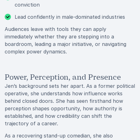
conviction
Lead confidently in male-dominated industries
Audiences leave with tools they can apply
immediately whether they are stepping into a
boardroom, leading a major initiative, or navigating
complex power dynamics.
Power, Perception, and Presence
Jen’s background sets her apart. As a former political
operative, she understands how influence works
behind closed doors. She has seen firsthand how
perception shapes opportunity, how authority is
established, and how credibility can shift the
trajectory of a career.
As a recovering stand-up comedian, she also