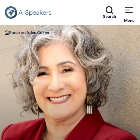
Search
Menu
Speakers
Jen Coken
Go Back to the Homepage