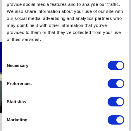
while offering insights that resonate across genders
provide social media features and to analyse our traffic.
and sectors.
We also share information about your use of our site with
our social media, advertising and analytics partners who
Her combination of executive coaching expertise,
+
Read more
may combine it with other information that you’ve
media presence, political experience, and comedic
provided to them or that they’ve collected from your use
timing makes her a compelling choice for
of their services.
conferences, leadership summits, and corporate
events.
Jen equips leaders to own their voice, command the
Consent
Necessary
room, and lead with confidence under pressure. The
Selection
impact is immediate and practical: stronger executive
presence, clearer communication, and the courage to
Preferences
step forward when it counts.
If your audience is ready to move beyond self-doubt
Statistics
and into decisive leadership, Jen Coken delivers a
keynote experience that is bold, actionable, and
unforgettable.
Marketing