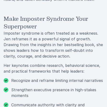
Make Imposter Syndrome Your
Superpower
Imposter syndrome is often treated as a weakness.
Jen reframes it as a powerful signal of growth.
Drawing from the insights in her bestselling book, she
shows leaders how to transform self-doubt into
clarity, courage, and decisive action.
Her keynotes combine research, behavioral science,
and practical frameworks that help leaders:
Recognize and reframe limiting internal narratives
Strengthen executive presence in high-stakes
moments
Communicate authority with clarity and