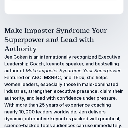
Make Imposter Syndrome Your
Superpower and Lead with
Authority
Jen Coken is an internationally recognized Executive
Leadership Coach, keynote speaker, and bestselling
author of
Make Imposter Syndrome Your Superpower
.
Featured on ABC, MSNBC, and TEDx, she helps
women leaders, especially those in male-dominated
industries, strengthen executive presence, claim their
authority, and lead with confidence under pressure.
With more than 25 years of experience coaching
nearly 10,000 leaders worldwide, Jen delivers
dynamic, interactive keynotes packed with practical,
science-backed tools audiences can use immediately.