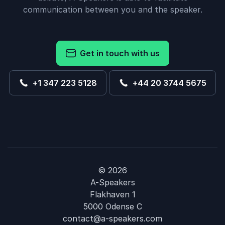
communication between you and the speaker.
Get in touch with us
+1 347 223 5128
+44 20 3744 5675
© 2026
A-Speakers
Flakhaven 1
5000 Odense C
contact@a-speakers.com