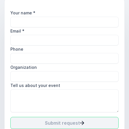
Your name
*
Email
*
Phone
Organization
Tell us about your event
Submit request