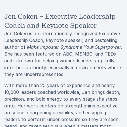
Jen Coken – Executive Leadership
Coach and Keynote Speaker
Jen Coken is an internationally recognized Executive
Leadership Coach, keynote speaker, and bestselling
author of
Make Imposter Syndrome Your Superpower
.
She has been featured on ABC, MSNBC, and TEDx,
and is known for helping women leaders step fully
into their authority. especially in environments where
they are underrepresented.
With more than 25 years of experience and nearly
10,000 leaders coached worldwide, Jen brings depth,
precision, and bold energy to every stage she steps
onto. Her work centers on strengthening executive
presence, sharpening credibility, and equipping
leaders to perform under pressure so they are seen,
heard, and taken seriously when it matters most.