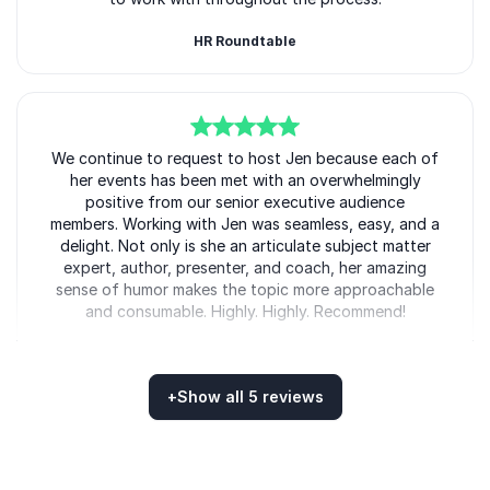
HR Roundtable
5
We continue to request to host Jen because each of
of
5
her events has been met with an overwhelmingly
positive from our senior executive audience
members. Working with Jen was seamless, easy, and a
delight. Not only is she an articulate subject matter
expert, author, presenter, and coach, her amazing
sense of humor makes the topic more approachable
and consumable. Highly. Highly. Recommend!
Talent Solutions - Right Management
+
Show all 5 reviews
Rated
5.00
/5 based on
5
customer reviews
5
Great session to reflect on issues that prevent you
of
5