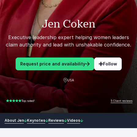
Jen Coken
Executive leadership expert helping women leaders
claim authority and lead with unshakable confidence.
Request price and availability
Follow
USA
5 Client reviews
Top rated!
5.00 of 5
About Jen
Keynotes
Reviews
Videos