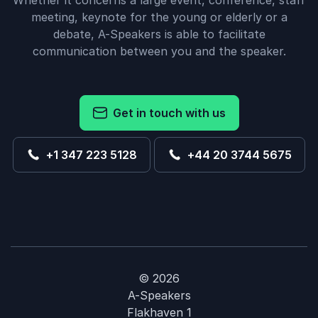
Whether it concerns a large event, conference, staff
meeting, keynote for the young or elderly or a
debate, A-Speakers is able to facilitate
communication between you and the speaker.
Get in touch with us
+1 347 223 5128
+44 20 3744 5675
© 2026
A-Speakers
Flakhaven 1