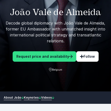
João Vale de Almeida
Decode global diplomacy with João Vale de Almeida,
former EU Ambassador with unmatched insight into
international political strategy and transatlantic
relations.
Request price and availability
Follow
Belgium
About João
Keynotes
Videos