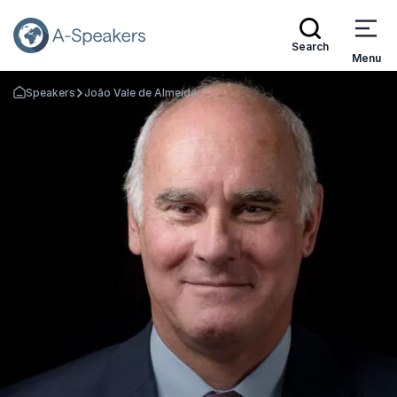
Search
Menu
Speakers
João Vale de Almeida
Go Back to the Homepage