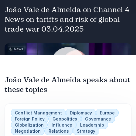
João Vale de Almeida on Channel 4
News on tariffs and risk of global
trade war 03.04.2025
João Vale de Almeida speaks about
these topics
Play
Conflict Management
Diplomacy
Europe
Foreign Policy
Geopolitics
Governance
Globalization
Influence
Leadership
Negotiation
Relations
Strategy