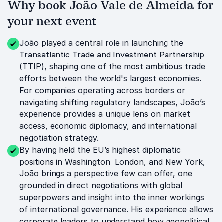
Why book João Vale de Almeida for
your next event
João played a central role in launching the
Transatlantic Trade and Investment Partnership
(TTIP), shaping one of the most ambitious trade
efforts between the world's largest economies.
For companies operating across borders or
navigating shifting regulatory landscapes, João’s
experience provides a unique lens on market
access, economic diplomacy, and international
negotiation strategy.
By having held the EU’s highest diplomatic
positions in Washington, London, and New York,
João brings a perspective few can offer, one
grounded in direct negotiations with global
superpowers and insight into the inner workings
of international governance. His experience allows
corporate leaders to understand how geopolitical