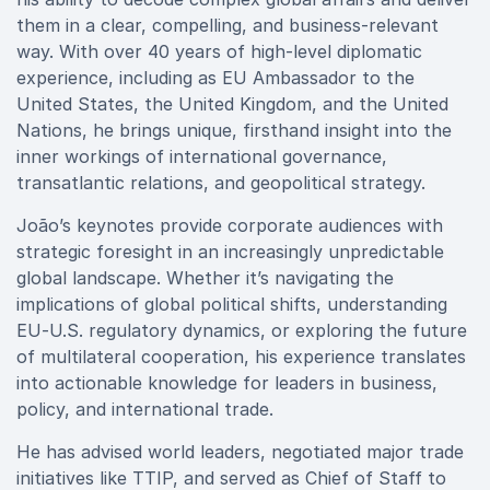
them in a clear, compelling, and business-relevant
way. With over 40 years of high-level diplomatic
experience, including as EU Ambassador to the
United States, the United Kingdom, and the United
Nations, he brings unique, firsthand insight into the
inner workings of international governance,
transatlantic relations, and geopolitical strategy.
João’s keynotes provide corporate audiences with
strategic foresight in an increasingly unpredictable
global landscape. Whether it’s navigating the
implications of global political shifts, understanding
EU-U.S. regulatory dynamics, or exploring the future
of multilateral cooperation, his experience translates
into actionable knowledge for leaders in business,
policy, and international trade.
He has advised world leaders, negotiated major trade
initiatives like TTIP, and served as Chief of Staff to