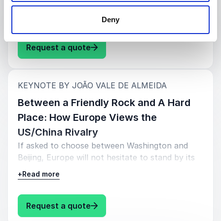
to redress the situation before it is too late.
+
Read more
Deny
: João Vale de Almeida Where is 
Request a quote
:
KEYNOTE BY JOÃO VALE DE ALMEIDA
Between a Friendly Rock and A Hard
Place: How Europe Views the
US/China Rivalry
If asked to choose between Washington and
Beijing, Europe will not hesitate to stand by its
allies and friends, but not without costs. Having
+
Read more
served as an Ambassador in the US and the UK
for ten years and before that in key positions in
Brussels, João is ideally placed to provide an in-
: João Vale de Almeida Between a
Request a quote
depth and insightful perspective of the current