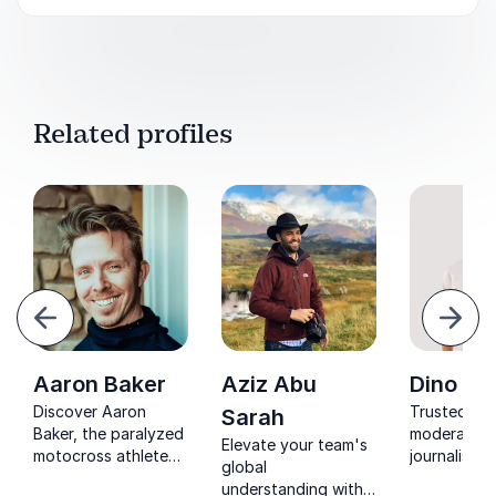
Related profiles
evious
Next
Aaron Baker
Aziz Abu
Dino Su
Discover Aaron
Trusted EU
Sarah
Baker, the paralyzed
moderator 
Elevate your team's
motocross athlete
journalist, 
global
turned motivational
Subašić tr
understanding with