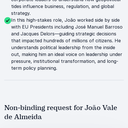
tides influence business, regulation, and global
strategy.
In this high-stakes role, João worked side by side
with EU Presidents including José Manuel Barroso
and Jacques Delors—guiding strategic decisions
that impacted hundreds of millions of citizens. He
understands political leadership from the inside
out, making him an ideal voice on leadership under
pressure, institutional transformation, and long-
term policy planning.
Non-binding request for João Vale
de Almeida