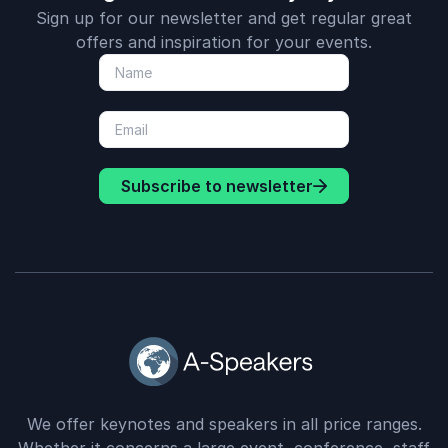
Sign up for our newsletter and get regular great
offers and inspiration for your events.
Subscribe to newsletter
We offer keynotes and speakers in all price ranges.