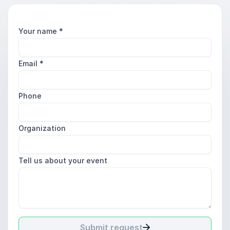
Your name
*
Email
*
Phone
Organization
Tell us about your event
Submit request