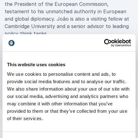
the President of the European Commission,
testament to his unmatched authority in European
and global diplomacy. João is also a visiting fellow at
Cambridge University and a senior advisor to leading
policy think tanks.
Book João Vale de Almeida for your event to equip
your organization with the geopolitical intelligence
and clarity needed to lead with confidence. His
This website uses cookies
keynotes are especially valuable for executive teams,
We use cookies to personalise content and ads, to
multinational companies, financial institutions, and
provide social media features and to analyse our traffic.
any organization impacted by global change.
We also share information about your use of our site with
our social media, advertising and analytics partners who
may combine it with other information that you’ve
provided to them or that they’ve collected from your use
of their services.