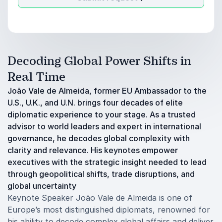
Decoding Global Power Shifts in
Real Time
João Vale de Almeida, former EU Ambassador to the
U.S., U.K., and U.N. brings four decades of elite
diplomatic experience to your stage. As a trusted
advisor to world leaders and expert in international
governance, he decodes global complexity with
clarity and relevance. His keynotes empower
executives with the strategic insight needed to lead
through geopolitical shifts, trade disruptions, and
global uncertainty
Keynote Speaker João Vale de Almeida is one of
Europe’s most distinguished diplomats, renowned for
his ability to decode complex global affairs and deliver