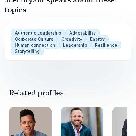
Lucas, Singapore, Belgrade, Lisbon and so many
others, the thing that bonds us the most,
topics
Play
makes us work cohesively, is that we are far
more similar than we are different.
Authentic Leadership
Adaptability
Corporate Culture
Creativity
Energy
Human connection
Leadership
Resilience
Storytelling
Related profiles