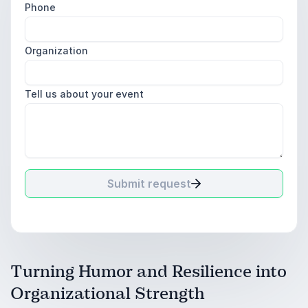
Phone
Organization
Tell us about your event
Submit request
Turning Humor and Resilience into
Organizational Strength