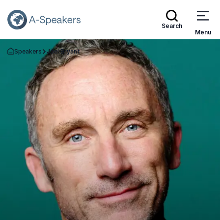
Search
Menu
Speakers
Joel Bryant
Go Back to the Homepage