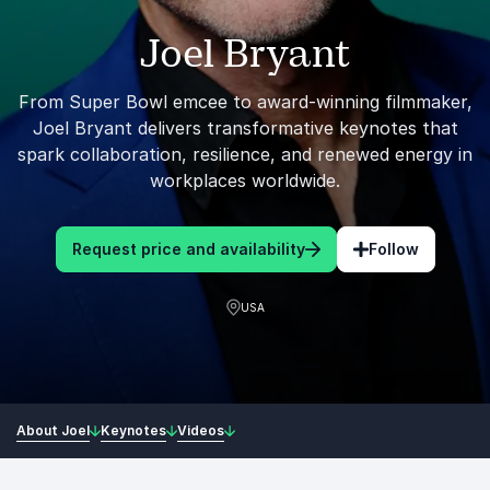
Joel Bryant
From Super Bowl emcee to award-winning filmmaker,
Joel Bryant delivers transformative keynotes that
spark collaboration, resilience, and renewed energy in
workplaces worldwide.
Request price and availability
Follow
USA
About Joel
Keynotes
Videos