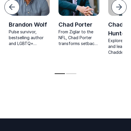
evious
Next
Brandon Wolf
Chad Porter
Chadde
Pulse survivor,
From Ziglar to the
Hunter
bestselling author
NFL, Chad Porter
Explore resi
and LGBTQ+
transforms setbacks
and leaders
advocate inspiring
into strength for
Chadden Hu
courageous
organizations
award-winn
leadership, resilience
seeking lasting
Planet Eart
and inclusion.
motivation.
filmmaker in
teams worl