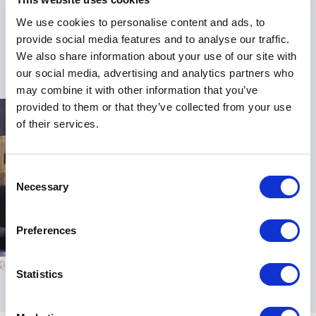
takeaways that help organizations succeed through
We use cookies to personalise content and ads, to
change, foster stronger connections, and unlock
provide social media features and to analyse our traffic.
untapped potential.
We also share information about your use of our site with
our social media, advertising and analytics partners who
may combine it with other information that you’ve
provided to them or that they’ve collected from your use
of their services.
Consent
Necessary
Selection
Preferences
Statistics