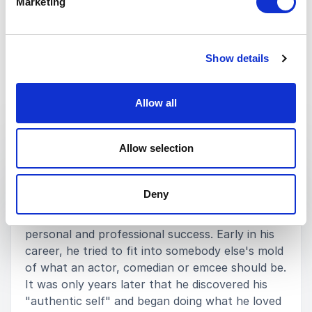
Marketing
Show details
Allow all
Keynotes
Allow selection
:
KEYNOTE BY JOEL BRYANT
IF YOU LOVE WHAT YOU DO YOU'LL
Deny
DO WHAT YOU LOVE
Joel Bryant took a non-linear path to both
personal and professional success. Early in his
career, he tried to fit into somebody else's mold
of what an actor, comedian or emcee should be.
It was only years later that he discovered his
"authentic self" and began doing what he loved