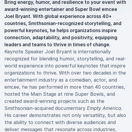
Bring energy, humor, and resilience to your event with
award-winning entertainer and Super Bowl emcee
Joel Bryant. With global experience across 40+
countries, Smithsonian-recognized storytelling, and
powerful keynotes, he helps organizations inspire
connection, adaptability, and positivity, equipping
leaders and teams to thrive in times of change.
Keynote Speaker Joel Bryant is internationally
recognized for blending humor, storytelling, and real-
world experience into powerful keynotes that inspire
organizations to thrive. With over two decades in the
entertainment industry as a comedian, actor, and
emcee, he has performed in more than 40 countries,
hosted the Main Stage at nine Super Bowls, and
created award-winning projects such as the
Smithsonian-acquired documentary
Empty America
.
His career demonstrates not only versatility, but also
the ability to connect with diverse audiences and
deliver messages that resonate across industries.