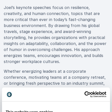
Joel’s keynote speeches focus on resilience,
creativity, and human connection, topics that are
more critical than ever in today’s fast-changing
business environment. By drawing from his global
travels, stage experience, and award-winning
storytelling, he provides organizations with practical
insights on adaptability, collaboration, and the power
of humor in overcoming challenges. His approach
energizes teams, encourages innovation, and builds
stronger workplace cultures.
Whether energizing leaders at a corporate
conference, motivating teams at a company retreat,
or bringing fresh perspective to an industry summit,
Joel delivers memorable experiences that leave
lasting impact.
Book Joel Bryant for your event to engage your
audience with authenticity, laughter, and actionable
This website uses cookies