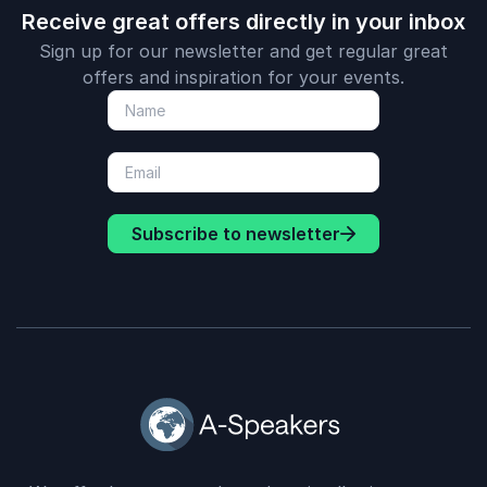
Receive great offers directly in your inbox
Sign up for our newsletter and get regular great
offers and inspiration for your events.
Subscribe to newsletter