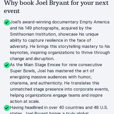
Why book Joel Bryant for your next
event
Joel’s award-winning documentary Empty America
and his 149 photographs, acquired by the
Smithsonian Institution, showcase his unique
ability to capture resilience in the face of
adversity. He brings this storytelling mastery to his
keynotes, inspiring organizations to thrive through
change and disruption.
As the Main Stage Emcee for nine consecutive
Super Bowls, Joel has mastered the art of
energizing massive audiences with humor,
charisma, and authenticity. He translates this
unmatched stage presence into corporate events,
helping organizations engage teams and inspire
action at scale.
Having headlined in over 40 countries and 48 U.S.
states, Joel Bryant brings a truly global