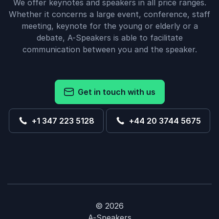
We offer keynotes and speakers in all price ranges.
Whether it concerns a large event, conference, staff
meeting, keynote for the young or elderly or a
debate, A-Speakers is able to facilitate
communication between you and the speaker.
Get in touch with us
+1 347 223 5128
+44 20 3744 5675
© 2026
A-Speakers