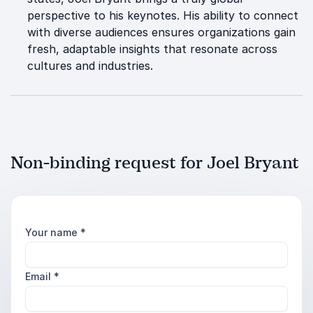
perspective to his keynotes. His ability to connect
with diverse audiences ensures organizations gain
fresh, adaptable insights that resonate across
cultures and industries.
Non-binding request for Joel Bryant
Your name
*
Email
*