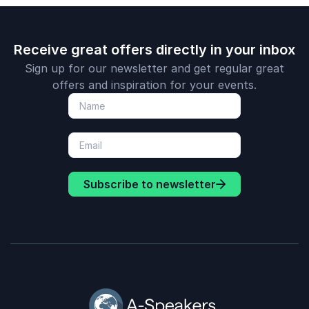
Receive great offers directly in your inbox
Sign up for our newsletter and get regular great
offers and inspiration for your events.
Subscribe to newsletter