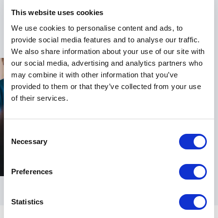
In 2018, Lynne was awarded an OBE for her services
This website uses cookies
to business, fashion and women’s empowerment,
+
Read more
We use cookies to personalise content and ads, to
recognising her lasting contribution across sectors.
provide social media features and to analyse our traffic.
Now based in Somerset, she leads the SEED
We also share information about your use of our site with
Wellbeing Hub and SEED Hub Club. From here, she
our social media, advertising and analytics partners who
continues to mentor, write and speak internationally,
may combine it with other information that you’ve
sharing the wisdom of a lifetime spent at the edge of
provided to them or that they’ve collected from your use
change. Her mission remains clear: to enable women
of their services.
to become changemakers in their own lives and to
support organisations in building a more conscious,
Consent
collaborative and sustainable future.
Necessary
Selection
Book Lynne Franks for Your Event
Preferences
Booking Lynne Franks means bringing decades of
lived experience, strategic insight and cultural
Statistics
foresight to your audience. She speaks with