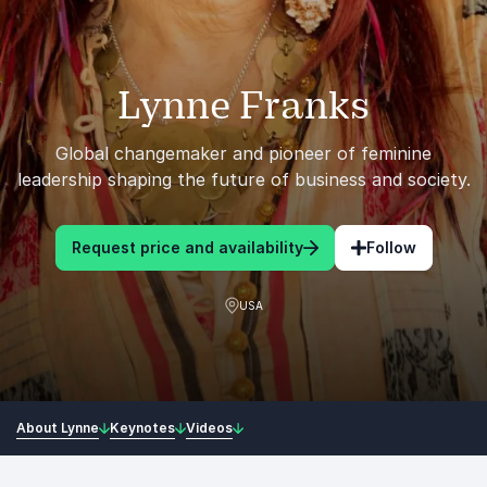
Lynne Franks
Global changemaker and pioneer of feminine
leadership shaping the future of business and society.
Request price and availability
Follow
USA
About Lynne
Keynotes
Videos