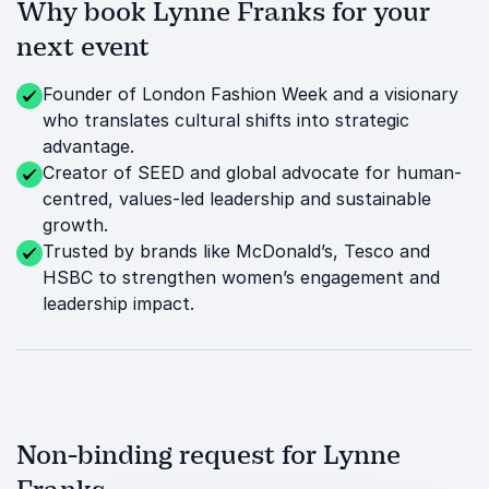
Why book Lynne Franks for your
next event
Founder of London Fashion Week and a visionary
who translates cultural shifts into strategic
advantage.
Creator of SEED and global advocate for human-
centred, values-led leadership and sustainable
growth.
Trusted by brands like McDonald’s, Tesco and
HSBC to strengthen women’s engagement and
leadership impact.
Non-binding request for Lynne