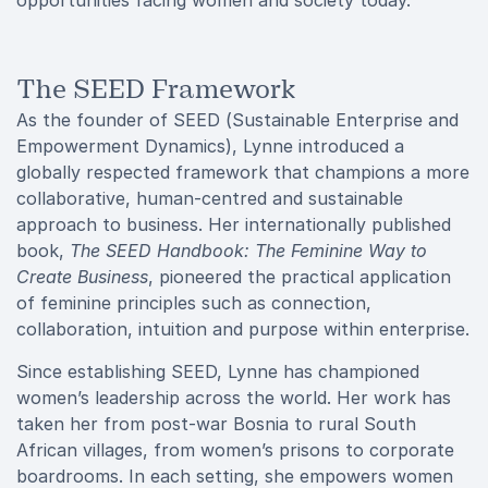
opportunities facing women and society today.
The SEED Framework
As the founder of SEED (Sustainable Enterprise and
Empowerment Dynamics), Lynne introduced a
globally respected framework that champions a more
collaborative, human-centred and sustainable
approach to business. Her internationally published
book,
The SEED Handbook: The Feminine Way to
Create Business
, pioneered the practical application
of feminine principles such as connection,
collaboration, intuition and purpose within enterprise.
Since establishing SEED, Lynne has championed
women’s leadership across the world. Her work has
taken her from post-war Bosnia to rural South
African villages, from women’s prisons to corporate
boardrooms. In each setting, she empowers women