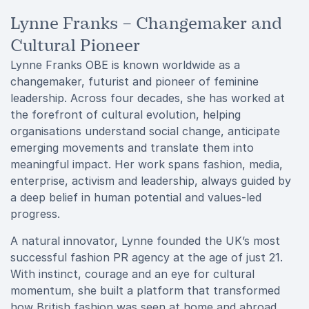
Lynne Franks – Changemaker and
Cultural Pioneer
Lynne Franks OBE is known worldwide as a
changemaker, futurist and pioneer of feminine
leadership. Across four decades, she has worked at
the forefront of cultural evolution, helping
organisations understand social change, anticipate
emerging movements and translate them into
meaningful impact. Her work spans fashion, media,
enterprise, activism and leadership, always guided by
a deep belief in human potential and values-led
progress.
A natural innovator, Lynne founded the UK’s most
successful fashion PR agency at the age of just 21.
With instinct, courage and an eye for cultural
momentum, she built a platform that transformed
how British fashion was seen at home and abroad.