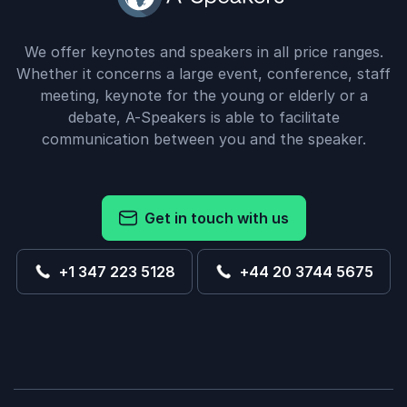
We offer keynotes and speakers in all price ranges.
Whether it concerns a large event, conference, staff
meeting, keynote for the young or elderly or a
debate, A-Speakers is able to facilitate
communication between you and the speaker.
Get in touch with us
+1 347 223 5128
+44 20 3744 5675