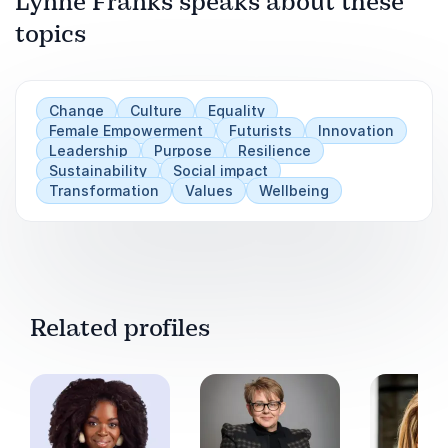
Lynne Franks speaks about these
topics
Play
Change
Culture
Equality
Female Empowerment
Futurists
Innovation
Leadership
Purpose
Resilience
Sustainability
Social impact
Transformation
Values
Wellbeing
Related profiles