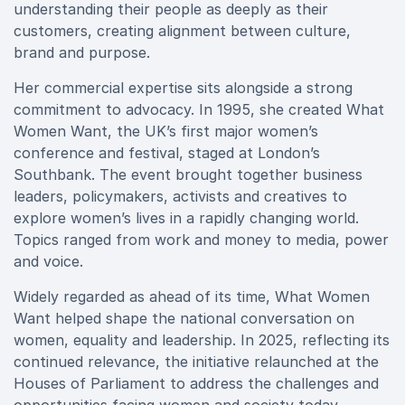
understanding their people as deeply as their
customers, creating alignment between culture,
brand and purpose.
Her commercial expertise sits alongside a strong
commitment to advocacy. In 1995, she created What
Women Want, the UK’s first major women’s
conference and festival, staged at London’s
Southbank. The event brought together business
leaders, policymakers, activists and creatives to
explore women’s lives in a rapidly changing world.
Topics ranged from work and money to media, power
and voice.
Widely regarded as ahead of its time, What Women
Want helped shape the national conversation on
women, equality and leadership. In 2025, reflecting its
continued relevance, the initiative relaunched at the
Houses of Parliament to address the challenges and