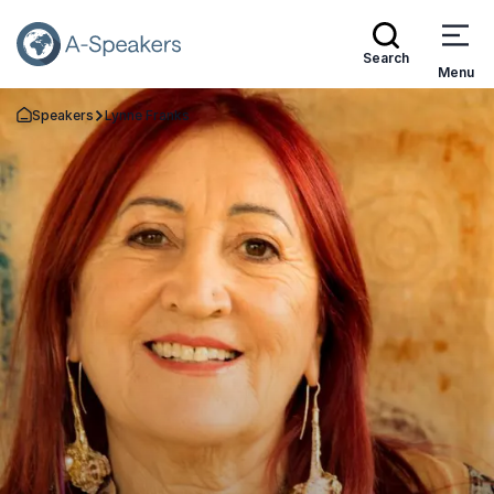
Search
Menu
Speakers
Lynne Franks
Go Back to the Homepage