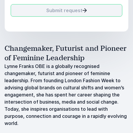
Submit request
Changemaker, Futurist and Pioneer
of Feminine Leadership
Lynne Franks OBE is a globally recognised
changemaker, futurist and pioneer of feminine
leadership. From founding London Fashion Week to
advising global brands on cultural shifts and women’s
engagement, she has spent her career shaping the
intersection of business, media and social change.
Today, she inspires organisations to lead with
purpose, connection and courage in a rapidly evolving
world.