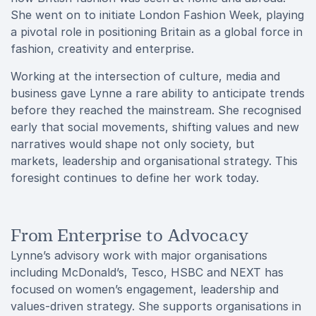
She went on to initiate London Fashion Week, playing
a pivotal role in positioning Britain as a global force in
fashion, creativity and enterprise.
Working at the intersection of culture, media and
business gave Lynne a rare ability to anticipate trends
before they reached the mainstream. She recognised
early that social movements, shifting values and new
narratives would shape not only society, but
markets, leadership and organisational strategy. This
foresight continues to define her work today.
From Enterprise to Advocacy
Lynne’s advisory work with major organisations
including McDonald’s, Tesco, HSBC and NEXT has
focused on women’s engagement, leadership and
values-driven strategy. She supports organisations in