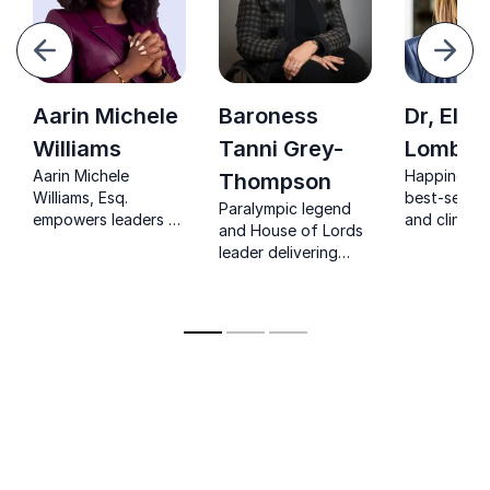
evious
Next
Aarin Michele
Baroness
Dr, Eliz
Williams
Tanni Grey-
Lombar
Aarin Michele
Happiness s
Thompson
Williams, Esq.
best-sellin
Paralympic legend
empowers leaders to
and clinical
and House of Lords
navigate justice,
psychologi
leader delivering
equity, and
creating hea
sharp insights on
leadership
wealth and
resilience, inclusion,
challenges with
happiness
and high-
proven legal
performance
expertise and
leadership.
transformative
storytelling.