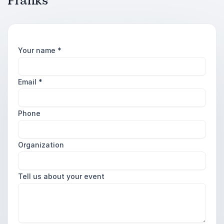
Franks
Your name
*
Email
*
Phone
Organization
Tell us about your event