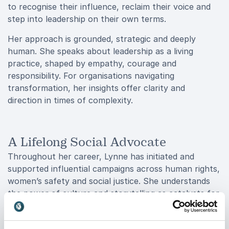
to recognise their influence, reclaim their voice and
step into leadership on their own terms.
Her approach is grounded, strategic and deeply
human. She speaks about leadership as a living
practice, shaped by empathy, courage and
responsibility. For organisations navigating
transformation, her insights offer clarity and
direction in times of complexity.
A Lifelong Social Advocate
Throughout her career, Lynne has initiated and
supported influential campaigns across human rights,
women’s safety and social justice. She understands
the power of culture and storytelling as catalysts for
change and uses both to challenge outdated systems
and inspire new possibilities.