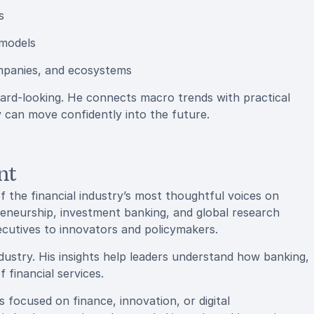
s
 models
mpanies, and ecosystems
ward-looking. He connects macro trends with practical
 can move confidently into the future.
nt
f the financial industry’s most thoughtful voices on
eneurship, investment banking, and global research
ecutives to innovators and policymakers.
ndustry. His insights help leaders understand how banking,
 financial services.
 focused on finance, innovation, or digital