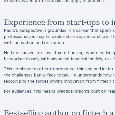
executives and professionals can apply in practice.
Experience from start-ups to 
Paolo’s perspective is grounded in a career that spans se
professional journey he explored entrepreneurship in t
with innovation and disruption.
He later moved into investment banking, where he led q
he worked closely with advanced financial models, ris
This combination of entrepreneurial thinking and institu
the challenges banks face today. He understands how trad
recognizing the forces driving innovation from fintech
For audiences, this means practical insights built on re
Bestselling author on fintech