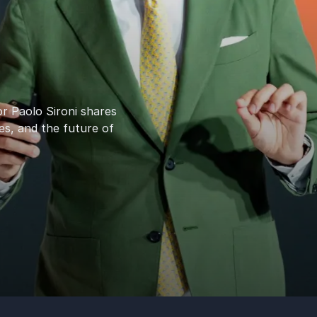
or Paolo Sironi shares
es, and the future of