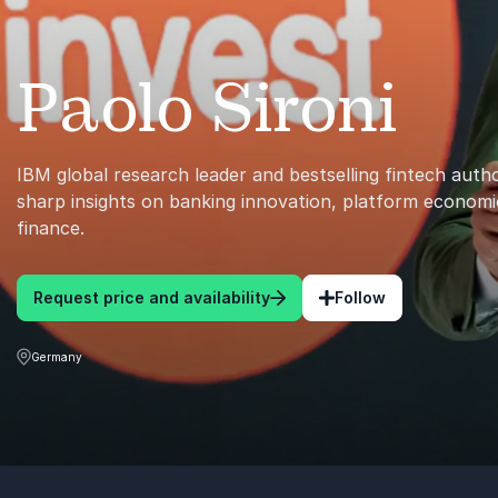
Paolo Sironi
IBM global research leader and bestselling fintech auth
sharp insights on banking innovation, platform economi
finance.
Request price and availability
Follow
Germany