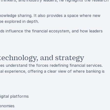
thinkers, and industry leaders, he highlights the research
nowledge sharing. It also provides a space where new
e explored in depth.
nds influence the financial ecosystem, and how leaders
 technology, and strategy
es understand the forces redefining financial services.
cal experience, offering a clear view of where banking is
igital platforms
conomies