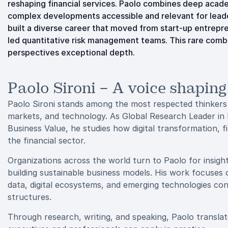
reshaping financial services. Paolo combines deep acade
complex developments accessible and relevant for leader
built a diverse career that moved from start-up entrepre
led quantitative risk management teams. This rare combi
perspectives exceptional depth.
Paolo Sironi – A voice shaping
Paolo Sironi stands among the most respected thinkers w
markets, and technology. As Global Research Leader in 
Business Value, he studies how digital transformation, 
the financial sector.
Organizations across the world turn to Paolo for insight
building sustainable business models. His work focuses 
data, digital ecosystems, and emerging technologies co
structures.
Through research, writing, and speaking, Paolo translate