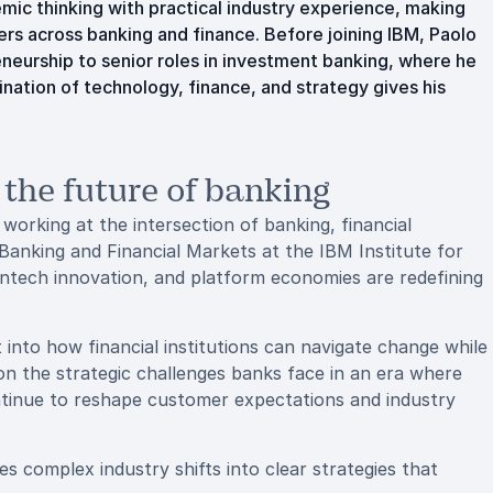
mic thinking with practical industry experience, making
s across banking and finance. Before joining IBM, Paolo
neurship to senior roles in investment banking, where he
nation of technology, finance, and strategy gives his
 the future of banking
orking at the intersection of banking, financial
Banking and Financial Markets at the IBM Institute for
fintech innovation, and platform economies are redefining
 into how financial institutions can navigate change while
on the strategic challenges banks face in an era where
ntinue to reshape customer expectations and industry
s complex industry shifts into clear strategies that