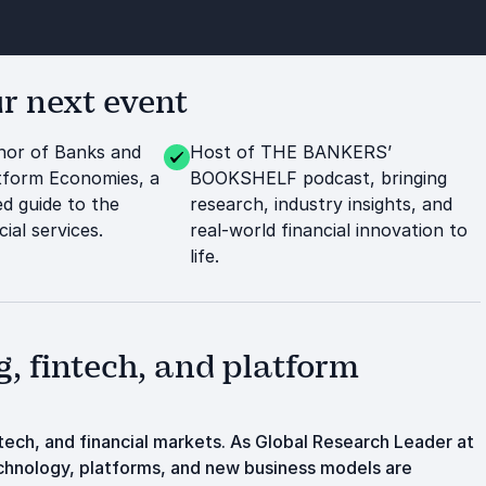
r next event
thor of Banks and
Host of THE BANKERS’
tform Economies, a
BOOKSHELF podcast, bringing
ed guide to the
research, industry insights, and
ial services.
real-world financial innovation to
life.
, fintech, and platform
intech, and financial markets. As Global Research Leader at
echnology, platforms, and new business models are