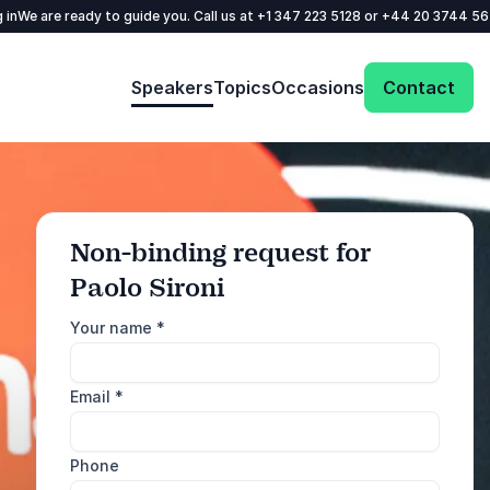
 in
We are ready to guide you. Call us at
+1 347 223 5128
or
+44 20 3744 5
Speakers
Topics
Occasions
Contact
Non-binding request for
Paolo Sironi
: @Model.ProfileFul
Send request
Your name
*
Call us
Email
*
+1 347 223 5128
+44 20 3744 5675
Phone