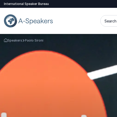
International Speaker Bureau
Search 
Speakers
Paolo Sironi
Go Back to the Homepage