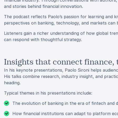
financial industry. Through conversations with authors, 
and stories behind financial innovation.
The podcast reflects Paolo’s passion for learning and k
perspectives on banking, technology, and markets can b
Listeners gain a richer understanding of how global tre
can respond with thoughtful strategy.
Insights that connect finance,
In his keynote presentations, Paolo Sironi helps audienc
His talks combine research, industry insight, and practi
heading.
Typical themes in his presentations include:
The evolution of banking in the era of fintech and d
How financial institutions can adapt to platform e