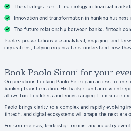
The strategic role of technology in financial market
Innovation and transformation in banking business
The future relationship between banks, fintech co
Paolo’s presentations are analytical, engaging, and for
implications, helping organizations understand how they
Book Paolo Sironi for your eve
Organizations booking Paolo Sironi gain access to one o
banking transformation. His background across entrepr
allows him to address audiences ranging from senior ex
Paolo brings clarity to a complex and rapidly evolving i
fintech, and digital ecosystems will shape the next era of
For conferences, leadership forums, and industry events