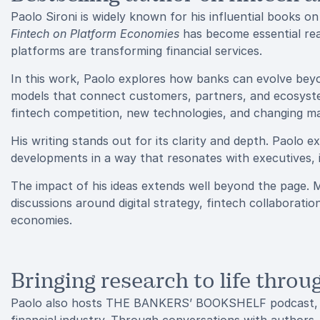
Paolo Sironi is widely known for his influential books 
Fintech on Platform Economies
has become essential rea
platforms are transforming financial services.
In this work, Paolo explores how banks can evolve bey
models that connect customers, partners, and ecosyste
fintech competition, new technologies, and changing ma
His writing stands out for its clarity and depth. Paolo
developments in a way that resonates with executives, 
The impact of his ideas extends well beyond the page. M
discussions around digital strategy, fintech collaborati
economies.
Bringing research to life thro
Paolo also hosts THE BANKERS’ BOOKSHELF podcast, a 