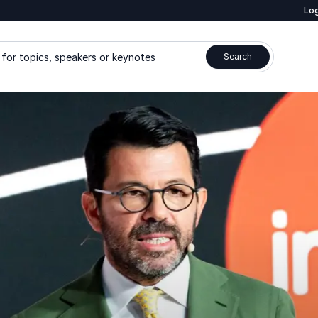
Log
for topics, speakers or keynotes
Search