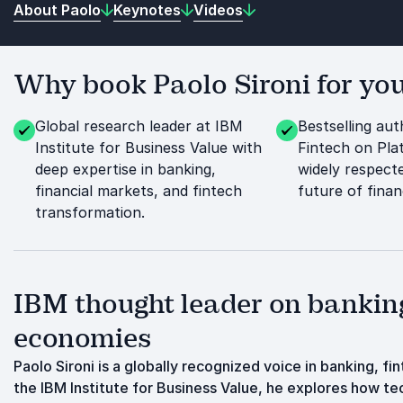
About Paolo
Keynotes
Videos
Why book Paolo Sironi for you
Global research leader at IBM
Bestselling au
Institute for Business Value with
Fintech on Pla
deep expertise in banking,
widely respect
financial markets, and fintech
future of financ
transformation.
IBM thought leader on banking
economies
Paolo Sironi is a globally recognized voice in banking, f
the IBM Institute for Business Value, he explores how t