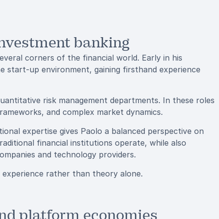
investment banking
veral corners of the financial world. Early in his
he start-up environment, gaining firsthand experience
uantitative risk management departments. In these roles
k frameworks, and complex market dynamics.
tional expertise gives Paolo a balanced perspective on
itional financial institutions operate, while also
 companies and technology providers.
al experience rather than theory alone.
 and platform economies