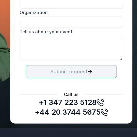
Organization
Tell us about your event
Submit request
Call us
+1 347 223 5128
+44 20 3744 5675