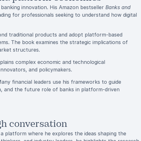
on banking innovation. His Amazon bestseller
Banks and
ding for professionals seeking to understand how digital
ond traditional products and adopt platform-based
ms. The book examines the strategic implications of
rket structures.
 explains complex economic and technological
innovators, and policymakers.
any financial leaders use his frameworks to guide
on, and the future role of banks in platform-driven
ugh conversation
platform where he explores the ideas shaping the