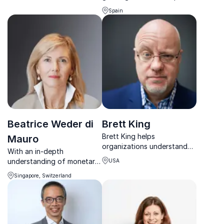
turn challenges into
with 30+ years shaping
measurable results.
Spain
policy, institutions, and
economic reform worldwide.
Beatrice Weder di
Brett King
Brett King helps
Mauro
organizations understand
With an in-depth
AI, fintech, and digital
understanding of monetary
USA
disruption to build future-
policy, Beatrice provides
ready strategies and drive
Singapore, Switzerland
guidance about the
innovation.
challenges in international
markets to global
governmental and economic
organizations.