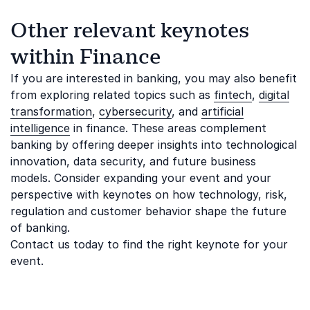
Other relevant keynotes
within Finance
If you are interested in banking, you may also benefit
from exploring related topics such as
fintech
,
digital
transformation
,
cybersecurity
, and
artificial
intelligence
in finance. These areas complement
banking by offering deeper insights into technological
innovation, data security, and future business
models. Consider expanding your event and your
perspective with keynotes on how technology, risk,
regulation and customer behavior shape the future
of banking.
Contact us today to find the right keynote for your
event.