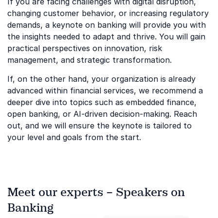
If you are facing challenges with digital disruption,
changing customer behavior, or increasing regulatory
demands, a keynote on banking will provide you with
the insights needed to adapt and thrive. You will gain
practical perspectives on innovation, risk
management, and strategic transformation.
If, on the other hand, your organization is already
advanced within financial services, we recommend a
deeper dive into topics such as embedded finance,
open banking, or AI-driven decision-making. Reach
out, and we will ensure the keynote is tailored to
your level and goals from the start.
Meet our experts – Speakers on
Banking