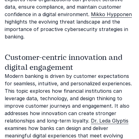
data, ensure compliance, and maintain customer
confidence in a digital environment.
Mikko Hypponen
highlights the evolving threat landscape and the
importance of proactive cybersecurity strategies in
banking.
Customer-centric innovation and
digital engagement
Modern banking is driven by customer expectations
for seamless, intuitive, and personalized experiences.
This topic explores how financial institutions can
leverage data, technology, and design thinking to
improve customer journeys and engagement. It also
addresses how innovation can create stronger
relationships and long-term loyalty.
Dr. Leda Glyptis
examines how banks can design and deliver
meaningful digital experiences that meet evolving