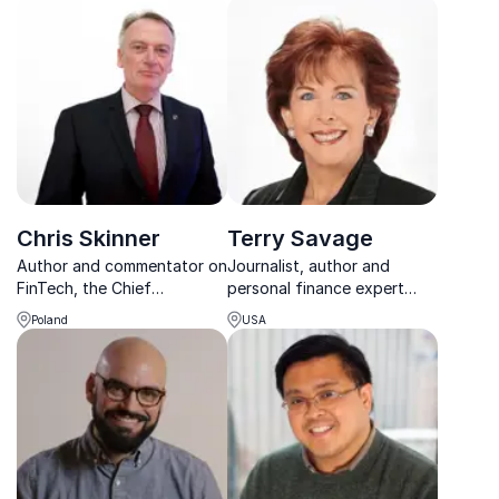
Chris Skinner
Terry Savage
Author and commentator on
Journalist, author and
FinTech, the Chief
personal finance expert
Executive of Balatro Ltd.,
advising individuals and
Poland
USA
and co-founder of the
companies on corporate
website Shaping Tomorrow
strategy and economy