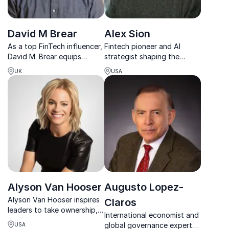
David M Brear
Alex Sion
As a top FinTech influencer,
Fintech pioneer and AI
David M. Brear equips
strategist shaping the
leaders to navigate digital
future of financial services
UK
USA
disruption and build
through innovation, digital
competitive, future-ready
transformation, and bold
financial institutions.
thinking.
Alyson Van Hooser
Augusto Lopez-
Alyson Van Hooser inspires
Claros
leaders to take ownership,
International economist and
lead with confidence, and
global governance expert
USA