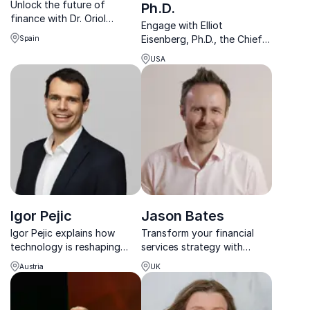
Unlock the future of
Ph.D.
finance with Dr. Oriol
Engage with Elliot
Caudevilla. Expert in CBDCs
Eisenberg, Ph.D., the Chief
Spain
& fintech trends, guiding
Economist at
businesses toward
USA
GraphsandLaughs, who
innovative success.
transforms complex
economic insights into
actionable strategies for
your organization.
Igor Pejic
Jason Bates
Igor Pejic explains how
Transform your financial
technology is reshaping
services strategy with
money, investing, and
insights from fintech
Austria
UK
finance – and how leaders
pioneer Jason Bates.
can turn disruption into
advantage.