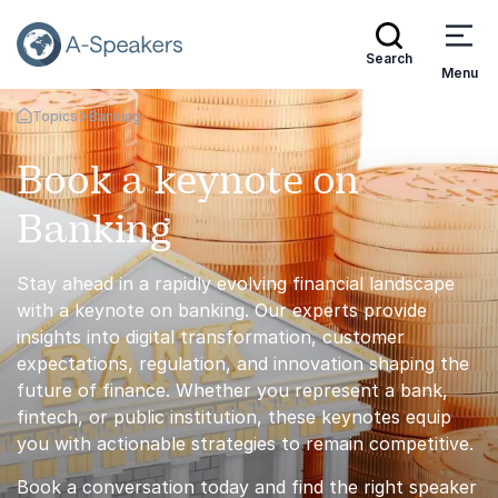
Search
Menu
Topics
Banking
Go Back to the Homepage
Book a keynote on
Banking
Stay ahead in a rapidly evolving financial landscape
with a keynote on banking. Our experts provide
insights into digital transformation, customer
expectations, regulation, and innovation shaping the
future of finance. Whether you represent a bank,
fintech, or public institution, these keynotes equip
you with actionable strategies to remain competitive.
Book a conversation today and find the right speaker