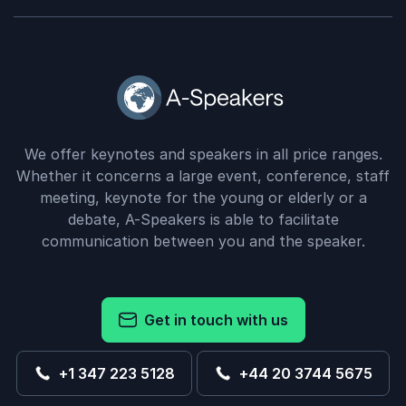
We offer keynotes and speakers in all price ranges.
Whether it concerns a large event, conference, staff
meeting, keynote for the young or elderly or a
debate, A-Speakers is able to facilitate
communication between you and the speaker.
Get in touch with us
+1 347 223 5128
+44 20 3744 5675