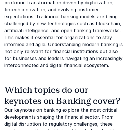
profound transformation driven by digitalization,
fintech innovation, and evolving customer
expectations. Traditional banking models are being
challenged by new technologies such as blockchain,
artificial intelligence, and open banking frameworks.
This makes it essential for organizations to stay
informed and agile. Understanding modern banking is
not only relevant for financial institutions but also
for businesses and leaders navigating an increasingly
interconnected and digital financial ecosystem.
Which topics do our
keynotes on Banking cover?
Our keynotes on banking explore the most critical
developments shaping the financial sector. From
digital disruption to regulatory challenges, these