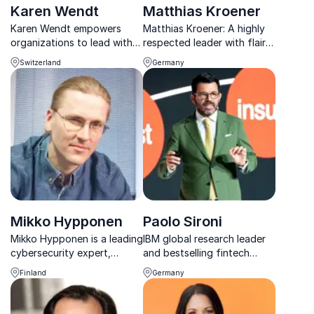
Karen Wendt
Matthias Kroener
Karen Wendt empowers
Matthias Kroener: A highly
organizations to lead with
respected leader with flair
sustainability, innovation,
for planning, building,
Switzerland
Germany
resilience, and future-
operating disruptive and
focused transformation.
customer-centric banking
business models.
Mikko Hypponen
Paolo Sironi
Mikko Hypponen is a leading
IBM global research leader
cybersecurity expert,
and bestselling fintech
keynote speaker, and
author Paolo Sironi shares
Finland
Germany
innovator known for his
sharp insights on banking
insights into digital threats,
innovation, platform
privacy, and online security.
economies, and the future