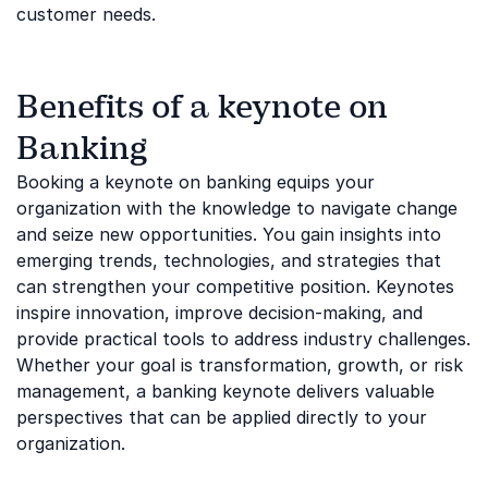
customer needs.
Benefits of a keynote on
Banking
Booking a keynote on banking equips your
organization with the knowledge to navigate change
and seize new opportunities. You gain insights into
emerging trends, technologies, and strategies that
can strengthen your competitive position. Keynotes
inspire innovation, improve decision-making, and
provide practical tools to address industry challenges.
Whether your goal is transformation, growth, or risk
management, a banking keynote delivers valuable
perspectives that can be applied directly to your
organization.