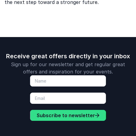
the next step toward a stronger future.
Receive great offers directly in your inbox
Sign up for our newsletter and get regular great
offers and inspiration for your events.
Subscribe to newsletter