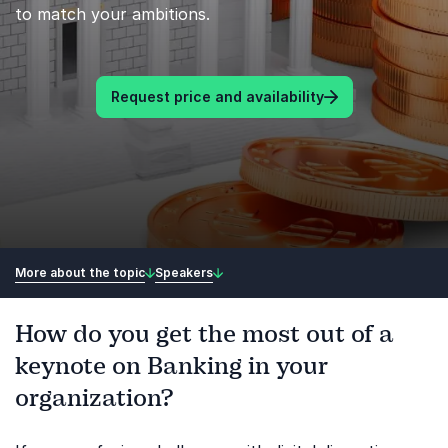
to match your ambitions.
Request price and availability
More about the topic
Speakers
How do you get the most out of a
keynote on Banking in your
organization?