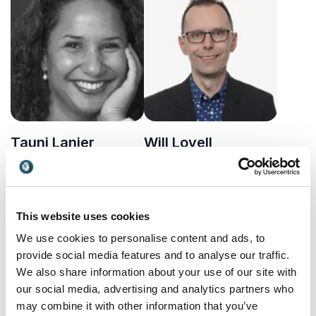
innovation, fintech, and
economics, markets and
access through bold,
uncertainty.
transformative ideas.
Tauni Lanier
Will Lovell
Investment banker and
Former Head of Future
expert on sustainable
Technology at the Bank of
finance and financial
England sharing practical
UK
UK
development sharing
insights on AI, leadership
This website uses cookies
valuable insights into
and the technologies
finance
shaping tomorrow.
We use cookies to personalise content and ads, to
provide social media features and to analyse our traffic.
We also share information about your use of our site with
our social media, advertising and analytics partners who
may combine it with other information that you’ve