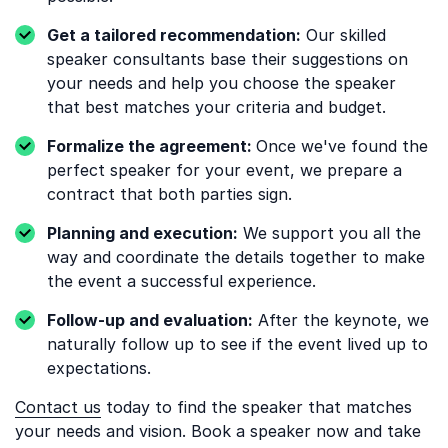
Get a tailored recommendation:
Our skilled
speaker consultants base their suggestions on
your needs and help you choose the speaker
that best matches your criteria and budget.
Formalize the agreement:
Once we've found the
perfect speaker for your event, we prepare a
contract that both parties sign.
Planning and execution:
We support you all the
way and coordinate the details together to make
the event a successful experience.
Follow-up and evaluation:
After the keynote, we
naturally follow up to see if the event lived up to
expectations.
Contact us
today to find the speaker that matches
your needs and vision. Book a speaker now and take