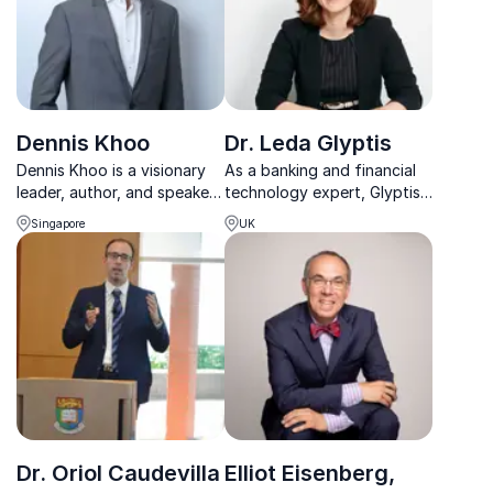
Dennis Khoo
Dr. Leda Glyptis
Dennis Khoo is a visionary
As a banking and financial
leader, author, and speaker
technology expert, Glyptis
on digital transformation,
develops plans for
Singapore
UK
innovation, and leadership
delivering digital client
in the digital age.
propositions to global
customers and leads
innovation and engagement.
Dr. Oriol Caudevilla
Elliot Eisenberg,