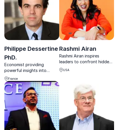
of finance.
Philippe Dessertine
Rashmi Airan
Rashmi Airan inspires
PhD.
leaders to confront hidden
Economist providing
pressures, break free from
powerful insights into
USA
limiting patterns, and rise
topics such as geopolitics,
through adversity with
France
currencies and the global
courage and clarity.
economy