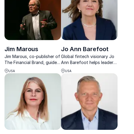
Jim Marous
Jo Ann Barefoot
Jim Marous, co-publisher of
Global fintech visionary Jo
The Financial Brand, guides
Ann Barefoot helps leaders
financial leaders to embrace
drive innovation in financial
USA
USA
change and drive digital
regulation and build future-
banking success globally.
ready compliance
strategies.