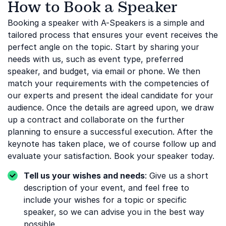
How to Book a Speaker
Booking a speaker with A-Speakers is a simple and
tailored process that ensures your event receives the
perfect angle on the topic. Start by sharing your
needs with us, such as event type, preferred
speaker, and budget, via email or phone. We then
match your requirements with the competencies of
our experts and present the ideal candidate for your
audience. Once the details are agreed upon, we draw
up a contract and collaborate on the further
planning to ensure a successful execution. After the
keynote has taken place, we of course follow up and
evaluate your satisfaction. Book your speaker today.
Tell us your wishes and needs
: Give us a short
description of your event, and feel free to
include your wishes for a topic or specific
speaker, so we can advise you in the best way
possible.