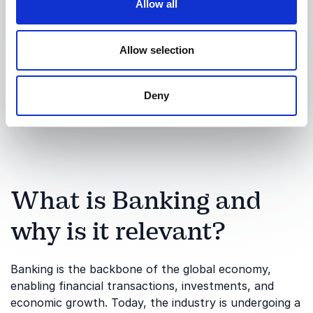
Allow all
Allow selection
Submit request
Deny
What is Banking and
why is it relevant?
Banking is the backbone of the global economy,
enabling financial transactions, investments, and
economic growth. Today, the industry is undergoing a