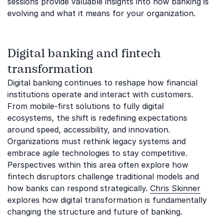
sessions provide valuable insights into how banking is
evolving and what it means for your organization.
Digital banking and fintech
transformation
Digital banking continues to reshape how financial
institutions operate and interact with customers.
From mobile-first solutions to fully digital
ecosystems, the shift is redefining expectations
around speed, accessibility, and innovation.
Organizations must rethink legacy systems and
embrace agile technologies to stay competitive.
Perspectives within this area often explore how
fintech disruptors challenge traditional models and
how banks can respond strategically.
Chris Skinner
explores how digital transformation is fundamentally
changing the structure and future of banking.