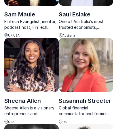
Sam Maule
Saul Eslake
FinTech Evangelist, mentor,
One of Australia’s most
podcast host, FinTech
trusted economists,
leader and Managing
delivering clear, engaging
UK,USA
Australia
Partner in North America for
insights on markets, policy
11:FS
and the forces shaping the
economy.
Sheena Allen
Susannah Streeter
Sheena Allen is a visionary
Global financial
entrepreneur and
commentator and former
electrifying keynote
BBC Business Anchor
USA
UK
speaker reshaping
delivering clarity on