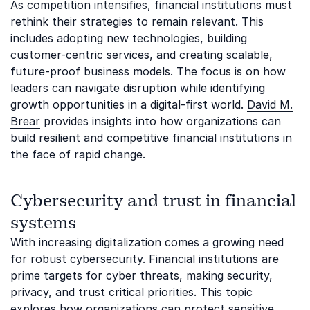
As competition intensifies, financial institutions must
rethink their strategies to remain relevant. This
includes adopting new technologies, building
customer-centric services, and creating scalable,
future-proof business models. The focus is on how
leaders can navigate disruption while identifying
growth opportunities in a digital-first world.
David M.
Brear
provides insights into how organizations can
build resilient and competitive financial institutions in
the face of rapid change.
Cybersecurity and trust in financial
systems
With increasing digitalization comes a growing need
for robust cybersecurity. Financial institutions are
prime targets for cyber threats, making security,
privacy, and trust critical priorities. This topic
explores how organizations can protect sensitive