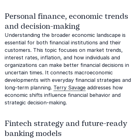
Personal finance, economic trends
and decision-making
Understanding the broader economic landscape is
essential for both financial institutions and their
customers. This topic focuses on market trends,
interest rates, inflation, and how individuals and
organizations can make better financial decisions in
uncertain times. It connects macroeconomic
developments with everyday financial strategies and
long-term planning.
Terry Savage
addresses how
economic shifts influence financial behavior and
strategic decision-making.
Fintech strategy and future-ready
banking models