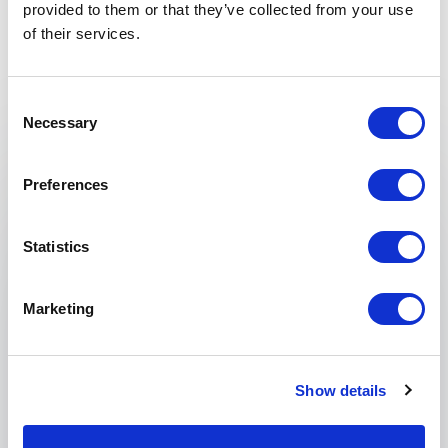
Non-binding request
provided to them or that they’ve collected from your use
of their services.
Get in touch with us today and we'll help you find the
perfect speaker for your event.
Consent
Necessary
Selection
Your name
*
Preferences
Email
*
Statistics
Phone
Marketing
Organization
Show details
Tell us about your event