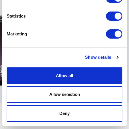
Statistics
Marketing
Show details
Allow all
Allow selection
Deny