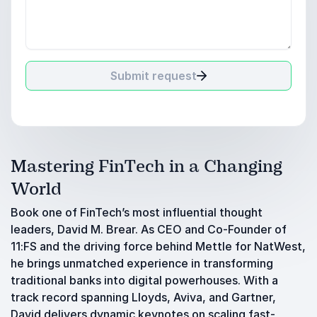
Submit request
Mastering FinTech in a Changing
World
Book one of FinTech’s most influential thought
leaders, David M. Brear. As CEO and Co-Founder of
11:FS and the driving force behind Mettle for NatWest,
he brings unmatched experience in transforming
traditional banks into digital powerhouses. With a
track record spanning Lloyds, Aviva, and Gartner,
David delivers dynamic keynotes on scaling fast-