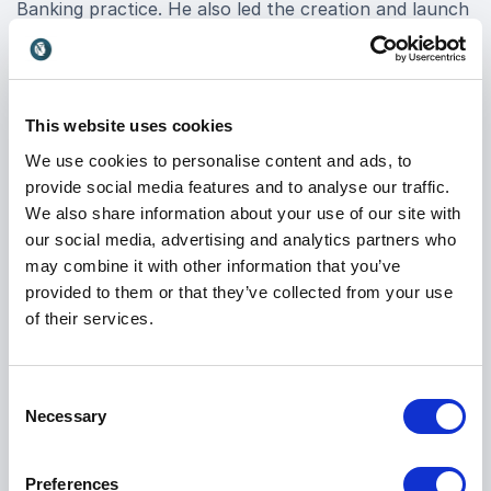
Banking practice. He also led the creation and launch
of Mettle, the digital challenger bank from NatWest,
proving that even legacy banks can innovate at
fintech speed.
This website uses cookies
When you book David M. Brear for your event, you
gain access to deep expertise in digital banking
We use cookies to personalise content and ads, to
trends, high-growth business scaling, and the cultural
provide social media features and to analyse our traffic.
foundations that drive real change. His keynotes are
We also share information about your use of our site with
known for combining strategic insight with real-world
our social media, advertising and analytics partners who
execution, leaving audiences equipped with the tools
may combine it with other information that you’ve
and mindset to lead in a competitive market.
provided to them or that they’ve collected from your use
of their services.
Whether you’re navigating disruption, looking to scale
innovation, or rethinking your organizational culture,
Keynote Speaker David M. Brear delivers the clarity
Consent
and direction today’s leaders need. Book David M.
Necessary
Selection
Brear for your event and empower your team to
move from legacy thinking to digital-first leadership.
Preferences