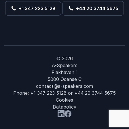
+1 347 223 5128
+44 20 3744 5675
© 2026
A-Speakers
Flakhaven 1
5000 Odense C
contact@a-speakers.com
Phone:
+1 347 223 5128
or
+44 20 3744 5675
Cookies
Datapolicy
: David M Brea
Visit us at LinkedIn
Visit us at Facebook