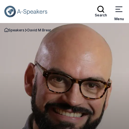
Search
Menu
Speakers
David M Brear
Go Back to the Homepage