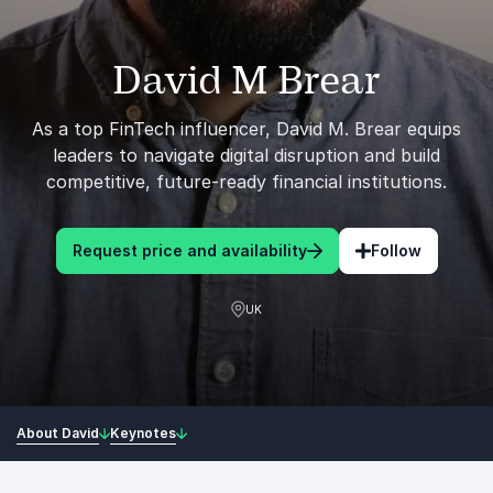
David M Brear
As a top FinTech influencer, David M. Brear equips
leaders to navigate digital disruption and build
competitive, future-ready financial institutions.
Request price and availability
Follow
UK
About David
Keynotes