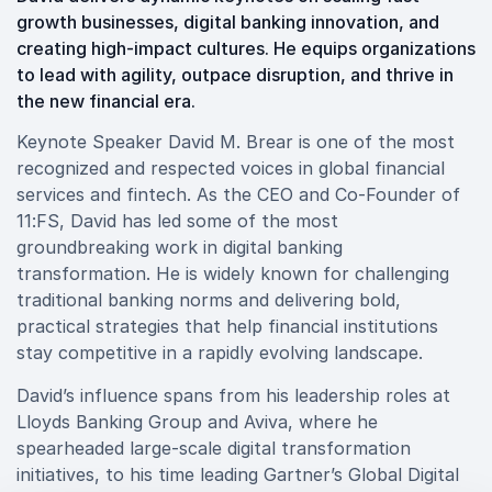
growth businesses, digital banking innovation, and
creating high-impact cultures. He equips organizations
to lead with agility, outpace disruption, and thrive in
the new financial era.
Keynote Speaker David M. Brear is one of the most
recognized and respected voices in global financial
services and fintech. As the CEO and Co-Founder of
11:FS, David has led some of the most
groundbreaking work in digital banking
transformation. He is widely known for challenging
traditional banking norms and delivering bold,
practical strategies that help financial institutions
stay competitive in a rapidly evolving landscape.
David’s influence spans from his leadership roles at
Lloyds Banking Group and Aviva, where he
spearheaded large-scale digital transformation
initiatives, to his time leading Gartner’s Global Digital