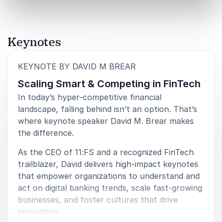
Keynotes
:
KEYNOTE BY DAVID M BREAR
Scaling Smart & Competing in FinTech
In today’s hyper-competitive financial
landscape, falling behind isn’t an option. That’s
where keynote speaker David M. Brear makes
the difference.
As the CEO of 11:FS and a recognized FinTech
trailblazer, David delivers high-impact keynotes
that empower organizations to understand and
act on digital banking trends, scale fast-growing
businesses, and foster cultures that drive
innovation.