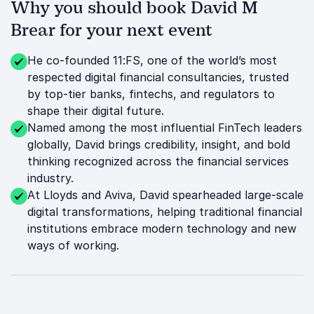
Why you should book David M
Brear for your next event
He co-founded 11:FS, one of the world’s most
respected digital financial consultancies, trusted
by top-tier banks, fintechs, and regulators to
shape their digital future.
Named among the most influential FinTech leaders
globally, David brings credibility, insight, and bold
thinking recognized across the financial services
industry.
At Lloyds and Aviva, David spearheaded large-scale
digital transformations, helping traditional financial
institutions embrace modern technology and new
ways of working.