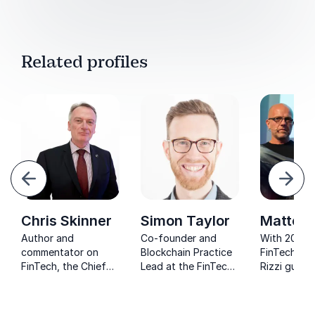
Related profiles
evious
Next
Chris Skinner
Simon Taylor
Matteo 
Author and
Co-founder and
With 20+ ye
commentator on
Blockchain Practice
FinTech, M
FinTech, the Chief
Lead at the FinTech
Rizzi guide
Executive of Balatro
consultancy uses his
businesses 
Ltd., and co-founder
expertise to advise
innovate, l
of the website
governments and
his venture 