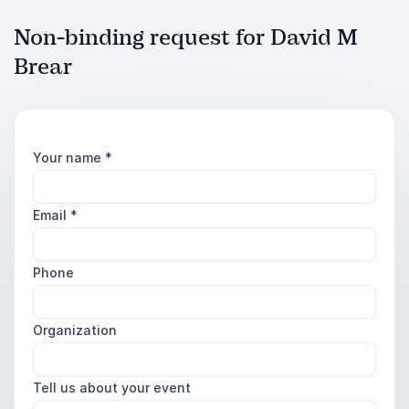
Non-binding request for David M
Brear
Your name
*
Email
*
Phone
Organization
Tell us about your event