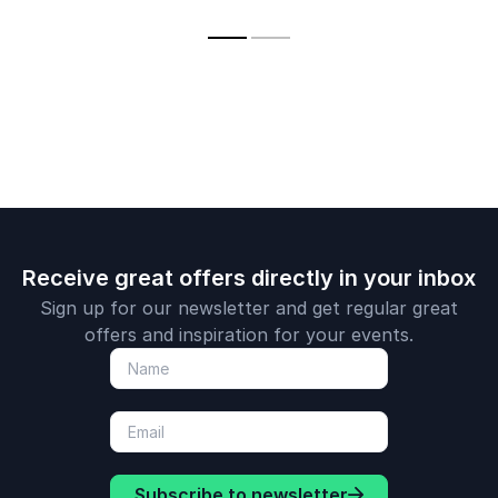
Shaping Tomorrow
banks
and global 
ecosystem 
Receive great offers directly in your inbox
Sign up for our newsletter and get regular great
offers and inspiration for your events.
Subscribe to newsletter