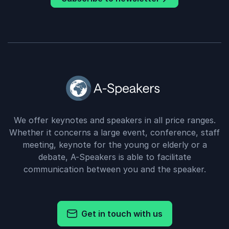
We offer keynotes and speakers in all price ranges.
Whether it concerns a large event, conference, staff
meeting, keynote for the young or elderly or a
debate, A-Speakers is able to facilitate
communication between you and the speaker.
Get in touch with us