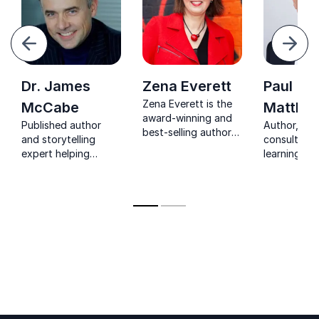
evious
Next
Dr. James
Zena Everett
Paul
Zena Everett is the
McCabe
Matthe
award-winning and
Published author
Author, exe
best-selling author
and storytelling
consultant
of The Crazy Busy
expert helping
learning ex
Cure and Badly
organizations create
mission to 
Behaved People.
narratives that
organisatio
Her topics are Crazy
inspire engagement,
develop th
Busy – managing
trust and action.
informal lea
time, focus and
energy – and Badly
Behaved People –
how to manage
challenging
personalities and
tricky team
dynamics.