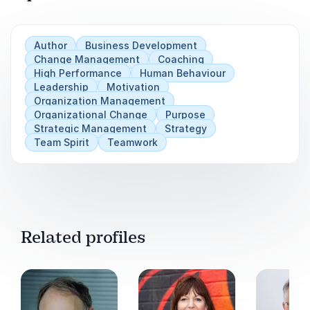
Author
Business Development
Change Management
Coaching
High Performance
Human Behaviour
Leadership
Motivation
Organization Management
Organizational Change
Purpose
Strategic Management
Strategy
Team Spirit
Teamwork
Related profiles