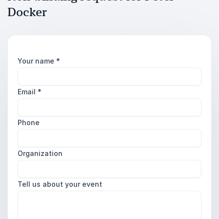
Docker
Your name
*
Email
*
Phone
Organization
Tell us about your event