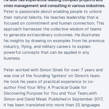
crisis management and consulting in various industries.
Peter is passionate about enabling people to unlock
their natural talents. He teaches leadership that is
focused on commitment and human connection. This
approach harnesses the collective wisdom of teams
to generate extraordinary outcomes. He illustrates
his insights by drawing on examples from his previous
industry, flying, and military careers to explain
powerful concepts that can be applied in any
business.
Peter worked with Simon Sinek for over 7 years and
was one of the founding ‘Igniters’ on Simon’s team.
He took his years of practical experience to co-
author Find Your Why: A Practical Guide for
Discovering Purpose for You and Your Team,with
Simon and David Mead. Published in September 2017,
it has been translated into more than 25 languages