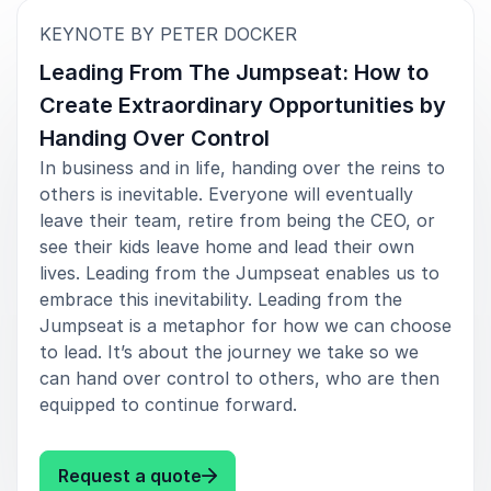
:
KEYNOTE BY PETER DOCKER
Leading From The Jumpseat: How to
Create Extraordinary Opportunities by
Handing Over Control
In business and in life, handing over the reins to
others is inevitable. Everyone will eventually
leave their team, retire from being the CEO, or
see their kids leave home and lead their own
lives. Leading from the Jumpseat enables us to
embrace this inevitability. Leading from the
Jumpseat is a metaphor for how we can choose
to lead. It’s about the journey we take so we
can hand over control to others, who are then
equipped to continue forward.
: Peter Docker Leading From The
Request a quote