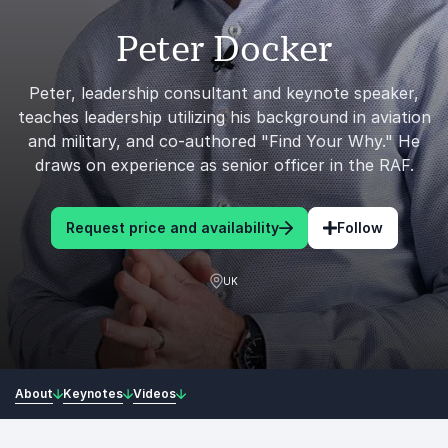
Peter Docker
Peter, leadership consultant and keynote speaker,
teaches leadership utilizing his background in aviation
and military, and co-authored "Find Your Why." He
draws on experience as senior officer in the RAF.
Request price and availability
Follow
UK
About
Keynotes
Videos