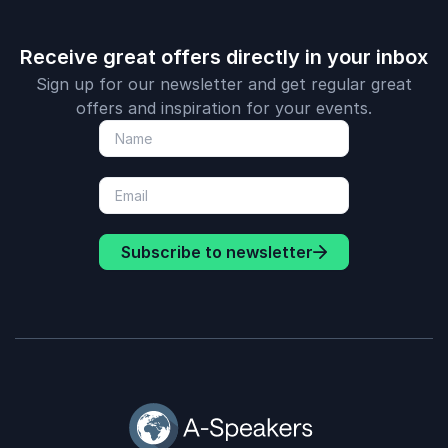
Receive great offers directly in your inbox
Sign up for our newsletter and get regular great
offers and inspiration for your events.
Subscribe to newsletter