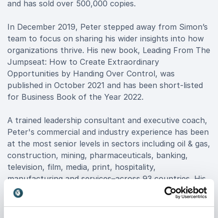
and has sold over 500,000 copies.
In December 2019, Peter stepped away from Simon’s
team to focus on sharing his wider insights into how
organizations thrive. His new book, Leading From The
Jumpseat: How to Create Extraordinary
Opportunities by Handing Over Control, was
published in October 2021 and has been short-listed
for Business Book of the Year 2022.
A trained leadership consultant and executive coach,
Peter's commercial and industry experience has been
at the most senior levels in sectors including oil & gas,
construction, mining, pharmaceuticals, banking,
television, film, media, print, hospitality,
manufacturing and services–across 93 countries. His
clients include Google, Four Seasons Hotels,
Accenture,American Express, ASOS, EY, NBC
Universal and over 100 more.