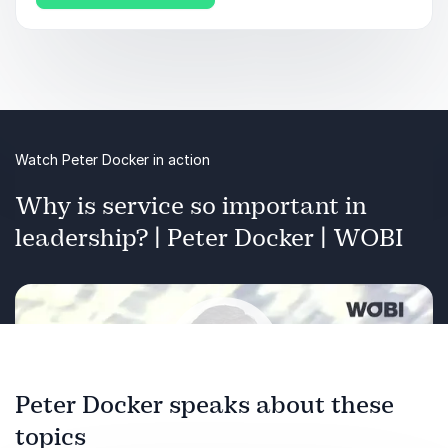
Watch Peter Docker in action
Why is service so important in
leadership? | Peter Docker | WOBI
Peter Docker speaks about these
topics
Play