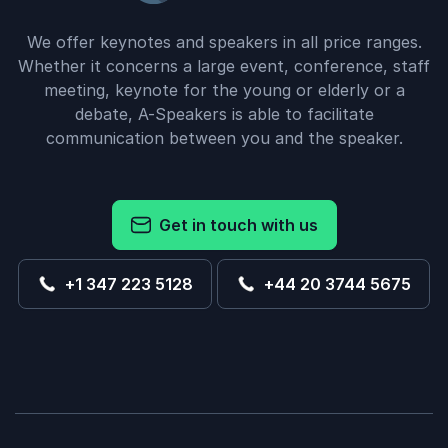
We offer keynotes and speakers in all price ranges.
Whether it concerns a large event, conference, staff
meeting, keynote for the young or elderly or a
debate, A-Speakers is able to facilitate
communication between you and the speaker.
Get in touch with us
+1 347 223 5128
+44 20 3744 5675