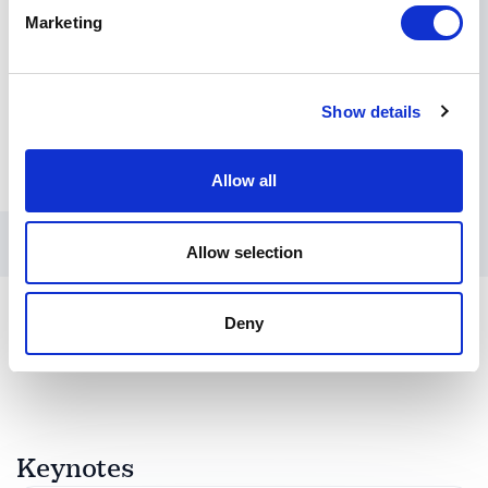
Marketing
Show details
Allow all
Allow selection
Deny
Keynotes