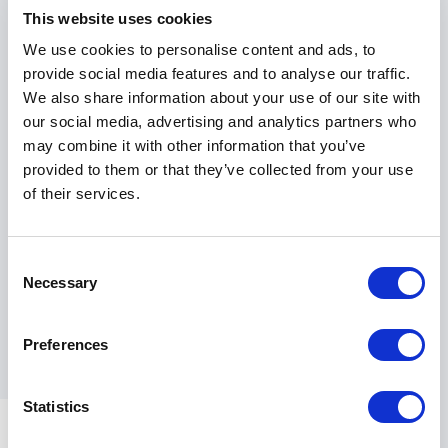
This website uses cookies
Peter served for 25 years as a Royal Air Force senior
We use cookies to personalise content and ads, to
officer, has been a Force Commander during combat
provide social media features and to analyse our traffic.
flying operations and has seen service across the
We also share information about your use of our site with
globe. His career has spanned from professional
our social media, advertising and analytics partners who
pilot, to leading an aviation training and standards
may combine it with other information that you’ve
organization, teaching postgraduates at the UK’s
provided to them or that they’ve collected from your use
Defense College, to flying the British prime minister
of their services.
around the world. Peter has also led multibillion-dollar
international procurement projects and served as a
crisis manager and former international negotiator
Consent
for the UK government. He has been married to his
Necessary
Selection
wife Claire for 33 years and has two grown-up
children from whom he learns a great deal!
Preferences
Statistics