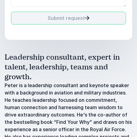
Submit request
Leadership consultant, expert in
talent, leadership, teams and
growth.
Peter is a leadership consultant and keynote speaker
with a background in aviation and military industries.
He teaches leadership focused on commitment,
human connection and harnessing team wisdom to
drive extraordinary outcomes. He's the co-author of
the bestselling book “Find Your Why” and draws on his
experience as a senior officer in the Royal Air Force.
He also has experience leading complex projects and