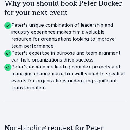
Why you should book Peter Docker
for your next event
Peter's unique combination of leadership and
industry experience makes him a valuable
resource for organizations looking to improve
team performance.
Peter's expertise in purpose and team alignment
can help organizations drive success.
Peter's experience leading complex projects and
managing change make him well-suited to speak at
events for organizations undergoing significant
transformation.
Non-binding request for Peter