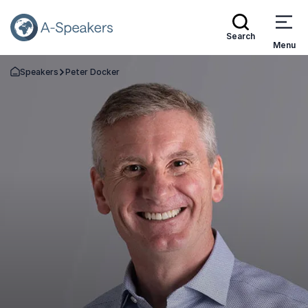
Search
Menu
Speakers
Peter Docker
Go Back to the Homepage