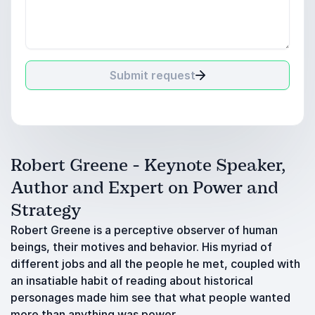
Submit request
Robert Greene - Keynote Speaker,
Author and Expert on Power and
Strategy
Robert Greene is a perceptive observer of human
beings, their motives and behavior. His myriad of
different jobs and all the people he met, coupled with
an insatiable habit of reading about historical
personages made him see that what people wanted
more than anything was power.