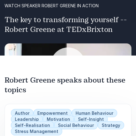
WATCH SPEAKER ROBERT GREENE IN ACTION
The key to transforming yourself --
Robert Greene at TEDxBrixton
Robert Greene speaks about these
topics
Play
Author
Empowerment
Human Behaviour
Leadership
Motivation
Self-Insight
Self-Realisation
Social Behaviour
Strategy
Stress Management