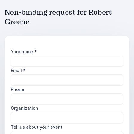
Non-binding request for Robert
Greene
Your name
*
Email
*
Phone
Organization
Tell us about your event