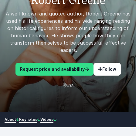
Robert Greene
A well-known and quoted author, Robert Greene has
used his life experiences and his wide ranging reading
on historical figures to inform our understanding of
human behavior. He shows people how they can
transform themselves to be successful, effective
leaders.
Request price and availability
Follow
USA
About
Keynotes
Videos