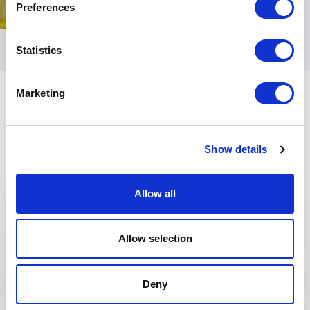
Preferences
Statistics
Marketing
Show details
Keynotes
Allow all
:
ROBERT GREENE KEYNOTE
Allow selection
Speaker Robert Greene Keynote
Topics
Deny