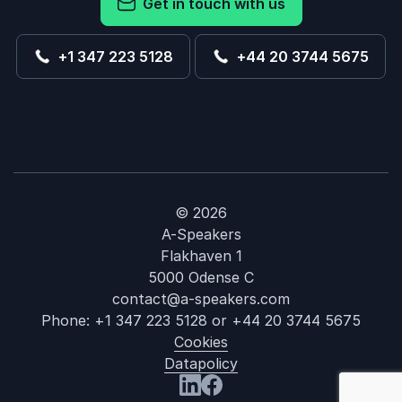
Get in touch with us
+1 347 223 5128
+44 20 3744 5675
© 2026
A-Speakers
Flakhaven 1
5000 Odense C
contact@a-speakers.com
Phone:
+1 347 223 5128
or
+44 20 3744 5675
Cookies
Datapolicy
: Robert Gree