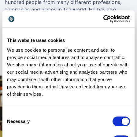
hundred people from many different professions,
companies and places in the world. He has also
written another five bestselling books, one of them
co-written with the rap artist 50 Cent. These books
show how anyone can transform their lives, become
a master at what they do, how to seduce and
This website uses cookies
persuade people, and how to understand people's
We use cookies to personalise content and ads, to
motives and behavior.
provide social media features and to analyse our traffic.
We also share information about your use of our site with
our social media, advertising and analytics partners who
may combine it with other information that you’ve
provided to them or that they’ve collected from your use
of their services.
Consent
Necessary
Selection