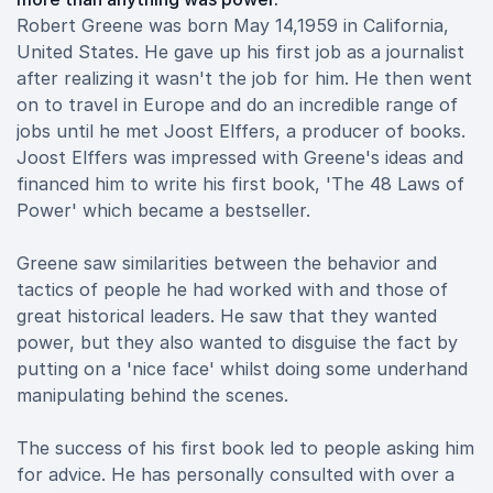
Robert Greene was born May 14,1959 in California,
United States. He gave up his first job as a journalist
after realizing it wasn't the job for him. He then went
on to travel in Europe and do an incredible range of
jobs until he met Joost Elffers, a producer of books.
Joost Elffers was impressed with Greene's ideas and
financed him to write his first book, 'The 48 Laws of
Power' which became a bestseller.
Greene saw similarities between the behavior and
tactics of people he had worked with and those of
great historical leaders. He saw that they wanted
power, but they also wanted to disguise the fact by
putting on a 'nice face' whilst doing some underhand
manipulating behind the scenes.
The success of his first book led to people asking him
for advice. He has personally consulted with over a