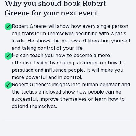
Why you should book Robert
Greene for your next event
Robert Greene will show how every single person
can transform themselves beginning with what's
inside. He shows the process of liberating yourself
and taking control of your life.
He can teach you how to become a more
effective leader by sharing strategies on how to
persuade and influence people. It will make you
more powerful and in control.
Robert Greene's insights into human behavior and
the tactics employed show how people can be
successful, improve themselves or learn how to
defend themselves.