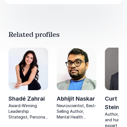
Related profiles
Shadé Zahrai
Abhijit Naskar
Curt
Award-Winning
Neuroscientist, Best-
Steinho
Leadership
Selling Author,
Author, exe
Strategist, Personal
Mental Health
and human 
Mastery Expert &
Advocate & Human
expert help