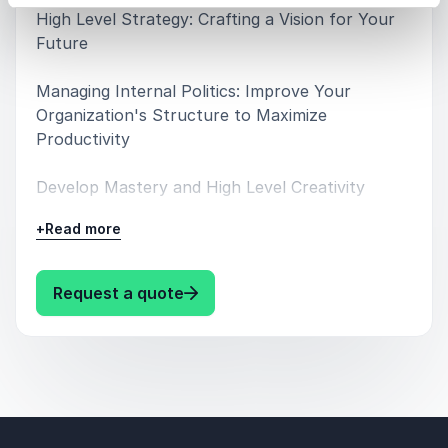
High Level Strategy: Crafting a Vision for Your
Future
Managing Internal Politics: Improve Your
Organization's Structure to Maximize
Productivity
Develop Mastery and High Level Creativity
+
Read more
Connecting to the Zeitgeist: Foreseeing Cultural
Trends
: Robert Greene Speaker Robert 
Request a quote
How to Be a Master of Persuasion and
Influence: Become a More Effective Leader