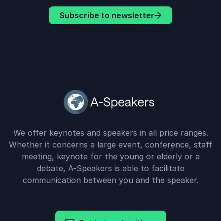
Subscribe to newsletter
We offer keynotes and speakers in all price ranges.
Whether it concerns a large event, conference, staff
meeting, keynote for the young or elderly or a
debate, A-Speakers is able to facilitate
communication between you and the speaker.