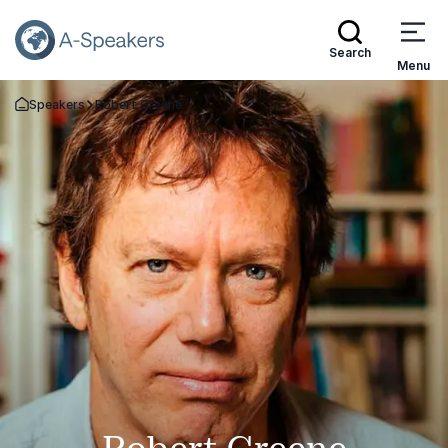
Search
Menu
Speakers
Robert Greene
Go Back to the Homepage