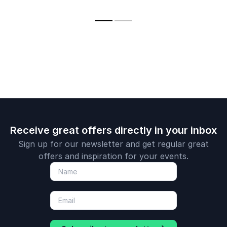
big data, blockchain
courage, a
and AI
practical st
for a futur
by AI and i
Receive great offers directly in your inbox
Sign up for our newsletter and get regular great
offers and inspiration for your events.