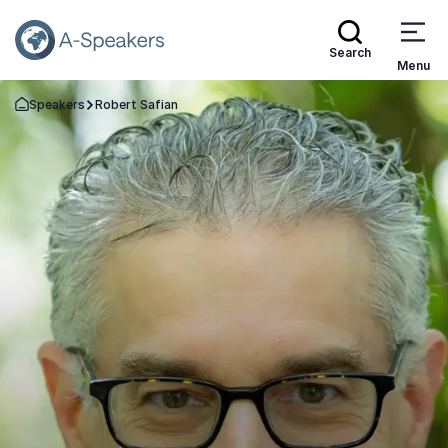
Search
Menu
Speakers
Robert Safian
Go Back to the Homepage