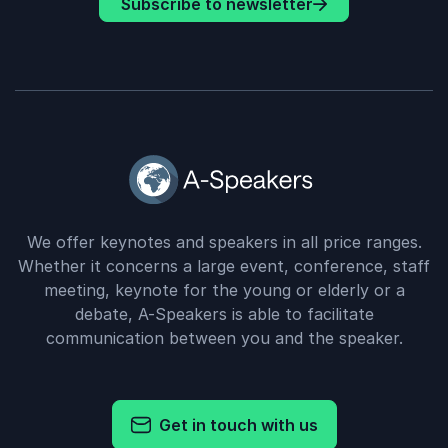
Subscribe to newsletter
We offer keynotes and speakers in all price ranges.
Whether it concerns a large event, conference, staff
meeting, keynote for the young or elderly or a
debate, A-Speakers is able to facilitate
communication between you and the speaker.
Get in touch with us