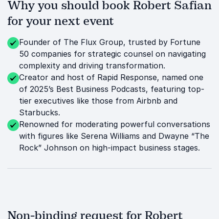
Why you should book Robert Safian
for your next event
Founder of The Flux Group, trusted by Fortune
50 companies for strategic counsel on navigating
complexity and driving transformation.
Creator and host of Rapid Response, named one
of 2025’s Best Business Podcasts, featuring top-
tier executives like those from Airbnb and
Starbucks.
Renowned for moderating powerful conversations
with figures like Serena Williams and Dwayne “The
Rock” Johnson on high-impact business stages.
Non-binding request for Robert