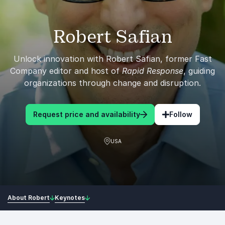
Robert Safian
Unlock innovation with Robert Safian, former Fast
Company editor and host of
Rapid Response
, guiding
organizations through change and disruption.
Request price and availability
Follow
USA
About Robert
Keynotes