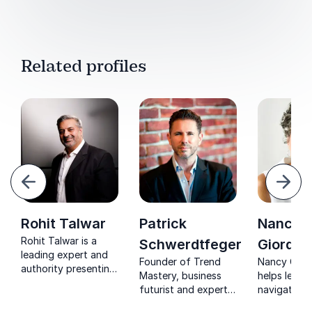
Related profiles
evious
Next
Rohit Talwar
Patrick
Nancy
Rohit Talwar is a
Schwerdtfeger
Giordan
leading expert and
Founder of Trend
Nancy Gior
authority presenting
Mastery, business
helps leade
a very human future
futurist and expert
navigate ex
– enriching humanity
on trends such as
change with 
in a digitized world