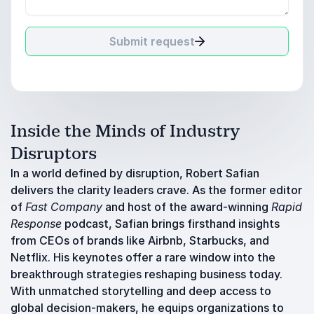
Submit request
Inside the Minds of Industry
Disruptors
In a world defined by disruption, Robert Safian
delivers the clarity leaders crave. As the former editor
of
Fast Company
and host of the award-winning
Rapid
Response
podcast, Safian brings firsthand insights
from CEOs of brands like Airbnb, Starbucks, and
Netflix. His keynotes offer a rare window into the
breakthrough strategies reshaping business today.
With unmatched storytelling and deep access to
global decision-makers, he equips organizations to