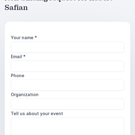
Safian
Your name
*
Email
*
Phone
Organization
Tell us about your event