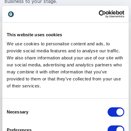
business to your stage.
This website uses cookies
We use cookies to personalise content and ads, to
provide social media features and to analyse our traffic.
We also share information about your use of our site with
our social media, advertising and analytics partners who
Keynotes
may combine it with other information that you’ve
provided to them or that they’ve collected from your use
of their services.
:
KEYNOTE BY ROBERT SAFIAN
Lessons of Rapid Response:
Consent
Succeeding in an age of AI, trade wars
Necessary
Selection
& turmoil
Our business reality has been permanently
Preferences
adjusted. Breakneck tech