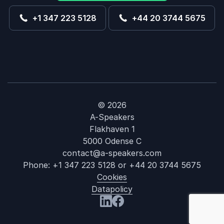
+1 347 223 5128
+44 20 3744 5675
© 2026
A-Speakers
Flakhaven 1
5000 Odense C
contact@a-speakers.com
Phone:
+1 347 223 5128
or
+44 20 3744 5675
Cookies
Datapolicy
: Robert Safia
Visit us at LinkedIn
Visit us at Facebook