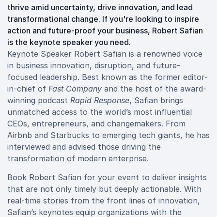
thrive amid uncertainty, drive innovation, and lead
transformational change. If you're looking to inspire
action and future-proof your business, Robert Safian
is the keynote speaker you need.
Keynote Speaker Robert Safian is a renowned voice
in business innovation, disruption, and future-
focused leadership. Best known as the former editor-
in-chief of
Fast Company
and the host of the award-
winning podcast
Rapid Response
, Safian brings
unmatched access to the world’s most influential
CEOs, entrepreneurs, and changemakers. From
Airbnb and Starbucks to emerging tech giants, he has
interviewed and advised those driving the
transformation of modern enterprise.
Book Robert Safian for your event to deliver insights
that are not only timely but deeply actionable. With
real-time stories from the front lines of innovation,
Safian’s keynotes equip organizations with the