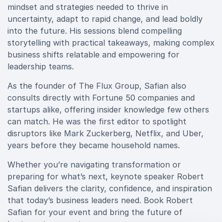
mindset and strategies needed to thrive in
uncertainty, adapt to rapid change, and lead boldly
into the future. His sessions blend compelling
storytelling with practical takeaways, making complex
business shifts relatable and empowering for
leadership teams.
As the founder of The Flux Group, Safian also
consults directly with Fortune 50 companies and
startups alike, offering insider knowledge few others
can match. He was the first editor to spotlight
disruptors like Mark Zuckerberg, Netflix, and Uber,
years before they became household names.
Whether you’re navigating transformation or
preparing for what’s next, keynote speaker Robert
Safian delivers the clarity, confidence, and inspiration
that today’s business leaders need. Book Robert
Safian for your event and bring the future of