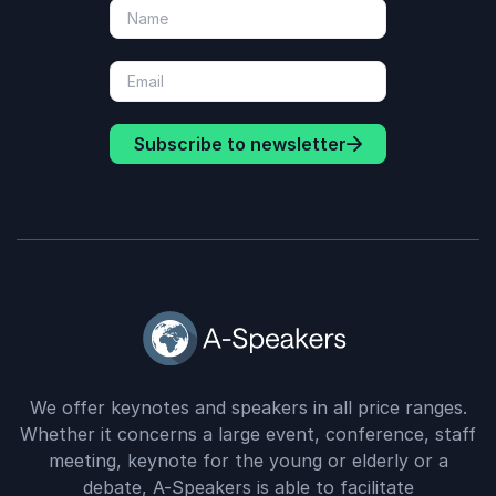
Subscribe to newsletter
We offer keynotes and speakers in all price ranges.
Whether it concerns a large event, conference, staff
meeting, keynote for the young or elderly or a
debate, A-Speakers is able to facilitate