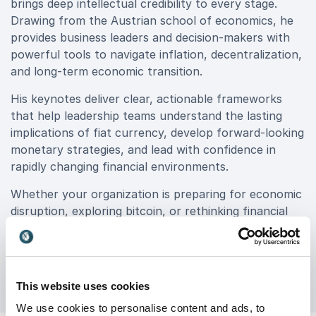
brings deep intellectual credibility to every stage.
Drawing from the Austrian school of economics, he
provides business leaders and decision-makers with
powerful tools to navigate inflation, decentralization,
and long-term economic transition.
His keynotes deliver clear, actionable frameworks
that help leadership teams understand the lasting
implications of fiat currency, develop forward-looking
monetary strategies, and lead with confidence in
rapidly changing financial environments.
Whether your organization is preparing for economic
disruption, exploring bitcoin, or rethinking financial
resilience, book Saifedean Ammous for your event to
gain expert insights that drive smarter decisions and
long-term success.
This website uses cookies
We use cookies to personalise content and ads, to