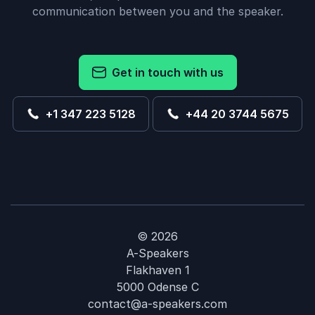
communication between you and the speaker.
Get in touch with us
+1 347 223 5128
+44 20 3744 5675
© 2026
A-Speakers
Flakhaven 1
5000 Odense C
contact@a-speakers.com