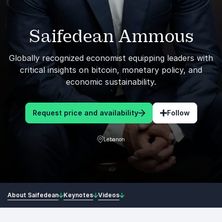
Saifedean Ammous
Globally recognized economist equipping leaders with
critical insights on bitcoin, monetary policy, and
economic sustainability.
Request price and availability
Follow
Lebanon
About Saifedean
Keynotes
Videos