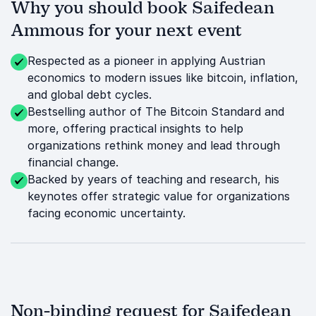
Why you should book Saifedean
Ammous for your next event
Respected as a pioneer in applying Austrian
economics to modern issues like bitcoin, inflation,
and global debt cycles.
Bestselling author of The Bitcoin Standard and
more, offering practical insights to help
organizations rethink money and lead through
financial change.
Backed by years of teaching and research, his
keynotes offer strategic value for organizations
facing economic uncertainty.
Non-binding request for Saifedean