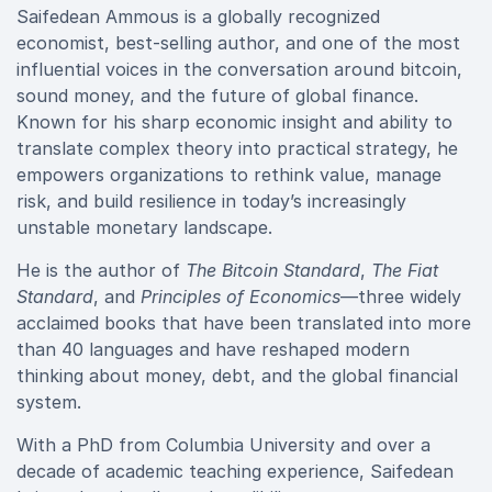
Saifedean Ammous is a globally recognized
economist, best-selling author, and one of the most
influential voices in the conversation around bitcoin,
sound money, and the future of global finance.
Known for his sharp economic insight and ability to
translate complex theory into practical strategy, he
empowers organizations to rethink value, manage
risk, and build resilience in today’s increasingly
unstable monetary landscape.
He is the author of
The Bitcoin Standard
,
The Fiat
Standard
, and
Principles of Economics
—three widely
acclaimed books that have been translated into more
than 40 languages and have reshaped modern
thinking about money, debt, and the global financial
system.
With a PhD from Columbia University and over a
decade of academic teaching experience, Saifedean