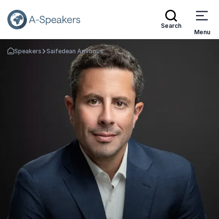
Search
Menu
Speakers
Saifedean Ammous
Go Back to the Homepage