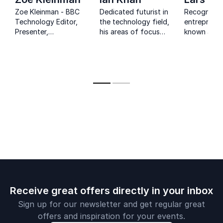
Zoe Kleinman - BBC
Dedicated futurist in
Recognized 
Technology Editor,
the technology field,
entrepreneu
Presenter,
his areas of focus
known auth
Moderator, Digital
include artificial
co-founder
Transformation
intelligence and
Nordic Eye 
Speaker, Technology
cryptocurrency and
unique busi
Keynote Speaker,
he has created a
insights
Cyber Security
futurist
Speaker.
methodology to help
companies to
protect against
potential disruption.
Receive great offers directly in your inbox
Sign up for our newsletter and get regular great
offers and inspiration for your events.