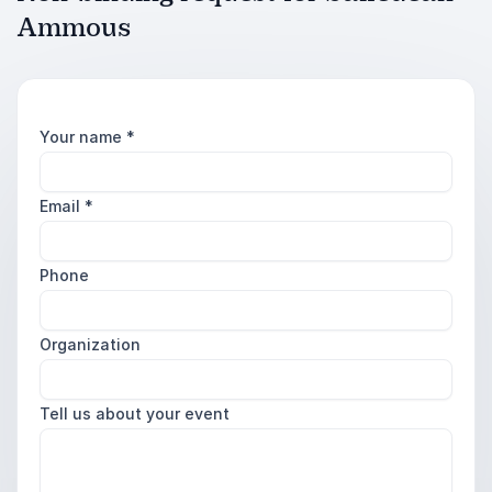
Ammous
Your name
*
Email
*
Phone
Organization
Tell us about your event