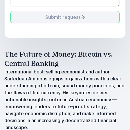
Submit request
The Future of Money: Bitcoin vs.
Central Banking
International best-selling economist and author,
Saifedean Ammous equips organizations with a clear
understanding of bitcoin, sound money principles, and
the flaws of fiat currency. His keynotes deliver
actionable insights rooted in Austrian economics—
empowering leaders to future-proof strategy,
navigate economic disruption, and make informed
decisions in an increasingly decentralized financial
landscape.