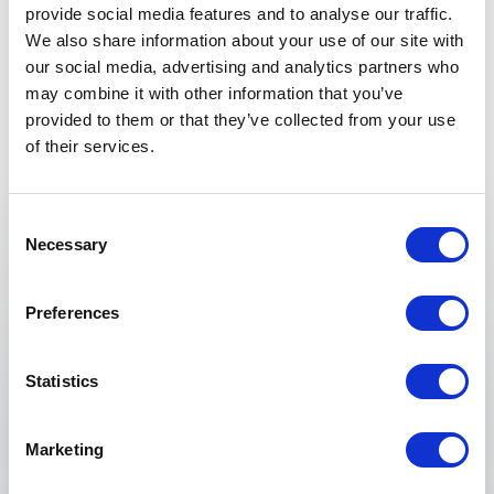
provide social media features and to analyse our traffic.
We also share information about your use of our site with
our social media, advertising and analytics partners who
may combine it with other information that you’ve
provided to them or that they’ve collected from your use
of their services.
Keynotes
Consent
:
KEYNOTE BY SAIFEDEAN AMMOUS
Necessary
Selection
Principles of Economics: An Austrian
School Approach to Business Strategy
Preferences
Are your business strategies equipped to handle
economic volatility—or just reacting to it?
Statistics
In an environment shaped by inflation, debt
cycles, and monetary instability, traditional
Marketing
economic thinking often leaves organizations
vulnerable. Saifedean Ammous introduces a