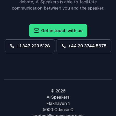
debate, A-Speakers is able to facilitate
communication between you and the speaker.
Get in touch with us
+1 347 223 5128
+44 20 3744 5675
© 2026
A-Speakers
Flakhaven 1
5000 Odense C
contact@a-speakers.com