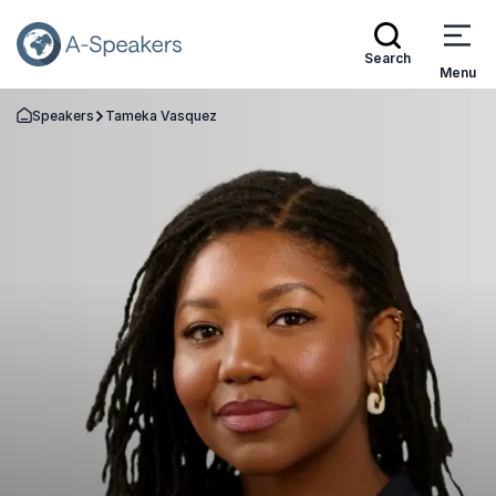
Search
Menu
Speakers
Tameka Vasquez
Go Back to the Homepage