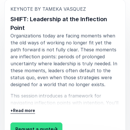
insights. Great speaker and a pleasure to work with.
:
KEYNOTE BY TAMEKA VASQUEZ
Dr. Leon Herszon, Head of Consulting
SHIFT: Leadership at the Inflection
International Institute for Learning
Point
Organizations today are facing moments when
the old ways of working no longer fit yet the
5
Tameka will open your eyes to an optimistic future.
of
5
path forward is not fully clear. These moments
For those thinking about how we work, play and live
are inflection points: periods of prolonged
on a daily basis, Tameka is a breath of fresh air. She
uncertainty where leadership is truly needed. In
has flipped the narrative.
these moments, leaders often default to the
status quo, even when those strategies were
Sarah Hermalyn, Chief of Staff
The Working Assembly
designed for a world that no longer exists.
This session introduces a framework for
navigating inflection points with intention. You'll
learn how to move from reactive management
+
Read more
to strategic leadership by strengthening both
your approach to change and your capacity to
: Tameka Vasquez SHIFT: Leadersh
Request a quote