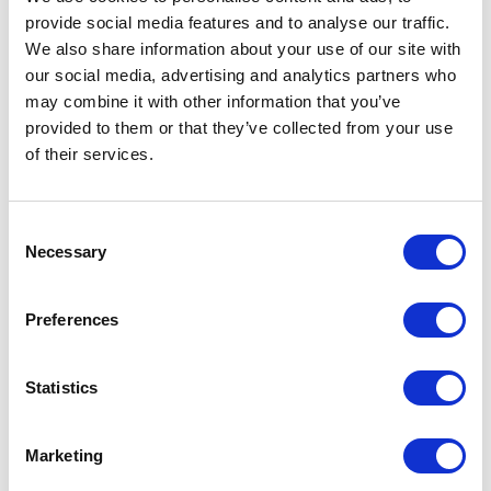
Customer Reviews
provide social media features and to analyse our traffic.
We also share information about your use of our site with
our social media, advertising and analytics partners who
may combine it with other information that you’ve
provided to them or that they’ve collected from your use
5
Tameka spoke at our Annual Founders event and her
of
5
of their services.
insights and energy truly helped make the
conversation engaging and memorable. We had great
feedback from attendees who really appreciated her
Consent
perspective.
Necessary
Selection
Cherae Robinson, Head of Platform & Community
Flybridge
Preferences
Statistics
5
of
Tameka has a warm, engaging speaking and
5
facilitation style that draws people in. She is also
totally unflappable, which is a massive asset. She is
Marketing
also a creative foresight practitioner who can adapt