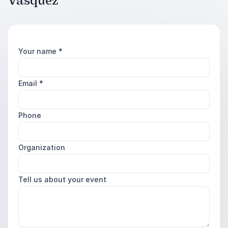
Vasquez
Your name
*
Email
*
Phone
Organization
Tell us about your event