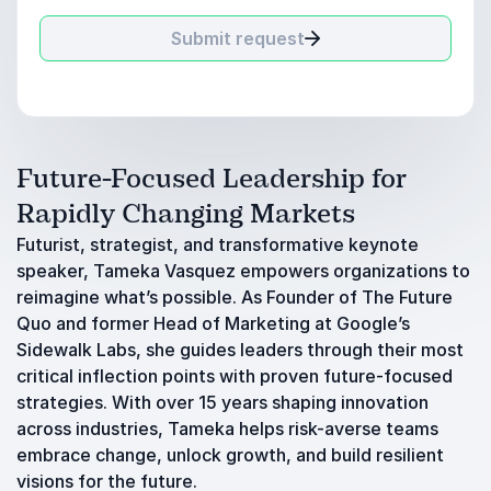
Submit request
Future-Focused Leadership for
Rapidly Changing Markets
Futurist, strategist, and transformative keynote
speaker, Tameka Vasquez empowers organizations to
reimagine what’s possible. As Founder of The Future
Quo and former Head of Marketing at Google’s
Sidewalk Labs, she guides leaders through their most
critical inflection points with proven future-focused
strategies. With over 15 years shaping innovation
across industries, Tameka helps risk-averse teams
embrace change, unlock growth, and build resilient
visions for the future.