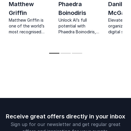
Matthew
Phaedra
Danilo
Griffin
Boinodiris
McGarr
Matthew Griffin is
Unlock AI’s full
Elevate you
one of the world’s
potential with
organizatio
most recognised
Phaedra Boinodiris,
digital stra
futurists, helping
IBM’s Responsible AI
Danilo McGa
organisations
leader and award-
renowned A
navigate the next 50
winning advocate
innovation 
years of change.
for inclusive
technology.
Receive great offers directly in your inbox
Sign up for our newsletter and get regular great