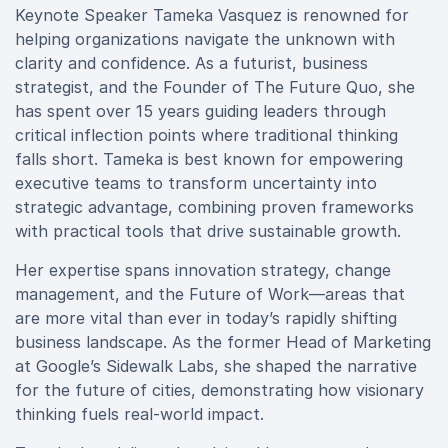
Keynote Speaker Tameka Vasquez is renowned for
helping organizations navigate the unknown with
clarity and confidence. As a futurist, business
strategist, and the Founder of The Future Quo, she
has spent over 15 years guiding leaders through
critical inflection points where traditional thinking
falls short. Tameka is best known for empowering
executive teams to transform uncertainty into
strategic advantage, combining proven frameworks
with practical tools that drive sustainable growth.
Her expertise spans innovation strategy, change
management, and the Future of Work—areas that
are more vital than ever in today’s rapidly shifting
business landscape. As the former Head of Marketing
at Google’s Sidewalk Labs, she shaped the narrative
for the future of cities, demonstrating how visionary
thinking fuels real-world impact.