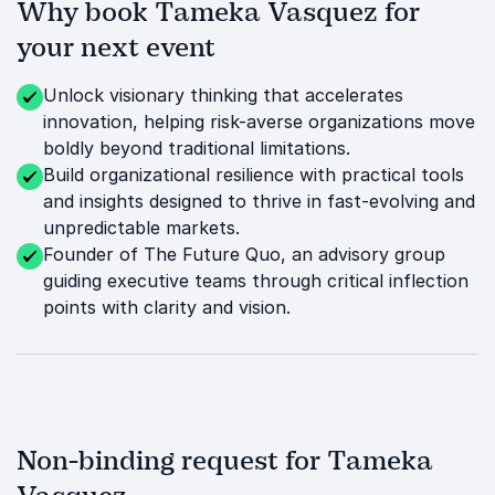
Why book Tameka Vasquez for
your next event
Unlock visionary thinking that accelerates
innovation, helping risk-averse organizations move
boldly beyond traditional limitations.
Build organizational resilience with practical tools
and insights designed to thrive in fast-evolving and
unpredictable markets.
Founder of The Future Quo, an advisory group
guiding executive teams through critical inflection
points with clarity and vision.
Non-binding request for Tameka