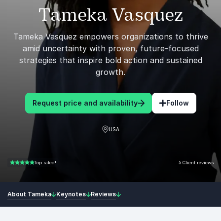
Tameka Vasquez
Tameka Vasquez empowers organizations to thrive
amid uncertainty with proven, future-focused
strategies that inspire bold action and sustained
growth.
Request price and availability
Follow
USA
5 Client reviews
Top rated!
5.00 of 5
About Tameka
Keynotes
Reviews