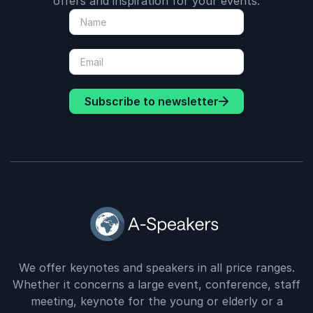
offers and inspiration for your events.
Subscribe to newsletter
We offer keynotes and speakers in all price ranges.
Whether it concerns a large event, conference, staff
meeting, keynote for the young or elderly or a