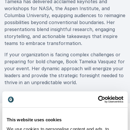
Tameka has delivered acclaimed keynotes and
workshops for NASA, the Aspen Institute, and
Columbia University, equipping audiences to reimagine
possibilities beyond conventional boundaries. Her
presentations blend insightful research, engaging
storytelling, and actionable takeaways that inspire
teams to embrace transformation.
If your organization is facing complex challenges or
preparing for bold change, Book Tameka Vasquez for
your event. Her dynamic approach will energize your
leaders and provide the strategic foresight needed to
thrive in an unpredictable world.
This website uses cookies
We use cookies to personalise content and ads, to