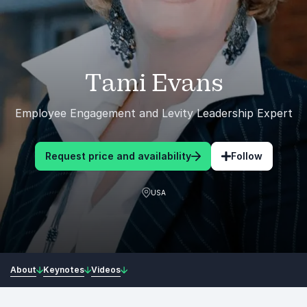
Tami Evans
Employee Engagement and Levity Leadership Expert
Request price and availability
Follow
USA
About
Keynotes
Videos