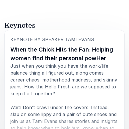
Keynotes
:
KEYNOTE BY SPEAKER TAMI EVANS
When the Chick Hits the Fan: Helping
women find their personal powHer
Just when you think you have the work/life
balance thing all figured out, along comes
career chaos, motherhood madness, and skinny
jeans. How the Hello Fresh are we supposed to
keep it all together?
Wait! Don’t crawl under the covers! Instead,
slap on some lippy and a pair of cute shoes and
join us as Tami Evans shares stories and insights
to help know when to hold ‘em, know when to