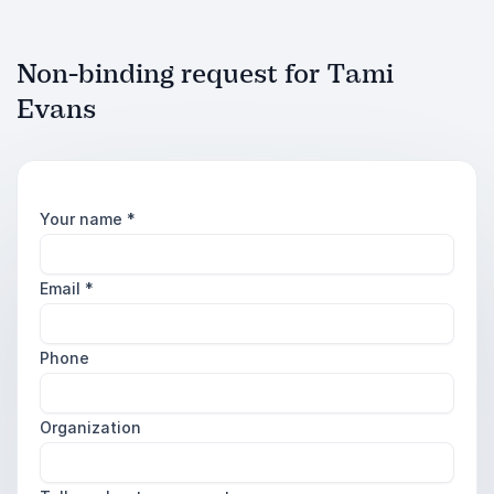
Non-binding request for Tami
Evans
Your name
*
Email
*
Phone
Organization