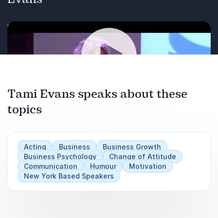
Watch Tami Evans in action
Tami Evans speaks about these
Play
topics
Acting
Business
Business Growth
Business Psychology
Change of Attitude
Communication
Humour
Motivation
New York Based Speakers