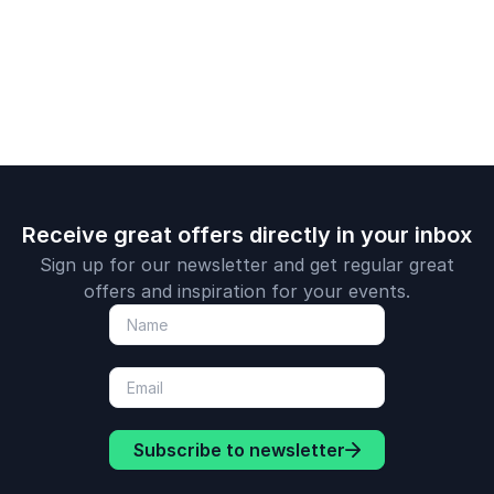
and broadcaster
Receive great offers directly in your inbox
Sign up for our newsletter and get regular great
offers and inspiration for your events.
Subscribe to newsletter