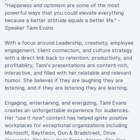
“Happiness and optimism are some of the most
powerful ways that you could elevate everything
because a better attitude equals a better life.” -
Speaker Tami Evans
With a focus around Leadership, creativity, employee
engagement, client connection, and culture strategy
with a direct link back to retention, productivity, and
profitability, Tami's presentations are content-rich,
interactive, and filled with her relatable and relevant
humor. She believes if they are laughing they are
listening, and if they are listening they are learning.
Engaging, entertaining, and energizing, Tami Evans
creates an unforgettable experience for audiences.
Her “use it now” content has helped ignite positive
workplaces for exceptional organizations including
Microsoft, Raytheon, Dun & Bradstreet, Dove