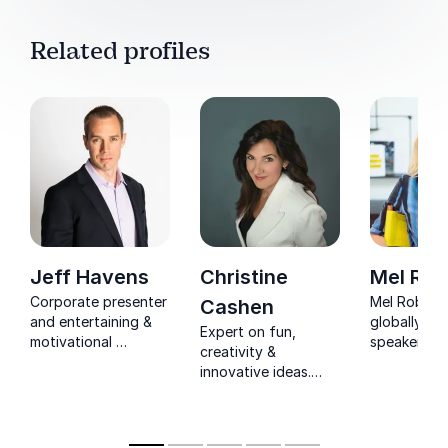
Related profiles
Jeff Havens
Christine
Mel Rob
Corporate presenter
Mel Robbins
Cashen
and entertaining &
globally r
Expert on fun,
motivational
speaker, bes
creativity &
business speaker
author, an
innovative ideas.
focusing on making
host who h
Former university
learning fun.
millions ch
admissions officer,
they think, 
corporate trainer,
live.