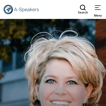
Search
Menu
Speakers
Tami Evans
Go Back to the Homepage