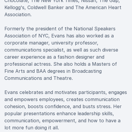
Chocolate, The New York Times, Nissan, The Gap,
Kellogg's, Coldwell Banker and The American Heart
Association.
Formerly the president of the National Speakers
Association of NYC, Evans has also worked as a
corporate manager, university professor,
communications specialist, as well as such diverse
career experience as a fashion designer and
professional actress. She also holds a Masters of
Fine Arts and BAA degrees in Broadcasting
Communications and Theatre.
Evans celebrates and motivates participants, engages
and empowers employees, creates communication
cohesion, boosts confidence, and busts stress. Her
popular presentations enhance leadership skills,
communication, empowerment, and how to have a
lot more fun doing it all.