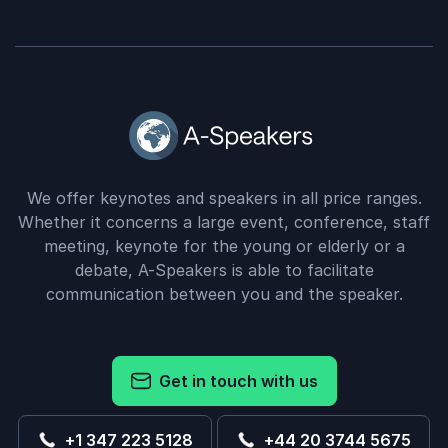
We offer keynotes and speakers in all price ranges.
Whether it concerns a large event, conference, staff
meeting, keynote for the young or elderly or a
debate, A-Speakers is able to facilitate
communication between you and the speaker.
Get in touch with us
+1 347 223 5128
+44 20 3744 5675