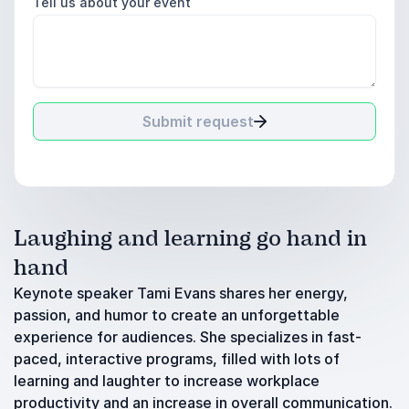
Tell us about your event
Submit request
Laughing and learning go hand in
hand
Keynote speaker Tami Evans shares her energy,
passion, and humor to create an unforgettable
experience for audiences. She specializes in fast-
paced, interactive programs, filled with lots of
learning and laughter to increase workplace
productivity and an increase in overall communication.