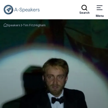
Search
Menu
Speakers
Tim FitzHigham
Go Back to the Homepage