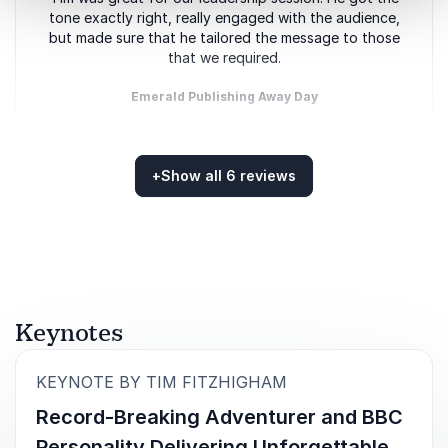
tone exactly right, really engaged with the audience,
but made sure that he tailored the message to those
that we required.
Emerald Publishing Away Day
+
Show all 6 reviews
5
of
Tim was great and we had a really good evening. It
5
Rated
5.00
/5 based on
6
customer reviews
went really well!
Annual Conference and Dinner for Animal Health
Distributors Association
Keynotes
:
KEYNOTE BY TIM FITZHIGHAM
5
of
It was fabulous – everyone loved Tim. He was so
5
friendly and kind.
Record-Breaking Adventurer and BBC
Personality Delivering Unforgettable
NCH&C REACH Awards