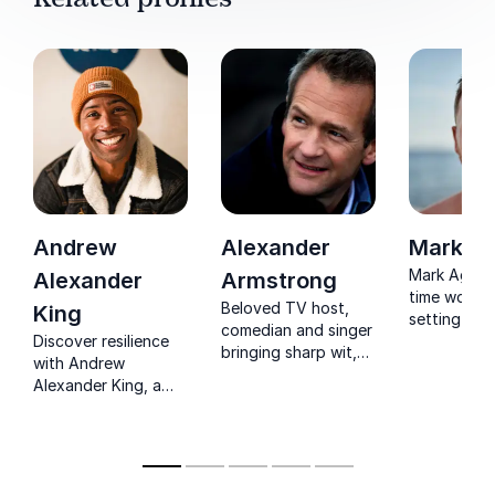
Andrew
Alexander
Mark A
Mark Agnew
Alexander
Armstrong
time world 
Beloved TV host,
King
setting adv
comedian and singer
Discover resilience
He spent a
bringing sharp wit,
with Andrew
incredible 
warmth and polished
Alexander King, a
completing
delivery to any
mountaineer who
notorious 
stage or event.
conquered peaks on
Passage by
all continents and
His speech
inspires
recount the