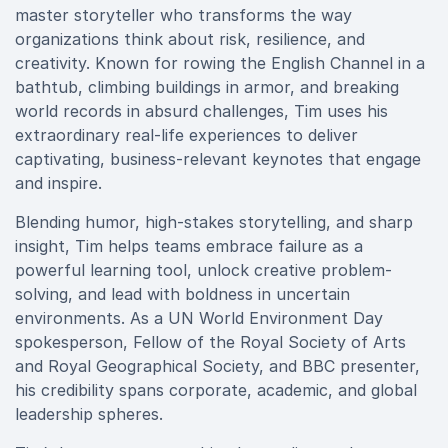
master storyteller who transforms the way
organizations think about risk, resilience, and
creativity. Known for rowing the English Channel in a
bathtub, climbing buildings in armor, and breaking
world records in absurd challenges, Tim uses his
extraordinary real-life experiences to deliver
captivating, business-relevant keynotes that engage
and inspire.
Blending humor, high-stakes storytelling, and sharp
insight, Tim helps teams embrace failure as a
powerful learning tool, unlock creative problem-
solving, and lead with boldness in uncertain
environments. As a UN World Environment Day
spokesperson, Fellow of the Royal Society of Arts
and Royal Geographical Society, and BBC presenter,
his credibility spans corporate, academic, and global
leadership spheres.