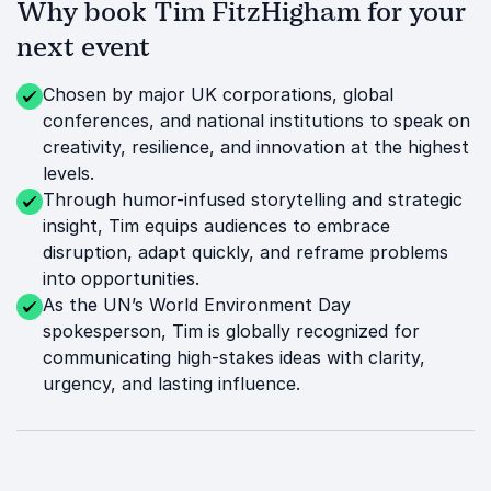
Why book Tim FitzHigham for your
next event
Chosen by major UK corporations, global
conferences, and national institutions to speak on
creativity, resilience, and innovation at the highest
levels.
Through humor-infused storytelling and strategic
insight, Tim equips audiences to embrace
disruption, adapt quickly, and reframe problems
into opportunities.
As the UN’s World Environment Day
spokesperson, Tim is globally recognized for
communicating high-stakes ideas with clarity,
urgency, and lasting influence.