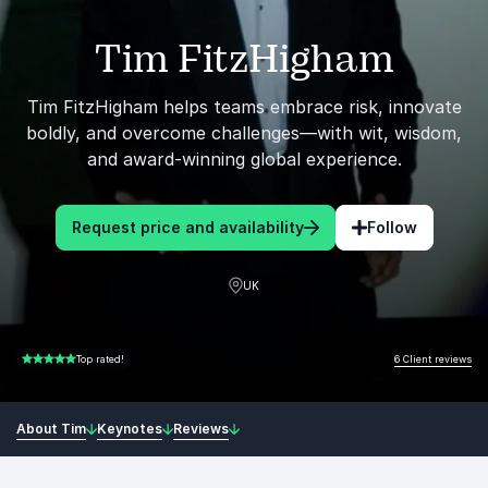
Tim FitzHigham
Tim FitzHigham helps teams embrace risk, innovate
boldly, and overcome challenges—with wit, wisdom,
and award-winning global experience.
Request price and availability
Follow
UK
6 Client reviews
Top rated!
5.00 of 5
About Tim
Keynotes
Reviews