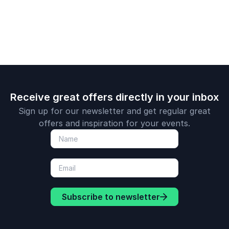
organizations to
adventure 
achieve their goals.
lessons fro
Arctic.
Receive great offers directly in your inbox
Sign up for our newsletter and get regular great
offers and inspiration for your events.
Subscribe to newsletter