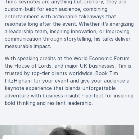
Tim’s keynotes are anything but ordinary, they are
custom-built for each audience, combining
entertainment with actionable takeaways that
resonate long after the event. Whether it’s energizing
a leadership team, inspiring innovation, or improving
communication through storytelling, his talks deliver
measurable impact.
With speaking credits at the World Economic Forum,
the House of Lords, and major UK businesses, Tim is
trusted by top-tier clients worldwide. Book Tim
FitzHigham for your event and give your audience a
keynote experience that blends unforgettable
adventure with business insight - perfect for inspiring
bold thinking and resilient leadership.