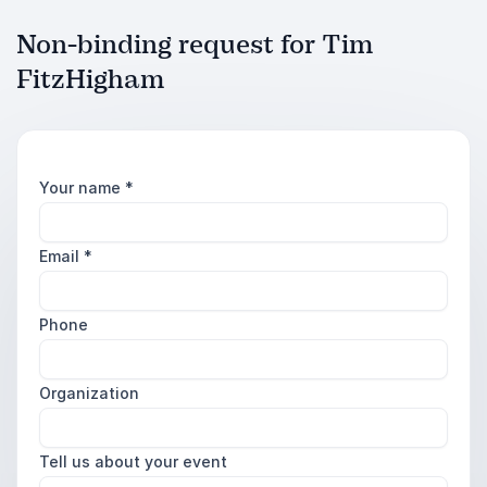
Non-binding request for Tim
FitzHigham
Your name
*
Email
*
Phone
Organization
Tell us about your event