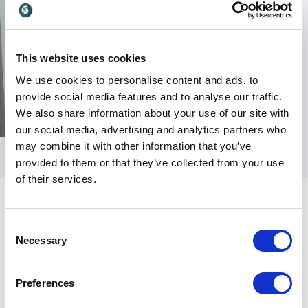
This website uses cookies
We use cookies to personalise content and ads, to
provide social media features and to analyse our traffic.
We also share information about your use of our site with
our social media, advertising and analytics partners who
may combine it with other information that you’ve
provided to them or that they’ve collected from your use
of their services.
Consent
Necessary
Selection
Customer Reviews
Preferences