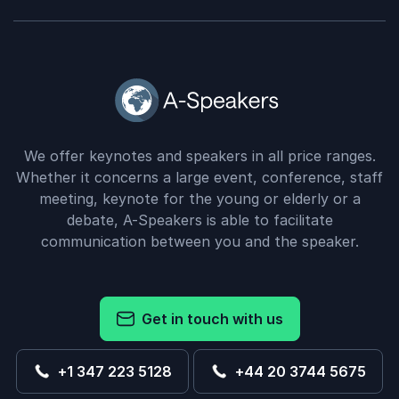
We offer keynotes and speakers in all price ranges.
Whether it concerns a large event, conference, staff
meeting, keynote for the young or elderly or a
debate, A-Speakers is able to facilitate
communication between you and the speaker.
Get in touch with us
+1 347 223 5128
+44 20 3744 5675