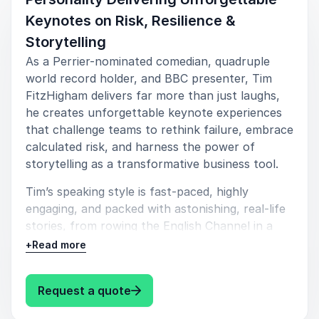
Keynotes on Risk, Resilience &
Storytelling
As a Perrier-nominated comedian, quadruple
5
Tim was great for our leadership session. He got the
of
5
world record holder, and BBC presenter, Tim
tone exactly right, really engaged with the audience,
FitzHigham delivers far more than just laughs,
but made sure that he tailored the messages to
he creates unforgettable keynote experiences
those that we required.
that challenge teams to rethink failure, embrace
calculated risk, and harness the power of
Katy Snell
Emerald Publishing
storytelling as a transformative business tool.
Tim’s speaking style is fast-paced, highly
engaging, and packed with astonishing, real-life
stories, from rowing the English Channel in a
bathtub to constructing boats out of paper.
+
Read more
With a unique background as a UN World
Environment Day spokesperson, a successful
: Tim FitzHigham Record-Breaking
Request a quote
entrepreneur, and a celebrated performer, Tim
combines humor, insight, and practical wisdom