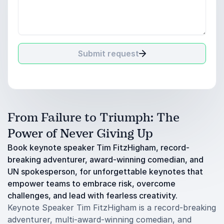
Submit request
From Failure to Triumph: The
Power of Never Giving Up
Book keynote speaker Tim FitzHigham, record-
breaking adventurer, award-winning comedian, and
UN spokesperson, for unforgettable keynotes that
empower teams to embrace risk, overcome
challenges, and lead with fearless creativity.
Keynote Speaker Tim FitzHigham is a record-breaking
adventurer, multi-award-winning comedian, and