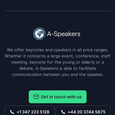
We offer keynotes and speakers in all price ranges.
Whether it concerns a large event, conference, staff
meeting, keynote for the young or elderly or a
debate, A-Speakers is able to facilitate
communication between you and the speaker.
Get in touch with us
+1 347 223 5128
+44 20 3744 5675