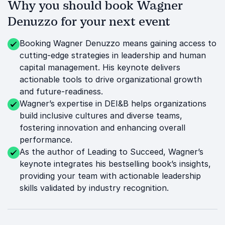
Why you should book Wagner
Denuzzo for your next event
Booking Wagner Denuzzo means gaining access to
cutting-edge strategies in leadership and human
capital management. His keynote delivers
actionable tools to drive organizational growth
and future-readiness.
Wagner’s expertise in DEI&B helps organizations
build inclusive cultures and diverse teams,
fostering innovation and enhancing overall
performance.
As the author of Leading to Succeed, Wagner’s
keynote integrates his bestselling book’s insights,
providing your team with actionable leadership
skills validated by industry recognition.