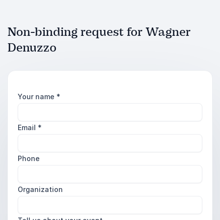
Non-binding request for Wagner
Denuzzo
Your name
*
Email
*
Phone
Organization