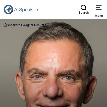
Search
Menu
Speakers
Wagner Denuzzo
Go Back to the Homepage