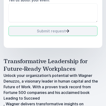
Tell us about your event
Submit request
Transformative Leadership for
Future-Ready Workplaces
Unlock your organization’s potential with Wagner
Denuzzo, a visionary leader in human capital and the
Future of Work. With a proven track record from
Fortune 500 companies and his acclaimed book
Leading to Succeed
, Wagner delivers transformative insights on