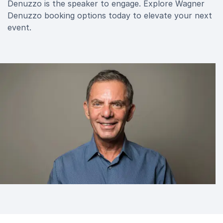
Denuzzo is the speaker to engage. Explore Wagner
Denuzzo booking options today to elevate your next
event.