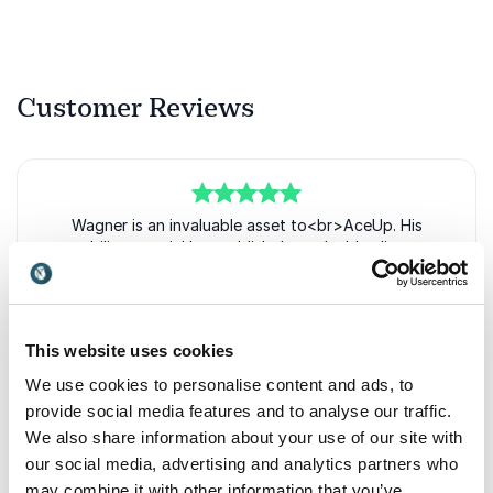
Customer Reviews
5
of
Wagner is an invaluable asset to<br>AceUp. His
5
ability to quickly establish<br>valuable client
relationships and<br>connect our business to
the<br>marketplace has driven growth
and<br>success for our company.<br>As a speaker,
Wagner engages<br>audiences with an inclusive
This website uses cookies
and<br>practical style, empowering leaders<br>and
positively impacting our<br>organization. His
We use cookies to personalise content and ads, to
strategic acumen<br>and depth of experience
provide social media features and to analyse our traffic.
in<br>leadership development add<br>immense
We also share information about your use of our site with
value to our company.<br>Wagner’s insights help us
our social media, advertising and analytics partners who
navigate<br>challenges and leverage
our<br>capabilites for growth.
may combine it with other information that you’ve