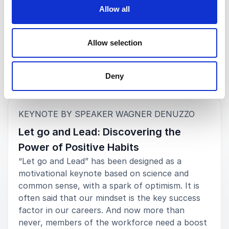
Playbook for Women Leaders
Allow all
Rated
5.00
/5 based on
2
customer reviews
Allow selection
Deny
Keynotes
:
KEYNOTE BY SPEAKER WAGNER DENUZZO
Let go and Lead: Discovering the
Power of Positive Habits
“Let go and Lead” has been designed as a
motivational keynote based on science and
common sense, with a spark of optimism. It is
often said that our mindset is the key success
factor in our careers. And now more than
never, members of the workforce need a boost