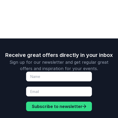
transformat
insights in 
session.
Receive great offers directly in your inbox
Sign up for our newsletter and get regular great
offers and inspiration for your events.
Subscribe to newsletter