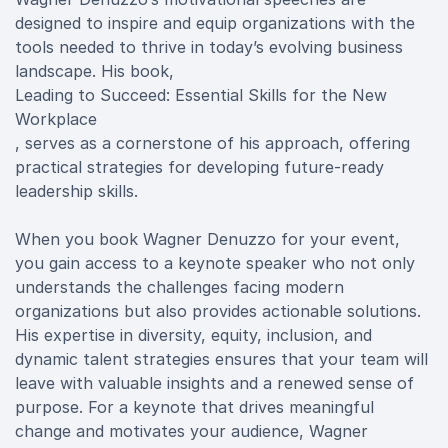
designed to inspire and equip organizations with the
tools needed to thrive in today’s evolving business
landscape. His book,
Leading to Succeed: Essential Skills for the New
Workplace
, serves as a cornerstone of his approach, offering
practical strategies for developing future-ready
leadership skills.
When you book Wagner Denuzzo for your event,
you gain access to a keynote speaker who not only
understands the challenges facing modern
organizations but also provides actionable solutions.
His expertise in diversity, equity, inclusion, and
dynamic talent strategies ensures that your team will
leave with valuable insights and a renewed sense of
purpose. For a keynote that drives meaningful
change and motivates your audience, Wagner