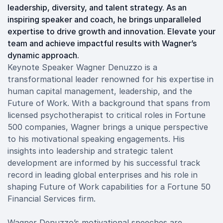
leadership, diversity, and talent strategy. As an
inspiring speaker and coach, he brings unparalleled
expertise to drive growth and innovation. Elevate your
team and achieve impactful results with Wagner’s
dynamic approach.
Keynote Speaker Wagner Denuzzo is a
transformational leader renowned for his expertise in
human capital management, leadership, and the
Future of Work. With a background that spans from
licensed psychotherapist to critical roles in Fortune
500 companies, Wagner brings a unique perspective
to his motivational speaking engagements. His
insights into leadership and strategic talent
development are informed by his successful track
record in leading global enterprises and his role in
shaping Future of Work capabilities for a Fortune 50
Financial Services firm.
Wagner Denuzzo’s motivational speeches are