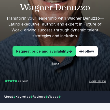
Wagner Denuzzo
Transform your leadership with Wagner Denuzzo—
Latino executive, author, and expert in Future of
Work, driving success through dynamic talent
strategies and inclusion.
Request price and availability
Follow
USA
2 Client reviews
Top rated!
5.00 of 5
About
Keynotes
Reviews
Videos