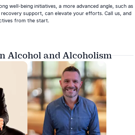
ong well-being initiatives, a more advanced angle, such as
m recovery support, can elevate your efforts. Call us, and
tives from the start.
on Alcohol and Alcoholism