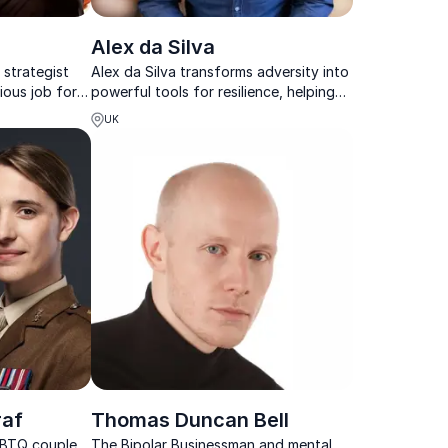
l
Alex da Silva
 strategist
Alex da Silva transforms adversity into
ious job for
powerful tools for resilience, helping
er, Tony Blair
teams overcome stress, reconnect,
UK
and perform at their best.
raf
Thomas Duncan Bell
LGBTQ couple
The Bipolar Businessman and mental