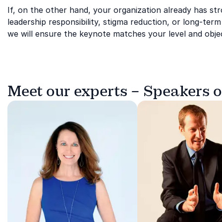
If, on the other hand, your organization already has str
leadership responsibility, stigma reduction, or long-ter
we will ensure the keynote matches your level and objec
Meet our experts – Speakers 