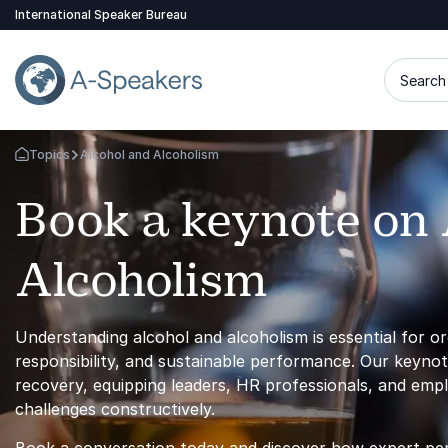
International Speaker Bureau
Search 
Topics
Alcohol and Alcoholism
Go Back to the Homepage
Book a keynote on 
Alcoholism
Understanding alcohol and alcoholism is essential for o
responsibility, and sustainable performance. Our keynote
recovery, equipping leaders, HR professionals, and empl
challenges constructively.