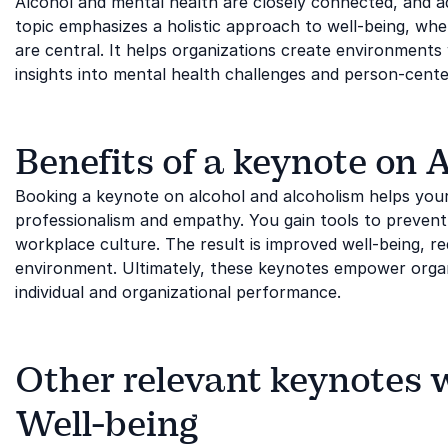
Alcohol and mental health are closely connected, and ad
topic emphasizes a holistic approach to well-being, wh
are central. It helps organizations create environment
insights into mental health challenges and person-cent
Benefits of a keynote on
Booking a keynote on alcohol and alcoholism helps your o
professionalism and empathy. You gain tools to prevent
workplace culture. The result is improved well-being, 
environment. Ultimately, these keynotes empower organ
individual and organizational performance.
Other relevant keynotes 
Well-being