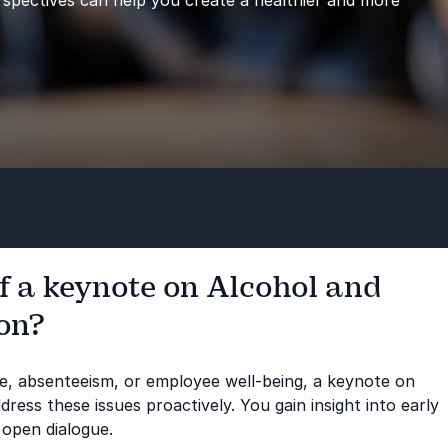
spectives can help you create a healthier and more
f a keynote on Alcohol and
ion?
re, absenteeism, or employee well-being, a keynote on
ress these issues proactively. You gain insight into early
 open dialogue.