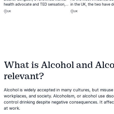
health advocate and TED sensation,
in the UK, the two have d
helps organizations foster person-
lives to healing percepti
UK
UK
centered solutions for complex mental
transgender experience 
health challenges.
professionally in discour
subject mat...
What is Alcohol and Alco
relevant?
Alcohol is widely accepted in many cultures, but misuse
workplaces, and society. Alcoholism, or alcohol use disor
control drinking despite negative consequences. It affec
at work.