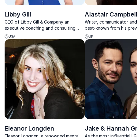
Libby Gill
Alastair Campbel
CEO of Libby Gill & Company an
Writer, communicator and
executive coaching and consulting
best-known from his prev
firm, former head of communications
former British Prime Minist
USA
UK
and PR at Sony
Eleanor Longden
Jake & Hannah G
Eleanor Longden, a renowned mental
As the most influential 