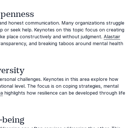
openness
n and honest communication. Many organizations struggle
up or seek help. Keynotes on this topic focus on creating
take place constructively and without judgment.
Alastair
ransparency, and breaking taboos around mental health
ersity
personal challenges. Keynotes in this area explore how
ational level. The focus is on coping strategies, mental
va
highlights how resilience can be developed through life
l-being