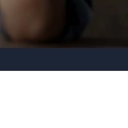
Organization
Tell us about your event
+44 20 3744 5675
Submit request
Call us
+1 347 223 5128
+44 20 3744 5675