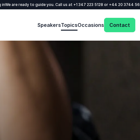
 in
We are ready to guide you. Call us at
+1 347 223 5128
or
+44 20 3744 5
Speakers
Topics
Occasions
Contact
Get in touch with us today and we'll help
you find the perfect speaker for your event.
Your name
*
Email
*
Phone