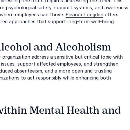
dressing one often requires addressing the other. This
ere psychological safety, support systems, and awareness
s where employees can thrive.
Eleanor Longden
offers
ered approaches that support long-term well-being.
 Alcohol and Alcoholism
rganization address a sensitive but critical topic with
 issues, support affected employees, and strengthen
reduced absenteeism, and a more open and trusting
izations to act responsibly while enhancing both
within Mental Health and