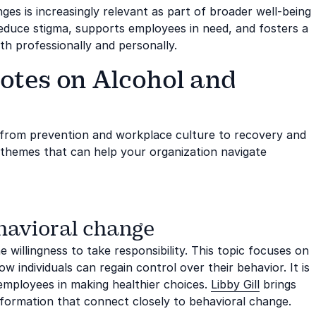
ges is increasingly relevant as part of broader well-being
reduce stigma, supports employees in need, and fosters a
h professionally and personally.
otes on Alcohol and
 from prevention and workplace culture to recovery and
l themes that can help your organization navigate
ehavioral change
willingness to take responsibility. This topic focuses on
 individuals can regain control over their behavior. It is
 employees in making healthier choices.
Libby Gill
brings
sformation that connect closely to behavioral change.