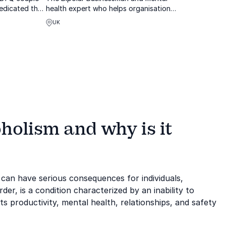
edicated their
health expert who helps organisations
ons about the
implement change programmes
UK
by engaging
se about the
holism and why is it
 can have serious consequences for individuals,
der, is a condition characterized by an inability to
ts productivity, mental health, relationships, and safety