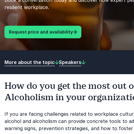
Book a conversation today and discover how expert per
resilient workplace.
Request price and availability
More about the topic
Speakers
How do you get the most out o
Alcoholism in your organizat
If you are facing challenges related to workplace cultu
alcohol and alcoholism can provide concrete tools to add
warning signs, prevention strategies, and how to foster