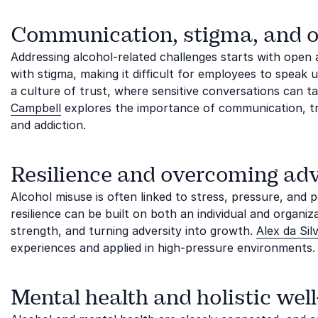
Communication, stigma, and 
Addressing alcohol-related challenges starts with ope
with stigma, making it difficult for employees to speak 
a culture of trust, where sensitive conversations can 
Campbell
explores the importance of communication, t
and addiction.
Resilience and overcoming adv
Alcohol misuse is often linked to stress, pressure, and 
resilience can be built on both an individual and organiz
strength, and turning adversity into growth.
Alex da Sil
experiences and applied in high-pressure environments.
Mental health and holistic wel