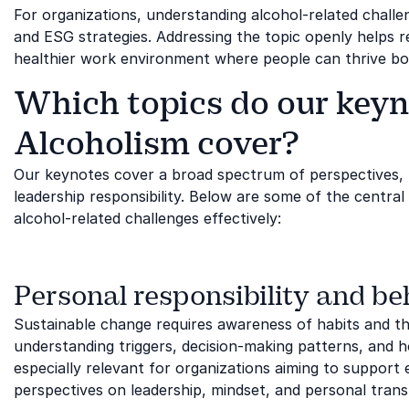
For organizations, understanding alcohol-related challen
and ESG strategies. Addressing the topic openly helps 
healthier work environment where people can thrive bot
Which topics do our keyn
Alcoholism cover?
Our keynotes cover a broad spectrum of perspectives,
leadership responsibility. Below are some of the centra
alcohol-related challenges effectively:
Personal responsibility and b
Sustainable change requires awareness of habits and the 
understanding triggers, decision-making patterns, and how
especially relevant for organizations aiming to support
perspectives on leadership, mindset, and personal tran