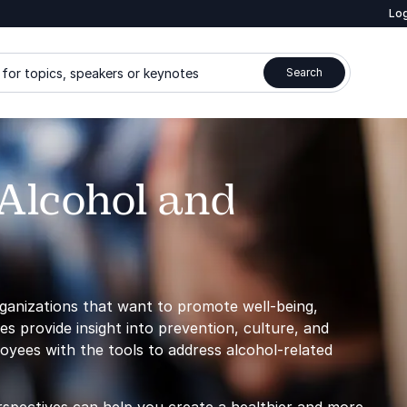
Log
for topics, speakers or keynotes
Search
Alcohol and
rganizations that want to promote well-being,
s provide insight into prevention, culture, and
oyees with the tools to address alcohol-related