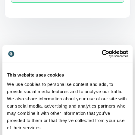
What is Conservation
and why is it relevant?
This website uses cookies
Conservation refers to the responsible management
We use cookies to personalise content and ads, to
and protection of natural resources, including
provide social media features and to analyse our traffic.
ecosystems, biodiversity, and the environment as a
We also share information about your use of our site with
whole. It involves balancing human needs with the
our social media, advertising and analytics partners who
preservation of the planet for future generations. In
may combine it with other information that you’ve
today’s world, conservation is highly relevant due to
provided to them or that they’ve collected from your use
climate change, resource scarcity, and increasing
of their services.
environmental challenges. Organizations play a