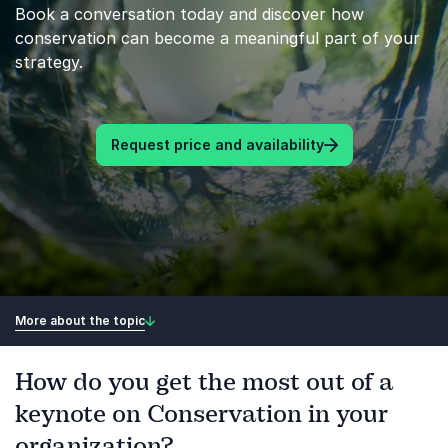
Book a conversation today and discover how
conservation can become a meaningful part of your
strategy.
Request price and availability
More about the topic
How do you get the most out of a
keynote on Conservation in your
organization?