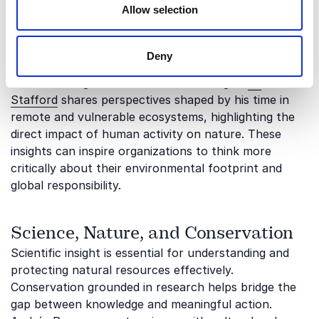
Allow selection
Exploration can play a powerful role in raising
awareness about the fragility and value of natural
ecosystems. Firsthand experiences from extreme
Deny
environments often translate into a deeper
understanding of conservation challenges.
Ed
Stafford
shares perspectives shaped by his time in
remote and vulnerable ecosystems, highlighting the
direct impact of human activity on nature. These
insights can inspire organizations to think more
critically about their environmental footprint and
global responsibility.
Science, Nature, and Conservation
Scientific insight is essential for understanding and
protecting natural resources effectively.
Conservation grounded in research helps bridge the
gap between knowledge and meaningful action.