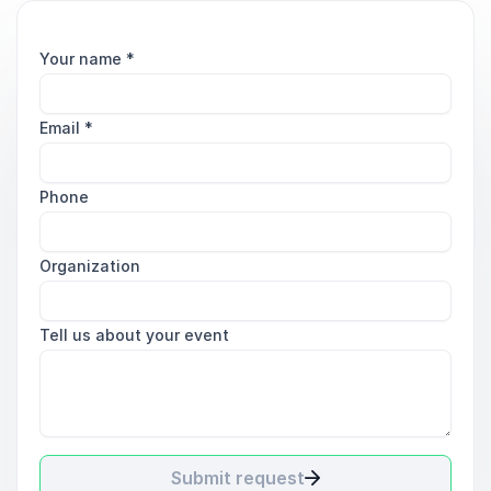
Your name
*
Email
*
Phone
Organization
Tell us about your event
Submit request