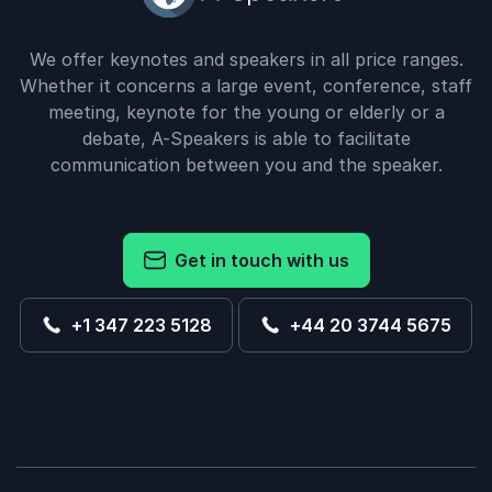
We offer keynotes and speakers in all price ranges.
Whether it concerns a large event, conference, staff
meeting, keynote for the young or elderly or a
debate, A-Speakers is able to facilitate
communication between you and the speaker.
Get in touch with us
+1 347 223 5128
+44 20 3744 5675