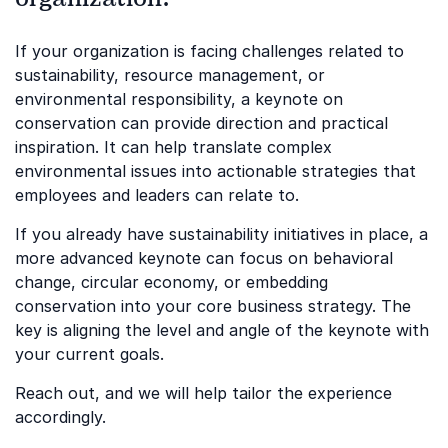
If your organization is facing challenges related to
sustainability, resource management, or
environmental responsibility, a keynote on
conservation can provide direction and practical
inspiration. It can help translate complex
environmental issues into actionable strategies that
employees and leaders can relate to.
If you already have sustainability initiatives in place, a
more advanced keynote can focus on behavioral
change, circular economy, or embedding
conservation into your core business strategy. The
key is aligning the level and angle of the keynote with
your current goals.
Reach out, and we will help tailor the experience
accordingly.