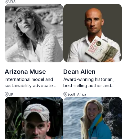
global change.
USA
conquered peaks on all
continents and inspires
organizations to achieve
their goals.
Arizona Muse
Dean Allen
International model and
Award-winning historian,
sustainability advocate
best-selling author and
inspiring audiences with
internationally acclaimed
UK
South Africa
practical solutions for a
keynote speaker inspiring
healthier planet.
audiences through history,
leadership and
conservation.