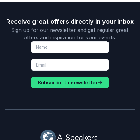
Receive great offers directly in your inbox
Sign up for our newsletter and get regular great
offers and inspiration for your events.
Subscribe to newsletter