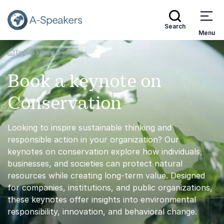
Search
Menu
Topics
Conservation
Go Back to the Homepage
Book a keynote on
Conservation
Looking to inspire sustainable thinking and
responsible action in your organization? Our
keynotes on conservation explore how individuals,
businesses, and societies can protect natural
resources while creating long-term value. Designed
for companies, institutions, and public organizations,
these keynotes offer insights into environmental
responsibility, innovation, and behavioral change.