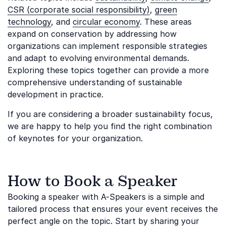
CSR (corporate social responsibility)
,
green
technology
, and
circular economy
. These areas
expand on conservation by addressing how
organizations can implement responsible strategies
and adapt to evolving environmental demands.
Exploring these topics together can provide a more
comprehensive understanding of sustainable
development in practice.
If you are considering a broader sustainability focus,
we are happy to help you find the right combination
of keynotes for your organization.
How to Book a Speaker
Booking a speaker with A-Speakers is a simple and
tailored process that ensures your event receives the
perfect angle on the topic. Start by sharing your