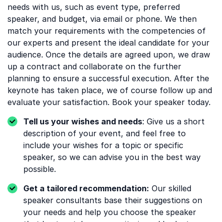
needs with us, such as event type, preferred
speaker, and budget, via email or phone. We then
match your requirements with the competencies of
our experts and present the ideal candidate for your
audience. Once the details are agreed upon, we draw
up a contract and collaborate on the further
planning to ensure a successful execution. After the
keynote has taken place, we of course follow up and
evaluate your satisfaction. Book your speaker today.
Tell us your wishes and needs
: Give us a short
description of your event, and feel free to
include your wishes for a topic or specific
speaker, so we can advise you in the best way
possible.
Get a tailored recommendation:
Our skilled
speaker consultants base their suggestions on
your needs and help you choose the speaker