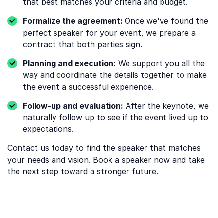
that best matches your criteria and budget.
Formalize the agreement:
Once we've found the
perfect speaker for your event, we prepare a
contract that both parties sign.
Planning and execution:
We support you all the
way and coordinate the details together to make
the event a successful experience.
Follow-up and evaluation:
After the keynote, we
naturally follow up to see if the event lived up to
expectations.
Contact us
today to find the speaker that matches
your needs and vision. Book a speaker now and take
the next step toward a stronger future.