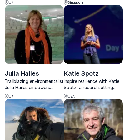
UK
Singapore
career spans gorilla
the future of sustainable
conservation, filmmaking
design and smart urban
and global environmental
living worldwide.
advocacy.
Julia Hailes
Katie Spotz
Trailblazing environmentalist
Inspire resilience with Katie
Julia Hailes empowers
Spotz, a record-setting
businesses to challenge the
adventurer who proves
UK
USA
status quo, drive systemic
anyone can achieve the
change, and lead with
extraordinary.
sustainability at the core.