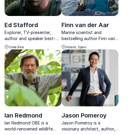
Ed Stafford
Finn van der Aar
Explorer, TV-presenter,
Marine scientist and
author and speaker best-
bestselling author Finn van
known for being the first
der Aar empowers
Costa Rica
Ireland, Spain
person to walk the length
businesses to drive real
of the Amazon River
sustainability impact and
climate leadership through
science, strategy, and story.
Ian Redmond
Jason Pomeroy
Ian Redmond OBE is a
Jason Pomeroy is a
world-renowned wildlife
visionary architect, author,
biologist whose 50-year
and TV presenter shaping