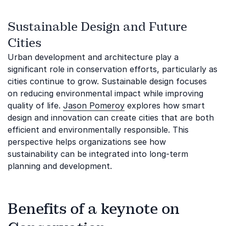
Sustainable Design and Future
Cities
Urban development and architecture play a
significant role in conservation efforts, particularly as
cities continue to grow. Sustainable design focuses
on reducing environmental impact while improving
quality of life.
Jason Pomeroy
explores how smart
design and innovation can create cities that are both
efficient and environmentally responsible. This
perspective helps organizations see how
sustainability can be integrated into long-term
planning and development.
Benefits of a keynote on