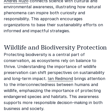
Andrés Ruzo
connects science with cultural and
environmental awareness, illustrating how natural
phenomena can inspire both curiosity and
responsibility. This approach encourages
organizations to base their sustainability efforts on
informed and impactful strategies.
Wildlife and Biodiversity Protection
Protecting biodiversity is a central part of
conservation, as ecosystems rely on balance to
thrive. Understanding the importance of wildlife
preservation can shift perspectives on sustainability
and long-term impact.
Ian Redmond
brings attention
to the interconnectedness between humans and
wildlife, emphasizing the importance of protecting
endangered species and habitats. This awareness
supports more responsible decision-making in both
business and society.