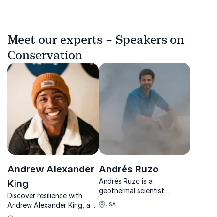
Meet our experts – Speakers on
Conservation
Andrew Alexander
Andrés Ruzo
Andrés Ruzo is a
King
geothermal scientist
Discover resilience with
bridging science, culture,
Andrew Alexander King, a
USA
and conservation to inspire
mountaineer who