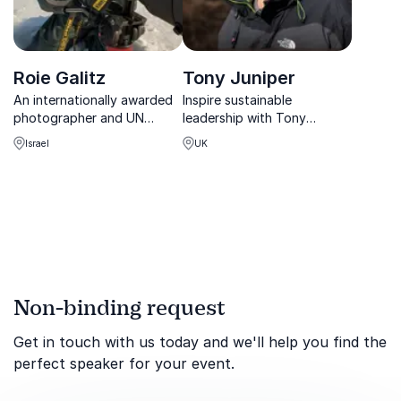
Roie Galitz
Tony Juniper
An internationally awarded
Inspire sustainable
photographer and UN
leadership with Tony
speaker guiding audiences
Juniper, CBE-awarded
Israel
UK
through the beauty and
environmentalist and
fragility of our planet—one
bestselling author with 35+
image, one story at a time.
years of global impact.
Non-binding request
Get in touch with us today and we'll help you find the
perfect speaker for your event.