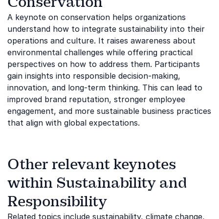
Conservation
A keynote on conservation helps organizations
understand how to integrate sustainability into their
operations and culture. It raises awareness about
environmental challenges while offering practical
perspectives on how to address them. Participants
gain insights into responsible decision-making,
innovation, and long-term thinking. This can lead to
improved brand reputation, stronger employee
engagement, and more sustainable business practices
that align with global expectations.
Other relevant keynotes
within Sustainability and
Responsibility
Related topics include
sustainability
,
climate change
,