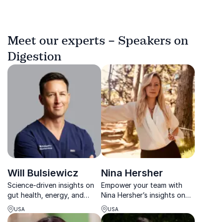
Meet our experts – Speakers on
Digestion
Will Bulsiewicz
Nina Hersher
Science-driven insights on
Empower your team with
gut health, energy, and
Nina Hersher’s insights on
resilience for lasting
thriving in the digital age.
USA
USA
performance.
Author of a bestseller and