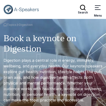
Search
Menu
Topics
Digestion
Go Back to the Homepage
Book a keynote on
Digestion
Digestion plays a central role in energy, immunity,
wellbeing, and everyday health. Our keynote speakers
explore gut health, nutrition, lifestyle habits, the gut-
brain axis, and how digestive health affects both
physical and mental performance. Whether your
audience works with healthcare, workplace wellbeing,
nutrition, or personal health, a keynote on digestion
can make the topic practical and accessible.