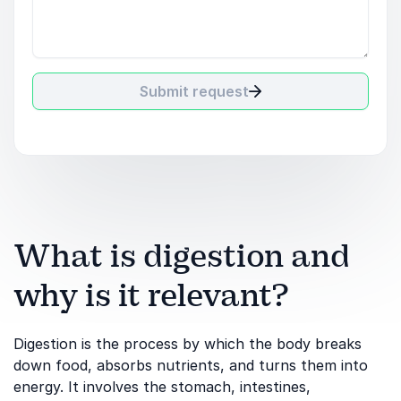
Submit request
What is digestion and
why is it relevant?
Digestion is the process by which the body breaks
down food, absorbs nutrients, and turns them into
energy. It involves the stomach, intestines,