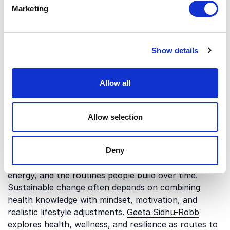
Marketing
and the way modern work shapes everyday habits. A
healthier relationship with technology and work-life
balance can support better digestive wellbeing and
more stable energy levels.
Nina Hersher
explores
Show details
digital wellness and how people can thrive in the
digital age. These perspectives are relevant for
Allow all
organizations looking at digestion as part of broader
workplace wellbeing.
Allow selection
Health, resilience, and sustainable
habits
Deny
Digestive health is closely connected to resilience,
energy, and the routines people build over time.
Sustainable change often depends on combining
health knowledge with mindset, motivation, and
realistic lifestyle adjustments.
Geeta Sidhu-Robb
explores health, wellness, and resilience as routes to