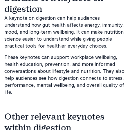
digestion
A keynote on digestion can help audiences
understand how gut health affects energy, immunity,
mood, and long-term wellbeing. It can make nutrition
science easier to understand while giving people
practical tools for healthier everyday choices.
These keynotes can support workplace wellbeing,
health education, prevention, and more informed
conversations about lifestyle and nutrition. They also
help audiences see how digestion connects to stress,
performance, mental wellbeing, and overall quality of
life.
Other relevant keynotes
within digestion