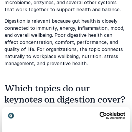
microbiome, enzymes, and several other systems
that work together to support health and balance.
Digestion is relevant because gut health is closely
connected to immunity, energy, inflammation, mood,
and overall wellbeing. Poor digestive health can
affect concentration, comfort, performance, and
quality of life. For organizations, the topic connects
naturally to workplace wellbeing, nutrition, stress
management, and preventive health.
Which topics do our
keynotes on digestion cover?
Keynotes on digestion explore how gut health,
nutrition, lifestyle, and mental wellbeing are
connected. The topic can help audiences understand
the practical role digestion plays in everyday health