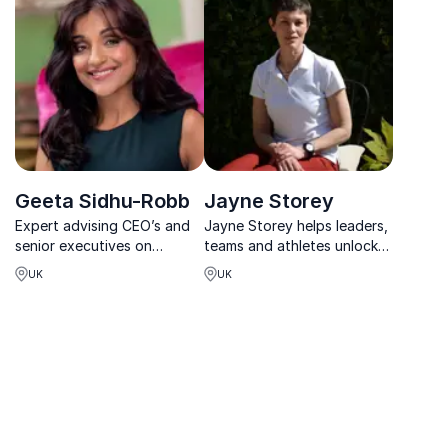
leader in Digital Wellness,
she’s transforming
corporate wellness globally.
Geeta Sidhu-Robb
Jayne Storey
Expert advising CEO’s and
Jayne Storey helps leaders,
senior executives on
teams and athletes unlock
growth, increased revenues
peak performance by
UK
UK
& resilience using health,
quieting the mind and
wellness and mindset tools
accessing a deeper, more
to create permanent
sustainable state of flow.
change with humor and
inspiration.