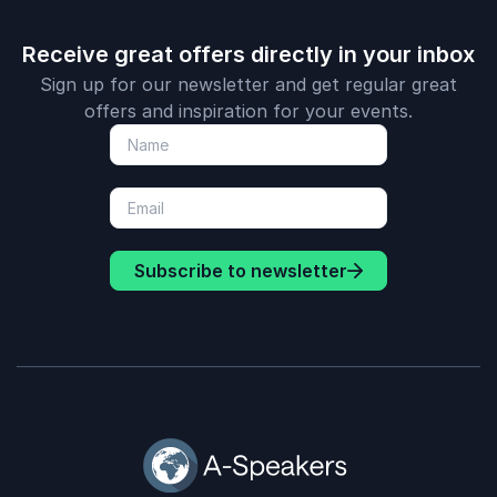
Receive great offers directly in your inbox
Sign up for our newsletter and get regular great
offers and inspiration for your events.
Subscribe to newsletter