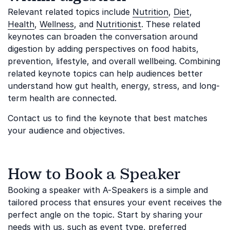
Relevant related topics include
Nutrition
,
Diet
,
Health
,
Wellness
, and
Nutritionist
. These related
keynotes can broaden the conversation around
digestion by adding perspectives on food habits,
prevention, lifestyle, and overall wellbeing. Combining
related keynote topics can help audiences better
understand how gut health, energy, stress, and long-
term health are connected.
Contact us to find the keynote that best matches
your audience and objectives.
How to Book a Speaker
Booking a speaker with A-Speakers is a simple and
tailored process that ensures your event receives the
perfect angle on the topic. Start by sharing your
needs with us, such as event type, preferred