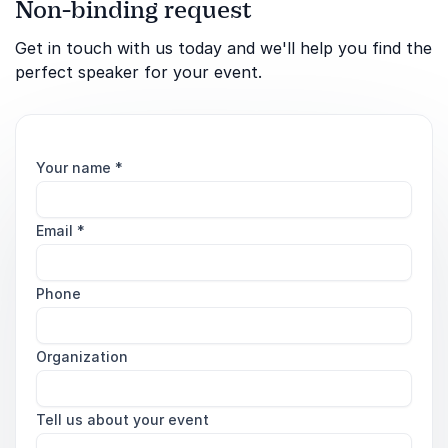
Non-binding request
Get in touch with us today and we'll help you find the
perfect speaker for your event.
Your name
*
Email
*
Phone
Organization
Tell us about your event