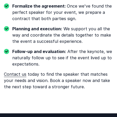
Formalize the agreement:
Once we've found the
perfect speaker for your event, we prepare a
contract that both parties sign.
Planning and execution:
We support you all the
way and coordinate the details together to make
the event a successful experience.
Follow-up and evaluation:
After the keynote, we
naturally follow up to see if the event lived up to
expectations.
Contact us
today to find the speaker that matches
your needs and vision. Book a speaker now and take
the next step toward a stronger future.