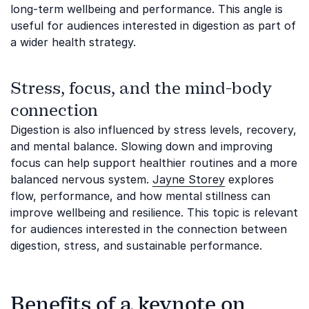
long-term wellbeing and performance. This angle is
useful for audiences interested in digestion as part of
a wider health strategy.
Stress, focus, and the mind-body
connection
Digestion is also influenced by stress levels, recovery,
and mental balance. Slowing down and improving
focus can help support healthier routines and a more
balanced nervous system.
Jayne Storey
explores
flow, performance, and how mental stillness can
improve wellbeing and resilience. This topic is relevant
for audiences interested in the connection between
digestion, stress, and sustainable performance.
Benefits of a keynote on