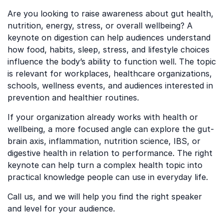
Are you looking to raise awareness about gut health,
nutrition, energy, stress, or overall wellbeing? A
keynote on digestion can help audiences understand
how food, habits, sleep, stress, and lifestyle choices
influence the body’s ability to function well. The topic
is relevant for workplaces, healthcare organizations,
schools, wellness events, and audiences interested in
prevention and healthier routines.
If your organization already works with health or
wellbeing, a more focused angle can explore the gut-
brain axis, inflammation, nutrition science, IBS, or
digestive health in relation to performance. The right
keynote can help turn a complex health topic into
practical knowledge people can use in everyday life.
Call us, and we will help you find the right speaker
and level for your audience.