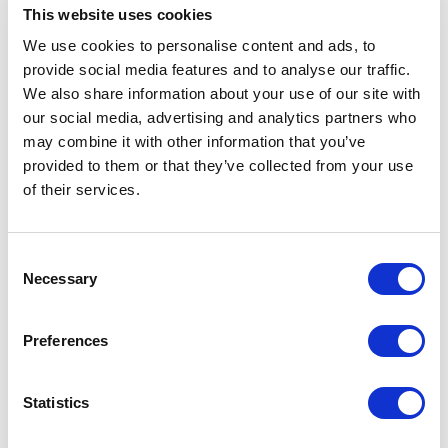
This website uses cookies
and long-term vitality. Below are some of the topics
explored through one of our keynotes:
We use cookies to personalise content and ads, to
provide social media features and to analyse our traffic.
We also share information about your use of our site with
Gut health and the microbiome
our social media, advertising and analytics partners who
may combine it with other information that you’ve
The gut microbiome plays an important role in
provided to them or that they’ve collected from your use
digestion, immunity, energy, and long-term wellbeing.
of their services.
Understanding how food and lifestyle choices affect
gut health can make complex science easier to apply
in daily life.
Will Bulsiewicz
explores gut health,
Consent
energy, and resilience through science-driven insights.
Necessary
Selection
This topic is relevant for audiences interested in
prevention, performance, and overall health.
Preferences
Digital wellness and digestive
Statistics
balance
Digestion can be affected by stress, sleep, routines,