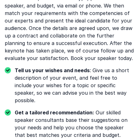
speaker, and budget, via email or phone. We then
match your requirements with the competencies of
our experts and present the ideal candidate for your
audience. Once the details are agreed upon, we draw
up a contract and collaborate on the further
planning to ensure a successful execution. After the
keynote has taken place, we of course follow up and
evaluate your satisfaction. Book your speaker today.
Tell us your wishes and needs
: Give us a short
description of your event, and feel free to
include your wishes for a topic or specific
speaker, so we can advise you in the best way
possible.
Get a tailored recommendation:
Our skilled
speaker consultants base their suggestions on
your needs and help you choose the speaker
that best matches your criteria and budget.