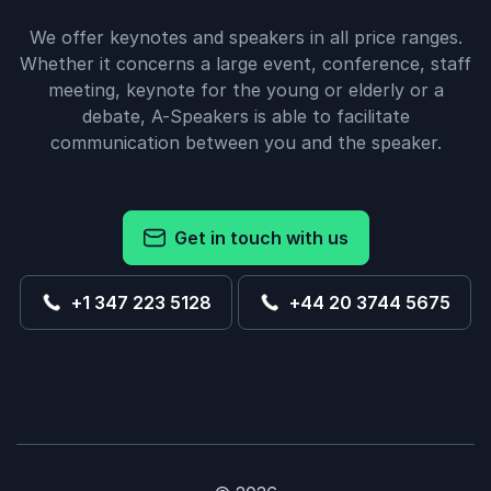
We offer keynotes and speakers in all price ranges.
Whether it concerns a large event, conference, staff
meeting, keynote for the young or elderly or a
debate, A-Speakers is able to facilitate
communication between you and the speaker.
Get in touch with us
+1 347 223 5128
+44 20 3744 5675