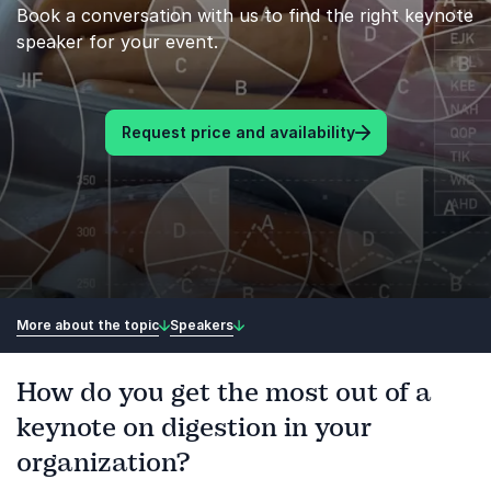
Book a conversation with us to find the right keynote
speaker for your event.
Request price and availability
More about the topic
Speakers
How do you get the most out of a
keynote on digestion in your
organization?