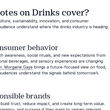
otes on Drinks cover?
ture, sustainability, innovation, and consumer
audience understand where the drinks industry is heading:
onsumer behavior
lth awareness, social rituals, and new expectations from
ional beverages, and sensory experiences are changing
r. Morgaine Gaye
brings a future-focused view on food,
 audiences understand the signals behind tomorrow’s
onsible brands
 build trust, reduce impact, and create long-term value.
parency, and purpose if they want to remain relevant.