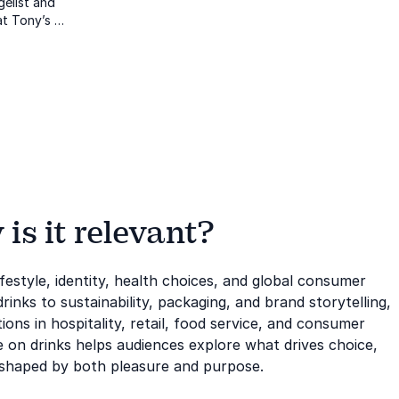
gelist and
at Tony’s
 of Innocent
nd
fit with
s it relevant?
festyle, identity, health choices, and global consumer
inks to sustainability, packaging, and brand storytelling,
ions in hospitality, retail, food service, and consumer
e on drinks helps audiences explore what drives choice,
t shaped by both pleasure and purpose.