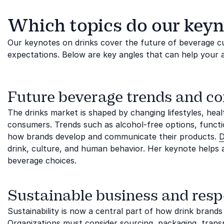
Which topics do our keyn
Our keynotes on drinks cover the future of beverage cul
expectations. Below are key angles that can help your 
Future beverage trends and c
The drinks market is shaped by changing lifestyles, hea
consumers. Trends such as alcohol-free options, funct
how brands develop and communicate their products.
D
drink, culture, and human behavior. Her keynote helps
beverage choices.
Sustainable business and resp
Sustainability is now a central part of how drink brands
Organizations must consider sourcing, packaging, trans