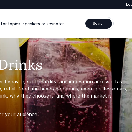
Log
for topics, speakers or keynotes
Search
Drinks
behavior, sustainability, and innovation across a fast-
y, retail, food and beverage brands, event professionals,
ink, why they choose it, and where the market is
or your audience.