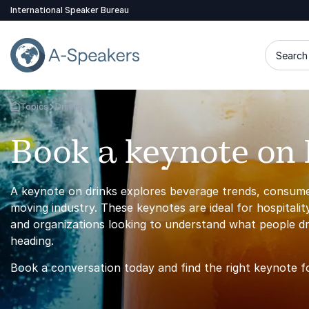
International Speaker Bureau
Search 
Topics
Drinks
Go Back to the Homepage
Book a keynote on 
A keynote on drinks explores beverage trends, consumer 
moving industry. These keynotes are ideal for hospitalit
and organizations looking to understand what people dr
heading.
Book a conversation today and find the right keynote f