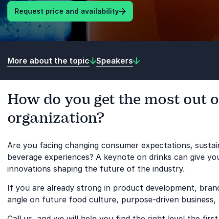
Request price and availability
More about the topic
Speakers
How do you get the most out o
organization?
Are you facing changing consumer expectations, sustain
beverage experiences? A keynote on drinks can give your
innovations shaping the future of the industry.
If you are already strong in product development, bra
angle on future food culture, purpose-driven business,
Call us, and we will help you find the right level the first