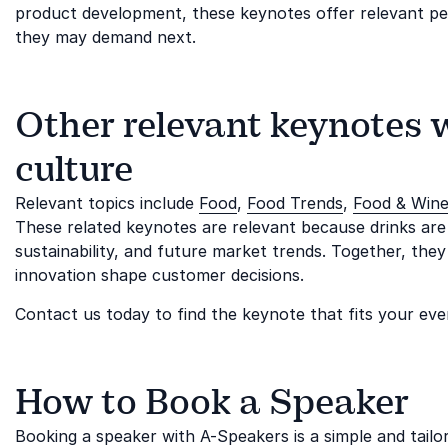
product development, these keynotes offer relevant 
they may demand next.
Other relevant keynotes 
culture
Relevant topics include
Food
,
Food Trends
,
Food & Win
These related keynotes are relevant because drinks are
sustainability, and future market trends. Together, the
innovation shape customer decisions.
Contact us today to find the keynote that fits your eve
How to Book a Speaker
Booking a speaker with A-Speakers is a simple and tail