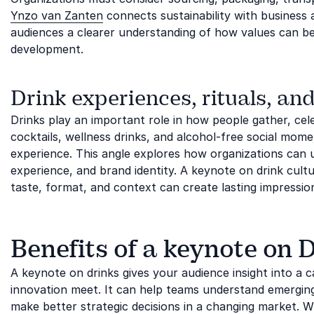
Ynzo van Zanten
connects sustainability with business
audiences a clearer understanding of how values can be
development.
Drink experiences, rituals, and
Drinks play an important role in how people gather, ce
cocktails, wellness drinks, and alcohol-free social mo
experience. This angle explores how organizations can u
experience, and brand identity. A keynote on drink cult
taste, format, and context can create lasting impressio
Benefits of a keynote on 
A keynote on drinks gives your audience insight into a c
innovation meet. It can help teams understand emergin
make better strategic decisions in a changing market. Whe