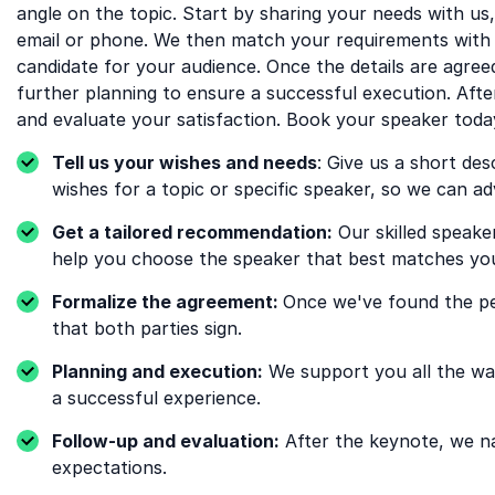
angle on the topic. Start by sharing your needs with us
email or phone. We then match your requirements with 
candidate for your audience. Once the details are agre
further planning to ensure a successful execution. Aft
and evaluate your satisfaction. Book your speaker toda
Tell us your wishes and needs
: Give us a short des
wishes for a topic or specific speaker, so we can ad
Get a tailored recommendation:
Our skilled speake
help you choose the speaker that best matches your
Formalize the agreement:
Once we've found the pe
that both parties sign.
Planning and execution:
We support you all the way
a successful experience.
Follow-up and evaluation:
After the keynote, we nat
expectations.