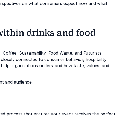
perspectives on what consumers expect now and what
within drinks and food
e
,
Coffee
,
Sustainability
,
Food Waste
, and
Futurists
.
 closely connected to consumer behavior, hospitality,
y help organizations understand how taste, values, and
nt and audience.
ored process that ensures your event receives the perfect