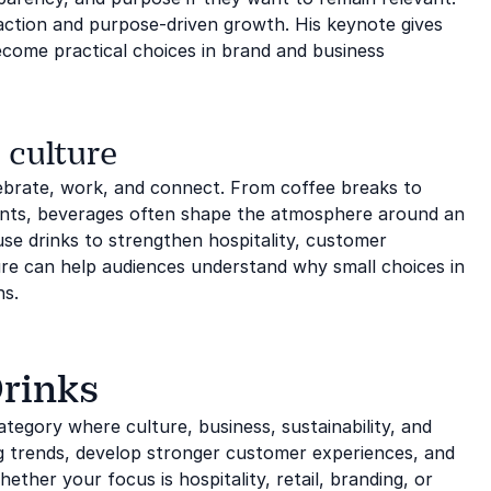
 action and purpose-driven growth. His keynote gives
come practical choices in brand and business
 culture
lebrate, work, and connect. From coffee breaks to
ments, beverages often shape the atmosphere around an
se drinks to strengthen hospitality, customer
ure can help audiences understand why small choices in
ns.
Drinks
ategory where culture, business, sustainability, and
g trends, develop stronger customer experiences, and
ther your focus is hospitality, retail, branding, or