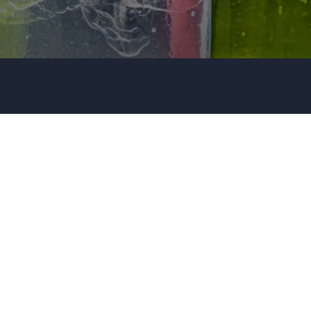
Organization
Tell us about your event
+44 20 3744 5675
Submit request
Call us
+1 347 223 5128
+44 20 3744 5675