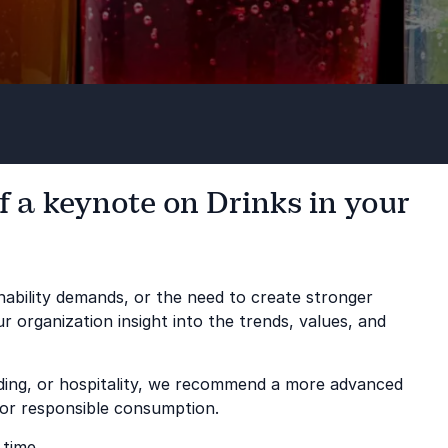
f a keynote on Drinks in your
ability demands, or the need to create stronger
 organization insight into the trends, values, and
nding, or hospitality, we recommend a more advanced
 or responsible consumption.
 time.