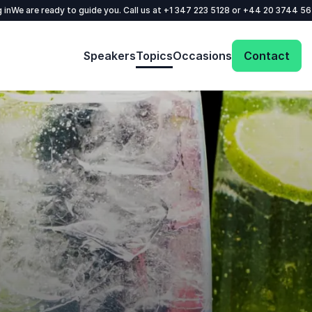
 in
We are ready to guide you. Call us at
+1 347 223 5128
or
+44 20 3744 5
Speakers
Topics
Occasions
Contact
Get in touch with us today and we'll help
you find the perfect speaker for your event.
Your name
*
Email
*
Phone