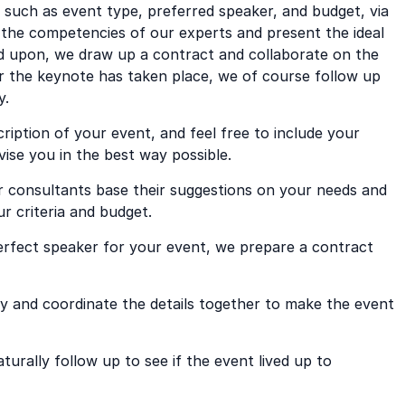
, such as event type, preferred speaker, and budget, via
the competencies of our experts and present the ideal
ed upon, we draw up a contract and collaborate on the
er the keynote has taken place, we of course follow up
y.
cription of your event, and feel free to include your
vise you in the best way possible.
r consultants base their suggestions on your needs and
 criteria and budget.
rfect speaker for your event, we prepare a contract
 and coordinate the details together to make the event
urally follow up to see if the event lived up to