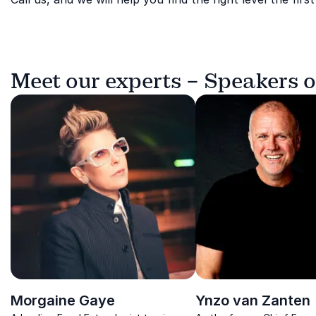
Meet our experts – Speakers 
Morgaine Gaye
Ynzo van Zanten