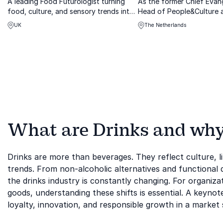
A leading Food Futurologist turning
As the former Chief Evan
food, culture, and sensory trends into
Head of People&Culture 
actionable insights that keep brands
Chocolonely and founder
UK
The Netherlands
ahead
Drinks, Ynzo has first-ha
experience in aligning pro
purpose.
What are Drinks and why i
Drinks are more than beverages. They reflect culture, li
trends. From non-alcoholic alternatives and functional dr
the drinks industry is constantly changing. For organizat
goods, understanding these shifts is essential. A keynot
loyalty, innovation, and responsible growth in a marke