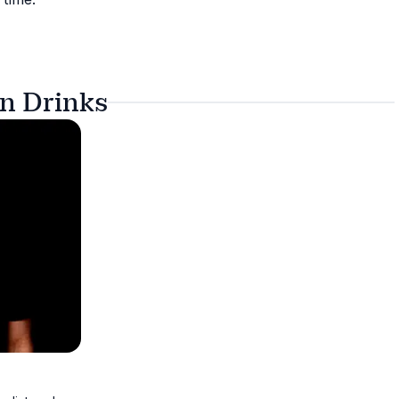
on Drinks