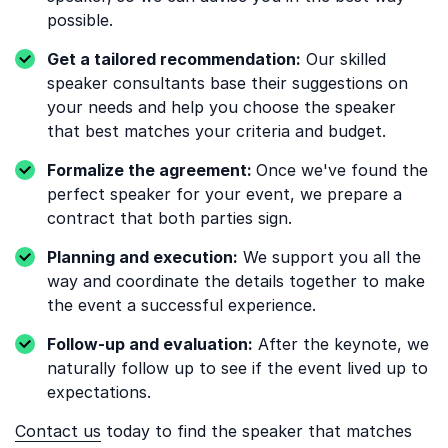
possible.
Get a tailored recommendation:
Our skilled
speaker consultants base their suggestions on
your needs and help you choose the speaker
that best matches your criteria and budget.
Formalize the agreement:
Once we've found the
perfect speaker for your event, we prepare a
contract that both parties sign.
Planning and execution:
We support you all the
way and coordinate the details together to make
the event a successful experience.
Follow-up and evaluation:
After the keynote, we
naturally follow up to see if the event lived up to
expectations.
Contact us
today to find the speaker that matches