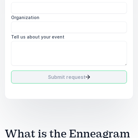
Organization
Tell us about your event
Submit request
What is the Enneagram