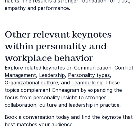
habits. The result is a stronger foundation for trust,
empathy and performance.
Other relevant keynotes
within personality and
workplace behavior
Explore related keynotes on
Communication
,
Conflict
Management
,
Leadership
,
Personality types
,
Organizational culture
, and
Teambuilding
. These
topics complement Enneagram by expanding the
focus from personality insight to stronger
collaboration, culture and leadership in practice.
Book a conversation today and find the keynote that
best matches your audience.