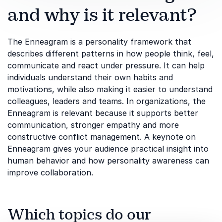
and why is it relevant?
The Enneagram is a personality framework that
describes different patterns in how people think, feel,
communicate and react under pressure. It can help
individuals understand their own habits and
motivations, while also making it easier to understand
colleagues, leaders and teams. In organizations, the
Enneagram is relevant because it supports better
communication, stronger empathy and more
constructive conflict management. A keynote on
Enneagram gives your audience practical insight into
human behavior and how personality awareness can
improve collaboration.
Which topics do our