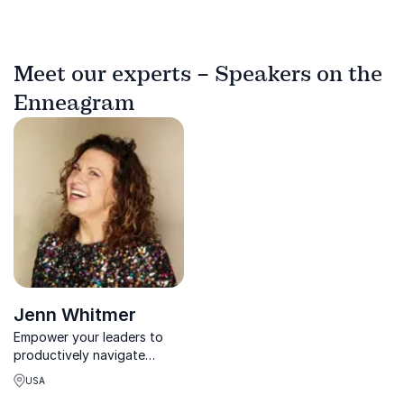
Meet our experts – Speakers on the
Enneagram
Jenn Whitmer
Empower your leaders to
productively navigate
conflict, communication,
USA
and change with Jenn