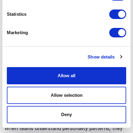
Whitmer
can connect personality insight with
practical tools for clearer dialogue and stronger
Statistics
collaboration. This angle is ideal for organizations
that want fewer misunderstandings and more
productive conversations.
Marketing
Enneagram and conflict patterns
Show details
The Enneagram can reveal how different
personalities typically react when pressure,
disagreement or uncertainty appears. This makes it
Allow all
easier to move from blame and avoidance to curiosity
and constructive action. A keynote on this subtopic
gives leaders and teams a shared language for
Allow selection
handling difficult conversations.
Deny
Enneagram and team culture
When teams understand personality patterns, they