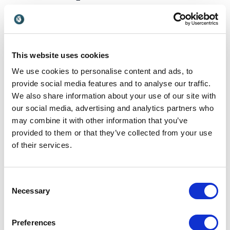
keynotes on Enneagram
cover?
A keynote on Enneagram can be angled toward
This website uses cookies
leadership, communication, conflict, team culture
and personal development. The topic is especially
We use cookies to personalise content and ads, to
useful when organizations want practical tools that
provide social media features and to analyse our traffic.
connect personality insight with everyday workplace
We also share information about your use of our site with
behavior. Below are some of the topics explored
our social media, advertising and analytics partners who
through our keynotes:
may combine it with other information that you’ve
provided to them or that they’ve collected from your use
of their services.
Enneagram and workplace
communication
Consent
Necessary
Selection
Understanding communication through the
Enneagram helps teams see why people interpret
messages differently. A speaker such as
Jenn
Preferences