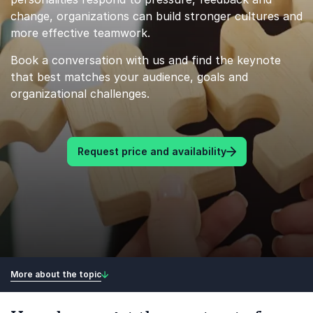
change, organizations can build stronger cultures and
more effective teamwork.
Book a conversation with us and find the keynote
that best matches your audience, goals and
organizational challenges.
Request price and availability
More about the topic