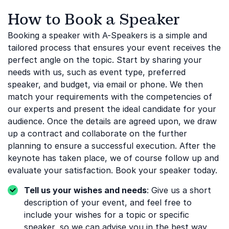
How to Book a Speaker
Booking a speaker with A-Speakers is a simple and
tailored process that ensures your event receives the
perfect angle on the topic. Start by sharing your
needs with us, such as event type, preferred
speaker, and budget, via email or phone. We then
match your requirements with the competencies of
our experts and present the ideal candidate for your
audience. Once the details are agreed upon, we draw
up a contract and collaborate on the further
planning to ensure a successful execution. After the
keynote has taken place, we of course follow up and
evaluate your satisfaction. Book your speaker today.
Tell us your wishes and needs
: Give us a short
description of your event, and feel free to
include your wishes for a topic or specific
speaker, so we can advise you in the best way