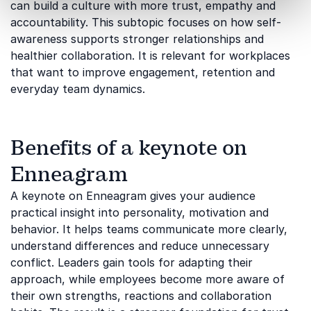
can build a culture with more trust, empathy and
accountability. This subtopic focuses on how self-
awareness supports stronger relationships and
healthier collaboration. It is relevant for workplaces
that want to improve engagement, retention and
everyday team dynamics.
Benefits of a keynote on
Enneagram
A keynote on Enneagram gives your audience
practical insight into personality, motivation and
behavior. It helps teams communicate more clearly,
understand differences and reduce unnecessary
conflict. Leaders gain tools for adapting their
approach, while employees become more aware of
their own strengths, reactions and collaboration