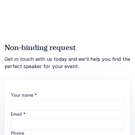
Whitmer's inspiring model
and tangible tools. Cultivate
a joyful work culture where
your team thrives.
Non-binding request
Get in touch with us today and we'll help you find the
perfect speaker for your event.
Your name
*
Email
*
Phone