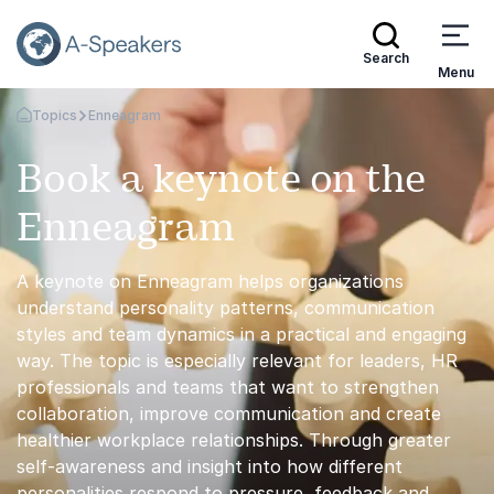
Search
Menu
Topics
Enneagram
Go Back to the Homepage
Book a keynote on the
Enneagram
A keynote on Enneagram helps organizations
understand personality patterns, communication
styles and team dynamics in a practical and engaging
way. The topic is especially relevant for leaders, HR
professionals and teams that want to strengthen
collaboration, improve communication and create
healthier workplace relationships. Through greater
self-awareness and insight into how different
personalities respond to pressure, feedback and