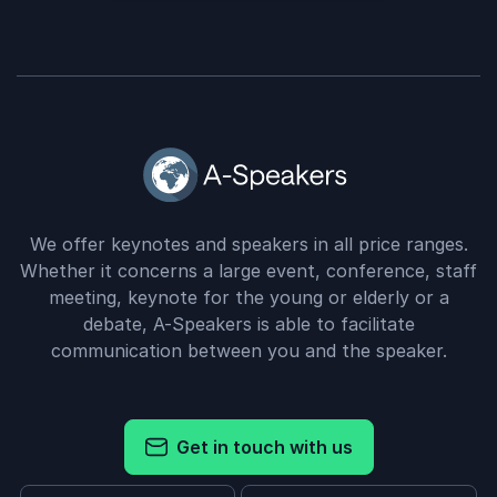
We offer keynotes and speakers in all price ranges.
Whether it concerns a large event, conference, staff
meeting, keynote for the young or elderly or a
debate, A-Speakers is able to facilitate
communication between you and the speaker.
Get in touch with us