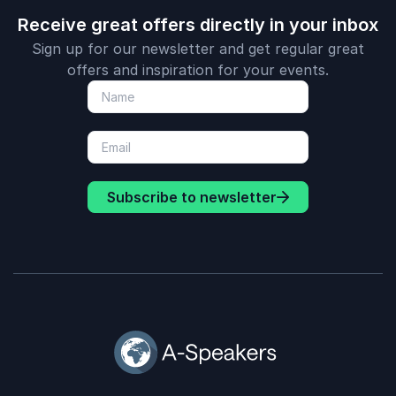
Receive great offers directly in your inbox
Sign up for our newsletter and get regular great
offers and inspiration for your events.
Subscribe to newsletter