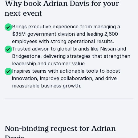
Why book Adrian Davis for your
next event
Brings executive experience from managing a
$35M government division and leading 2,600
employees with strong operational results.
Trusted advisor to global brands like Nissan and
Bridgestone, delivering strategies that strengthen
leadership and customer value.
Inspires teams with actionable tools to boost
innovation, improve collaboration, and drive
measurable business growth.
Non-binding request for Adrian