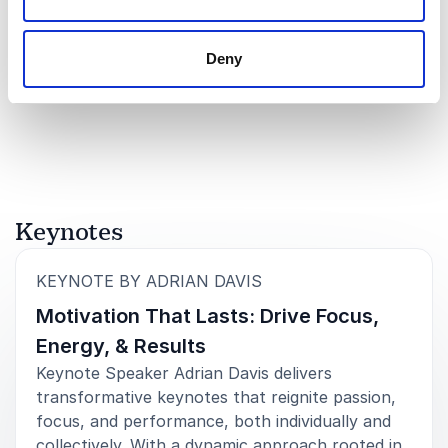
Brock Patterson
Experienced automotive sales and marketing leader driving
revenue, brand excellence, and market expansion in the high
Deny
performance industry.
Rated
5.00
/5 based on
1
customer reviews
Keynotes
:
KEYNOTE BY ADRIAN DAVIS
Motivation That Lasts: Drive Focus,
Energy, & Results
Keynote Speaker Adrian Davis delivers
transformative keynotes that reignite passion,
focus, and performance, both individually and
collectively. With a dynamic approach rooted in