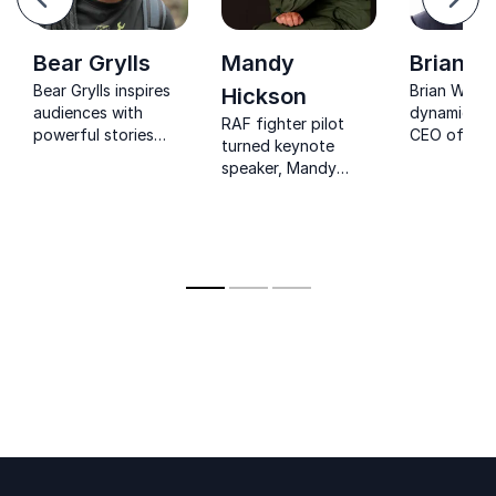
Next
Bear Grylls
Mandy
Brian Wi
Bear Grylls inspires
Brian Willia
Hickson
audiences with
dynamic sp
RAF fighter pilot
powerful stories
CEO of
turned keynote
about courage,
Perspectivit
speaker, Mandy
resilience and
inspiring a
Hickson empowers
leadership under
with powerf
teams to lead
pressure.
insights on 
decisively, perform
communicat
under pressure, and
influence.
communicate with
trust.