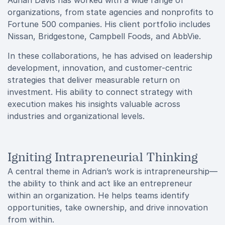
Adrian Davis has worked with a wide range of
organizations, from state agencies and nonprofits to
Fortune 500 companies. His client portfolio includes
Nissan, Bridgestone, Campbell Foods, and AbbVie.
In these collaborations, he has advised on leadership
development, innovation, and customer-centric
strategies that deliver measurable return on
investment. His ability to connect strategy with
execution makes his insights valuable across
industries and organizational levels.
Igniting Intrapreneurial Thinking
A central theme in Adrian’s work is intrapreneurship—
the ability to think and act like an entrepreneur
within an organization. He helps teams identify
opportunities, take ownership, and drive innovation
from within.