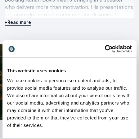
who delivers more than motivation. His presentations
are grounded in real experience and designed to
create lasting impact.
+
Read more
As the founder of Crown Davis Memberships and
host of the “Inside the Executive Suite” podcast, he
continues to equip professionals with the mindset
and strategies needed to succeed in a rapidly
changing business environment.
This website uses cookies
Whether your organization is navigating change,
We use cookies to personalise content and ads, to
strengthening leadership, or looking to accelerate
provide social media features and to analyse our traffic.
innovation, Adrian Davis delivers insights that
We also share information about your use of our site with
resonate, engage, and drive results long after the
our social media, advertising and analytics partners who
event ends.
may combine it with other information that you’ve
provided to them or that they’ve collected from your use
of their services.