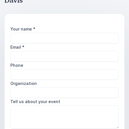
Davis
Your name
*
Email
*
Phone
Organization
Tell us about your event