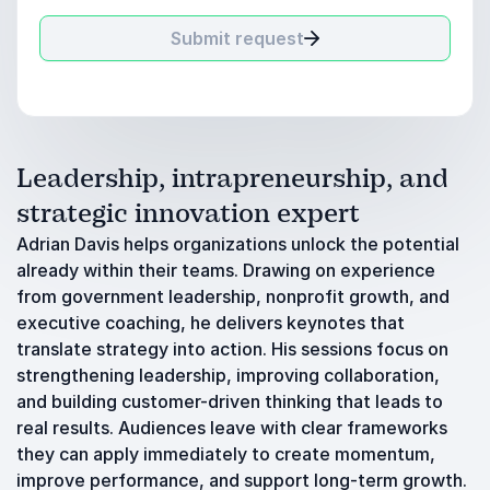
Submit request
Leadership, intrapreneurship, and
strategic innovation expert
Adrian Davis helps organizations unlock the potential
already within their teams. Drawing on experience
from government leadership, nonprofit growth, and
executive coaching, he delivers keynotes that
translate strategy into action. His sessions focus on
strengthening leadership, improving collaboration,
and building customer-driven thinking that leads to
real results. Audiences leave with clear frameworks
they can apply immediately to create momentum,
improve performance, and support long-term growth.