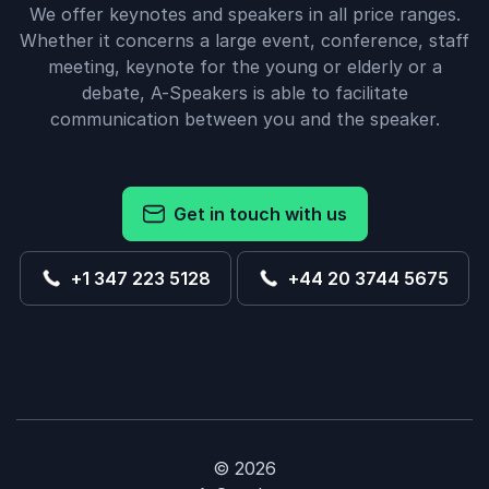
We offer keynotes and speakers in all price ranges.
Whether it concerns a large event, conference, staff
meeting, keynote for the young or elderly or a
debate, A-Speakers is able to facilitate
communication between you and the speaker.
Get in touch with us
+1 347 223 5128
+44 20 3744 5675
© 2026