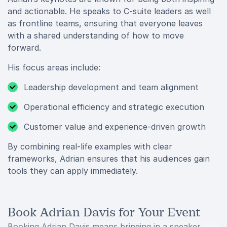
and actionable. He speaks to C-suite leaders as well
as frontline teams, ensuring that everyone leaves
with a shared understanding of how to move
forward.
His focus areas include:
Leadership development and team alignment
Operational efficiency and strategic execution
Customer value and experience-driven growth
By combining real-life examples with clear
frameworks, Adrian ensures that his audiences gain
tools they can apply immediately.
Book Adrian Davis for Your Event
Booking Adrian Davis means bringing in a speaker