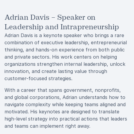
Adrian Davis – Speaker on
Leadership and Intrapreneurship
Adrian Davis is a keynote speaker who brings a rare
combination of executive leadership, entrepreneurial
thinking, and hands-on experience from both public
and private sectors. His work centers on helping
organizations strengthen internal leadership, unlock
innovation, and create lasting value through
customer-focused strategies.
With a career that spans government, nonprofits,
and global corporations, Adrian understands how to
navigate complexity while keeping teams aligned and
motivated. His keynotes are designed to translate
high-level strategy into practical actions that leaders
and teams can implement right away.