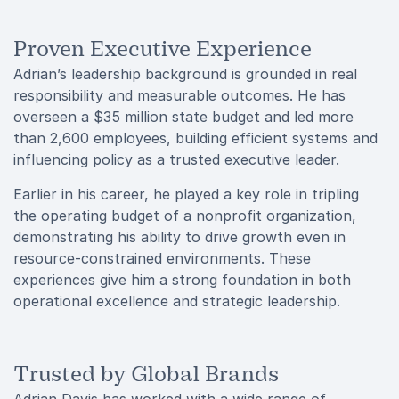
Proven Executive Experience
Adrian’s leadership background is grounded in real
responsibility and measurable outcomes. He has
overseen a $35 million state budget and led more
than 2,600 employees, building efficient systems and
influencing policy as a trusted executive leader.
Earlier in his career, he played a key role in tripling
the operating budget of a nonprofit organization,
demonstrating his ability to drive growth even in
resource-constrained environments. These
experiences give him a strong foundation in both
operational excellence and strategic leadership.
Trusted by Global Brands