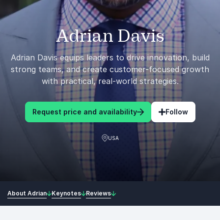
Adrian Davis
Adrian Davis equips leaders to drive innovation, build
strong teams, and create customer-focused growth
with practical, real-world strategies.
Request price and availability
Follow
USA
About Adrian
Keynotes
Reviews