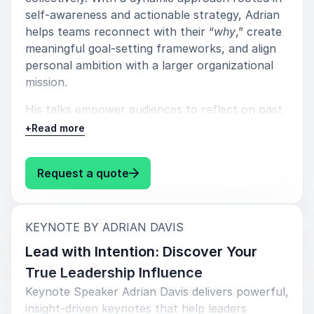
self-awareness and actionable strategy, Adrian
helps teams reconnect with their “
why
,” create
meaningful goal-setting frameworks, and align
personal ambition with a larger organizational
mission.
His talks empower audiences to reflect on past
wins without getting stuck in them, push
+
Read more
forward with renewed clarity, and embrace a
mindset of disciplined momentum. Adrian also
: Adrian Davis Motivation That La
Request a quote
emphasizes the critical balance between
progress and rest, showing teams how to stay
motivated without burning out.
:
KEYNOTE BY ADRIAN DAVIS
Learning points:
Lead with Intention: Discover Your
Understanding your "
Why
".
True Leadership Influence
Keynote Speaker Adrian Davis delivers powerful,
Creating a Goal Setting Framework.
insight-driven keynotes that help leaders