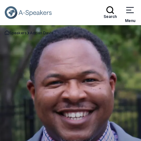
Search
Menu
Speakers
Adrian Davis
Go Back to the Homepage