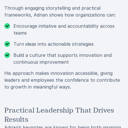
Through engaging storytelling and practical
frameworks, Adrian shows how organizations can:
Encourage initiative and accountability across
teams
Turn ideas into actionable strategies
Build a culture that supports innovation and
continuous improvement
His approach makes innovation accessible, giving
leaders and employees the confidence to contribute
to growth in meaningful ways.
Practical Leadership That Drives
Results
Adrian’s keynotes are known for being both inspiring