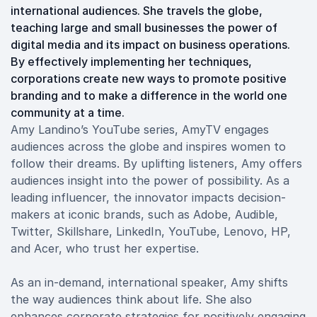
international audiences. She travels the globe,
teaching large and small businesses the power of
digital media and its impact on business operations.
By effectively implementing her techniques,
corporations create new ways to promote positive
branding and to make a difference in the world one
community at a time.
Amy Landino’s YouTube series, AmyTV engages
audiences across the globe and inspires women to
follow their dreams. By uplifting listeners, Amy offers
audiences insight into the power of possibility. As a
leading influencer, the innovator impacts decision-
makers at iconic brands, such as Adobe, Audible,
Twitter, Skillshare, LinkedIn, YouTube, Lenovo, HP,
and Acer, who trust her expertise.
As an in-demand, international speaker, Amy shifts
the way audiences think about life. She also
enhances corporate strategies for positively engaging