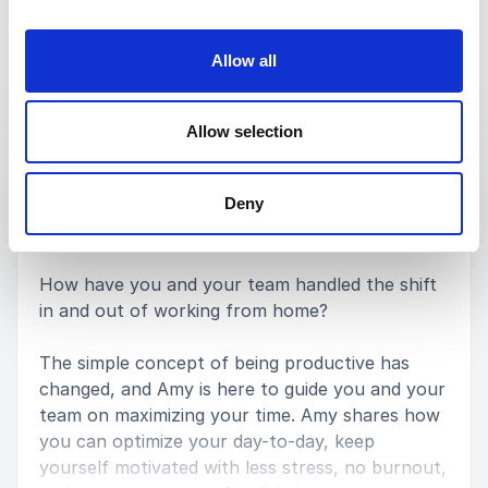
Allow all
Keynotes
Allow selection
:
KEYNOTE BY AMY LANDINO
Productivity Is Dead
Deny
How have you and your team handled the shift
in and out of working from home?
The simple concept of being productive has
changed, and Amy is here to guide you and your
team on maximizing your time. Amy shares how
you can optimize your day-to-day, keep
yourself motivated with less stress, no burnout,