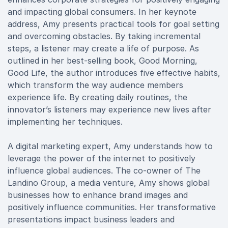
and impacting global consumers. In her keynote
address, Amy presents practical tools for goal setting
and overcoming obstacles. By taking incremental
steps, a listener may create a life of purpose. As
outlined in her best-selling book, Good Morning,
Good Life, the author introduces five effective habits,
which transform the way audience members
experience life. By creating daily routines, the
innovator’s listeners may experience new lives after
implementing her techniques.
A digital marketing expert, Amy understands how to
leverage the power of the internet to positively
influence global audiences. The co-owner of The
Landino Group, a media venture, Amy shows global
businesses how to enhance brand images and
positively influence communities. Her transformative
presentations impact business leaders and