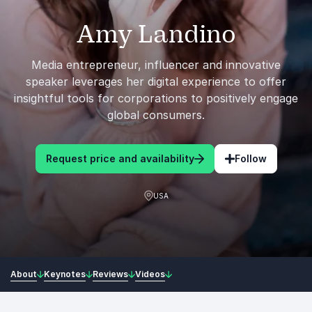
Amy Landino
Media entrepreneur, influencer and innovative
speaker leverages her digital experience to offer
insightful tools for corporations to positively engage
global consumers.
Request price and availability
Follow
USA
About
Keynotes
Reviews
Videos