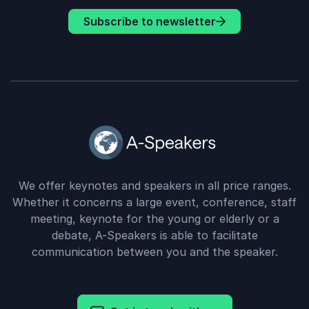
Subscribe to newsletter
We offer keynotes and speakers in all price ranges.
Whether it concerns a large event, conference, staff
meeting, keynote for the young or elderly or a
debate, A-Speakers is able to facilitate
communication between you and the speaker.