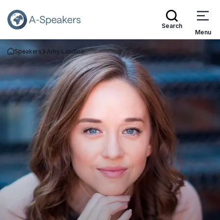
Search
Menu
Speakers
Amy Landino
Go Back to the Homepage