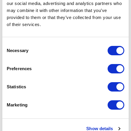
our social media, advertising and analytics partners who
may combine it with other information that you’ve
provided to them or that they’ve collected from your use
of their services.
Customer Reviews
Consent
Necessary
Selection
5
”Amy is one of the most accomplished, professional
of
5
and kind speakers I have ever had the pleasure of
Preferences
working with. Because of her devotion to quality and
a true passion for helping others, she has
consistently delivered stellar presentations for Social
Statistics
Media Examiner, packed full of valuable knowledge
and insight that is easy to follow and practical to
implement."
Marketing
Social Media Marketing World
Rated
5.00
/5 based on
1
customer reviews
Show details