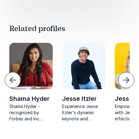
Related profiles
evious
Next
Shama Hyder
Jesse Itzler
Jess Ek
Shama Hyder -
Experience Jesse
Empower yo
recognized by
Itzler's dynamic
with Jess E
Forbes and Inc.
keynote and
infectious 
Magazine. Elevate
discover how his
and edge-o
your marketing
endurance mindset
seat storyte
strategy with her
and entrepreneurial
game-chang