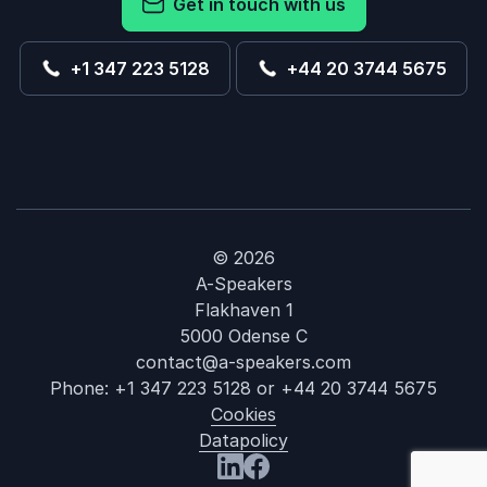
Get in touch with us
+1 347 223 5128
+44 20 3744 5675
© 2026
A-Speakers
Flakhaven 1
5000 Odense C
contact@a-speakers.com
Phone:
+1 347 223 5128
or
+44 20 3744 5675
Cookies
Datapolicy
: Amy Landino