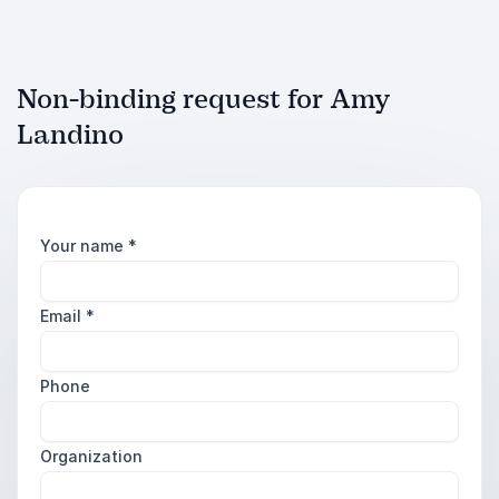
Non-binding request for Amy
Landino
Your name
*
Email
*
Phone
Organization