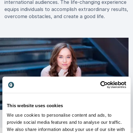
international audiences. The life-changing experience
equips individuals to accomplish extraordinary results,
overcome obstacles, and create a good life.
This website uses cookies
We use cookies to personalise content and ads, to
provide social media features and to analyse our traffic.
We also share information about your use of our site with