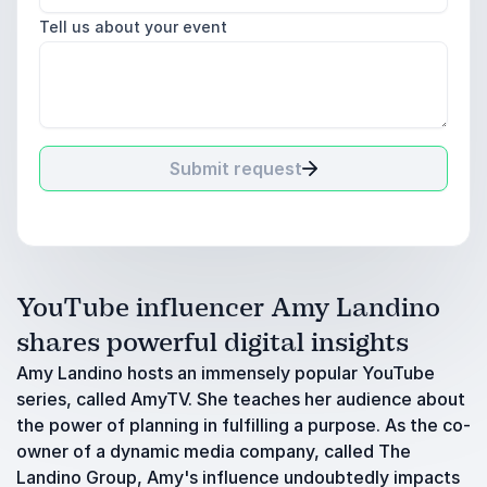
Tell us about your event
Submit request
YouTube influencer Amy Landino
shares powerful digital insights
Amy Landino hosts an immensely popular YouTube
series, called AmyTV. She teaches her audience about
the power of planning in fulfilling a purpose. As the co-
owner of a dynamic media company, called The
Landino Group, Amy's influence undoubtedly impacts