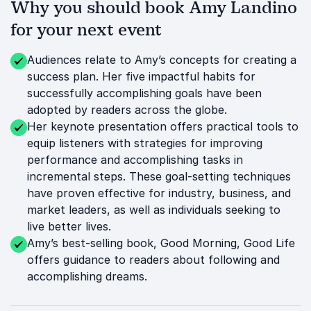
Why you should book Amy Landino
for your next event
Audiences relate to Amy’s concepts for creating a
success plan. Her five impactful habits for
successfully accomplishing goals have been
adopted by readers across the globe.
Her keynote presentation offers practical tools to
equip listeners with strategies for improving
performance and accomplishing tasks in
incremental steps. These goal-setting techniques
have proven effective for industry, business, and
market leaders, as well as individuals seeking to
live better lives.
Amy’s best-selling book, Good Morning, Good Life
offers guidance to readers about following and
accomplishing dreams.