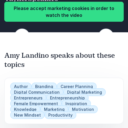
constantly evolves takes a cadence and a
structure that Amy explains to the audience.
Please accept marketing cookies in order to
Amy will explore brand building, marketing and
watch the video
digital content in a way that will open the doors
and inspire you to take the next step for your
Previous
brand.
Next
Amy Landino speaks about these
topics
Author
Branding
Career Planning
Digital Communication
Digital Marketing
Entrepreneurs
Entrepreneurship
Female Empowerment
Inspiration
Knowledge
Marketing
Motivation
New Mindset
Productivity