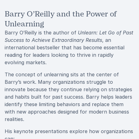
Barry O’Reilly and the Power of
Unlearning
Barry O’Reilly is the author of
Unlearn: Let Go of Past
Success to Achieve Extraordinary Results
, an
international bestseller that has become essential
reading for leaders looking to thrive in rapidly
evolving markets.
The concept of unlearning sits at the center of
Barry’s work. Many organizations struggle to
innovate because they continue relying on strategies
and habits built for past success. Barry helps leaders
identify these limiting behaviors and replace them
with new approaches designed for modern business
realities.
His keynote presentations explore how organizations
can: