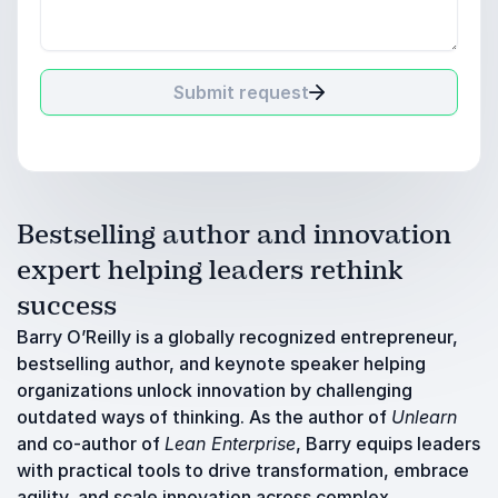
Submit request
Bestselling author and innovation
expert helping leaders rethink
success
Barry O’Reilly is a globally recognized entrepreneur,
bestselling author, and keynote speaker helping
organizations unlock innovation by challenging
outdated ways of thinking. As the author of
Unlearn
and co-author of
Lean Enterprise
, Barry equips leaders
with practical tools to drive transformation, embrace
agility, and scale innovation across complex