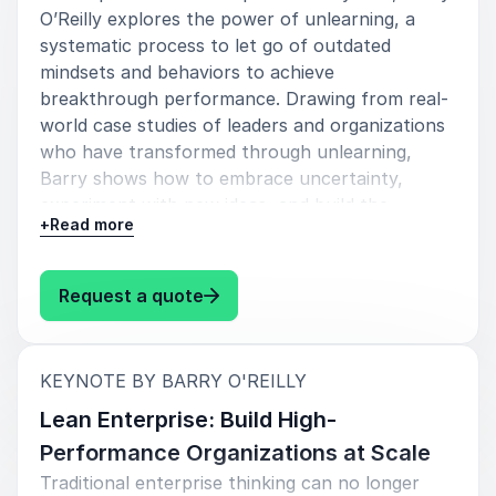
Foster innovation-led cultures
O’Reilly explores the power of unlearning, a
systematic process to let go of outdated
Lead transformation with agility and clarity
mindsets and behaviors to achieve
breakthrough performance. Drawing from real-
His sessions often inspire organizations to rethink
world case studies of leaders and organizations
how leadership teams operate, collaborate, and make
who have transformed through unlearning,
decisions.
Barry shows how to embrace uncertainty,
Barry’s ability to connect leadership development
experiment with new ideas, and build the
with innovation strategy makes him a sought-after
+
Read more
courage to lead differently.
keynote speaker for conferences, leadership
Audience takeaways
summits, corporate events, and transformation
: Barry O'Reilly Unlearn: Let Go 
Request a quote
initiatives worldwide.
Understand why past success can become
a barrier to future growth
:
KEYNOTE BY BARRY O'REILLY
Learn the 3-step cycle of unlearning:
Why Organizations Book Barry
unlearn, relearn, breakthrough
Lean Enterprise: Build High-
O’Reilly
Performance Organizations at Scale
Discover tools to challenge legacy thinking
Organizations book Barry O’Reilly because his
Traditional enterprise thinking can no longer
and foster a culture of innovation
message is highly relevant for modern business