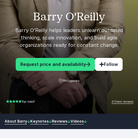
Barry O'Reilly
Barry O’Reilly helps leaders unlearn outdated
thinking, scale innovation, and build agile
organizations ready for constant change.
Request price and availability
Follow
Philippines
3 Client reviews
Top rated!
5.00 of 5
About Barry
Keynotes
Reviews
Videos