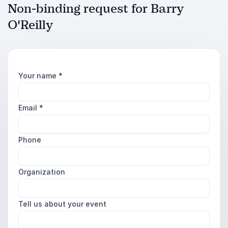
Non-binding request for Barry
O'Reilly
Your name
*
Email
*
Phone
Organization
Tell us about your event