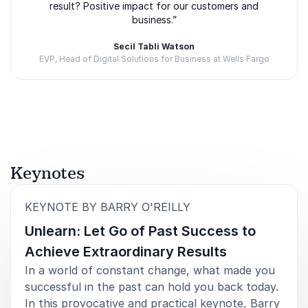
Transformation
result? Positive impact for our customers and
business.”
Barry is also the creator of ExecCamp, an immersive
leadership experience where executives build real
Secil Tabli Watson
startups under pressure. The program is designed to
EVP, Head of Digital Solutions for Business at Wells Fargo
help senior leaders break away from conventional
thinking and develop entrepreneurial capabilities.
Rated
5.00
/5 based on
3
customer reviews
ExecCamp reflects Barry’s belief that transformation
cannot happen through theory alone. Leaders need
hands-on experiences that challenge assumptions
and force new ways of thinking.
Keynotes
This philosophy carries directly into his keynote
:
KEYNOTE BY BARRY O'REILLY
presentations. Barry encourages leaders to:
Unlearn: Let Go of Past Success to
Challenge the status quo
Achieve Extraordinary Results
Embrace uncertainty with confidence
In a world of constant change, what made you
successful in the past can hold you back today.
Develop faster learning cycles
In this provocative and practical keynote, Barry