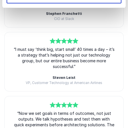
in today’s fast-moving business landscape.
challenging moment in business transformation.”
By actively creating and scaling new ventures, Barry
Stephen Franchetti
CIO at Slack
remains deeply connected to the realities of
innovation, uncertainty, and growth. This practical
perspective makes his keynote presentations
especially relevant for organizations seeking modern
approaches to leadership and innovation.
5
“I must say ‘think big, start small’ 40 times a day – it’s
of
5
a strategy that’s helping not just our technology
Audiences appreciate that Barry speaks from direct
group, but our entire business become more
experience. He understands the challenges of testing
successful.”
ideas quickly, adapting to feedback, and making bold
Steven Leist
decisions in uncertain environments.
VP, Customer Technology at American Airlines
His entrepreneurial background brings authenticity,
credibility, and energy to every stage.
5
of
“Now we set goals in terms of outcomes, not just
5
outputs. We talk hypotheses and test them with
ExecCamp and Leadership
quick experiments before architecting solutions. The