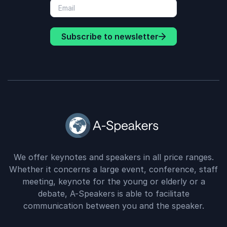
Subscribe to newsletter
We offer keynotes and speakers in all price ranges.
Whether it concerns a large event, conference, staff
meeting, keynote for the young or elderly or a
debate, A-Speakers is able to facilitate
communication between you and the speaker.