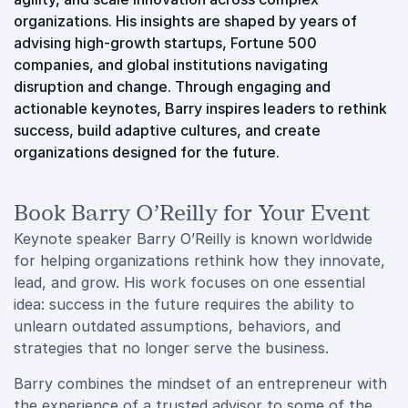
organizations. His insights are shaped by years of
advising high-growth startups, Fortune 500
companies, and global institutions navigating
disruption and change. Through engaging and
actionable keynotes, Barry inspires leaders to rethink
success, build adaptive cultures, and create
organizations designed for the future.
Book Barry O’Reilly for Your Event
Keynote speaker Barry O’Reilly is known worldwide
for helping organizations rethink how they innovate,
lead, and grow. His work focuses on one essential
idea: success in the future requires the ability to
unlearn outdated assumptions, behaviors, and
strategies that no longer serve the business.
Barry combines the mindset of an entrepreneur with
the experience of a trusted advisor to some of the