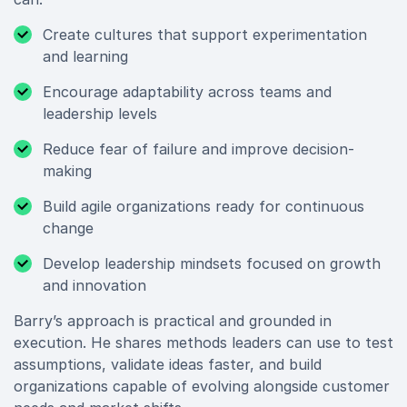
Create cultures that support experimentation
and learning
Encourage adaptability across teams and
leadership levels
Reduce fear of failure and improve decision-
making
Build agile organizations ready for continuous
change
Develop leadership mindsets focused on growth
and innovation
Barry’s approach is practical and grounded in
execution. He shares methods leaders can use to test
assumptions, validate ideas faster, and build
organizations capable of evolving alongside customer