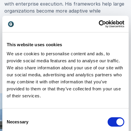
with enterprise execution. His frameworks help large
organizations become more adaptive while
maintaining operational excellence.
Barry’s keynotes explore topics including:
Business model innovation
This website uses cookies
Product development and experimentation
We use cookies to personalise content and ads, to
provide social media features and to analyse our traffic.
Organizational design
We also share information about your use of our site with
+
Read more
Agile leadership
our social media, advertising and analytics partners who
may combine it with other information that you’ve
Customer-centric transformation
provided to them or that they’ve collected from your use
of their services.
Scaling innovation across teams and departments
What makes Barry particularly valuable as a keynote
speaker is his ability to bridge strategy and execution.
Consent
Necessary
He understands the realities organizations face when
Selection
trying to transform large teams, legacy systems, and