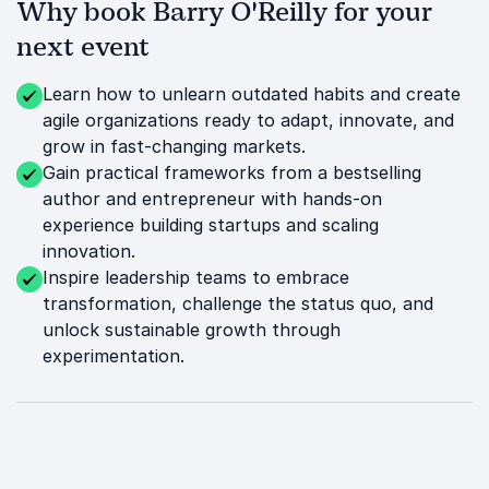
Why book Barry O'Reilly for your
next event
Learn how to unlearn outdated habits and create
agile organizations ready to adapt, innovate, and
grow in fast-changing markets.
Gain practical frameworks from a bestselling
author and entrepreneur with hands-on
experience building startups and scaling
innovation.
Inspire leadership teams to embrace
transformation, challenge the status quo, and
unlock sustainable growth through
experimentation.