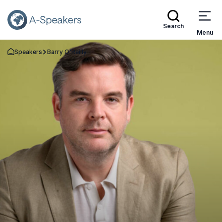
Search
Menu
Speakers
Barry O'Reilly
Go Back to the Homepage