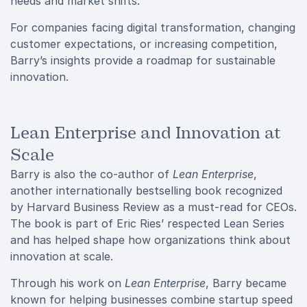
needs and market shifts.
For companies facing digital transformation, changing
customer expectations, or increasing competition,
Barry’s insights provide a roadmap for sustainable
innovation.
Lean Enterprise and Innovation at
Scale
Barry is also the co-author of
Lean Enterprise
,
another internationally bestselling book recognized
by Harvard Business Review as a must-read for CEOs.
The book is part of Eric Ries’ respected Lean Series
and has helped shape how organizations think about
innovation at scale.
Through his work on
Lean Enterprise
, Barry became
known for helping businesses combine startup speed