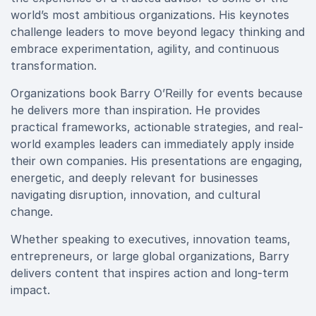
world’s most ambitious organizations. His keynotes
challenge leaders to move beyond legacy thinking and
embrace experimentation, agility, and continuous
transformation.
Organizations book Barry O’Reilly for events because
he delivers more than inspiration. He provides
practical frameworks, actionable strategies, and real-
world examples leaders can immediately apply inside
their own companies. His presentations are engaging,
energetic, and deeply relevant for businesses
navigating disruption, innovation, and cultural
change.
Whether speaking to executives, innovation teams,
entrepreneurs, or large global organizations, Barry
delivers content that inspires action and long-term
impact.