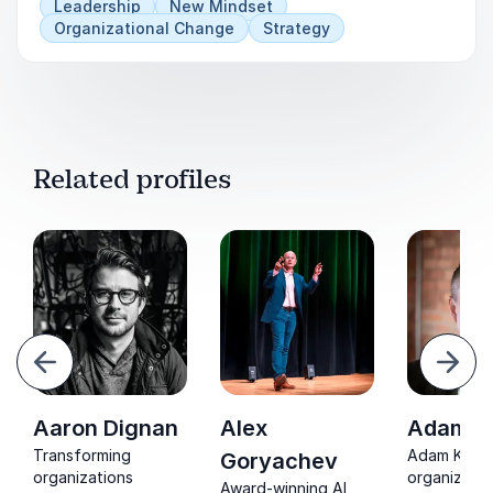
Leadership
New Mindset
Organizational Change
Strategy
Related profiles
evious
Next
Aaron Dignan
Alex
Adam Ki
Transforming
Adam Kingl 
Goryachev
organizations
organizatio
Award-winning AI