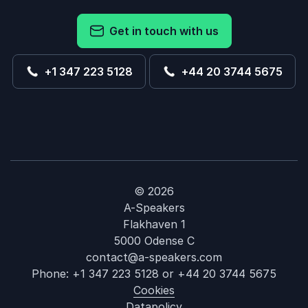
Get in touch with us
+1 347 223 5128
+44 20 3744 5675
© 2026
A-Speakers
Flakhaven 1
5000 Odense C
contact@a-speakers.com
Phone:
+1 347 223 5128
or
+44 20 3744 5675
Cookies
Datapolicy