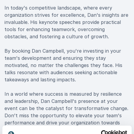
In today's competitive landscape, where every
organization strives for excellence, Dan's insights are
invaluable. His keynote speeches provide practical
tools for enhancing teamwork, overcoming
obstacles, and fostering a culture of growth.
By booking Dan Campbell, you're investing in your
team's development and ensuring they stay
motivated, no matter the challenges they face. His
talks resonate with audiences seeking actionable
takeaways and lasting impacts.
In a world where success is measured by resilience
and leadership, Dan Campbell's presence at your
event can be the catalyst for transformative change.
Don't miss the opportunity to elevate your team's
performance and drive your organization towards
victory. Book Dan now and unlock the winning