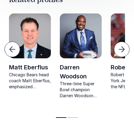
evious
Next
Matt Eberflus
Darren
Robert 
Chicago Bears head
Robert Sal
Woodson
coach Matt Eberflus,
York Jets c
Three-time Super
emphasized
the NFL's fi
Bowl champion
teamwork, discipline,
Muslim hea
Darren Woodson
and hustle, leaving
he brings a
inspires
lasting impacts on
identity to 
organizations to
the Browns,
build winning teams
Cowboys, and Colts.
through resilience,
leadership, and high-
performance culture.