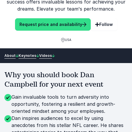
success offers invaluable lessons for achieving your
dreams. Elevate your team's performance.
Request price and availability
Follow
USA
About
Keynotes
Videos
Why you should book Dan
Campbell for your next event
Gain invaluable tools to turn adversity into
opportunity, fostering a resilient and growth-
oriented mindset among your employees.
Dan inspires audiences to excel by using
anecdotes from his stellar NFL career. He shares