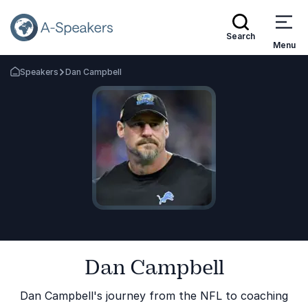
Search
Menu
Speakers
Dan Campbell
Go Back to the Homepage
Dan Campbell
Dan Campbell's journey from the NFL to coaching