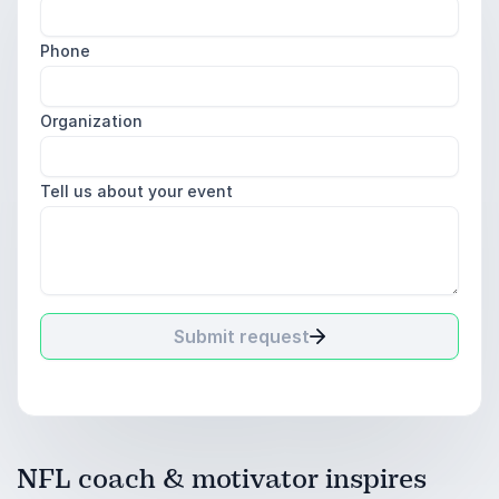
Phone
Organization
Tell us about your event
Submit request
NFL coach & motivator inspires