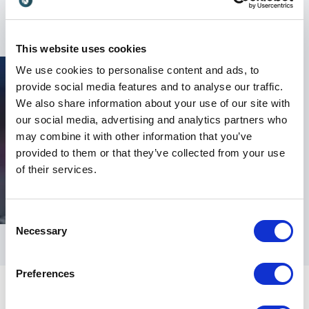
formula for your success.
This website uses cookies
We use cookies to personalise content and ads, to
provide social media features and to analyse our traffic.
We also share information about your use of our site with
our social media, advertising and analytics partners who
may combine it with other information that you’ve
provided to them or that they’ve collected from your use
of their services.
Consent
Necessary
Selection
Preferences