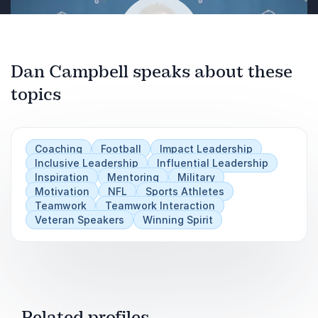
Dan Campbell speaks about these
topics
Play
Coaching
Football
Impact Leadership
Inclusive Leadership
Influential Leadership
Inspiration
Mentoring
Military
Motivation
NFL
Sports Athletes
Teamwork
Teamwork Interaction
Veteran Speakers
Winning Spirit
Related profiles