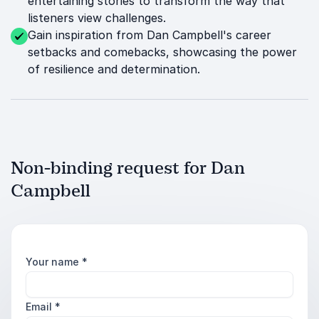
entertaining stories to transform the way that
listeners view challenges.
Gain inspiration from Dan Campbell's career
setbacks and comebacks, showcasing the power
of resilience and determination.
Non-binding request for Dan
Campbell
Your name
*
Email
*