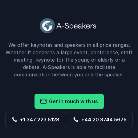
We offer keynotes and speakers in all price ranges.
Whether it concerns a large event, conference, staff
meeting, keynote for the young or elderly or a
debate, A-Speakers is able to facilitate
communication between you and the speaker.
Get in touch with us
+1 347 223 5128
+44 20 3744 5675