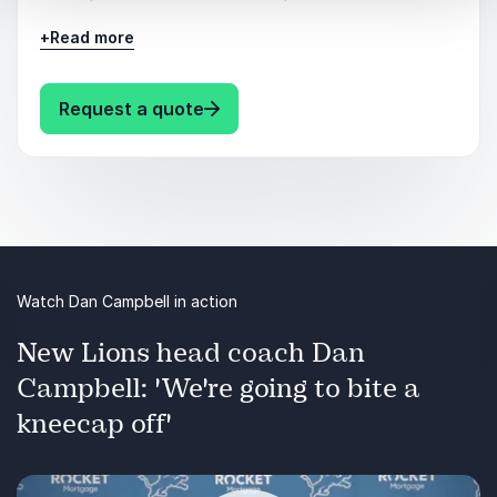
+
Read more
Military Veterans
Sports, Athletes
: Dan Campbell Keynote topics
Request a quote
Coaches in Sports
Mentoring
Motivational
Watch Dan Campbell in action
Leadership
New Lions head coach Dan
Teamwork
Campbell: 'We're going to bite a
Coaching
kneecap off'