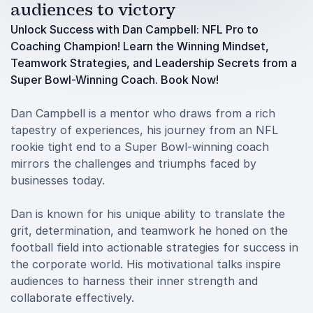
audiences to victory
Unlock Success with Dan Campbell: NFL Pro to
Coaching Champion! Learn the Winning Mindset,
Teamwork Strategies, and Leadership Secrets from a
Super Bowl-Winning Coach. Book Now!
Dan Campbell is a mentor who draws from a rich
tapestry of experiences, his journey from an NFL
rookie tight end to a Super Bowl-winning coach
mirrors the challenges and triumphs faced by
businesses today.
Dan is known for his unique ability to translate the
grit, determination, and teamwork he honed on the
football field into actionable strategies for success in
the corporate world. His motivational talks inspire
audiences to harness their inner strength and
collaborate effectively.