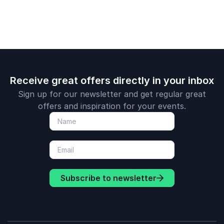
Receive great offers directly in your inbox
Sign up for our newsletter and get regular great
offers and inspiration for your events.
Subscribe to newsletter