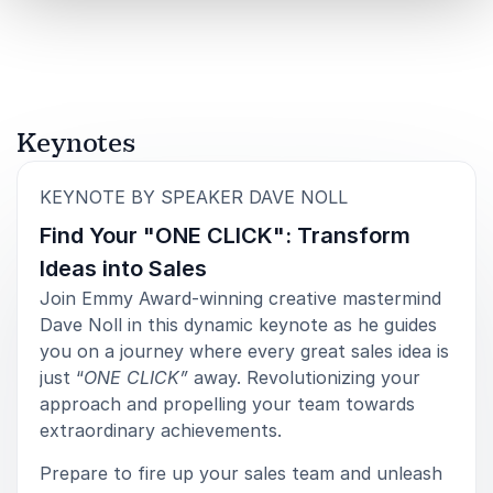
Book Dave Noll for Your Event
Dave Noll offers audiences a rare combination of
creative brilliance and business acumen. He has built
global franchises, generated over half a billion dollars
Keynotes
in television sales and produced thousands of hours
of content. More importantly, he understands the
:
KEYNOTE BY SPEAKER DAVE NOLL
mindset required to move from concept to cultural
impact.
Find Your "ONE CLICK": Transform
Ideas into Sales
When you book Dave Noll for your event, you bring
Join Emmy Award-winning creative mastermind
in a speaker who has lived the highs and lows of
Dave Noll in this dynamic keynote as he guides
innovation. His journey from a rejected pitch to a Hall
you on a journey where every great sales idea is
of Fame franchise resonates across industries. He
just “
ONE CLICK”
away. Revolutionizing your
equips audiences with the courage to persist, the
approach and propelling your team towards
discipline to refine their ideas and the leadership skills
extraordinary achievements.
to turn vision into reality.
Prepare to fire up your sales team and unleash
For organizations navigating change, pursuing growth