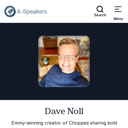
Search
Menu
Speakers
Dave Noll
Go Back to the Homepage
Dave Noll
Emmy-winning creator of Chopped sharing bold