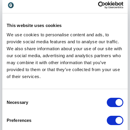
Gracie Awards, recognizing both creative
achievement and industry impact. These honors
underscore his commitment to delivering high-quality
television experiences that engage audiences and
This website uses cookies
stand the test of time.
We use cookies to personalise content and ads, to
His contributions have influenced not only viewers
provide social media features and to analyse our traffic.
but also the next generation of producers, creators
We also share information about your use of our site with
and executives. He continues to push boundaries,
our social media, advertising and analytics partners who
challenge assumptions and explore new directions
may combine it with other information that you’ve
within media and entertainment.
provided to them or that they’ve collected from your use
of their services.
Visionary In Charge – Leadership in
Consent
Creativity
Necessary
Selection
As the author of
Visionary In Charge
, Dave expands
on the lessons he has learned throughout his career.
Preferences
The book explores what it means to lead with clarity,