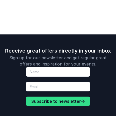
transformative
journey toward
success.
Receive great offers directly in your inbox
Sign up for our newsletter and get regular great
offers and inspiration for your events.
Subscribe to newsletter