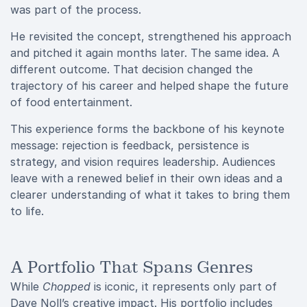
was part of the process.
He revisited the concept, strengthened his approach
and pitched it again months later. The same idea. A
different outcome. That decision changed the
trajectory of his career and helped shape the future
of food entertainment.
This experience forms the backbone of his keynote
message: rejection is feedback, persistence is
strategy, and vision requires leadership. Audiences
leave with a renewed belief in their own ideas and a
clearer understanding of what it takes to bring them
to life.
A Portfolio That Spans Genres
While
Chopped
is iconic, it represents only part of
Dave Noll’s creative impact. His portfolio includes