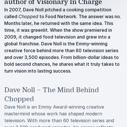
author of Visionary In Charge
In 2007, Dave Noll pitched a cooking competition
called
Chopped
to Food Network. The answer was no.
Months later, he returned with the same idea. This
time, it was greenlit. When the show premiered in
2009, it changed food television and grew into a
global franchise. Dave Noll is the Emmy-winning
creative force behind more than 60 television series
and over 3,500 episodes. From billion-dollar ideas to
bold second chances, he shares what it truly takes to
turn vision into lasting success.
Dave Noll – The Mind Behind
Chopped
Dave Noll is an Emmy Award-winning creative
mastermind whose work has shaped modern
television. With more than 60 television series and