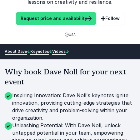
lessons on creativity and resilience.
Request price and availability
Follow
USA
About Dave
Keynotes
Videos
Why book Dave Noll for your next
event
Inspiring Innovation: Dave Noll's keynotes ignite
innovation, providing cutting-edge strategies that
drive creativity and problem-solving within your
organization.
Unleashing Potential: With Dave Noll, unlock
untapped potential in your team, empowering