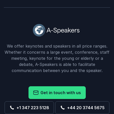
We offer keynotes and speakers in all price ranges.
Whether it concerns a large event, conference, staff
meeting, keynote for the young or elderly or a
debate, A-Speakers is able to facilitate
communication between you and the speaker.
Get in touch with us
+1 347 223 5128
+44 20 3744 5675