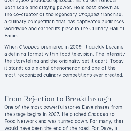
over 3,500 produced episodes, his career reflects
both scale and staying power. He is best known as
the co-creator of the legendary
Chopped
franchise,
a culinary competition that has captivated audiences
worldwide and earned its place in the Culinary Hall of
Fame.
When
Chopped
premiered in 2009, it quickly became
a defining format within food television. The intensity,
the storytelling and the originality set it apart. Today,
it stands as a global phenomenon and one of the
most recognized culinary competitions ever created.
From Rejection to Breakthrough
One of the most powerful stories Dave shares from
the stage begins in 2007. He pitched
Chopped
to
Food Network and was turned down. For many, that
would have been the end of the road. For Dave, it