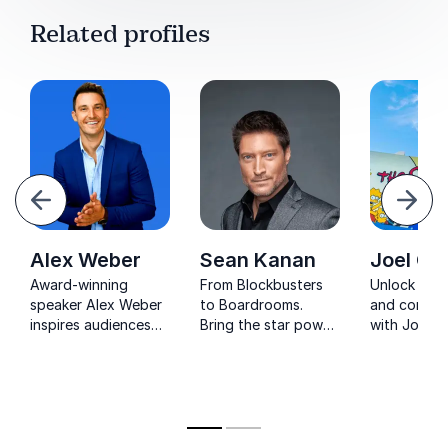
Related profiles
evious
Next
Alex Weber
Sean Kanan
Joel Co
Award-winning
From Blockbusters
Unlock crea
speaker Alex Weber
to Boardrooms.
and corpor
inspires audiences
Bring the star power
with Joel C
with powerful
of Sean's
The Simpso
lessons on
experiences in film
who turns
leadership,
and television to
entertainm
resilience, and peak
your next event, and
wisdom int
performance.
let him guide your
actionable
audience on a
strategies.