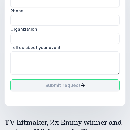
Phone
Organization
Tell us about your event
Submit request
TV hitmaker, 2x Emmy winner and