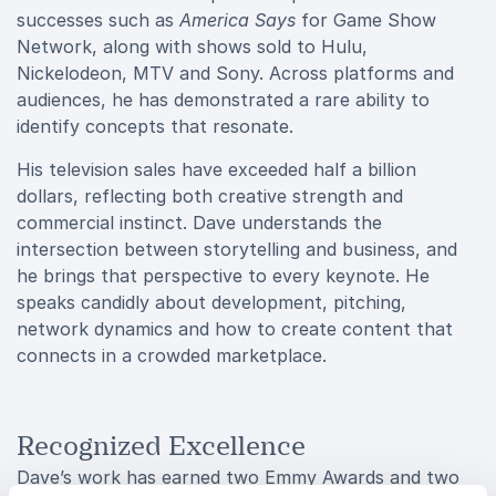
successes such as
America Says
for Game Show
Network, along with shows sold to Hulu,
Nickelodeon, MTV and Sony. Across platforms and
audiences, he has demonstrated a rare ability to
identify concepts that resonate.
His television sales have exceeded half a billion
dollars, reflecting both creative strength and
commercial instinct. Dave understands the
intersection between storytelling and business, and
he brings that perspective to every keynote. He
speaks candidly about development, pitching,
network dynamics and how to create content that
connects in a crowded marketplace.
Recognized Excellence
Dave’s work has earned two Emmy Awards and two