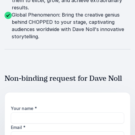
them to excel, grow, and achieve extraordinary
results.
Global Phenomenon: Bring the creative genius
behind CHOPPED to your stage, captivating
audiences worldwide with Dave Noll's innovative
storytelling.
Non-binding request for Dave Noll
Your name
*
Email
*