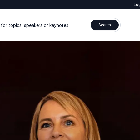
Log
for topics, speakers or keynotes
Search