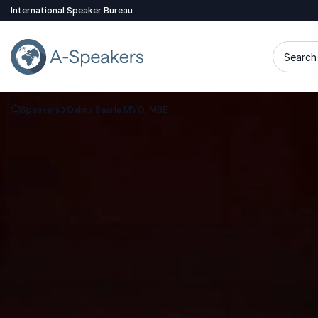
International Speaker Bureau
Search 
Speakers
Debra Searle MVO, MBE
Go Back to the Homepage