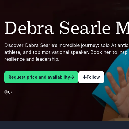
Debra Searle
Discover Debra Searle’s incredible journey: solo Atlanti
athlete, and top motivational speaker. Book her to insp
resilience and leadership.
Request price and availability
Follow
UK