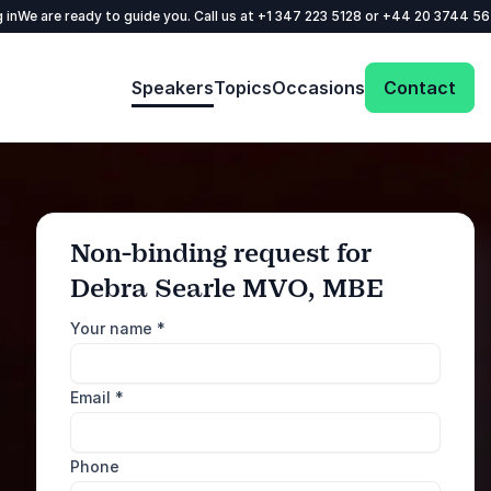
 in
We are ready to guide you. Call us at
+1 347 223 5128
or
+44 20 3744 5
Speakers
Topics
Occasions
Contact
Non-binding request for
Debra Searle MVO, MBE
: @Model.ProfileFul
Send request
Your name
*
Call us
Email
*
+1 347 223 5128
+44 20 3744 5675
Phone