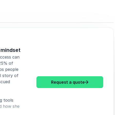
s mindset
uccess can
 25% of
lps people
 story of
scued
: Debra Searle
Request a quote
g tools
nd how she