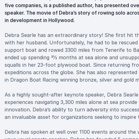
five companies, is a published author, has presented ov
speaker. The movie of Debra’s story of rowing solo acros
in development in Hollywood.
Debra Searle has an extraordinary story! She first hit 
with her husband. Unfortunately, he had to be rescued 
support boat and rowed 3300 miles from Tenerife to Ba
ended up spending 31⁄2 months at sea alone and unsupp
squalls in her 23-foot plywood boat. Since returning f
expeditions across the globe. She has also represented
in Dragon Boat Racing winning bronze, silver and gold m
As a highly sought-after keynote speaker, Debra Searle
experiences navigating 3,300 miles alone at sea provide
innovation. Debra’s ability to turn adversity into succes
an invaluable asset for organizations seeking to inspire
Debra has spoken at well over 1100 events around the w