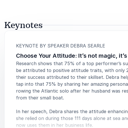
Keynotes
:
KEYNOTE BY SPEAKER DEBRA SEARLE
Choose Your Attitude: It’s not magic, it’
Research shows that 75% of a top performer’s s
be attributed to positive attitude traits, with only
their success attributed to their skillset. Debra he
tap into that 75% by sharing her amazing personal
rowing the Atlantic solo after her husband was re
from their small boat.
In her speech, Debra shares the attitude enhancin
she relied on during those 111 days alone at sea a
now uses them in her business life.