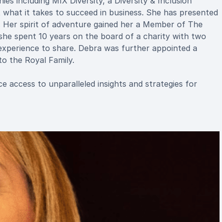
s including MIX Diversity, a Diversity & Inclusion
t what it takes to succeed in business. She has presented
 Her spirit of adventure gained her a Member of The
he spent 10 years on the board of a charity with two
experience to share. Debra was further appointed a
o the Royal Family.
 access to unparalleled insights and strategies for