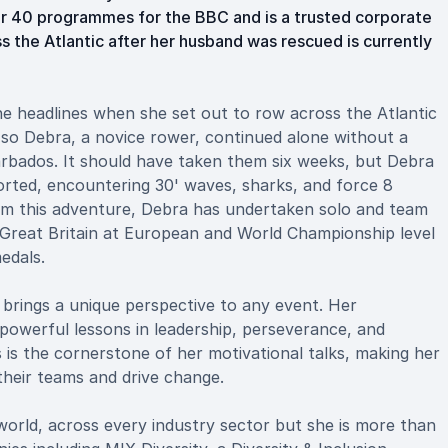
er 40 programmes for the BBC and is a trusted corporate
s the Atlantic after her husband was rescued is currently
the headlines when she set out to row across the Atlantic
so Debra, a novice rower, continued alone without a
rbados. It should have taken them six weeks, but Debra
orted, encountering 30' waves, sharks, and force 8
rom this adventure, Debra has undertaken solo and team
 Great Britain at European and World Championship level
edals.
 brings a unique perspective to any event. Her
 powerful lessons in leadership, perseverance, and
s is the cornerstone of her motivational talks, making her
 their teams and drive change.
orld, across every industry sector but she is more than