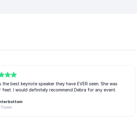
s the best keynote speaker they have EVER seen. She was
r feet. I would definitely recommend Debra for any event.
interbottom
 Trader