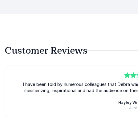
Customer Reviews
5
of
I have been told by numerous colleagues that Debra wa
5
mesmerizing, inspirational and had the audience on thei
Hayley W
Auto
Rated
5.00
/5 based on
1
customer reviews