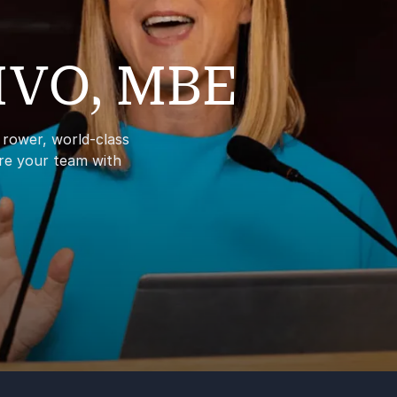
 MVO, MBE
c rower, world-class
ire your team with