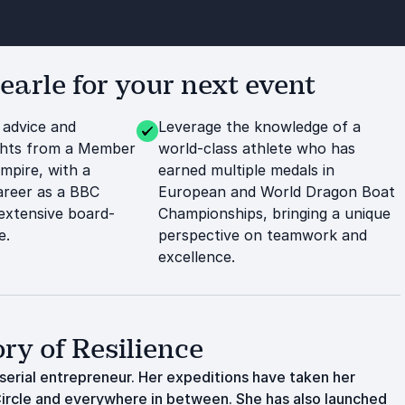
arle for your next event
 advice and
Leverage the knowledge of a
ights from a Member
world-class athlete who has
Empire, with a
earned multiple medals in
career as a BBC
European and World Dragon Boat
extensive board-
Championships, bringing a unique
e.
perspective on teamwork and
excellence.
ry of Resilience
erial entrepreneur. Her expeditions have taken her
 Circle and everywhere in between. She has also launched