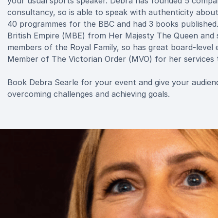
your usual sports speaker. Debra has founded 5 companie
consultancy, so is able to speak with authenticity abou
40 programmes for the BBC and had 3 books published.
British Empire (MBE) from Her Majesty The Queen and s
members of the Royal Family, so has great board-level 
Member of The Victorian Order (MVO) for her services t
Book Debra Searle for your event and give your audience
overcoming challenges and achieving goals.