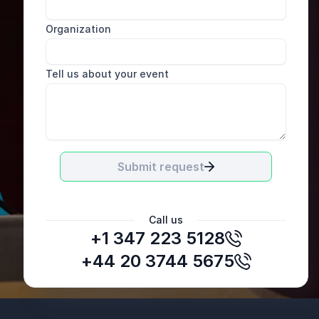
Organization
Tell us about your event
Submit request
Call us
+1 347 223 5128
Hayley Winterbottom
Auto Trader
+44 20 3744 5675