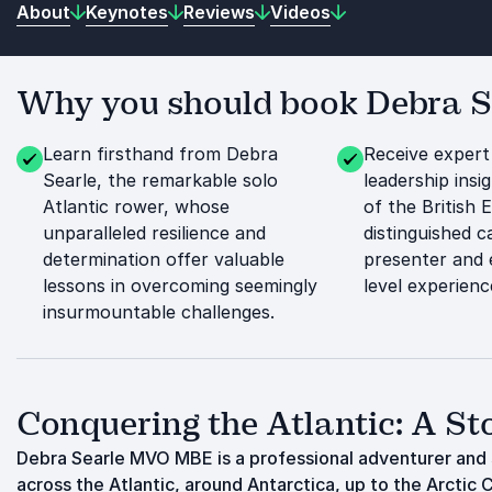
About
Keynotes
Reviews
Videos
Why you should book Debra Se
Learn firsthand from Debra
Receive expert
Searle, the remarkable solo
leadership ins
Atlantic rower, whose
of the British 
unparalleled resilience and
distinguished 
determination offer valuable
presenter and 
lessons in overcoming seemingly
level experienc
insurmountable challenges.
Conquering the Atlantic: A Sto
Debra Searle MVO MBE is a professional adventurer and s
across the Atlantic, around Antarctica, up to the Arctic