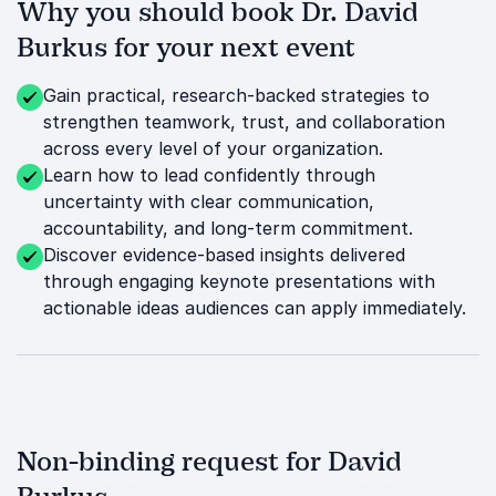
Why you should book Dr. David
Burkus for your next event
Gain practical, research-backed strategies to
strengthen teamwork, trust, and collaboration
across every level of your organization.
Learn how to lead confidently through
uncertainty with clear communication,
accountability, and long-term commitment.
Discover evidence-based insights delivered
through engaging keynote presentations with
actionable ideas audiences can apply immediately.
Non-binding request for David