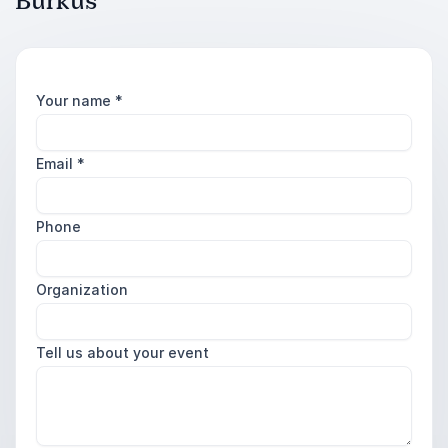
Burkus
Your name
*
Email
*
Phone
Organization
Tell us about your event