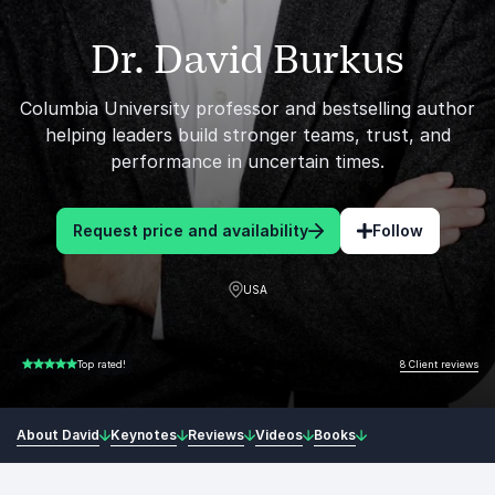
Dr. David Burkus
Columbia University professor and bestselling author
helping leaders build stronger teams, trust, and
performance in uncertain times.
Request price and availability
Follow
USA
8 Client reviews
Top rated!
5.00 of 5
About David
Keynotes
Reviews
Videos
Books