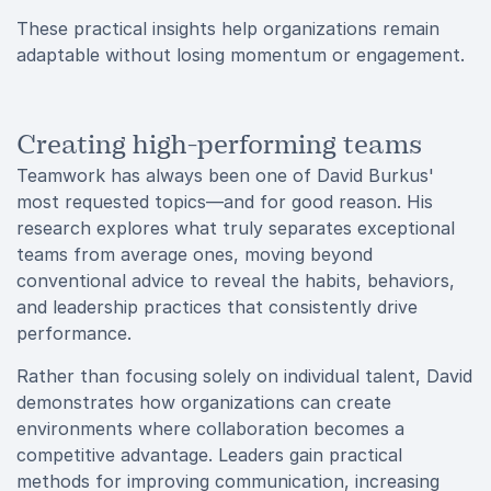
These practical insights help organizations remain
adaptable without losing momentum or engagement.
Creating high-performing teams
Teamwork has always been one of David Burkus'
most requested topics—and for good reason. His
research explores what truly separates exceptional
teams from average ones, moving beyond
conventional advice to reveal the habits, behaviors,
and leadership practices that consistently drive
performance.
Rather than focusing solely on individual talent, David
demonstrates how organizations can create
environments where collaboration becomes a
competitive advantage. Leaders gain practical
methods for improving communication, increasing