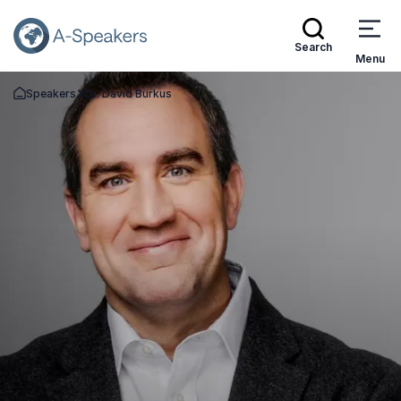
Search
Menu
Speakers
Dr. David Burkus
Go Back to the Homepage