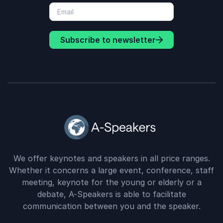
Subscribe to newsletter
We offer keynotes and speakers in all price ranges.
Whether it concerns a large event, conference, staff
meeting, keynote for the young or elderly or a
debate, A-Speakers is able to facilitate
communication between you and the speaker.