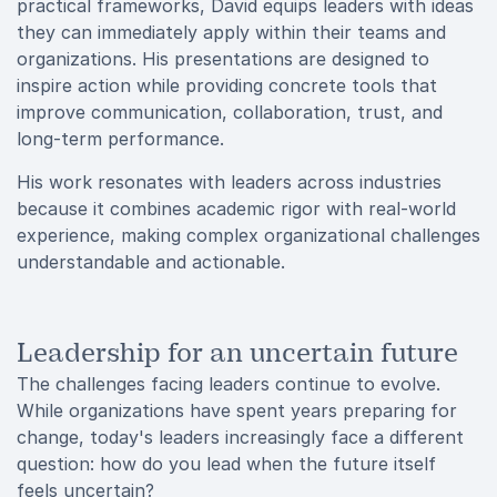
practical frameworks, David equips leaders with ideas
they can immediately apply within their teams and
organizations. His presentations are designed to
inspire action while providing concrete tools that
improve communication, collaboration, trust, and
long-term performance.
His work resonates with leaders across industries
because it combines academic rigor with real-world
experience, making complex organizational challenges
understandable and actionable.
Leadership for an uncertain future
The challenges facing leaders continue to evolve.
While organizations have spent years preparing for
change, today's leaders increasingly face a different
question: how do you lead when the future itself
feels uncertain?