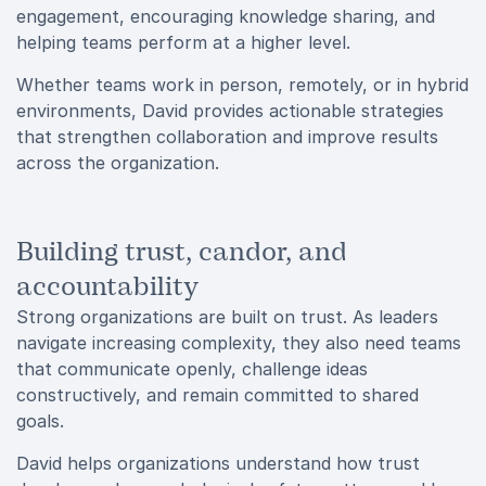
engagement, encouraging knowledge sharing, and
helping teams perform at a higher level.
Whether teams work in person, remotely, or in hybrid
environments, David provides actionable strategies
that strengthen collaboration and improve results
across the organization.
Building trust, candor, and
accountability
Strong organizations are built on trust. As leaders
navigate increasing complexity, they also need teams
that communicate openly, challenge ideas
constructively, and remain committed to shared
goals.
David helps organizations understand how trust