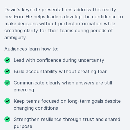
David's keynote presentations address this reality
head-on. He helps leaders develop the confidence to
make decisions without perfect information while
creating clarity for their teams during periods of
ambiguity.
Audiences learn how to:
Lead with confidence during uncertainty
Build accountability without creating fear
Communicate clearly when answers are still
emerging
Keep teams focused on long-term goals despite
changing conditions
Strengthen resilience through trust and shared
purpose