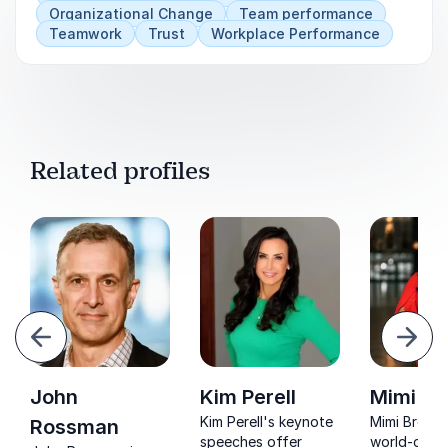
Organizational Change
Team performance
Teamwork
Trust
Workplace Performance
Related profiles
evious
Next
John
Kim Perell
Mimi B
Kim Perell's keynote
Mimi Brown 
Rossman
speeches offer
world-class