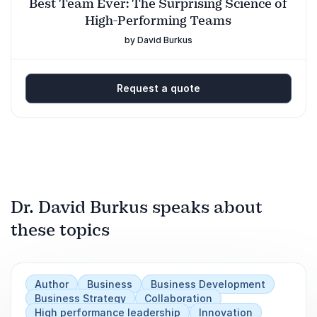
Best Team Ever: The Surprising Science of
High-Performing Teams
by David Burkus
Request a quote
Dr. David Burkus speaks about
these topics
Author
Business
Business Development
Business Strategy
Collaboration
High performance leadership
Innovation