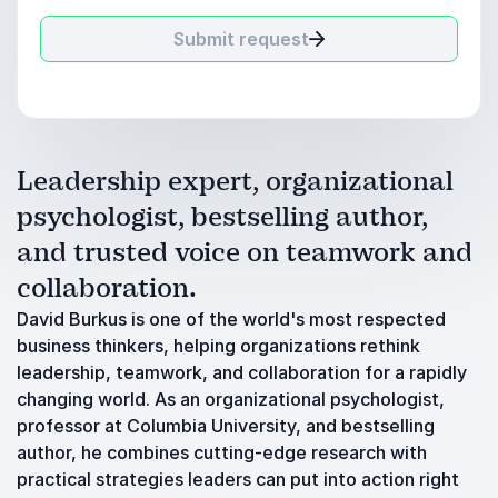
Submit request
Leadership expert, organizational
psychologist, bestselling author,
and trusted voice on teamwork and
collaboration.
David Burkus is one of the world's most respected
business thinkers, helping organizations rethink
leadership, teamwork, and collaboration for a rapidly
changing world. As an organizational psychologist,
professor at Columbia University, and bestselling
author, he combines cutting-edge research with
practical strategies leaders can put into action right