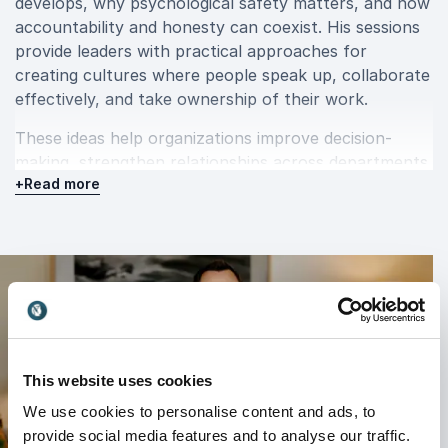
develops, why psychological safety matters, and how
accountability and honesty can coexist. His sessions
provide leaders with practical approaches for
creating cultures where people speak up, collaborate
effectively, and take ownership of their work.
These ideas help organizations improve decision-
making, strengthen relationships across departments,
+
Read more
and create healthier, higher-performing workplace
cultures.
AI, collaboration, and the future of
work
Artificial intelligence is changing how organizations
operate, but successful implementation depends on
This website uses cookies
people just as much as technology.
We use cookies to personalise content and ads, to
provide social media features and to analyse our traffic.
David explores how leaders can embrace AI while