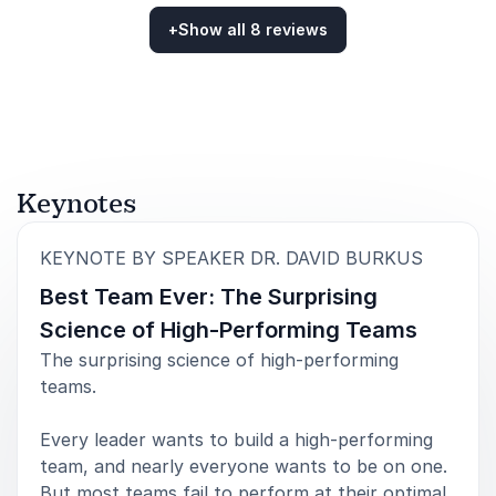
+
Show all 8 reviews
5
of
What I loved about his presentation was its
5
Rated
5.00
/5 based on
8
customer reviews
intellectual underpinnings. That depth made his rise
above the average motivational speech. And our
Academy participants loved it.
Monika Byrd
Phi Theta Kappa
Keynotes
:
KEYNOTE BY SPEAKER DR. DAVID BURKUS
Best Team Ever: The Surprising
5
David was awesome and extremely engaged with our
of
5
group. We really enjoyed his time spent with us on
Science of High-Performing Teams
stage and off the stage.
The surprising science of high-performing
teams.
Joshua McGhee
NRECA
Every leader wants to build a high-performing
team, and nearly everyone wants to be on one.
But most teams fail to perform at their optimal