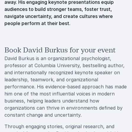
away. His engaging keynote presentations equip
audiences to build stronger teams, foster trust,
navigate uncertainty, and create cultures where
people perform at their best.
Book David Burkus for your event
David Burkus is an organizational psychologist,
professor at Columbia University, bestselling author,
and internationally recognized keynote speaker on
leadership, teamwork, and organizational
performance. His evidence-based approach has made
him one of the most influential voices in modern
business, helping leaders understand how
organizations can thrive in environments defined by
constant change and uncertainty.
Through engaging stories, original research, and