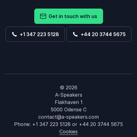
Get in touch with us
+1 347 223 5128
+44 20 3744 5675
© 2026
A-Speakers
Flakhaven 1
5000 Odense C
contact@a-speakers.com
Phone:
+1 347 223 5128
or
+44 20 3744 5675
Cookies