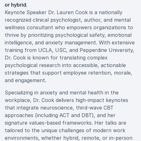
or hybrid.
Keynote Speaker Dr. Lauren Cook is a nationally
recognized clinical psychologist, author, and mental
wellness consultant who empowers organizations to
thrive by prioritizing psychological safety, emotional
intelligence, and anxiety management. With extensive
training from UCLA, USC, and Pepperdine University,
Dr. Cook is known for translating complex
psychological research into accessible, actionable
strategies that support employee retention, morale,
and engagement.
Specializing in anxiety and mental health in the
workplace, Dr. Cook delivers high-impact keynotes
that integrate neuroscience, third-wave CBT
approaches (including ACT and DBT), and her
signature values-based frameworks. Her talks are
tailored to the unique challenges of modern work
environments, whether hybrid, remote, or in-person