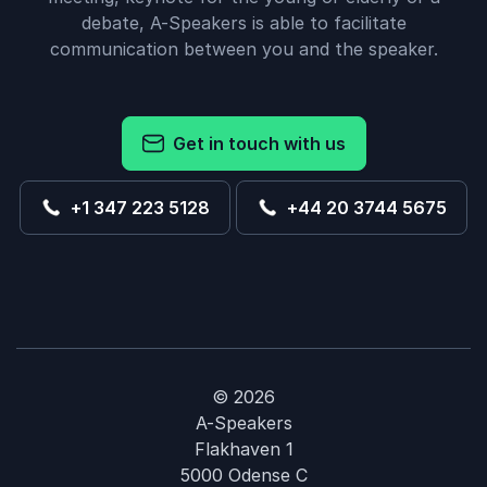
debate, A-Speakers is able to facilitate
communication between you and the speaker.
Get in touch with us
+1 347 223 5128
+44 20 3744 5675
© 2026
A-Speakers
Flakhaven 1
5000 Odense C