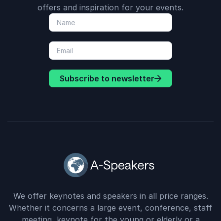
offers and inspiration for your events.
Subscribe to newsletter
We offer keynotes and speakers in all price ranges.
Whether it concerns a large event, conference, staff
meeting, keynote for the young or elderly or a