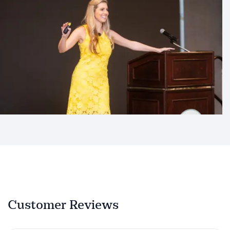
Customer Reviews