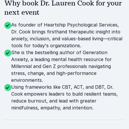
Why book Dr. Lauren Cook for your
next event
As founder of Heartship Psychological Services,
Dr. Cook brings firsthand therapeutic insight into
anxiety, inclusion, and values-based living—critical
tools for today's organizations.
She is the bestselling author of Generation
Anxiety, a leading mental health resource for
Millennial and Gen Z professionals navigating
stress, change, and high-performance
environments.
Using frameworks like CBT, ACT, and DBT, Dr.
Cook empowers leaders to build resilient teams,
reduce burnout, and lead with greater
mindfulness, empathy, and intention.