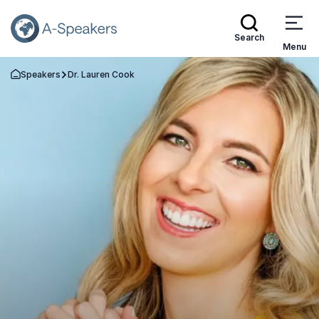
Search
Menu
Speakers
Dr. Lauren Cook
Go Back to the Homepage