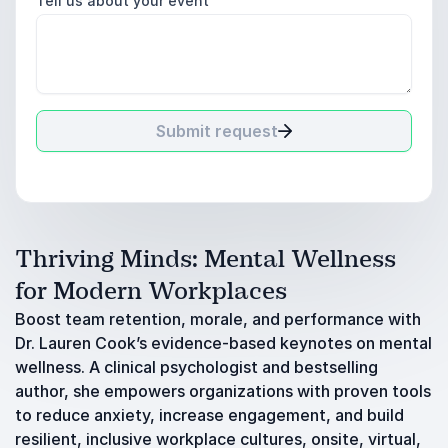
Tell us about your event
Submit request
Thriving Minds: Mental Wellness
for Modern Workplaces
Boost team retention, morale, and performance with
Dr. Lauren Cook’s evidence-based keynotes on mental
wellness. A clinical psychologist and bestselling
author, she empowers organizations with proven tools
to reduce anxiety, increase engagement, and build
resilient, inclusive workplace cultures, onsite, virtual,