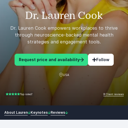
Dr. Lauren Cook
Dr. Lauren Cook empowers workplaces to thrive
through neuroscience-backed mental health
strategies and engagement tools.
Request price and availability
Follow
USA
9 Client reviews
Top rated!
5.00 of 5
About Lauren
Keynotes
Reviews