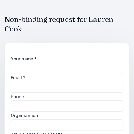
Non-binding request for Lauren
Cook
Your name
*
Email
*
Phone
Organization