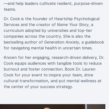
—and help leaders cultivate resilient, purpose-driven
teams.
Dr. Cook is the founder of Heartship Psychological
Services and the creator of
Name Your Story
, a
curriculum adopted by universities and top-tier
companies across the country. She is also the
bestselling author of
Generation Anxiety
, a guidebook
for navigating mental health in uncertain times.
Known for her engaging, research-driven delivery, Dr.
Cook equips audiences with tangible tools to reduce
burnout and foster connection. Book Dr. Lauren
Cook for your event to inspire your team, drive
cultural transformation, and put mental wellness at
the center of your success strategy.