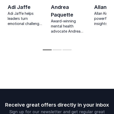
Adi Jaffe
Andrea
Allan Ke
Adi Jaffe helps
Allan Kehler
Paquette
leaders turn
powerful, r
Award-winning
emotional challenges
insights on
mental health
into growth, building
health, resil
advocate Andrea
resilient cultures
and workpla
Paquette inspires
through science,
being that t
teams to build
honesty, and
connect wi
stigma-free,
practical tools.
audiences.
resilient, and high-
performing
workplaces.
Receive great offers directly in your inbox
Sign up for our newsletter and get regular great