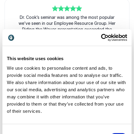
5
of
Dr. Cook’s seminar was among the most popular
5
we’ve seen in our Employee Resource Group. Her
Riding the Waves presentation exceeded the
already-high expectations we had set after meeting
with Lauren—we've gotten so much positive
feedback that we’re currently exploring video-
translation software so that the recording isn’t
This website uses cookies
limited to our English-speaking employees.
We use cookies to personalise content and ads, to
Jon Gaide, Process Engineer
provide social media features and to analyse our traffic.
Boston Scientific
We also share information about your use of our site with
our social media, advertising and analytics partners who
may combine it with other information that you’ve
provided to them or that they’ve collected from your use
5
of
It was a pleasure working with Dr. Lauren Cook as a
5
of their services.
panelist in our Well-Being and Success event
recently. Everyone loved her energy during the
presentation. Not only was she very knowledgeable
Consent
in the topic of mental wellness, she was very