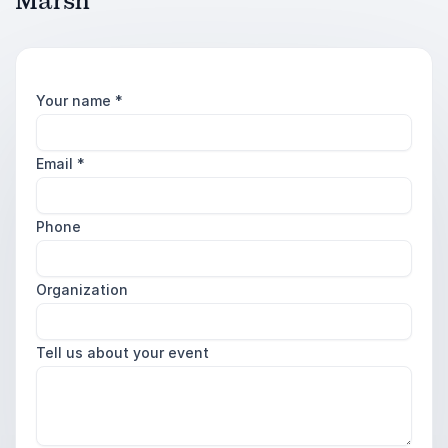
Marsh
Your name
*
Email
*
Phone
Organization
Tell us about your event