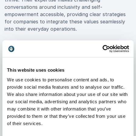
conversations around inclusivity and self-
empowerment accessible, providing clear strategies
for companies to integrate these values seamlessly
into their everyday operations.
Jeffrey's memorable, impactful talks create a ripple
effect that boosts employee engagement and helps
leaders champion diversity in ways that drive results.
By booking Jeffrey, organizations can transform
This website uses cookies
theoretical discussions on belonging into practical
steps that inspire genuine behavioral change. Engage
We use cookies to personalise content and ads, to
your workforce in a transformative experience that
provide social media features and to analyse our traffic.
empowers each individual, elevates team dynamics,
We also share information about your use of our site with
and sets your organization apart as a forward-
our social media, advertising and analytics partners who
thinking, inclusive leader in today’s competitive
may combine it with other information that you’ve
landscape.
provided to them or that they’ve collected from your use
of their services.