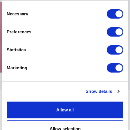
Consent
Necessary
Selection
Preferences
Statistics
Marketing
Show details
Allow all
Allow selection