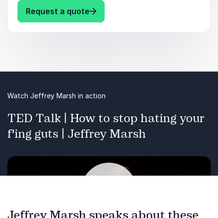
: Jeffrey Marsh Keynote Topics
Request a quote
Mental Health
Author
Colleges & Universities
Nonbinary-identity
Watch Jeffrey Marsh in action
TED Talk | How to stop hating your
f'ing guts | Jeffrey Marsh
Previous
Next
Jeffrey Marsh speaks about these