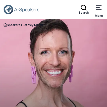
Search
Menu
Speakers
Jeffrey Marsh
Go Back to the Homepage