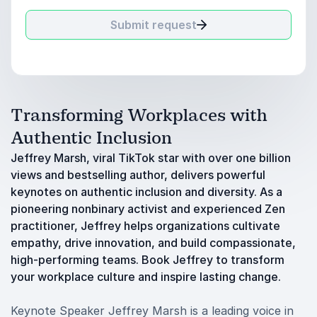
Submit request
Transforming Workplaces with
Authentic Inclusion
Jeffrey Marsh, viral TikTok star with over one billion
views and bestselling author, delivers powerful
keynotes on authentic inclusion and diversity. As a
pioneering nonbinary activist and experienced Zen
practitioner, Jeffrey helps organizations cultivate
empathy, drive innovation, and build compassionate,
high-performing teams. Book Jeffrey to transform
your workplace culture and inspire lasting change.
Keynote Speaker Jeffrey Marsh is a leading voice in