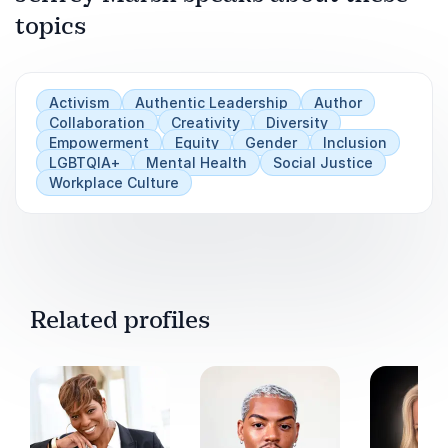
topics
Play
Activism
Authentic Leadership
Author
Collaboration
Creativity
Diversity
Empowerment
Equity
Gender
Inclusion
LGBTQIA+
Mental Health
Social Justice
Workplace Culture
Related profiles