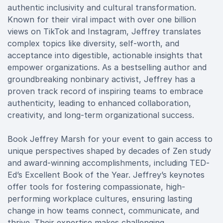
authentic inclusivity and cultural transformation.
Known for their viral impact with over one billion
views on TikTok and Instagram, Jeffrey translates
complex topics like diversity, self-worth, and
acceptance into digestible, actionable insights that
empower organizations. As a bestselling author and
groundbreaking nonbinary activist, Jeffrey has a
proven track record of inspiring teams to embrace
authenticity, leading to enhanced collaboration,
creativity, and long-term organizational success.
Book Jeffrey Marsh for your event to gain access to
unique perspectives shaped by decades of Zen study
and award-winning accomplishments, including TED-
Ed’s Excellent Book of the Year. Jeffrey’s keynotes
offer tools for fostering compassionate, high-
performing workplace cultures, ensuring lasting
change in how teams connect, communicate, and
thrive. Their expertise makes challenging