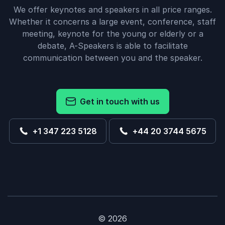
We offer keynotes and speakers in all price ranges.
Whether it concerns a large event, conference, staff
meeting, keynote for the young or elderly or a
debate, A-Speakers is able to facilitate
communication between you and the speaker.
Get in touch with us
+1 347 223 5128
+44 20 3744 5675
© 2026