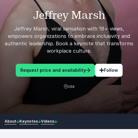
Jeffrey Marsh
Jeffrey Marsh, viral sensation with 1B+ views,
empowers organizations to embrace inclusivity and
authentic leadership. Book a keynote that transforms
workplace culture.
Request price and availability
Follow
USA
About
Keynotes
Videos