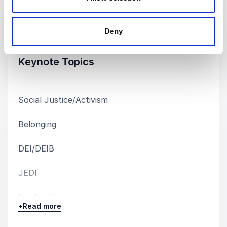
Keynotes
Deny
:
KEYNOTE BY SPEAKER JEFFREY MARSH
Keynote Topics
Social Justice/Activism
Belonging
DEI/DEIB
JEDI
Leadership
+
Read more
LGBTQIA+