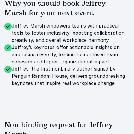
Why you should book Jeffrey
Marsh for your next event
Jeffrey Marsh empowers teams with practical
tools to foster inclusivity, boosting collaboration,
creativity, and overall workplace harmony.
Jeffrey’s keynotes offer actionable insights on
embracing diversity, leading to increased team
cohesion and higher organizational impact.
Jeffrey, the first nonbinary author signed by
Penguin Random House, delivers groundbreaking
keynotes that inspire real workplace change.
Non-binding request for Jeffrey