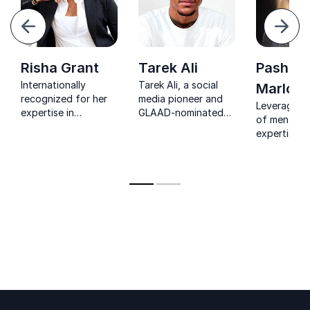
evious
Next
Risha Grant
Tarek Ali
Pasha
Internationally
Tarek Ali, a social
Marlow
recognized for her
media pioneer and
Leverage d
expertise in
GLAAD-nominated
of mental h
diversity, equity, and
podcaster, helps
expertise a
bias, Risha Grant has
organizations
experience 
spoken at
leverage digital
Pasha Marl
institutions like U.S.
storytelling and
keynote on 
Airforce and
holistic wellness to
transformat
Harvard University.
foster inclusive,
neurodivers
transformative
inclusivity 
cultures.
the lens of
intersection