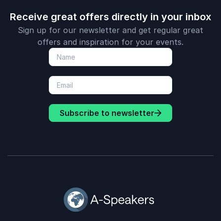
Receive great offers directly in your inbox
Sign up for our newsletter and get regular great
offers and inspiration for your events.
Subscribe to newsletter