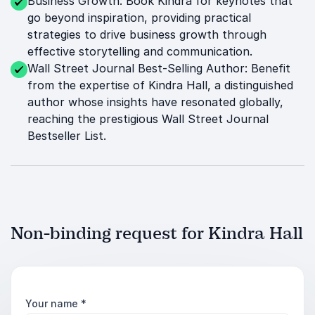
Business Growth: Book Kindra for keynotes that
go beyond inspiration, providing practical
strategies to drive business growth through
effective storytelling and communication.
Wall Street Journal Best-Selling Author: Benefit
from the expertise of Kindra Hall, a distinguished
author whose insights have resonated globally,
reaching the prestigious Wall Street Journal
Bestseller List.
Non-binding request for Kindra Hall
Your name
*