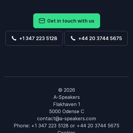
Get in touch with us
+1 347 223 5128
+44 20 3744 5675
© 2026
A-Speakers
Flakhaven 1
5000 Odense C
contact@a-speakers.com
Phone:
+1 347 223 5128
or
+44 20 3744 5675
Cookies