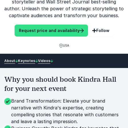
storyteller and Wall Street Journal best-selling
author. Unleash the power of strategic storytelling to
captivate audiences and transform your business.
Request price and availability
Follow
USA
About
Keynotes
Videos
Why you should book Kindra Hall
for your next event
Brand Transformation: Elevate your brand
narrative with Kindra's expertise, creating
compelling stories that resonate with customers
and leave a lasting impression.