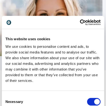
This website uses cookies
We use cookies to personalise content and ads, to
provide social media features and to analyse our traffic.
We also share information about your use of our site with
our social media, advertising and analytics partners who
may combine it with other information that you’ve
provided to them or that they’ve collected from your use
of their services.
Consent
Necessary
Selection