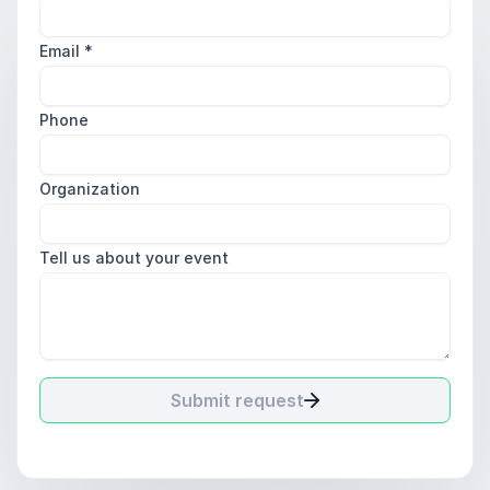
Email
*
Phone
Organization
Tell us about your event
Submit request