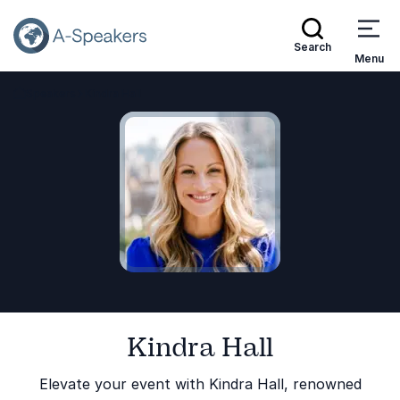
Search
Menu
Speakers
Kindra Hall
Go Back to the Homepage
Kindra Hall
Elevate your event with Kindra Hall, renowned