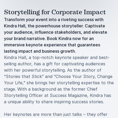
Storytelling for Corporate Impact
Transform your event into a riveting success with
Kindra Hall, the powerhouse storyteller. Captivate
your audience, influence stakeholders, and elevate
your brand narrative. Book Kindra now for an
immersive keynote experience that guarantees
lasting impact and business growth.
Kindra Hall, a top-notch keynote speaker and best-
selling author, has a gift for captivating audiences
with her powerful storytelling. As the author of
“Stories that Stick” and “Choose Your Story, Change
Your Life,” she brings her storytelling expertise to the
stage. With a background as the former Chief
Storytelling Officer at Success Magazine, Kindra has
a unique ability to share inspiring success stories.
Her keynotes are more than just talks – they offer