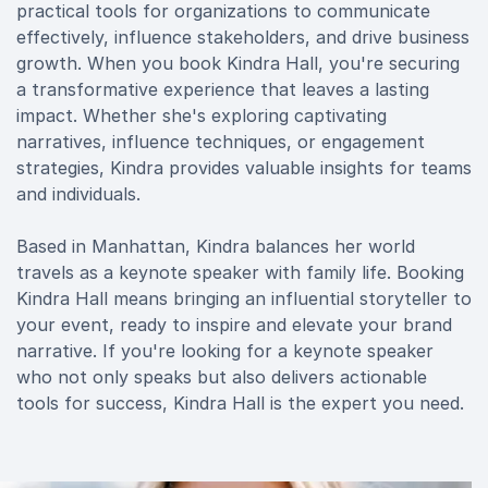
practical tools for organizations to communicate
effectively, influence stakeholders, and drive business
growth. When you book Kindra Hall, you're securing
a transformative experience that leaves a lasting
impact. Whether she's exploring captivating
narratives, influence techniques, or engagement
strategies, Kindra provides valuable insights for teams
and individuals.
Based in Manhattan, Kindra balances her world
travels as a keynote speaker with family life. Booking
Kindra Hall means bringing an influential storyteller to
your event, ready to inspire and elevate your brand
narrative. If you're looking for a keynote speaker
who not only speaks but also delivers actionable
tools for success, Kindra Hall is the expert you need.