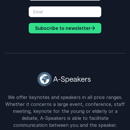
Subscribe to newsletter
We offer keynotes and speakers in all price ranges.
Whether it concerns a large event, conference, staff
meeting, keynote for the young or elderly or a
debate, A-Speakers is able to facilitate
communication between you and the speaker.