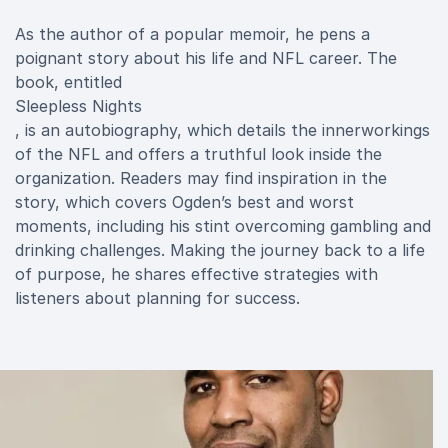
As the author of a popular memoir, he pens a
poignant story about his life and NFL career. The
book, entitled
Sleepless Nights
, is an autobiography, which details the innerworkings
of the NFL and offers a truthful look inside the
organization. Readers may find inspiration in the
story, which covers Ogden’s best and worst
moments, including his stint overcoming gambling and
drinking challenges. Making the journey back to a life
of purpose, he shares effective strategies with
listeners about planning for success.