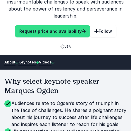
insurmountable challenges to speak with audiences
about the power of resiliency and perseverance in
leadership.
Request price and availability
Follow
USA
About
Keynotes
Videos
Why select keynote speaker
Marques Ogden
Audiences relate to Ogden’s story of triumph in
the face of challenges. He shares a poignant story
about his journey to success after life challenges
and inspires each listener to reach for his goals.