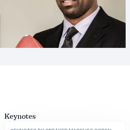
Keynotes