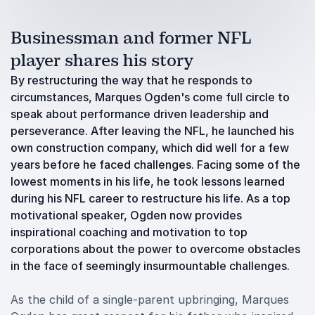
Businessman and former NFL
player shares his story
By restructuring the way that he responds to
circumstances, Marques Ogden's come full circle to
speak about performance driven leadership and
perseverance. After leaving the NFL, he launched his
own construction company, which did well for a few
years before he faced challenges. Facing some of the
lowest moments in his life, he took lessons learned
during his NFL career to restructure his life. As a top
motivational speaker, Ogden now provides
inspirational coaching and motivation to top
corporations about the power to overcome obstacles
in the face of seemingly insurmountable challenges.
As the child of a single-parent upbringing, Marques