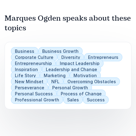
Previous
Marques Ogden speaks about these
Next
Play
topics
Business
Business Growth
Corporate Culture
Diversity
Entrepreneurs
Entrepreneurship
Impact Leadership
Inspiration
Leadership and Change
Life Story
Marketing
Motivation
New Mindset
NFL
Overcoming Obstacles
Perseverance
Personal Growth
Personal Success
Process of Change
Professional Growth
Sales
Success