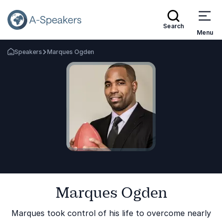
Search
Menu
Speakers
Marques Ogden
Go Back to the Homepage
Marques Ogden
Marques took control of his life to overcome nearly