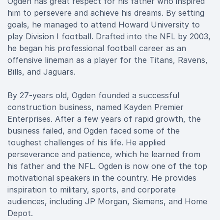
Ogden has great respect for his father who inspired
him to persevere and achieve his dreams. By setting
goals, he managed to attend Howard University to
play Division I football. Drafted into the NFL by 2003,
he began his professional football career as an
offensive lineman as a player for the Titans, Ravens,
Bills, and Jaguars.
By 27-years old, Ogden founded a successful
construction business, named Kayden Premier
Enterprises. After a few years of rapid growth, the
business failed, and Ogden faced some of the
toughest challenges of his life. He applied
perseverance and patience, which he learned from
his father and the NFL. Ogden is now one of the top
motivational speakers in the country. He provides
inspiration to military, sports, and corporate
audiences, including JP Morgan, Siemens, and Home
Depot.