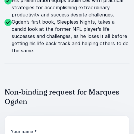
His presentation equips audiences with practical
strategies for accomplishing extraordinary
productivity and success despite challenges.
Ogden’s first book, Sleepless Nights, takes a
candid look at the former NFL player’s life
successes and challenges, as he loses it all before
getting his life back track and helping others to do
the same.
Non-binding request for Marques
Ogden
Your name
*