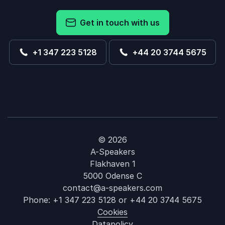
Get in touch with us
+1 347 223 5128
+44 20 3744 5675
© 2026
A-Speakers
Flakhaven 1
5000 Odense C
contact@a-speakers.com
Phone:
+1 347 223 5128
or
+44 20 3744 5675
Cookies
Datapolicy