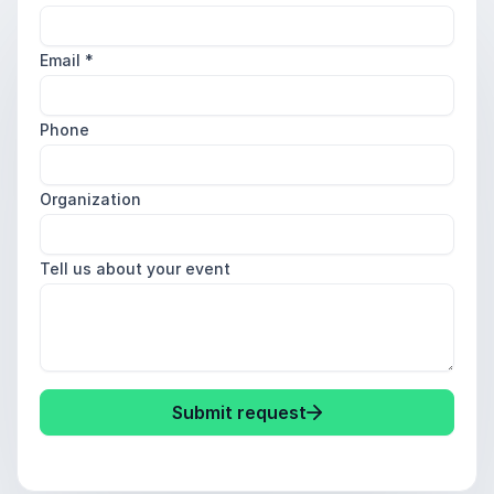
Email
*
Phone
Organization
Tell us about your event
Submit request