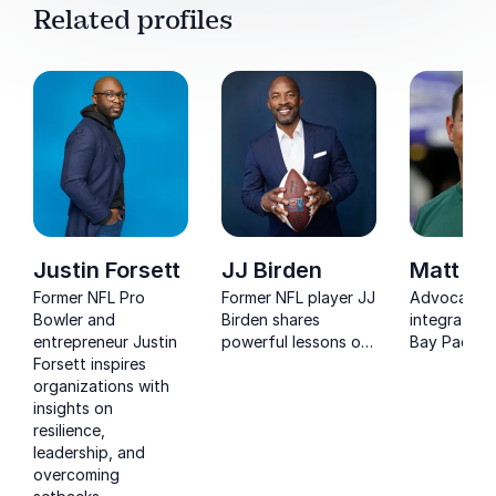
Related profiles
Justin Forsett
JJ Birden
Matt La
Former NFL Pro
Former NFL player JJ
Advocating
Bowler and
Birden shares
integrating
entrepreneur Justin
powerful lessons on
Bay Packers
Forsett inspires
resilience,
team rules:
organizations with
preparation, and
first, no ex
insights on
performing under
and be pre
resilience,
pressure.
on time, LaF
leadership, and
offers busi
overcoming
teams pract