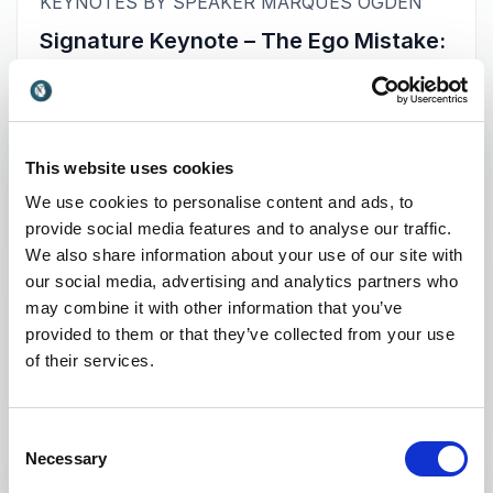
:
KEYNOTES BY SPEAKER MARQUES OGDEN
Signature Keynote – The Ego Mistake:
From Eight Figures to $8.25/hr
In our most popular signature keynote,
Marques shares his heart-wrenching story of
hitting rock bottom, losing millions and going
This website uses cookies
bankrupt because of his enormous, pompous
We use cookies to personalise content and ads, to
ego. With a positive, resilient mindset and
provide social media features and to analyse our traffic.
perseverance, he was able to rise from the
We also share information about your use of our site with
ashes and begin rebuilding the life and career of
our social media, advertising and analytics partners who
his dreams.
may combine it with other information that you’ve
provided to them or that they’ve collected from your use
Without struggle, there is no progress. That has
of their services.
been the ultimate life lesson for many of us,
+
Read more
including Marques, who learned the hard way
after losing everything and starting over at an
Consent
$8.25/hr wage as a custodian. He now uses his
: Marques Ogden Signature Keynot
Request a quote
Necessary
Selection
story to help his audience not make the same