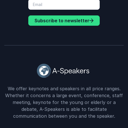
Subscribe to newsletter
We offer keynotes and speakers in all price ranges.
Whether it concerns a large event, conference, staff
meeting, keynote for the young or elderly or a
debate, A-Speakers is able to facilitate
communication between you and the speaker.